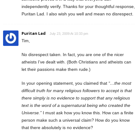
independently verify. Thanks for your thoughtful response,
Puritan Lad. I also wish you well and mean no disrespect.
Puritan Lad
July 23, 2009 At 10:33 pm
Tim,
No disrespect taken. In fact, you are one of the nicer
atheists I’ve dealt with. (Both Christians and atheists can
let their passions make them rude.)
In your opening statement, you claimed that
“…the most
difficult truth for many religious followers to accept is that
there simply is no evidence to support that any religious
text is the word of a supernatural being who created the
Universe.”
I must ask how you know this. How can a finite
person make such a universal claim? How do you know
that there absolutely is no evidence?