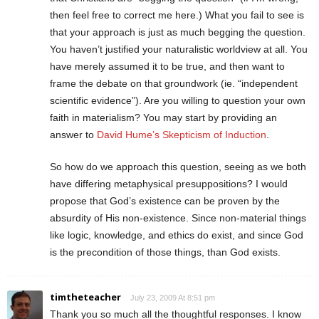
then feel free to correct me here.) What you fail to see is
that your approach is just as much begging the question.
You haven’t justified your naturalistic worldview at all. You
have merely assumed it to be true, and then want to
frame the debate on that groundwork (ie. “independent
scientific evidence”). Are you willing to question your own
faith in materialism? You may start by providing an
answer to
David Hume’s Skepticism of Induction
.
So how do we approach this question, seeing as we both
have differing metaphysical presuppositions? I would
propose that God’s existence can be proven by the
absurdity of His non-existence. Since non-material things
like logic, knowledge, and ethics do exist, and since God
is the precondition of those things, than God exists.
timtheteacher
July 23, 2009 At 8:51 pm
Thank you so much all the thoughtful responses. I know