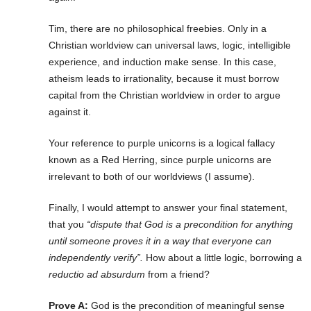
Tim, there are no philosophical freebies. Only in a
Christian worldview can universal laws, logic, intelligible
experience, and induction make sense. In this case,
atheism leads to irrationality, because it must borrow
capital from the Christian worldview in order to argue
against it.
Your reference to purple unicorns is a logical fallacy
known as a Red Herring, since purple unicorns are
irrelevant to both of our worldviews (I assume).
Finally, I would attempt to answer your final statement,
that you
“dispute that God is a precondition for anything
until someone proves it in a way that everyone can
independently verify”.
How about a little logic, borrowing a
reductio ad absurdum
from a friend?
Prove A:
God is the precondition of meaningful sense