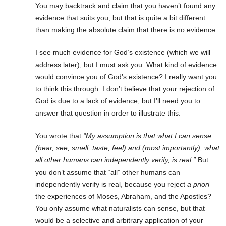
You may backtrack and claim that you haven’t found any
evidence that suits you, but that is quite a bit different
than making the absolute claim that there is no evidence.
I see much evidence for God’s existence (which we will
address later), but I must ask you. What kind of evidence
would convince you of God’s existence? I really want you
to think this through. I don’t believe that your rejection of
God is due to a lack of evidence, but I’ll need you to
answer that question in order to illustrate this.
You wrote that
“My assumption is that what I can sense
(hear, see, smell, taste, feel) and (most importantly), what
all other humans can independently verify, is real.”
But
you don’t assume that “all” other humans can
independently verify is real, because you reject
a priori
the experiences of Moses, Abraham, and the Apostles?
You only assume what naturalists can sense, but that
would be a selective and arbitrary application of your