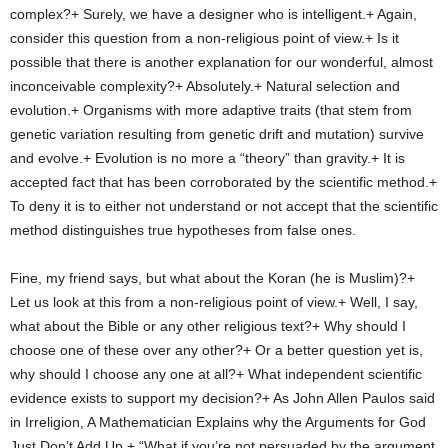
complex?+ Surely, we have a designer who is intelligent.+ Again,
consider this question from a non-religious point of view.+ Is it
possible that there is another explanation for our wonderful, almost
inconceivable complexity?+ Absolutely.+ Natural selection and
evolution.+ Organisms with more adaptive traits (that stem from
genetic variation resulting from genetic drift and mutation) survive
and evolve.+ Evolution is no more a “theory” than gravity.+ It is
accepted fact that has been corroborated by the scientific method.+
To deny it is to either not understand or not accept that the scientific
method distinguishes true hypotheses from false ones.
Fine, my friend says, but what about the Koran (he is Muslim)?+
Let us look at this from a non-religious point of view.+ Well, I say,
what about the Bible or any other religious text?+ Why should I
choose one of these over any other?+ Or a better question yet is,
why should I choose any one at all?+ What independent scientific
evidence exists to support my decision?+ As John Allen Paulos said
in Irreligion, A Mathematician Explains why the Arguments for God
Just Don’t Add Up,+ “What if you’re not persuaded by the argument