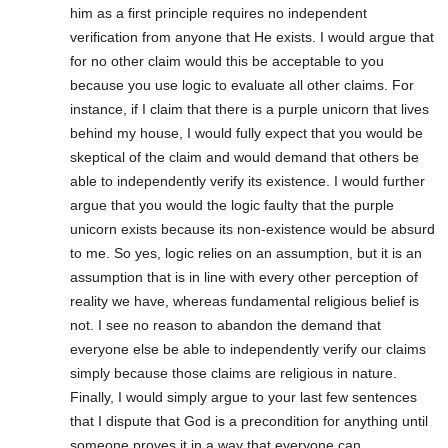
him as a first principle requires no independent
verification from anyone that He exists. I would argue that
for no other claim would this be acceptable to you
because you use logic to evaluate all other claims. For
instance, if I claim that there is a purple unicorn that lives
behind my house, I would fully expect that you would be
skeptical of the claim and would demand that others be
able to independently verify its existence. I would further
argue that you would the logic faulty that the purple
unicorn exists because its non-existence would be absurd
to me. So yes, logic relies on an assumption, but it is an
assumption that is in line with every other perception of
reality we have, whereas fundamental religious belief is
not. I see no reason to abandon the demand that
everyone else be able to independently verify our claims
simply because those claims are religious in nature.
Finally, I would simply argue to your last few sentences
that I dispute that God is a precondition for anything until
someone proves it in a way that everyone can