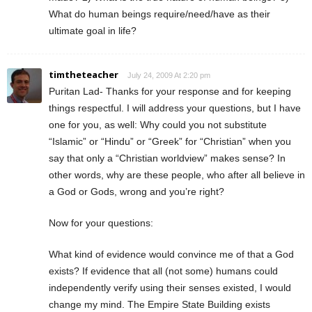
What do human beings require/need/have as their
ultimate goal in life?
timtheteacher
July 24, 2009 At 2:20 pm
Puritan Lad- Thanks for your response and for keeping
things respectful. I will address your questions, but I have
one for you, as well: Why could you not substitute
“Islamic” or “Hindu” or “Greek” for “Christian” when you
say that only a “Christian worldview” makes sense? In
other words, why are these people, who after all believe in
a God or Gods, wrong and you’re right?
Now for your questions:
What kind of evidence would convince me of that a God
exists? If evidence that all (not some) humans could
independently verify using their senses existed, I would
change my mind. The Empire State Building exists