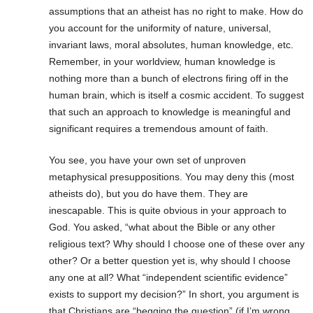
assumptions that an atheist has no right to make. How do
you account for the uniformity of nature, universal,
invariant laws, moral absolutes, human knowledge, etc.
Remember, in your worldview, human knowledge is
nothing more than a bunch of electrons firing off in the
human brain, which is itself a cosmic accident. To suggest
that such an approach to knowledge is meaningful and
significant requires a tremendous amount of faith.
You see, you have your own set of unproven
metaphysical presuppositions. You may deny this (most
atheists do), but you do have them. They are
inescapable. This is quite obvious in your approach to
God. You asked, “what about the Bible or any other
religious text? Why should I choose one of these over any
other? Or a better question yet is, why should I choose
any one at all? What “independent scientific evidence”
exists to support my decision?” In short, you argument is
that Christians are “begging the question” (if I’m wrong,