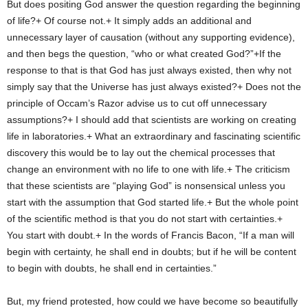
But does positing God answer the question regarding the beginning
of life?+ Of course not.+ It simply adds an additional and
unnecessary layer of causation (without any supporting evidence),
and then begs the question, “who or what created God?”+If the
response to that is that God has just always existed, then why not
simply say that the Universe has just always existed?+ Does not the
principle of Occam’s Razor advise us to cut off unnecessary
assumptions?+ I should add that scientists are working on creating
life in laboratories.+ What an extraordinary and fascinating scientific
discovery this would be to lay out the chemical processes that
change an environment with no life to one with life.+ The criticism
that these scientists are “playing God” is nonsensical unless you
start with the assumption that God started life.+ But the whole point
of the scientific method is that you do not start with certainties.+
You start with doubt.+ In the words of Francis Bacon, “If a man will
begin with certainty, he shall end in doubts; but if he will be content
to begin with doubts, he shall end in certainties.”
But, my friend protested, how could we have become so beautifully