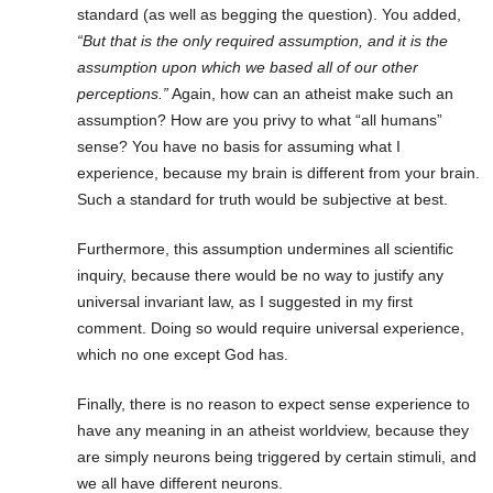
standard (as well as begging the question). You added,
“But that is the only required assumption, and it is the
assumption upon which we based all of our other
perceptions.”
Again, how can an atheist make such an
assumption? How are you privy to what “all humans”
sense? You have no basis for assuming what I
experience, because my brain is different from your brain.
Such a standard for truth would be subjective at best.
Furthermore, this assumption undermines all scientific
inquiry, because there would be no way to justify any
universal invariant law, as I suggested in my first
comment. Doing so would require universal experience,
which no one except God has.
Finally, there is no reason to expect sense experience to
have any meaning in an atheist worldview, because they
are simply neurons being triggered by certain stimuli, and
we all have different neurons.