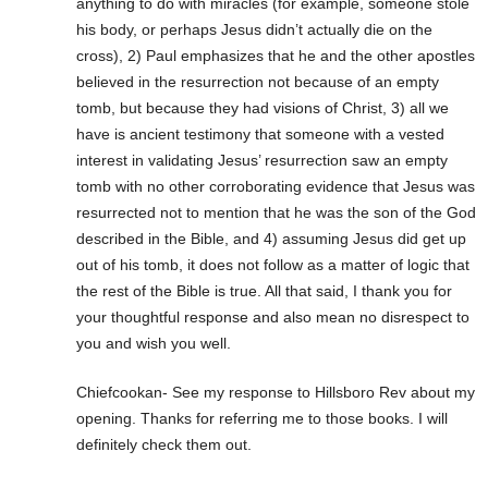
anything to do with miracles (for example, someone stole
his body, or perhaps Jesus didn’t actually die on the
cross), 2) Paul emphasizes that he and the other apostles
believed in the resurrection not because of an empty
tomb, but because they had visions of Christ, 3) all we
have is ancient testimony that someone with a vested
interest in validating Jesus’ resurrection saw an empty
tomb with no other corroborating evidence that Jesus was
resurrected not to mention that he was the son of the God
described in the Bible, and 4) assuming Jesus did get up
out of his tomb, it does not follow as a matter of logic that
the rest of the Bible is true. All that said, I thank you for
your thoughtful response and also mean no disrespect to
you and wish you well.
Chiefcookan- See my response to Hillsboro Rev about my
opening. Thanks for referring me to those books. I will
definitely check them out.