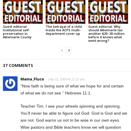
Guest editorial:
The betrayal of a child:
Guest editorial: Why
Institutional self-
Inside the ACPS multi-
should Albemarle tax
preservation in
department cover-up
another $20–30 million
Albemarle County
before it knows what
went wrong?
37 COMMENTS
Mama_Fluco
July 23, 2009 At 12:22 pm
“Now faith is being sure of what we hope for and certain
of what we do not see.” Hebrews 11:1.
Teacher Tim, I see your wheels spinning and spinning.
You’ll never be able to figure out God. God is God and we
are not. God warns us not to be wise in our own eyes.
Wise pastors and Bible teachers know we will question