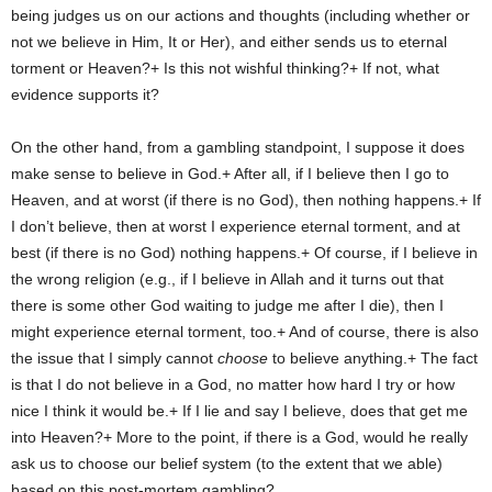
being judges us on our actions and thoughts (including whether or
not we believe in Him, It or Her), and either sends us to eternal
torment or Heaven?+ Is this not wishful thinking?+ If not, what
evidence supports it?
On the other hand, from a gambling standpoint, I suppose it does
make sense to believe in God.+ After all, if I believe then I go to
Heaven, and at worst (if there is no God), then nothing happens.+ If
I don’t believe, then at worst I experience eternal torment, and at
best (if there is no God) nothing happens.+ Of course, if I believe in
the wrong religion (e.g., if I believe in Allah and it turns out that
there is some other God waiting to judge me after I die), then I
might experience eternal torment, too.+ And of course, there is also
the issue that I simply cannot
choose
to believe anything.+ The fact
is that I do not believe in a God, no matter how hard I try or how
nice I think it would be.+ If I lie and say I believe, does that get me
into Heaven?+ More to the point, if there is a God, would he really
ask us to choose our belief system (to the extent that we able)
based on this post-mortem gambling?