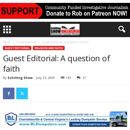
Home
Guest Editorial
Guest Editorial: A question of faith
GUEST EDITORIAL
RELIGION AND FAITH
Guest Editorial: A question of
faith
By
Schilling Show
-
July 23, 2009
143
37