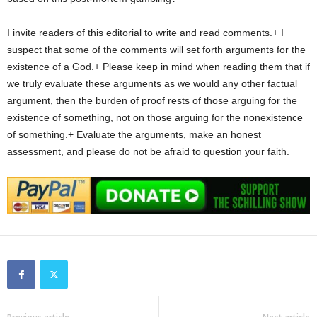
I invite readers of this editorial to write and read comments.+ I
suspect that some of the comments will set forth arguments for the
existence of a God.+ Please keep in mind when reading them that if
we truly evaluate these arguments as we would any other factual
argument, then the burden of proof rests of those arguing for the
existence of something, not on those arguing for the nonexistence
of something.+ Evaluate the arguments, make an honest
assessment, and please do not be afraid to question your faith.