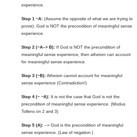
experience.
Step 1 ~A:
(Assume the opposite of what we are trying to
prove): God is NOT the precondition of meaningful sense
experience.
Step 2 (~A–> B):
If God is NOT the precondition of
meaningful sense experience, then atheism can account
for meaningful sense experience.
Step 3 (~B):
Atheism cannot account for meaningful
sense experience (Contradiction!)
Step 4 (~ ~A):
It is not the case that God is not the
precondition of meaningful sense experience. (Modus
Tollens on 2 and 3)
Step 5 (A):
–> God is the precondition of meaningful
sense experience. (Law of negation.)