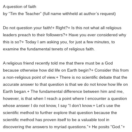
A question of faith
by “Tim the Teacher” (full name withheld at author’s request)
Do not question your faith!+ Right?+ Is this not what all religious
leaders preach to their followers?+ Have you ever considered why
this is so?+ Today I am asking you, for just a few minutes, to
examine the fundamental tenets of religious faith.
A religious friend recently told me that there must be a God
because otherwise how did life on Earth begin?+ Consider this from
a non-religious point of view.+ There is no scientific debate that the
accurate answer to that question is that we do not know how life on
Earth began.+ The fundamental difference between him and me,
however, is that when I reach a point where I encounter a question
whose answer I do not know, I say “I don’t know.+ Let’s use the
scientific method to further explore that question because the
scientific method has proven itself to be a valuable tool in
discovering the answers to myriad questions.”+ He posits “God.”+