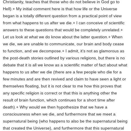
Christianity, teaches that those who do not believe in God go to
Hell).+ My initial comment here is that how life or the Universe
began is a totally different question from a practical point of view
from what happens to us after we die.+ I can conceive of scientific
answers to these questions that would be completely unrelated.+
Let us look at what we do know about the latter question.+ When
we die, we are unable to communicate, our brain and body cease
to function, and we decompose.+ I admit, it’s not as glamorous as
the post-death stories outlined by various religions, but there is no
debate that it is all we know as a scientific matter of fact about what
happens to us after we die (there are a few people who die for a
few minutes and are then revived and claim to have seen a light or
themselves floating, but it is not clear to me how this proves that
any specific religion is correct or that this is anything other the
result of brain function, which continues for a short time after
death).+ Why would we then hypothesize that we have a
consciousness when we die, and furthermore that we meet a
supernatural being (who happens to also be the supernatural being
that created the Universe), and furthermore that this supernatural