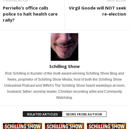
Previous article
Next article
Perriello’s office calls
Virgil Goode will NOT seek
police to halt health care
re-election
rally?
Schilling Show
Rob Schilling is founder of the multi-award-winning Schilling Show Blog and
News, proprietor of Schilling Show Media; host of both the Schilling Show
Unleashed Podcast and WINA's The Schilling Show heard weekdays at noon;
husband; father; worship leader, Christian recording artist and Community
Watchdog.
RELATED ARTICLES
MORE FROM AUTHOR