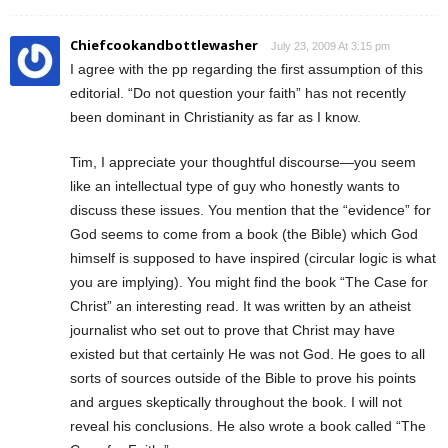
Chiefcookandbottlewasher
July 23, 2009 At 3:15 pm
I agree with the pp regarding the first assumption of this
editorial. “Do not question your faith” has not recently
been dominant in Christianity as far as I know.
Tim, I appreciate your thoughtful discourse—you seem
like an intellectual type of guy who honestly wants to
discuss these issues. You mention that the “evidence” for
God seems to come from a book (the Bible) which God
himself is supposed to have inspired (circular logic is what
you are implying). You might find the book “The Case for
Christ” an interesting read. It was written by an atheist
journalist who set out to prove that Christ may have
existed but that certainly He was not God. He goes to all
sorts of sources outside of the Bible to prove his points
and argues skeptically throughout the book. I will not
reveal his conclusions. He also wrote a book called “The