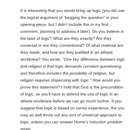
It is interesting that you would bring up logic (you did use
the logical argument of “begging the question” in your
opening piece, but I didn’t include this in my first
comment, planning to address it later). Do you believe in
the laws of logic? What are they exactly? Are they
universal or are they conventional? Of what material are
they made, and how are they justified in an atheist
worldview? You wrote,
“One key difference between logic
and religion is that logic demands constant questioning,
and therefore includes the possibility of religion, but
religion requires dispensing with logic.”
How would you
prove this statement? I hold that God is the precondition
of logic, so you’ll have to defend the use of logic in an
atheist worldview before we can go much further. If you
suggest that logic is based on sense experience, the you
may as well throw out any sort of universal approach to
logic, unless you can answer Hume’s Induction problem
again.