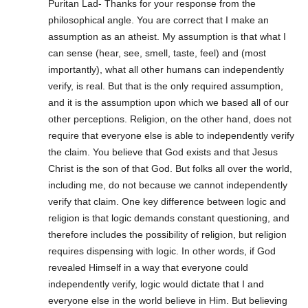
Puritan Lad- Thanks for your response from the
philosophical angle. You are correct that I make an
assumption as an atheist. My assumption is that what I
can sense (hear, see, smell, taste, feel) and (most
importantly), what all other humans can independently
verify, is real. But that is the only required assumption,
and it is the assumption upon which we based all of our
other perceptions. Religion, on the other hand, does not
require that everyone else is able to independently verify
the claim. You believe that God exists and that Jesus
Christ is the son of that God. But folks all over the world,
including me, do not because we cannot independently
verify that claim. One key difference between logic and
religion is that logic demands constant questioning, and
therefore includes the possibility of religion, but religion
requires dispensing with logic. In other words, if God
revealed Himself in a way that everyone could
independently verify, logic would dictate that I and
everyone else in the world believe in Him. But believing