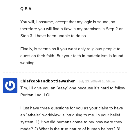
Q.E.A.
You will, I assume, accept that my logic is sound, so
therefore you will find a flaw in my premises in Step 2 or
Step 3. I have been unable to do so.
Finally, is seems as if you want only religious people to
question their faith. But your faith in materialism is found
wanting.
Chiefcookandbottlewasher
July 23, 2009 At 10:56 pm
Tim, I’ll give you an “easy” one because it’s hard to follow
Puritan Lad, LOL.
I just have three questions for you as your claim to have
an “atheist” worldview is intriguing to me. In your belief
system: 1) How did humans come to be/ how were they
made? 2) What is the true nature of human beings? 3)