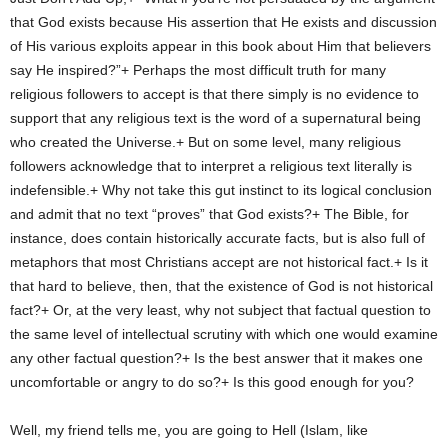
that God exists because His assertion that He exists and discussion
of His various exploits appear in this book about Him that believers
say He inspired?”+ Perhaps the most difficult truth for many
religious followers to accept is that there simply is no evidence to
support that any religious text is the word of a supernatural being
who created the Universe.+ But on some level, many religious
followers acknowledge that to interpret a religious text literally is
indefensible.+ Why not take this gut instinct to its logical conclusion
and admit that no text “proves” that God exists?+ The Bible, for
instance, does contain historically accurate facts, but is also full of
metaphors that most Christians accept are not historical fact.+ Is it
that hard to believe, then, that the existence of God is not historical
fact?+ Or, at the very least, why not subject that factual question to
the same level of intellectual scrutiny with which one would examine
any other factual question?+ Is the best answer that it makes one
uncomfortable or angry to do so?+ Is this good enough for you?
Well, my friend tells me, you are going to Hell (Islam, like