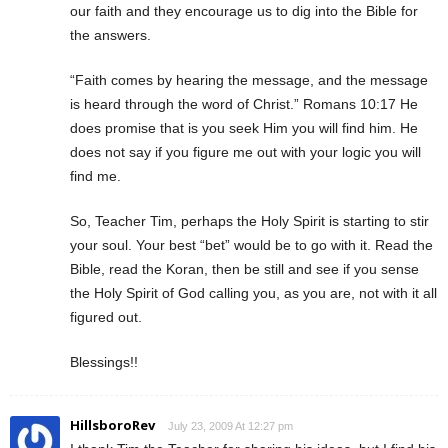
our faith and they encourage us to dig into the Bible for
the answers.
“Faith comes by hearing the message, and the message
is heard through the word of Christ.” Romans 10:17 He
does promise that is you seek Him you will find him. He
does not say if you figure me out with your logic you will
find me.
So, Teacher Tim, perhaps the Holy Spirit is starting to stir
your soul. Your best “bet” would be to go with it. Read the
Bible, read the Koran, then be still and see if you sense
the Holy Spirit of God calling you, as you are, not with it all
figured out.
Blessings!!
HillsboroRev
July 23, 2009 At 12:27 pm