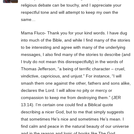
religious debate can be touchy, and I appreciate your
respectful tone and will attempt to keep my own the
same…
Mama Fluco- Thank you for your kind words. I have dug
into much of the Bible, and while I find many of the stories
to be interesting and agree with many of the underlying
messages, I also find many of the stories to describe (and
I truly do not mean this disrespectfully) in the words of
Thomas Jefferson, “a being of terrific character – cruel,
vindictive, capricious, and unjust.” For instance, “I will
smash them one against the other, fathers and sons alike,
declares the Lord. I will allow no pity or mercy or
compassion to keep me from destroying them.” (JER
13:14). I’m certain one could find a Biblical quote
describing a nicer God, but to me that simply suggests
that sometimes He’s nice and sometimes He’s mean. I
find calm and peace in the natural beauty of our universe
and in the reason and logic of books like The God