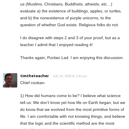
us (Muslims, Christians, Buddhists, atheists, etc…)
evaluate a) the existence of buildings, apples, or turtles,
and b) the nonexistence of purple unicorns, to the
question of whether God exists. Religious folks do not.
I do disagree with steps 2 and 3 of your proof, but as a
teacher I admit that I enjoyed reading it!
Thanks again, Puritan Lad. I am enjoying this discussion.
timtheteacher
July 24, 2009 At 2:42 pm
Chief cookan-
1) How did humans come to be? I believe what science
tell us: We don’t know yet how life on Earth began, but we
do know that we evolved from the most primitive forms of
life. I am comfortable with not knowing things, and believe
that the logic and the scientific method are the most