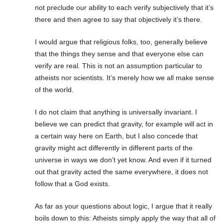
not preclude our ability to each verify subjectively that it’s
there and then agree to say that objectively it’s there.
I would argue that religious folks, too, generally believe
that the things they sense and that everyone else can
verify are real. This is not an assumption particular to
atheists nor scientists. It’s merely how we all make sense
of the world.
I do not claim that anything is universally invariant. I
believe we can predict that gravity, for example will act in
a certain way here on Earth, but I also concede that
gravity might act differently in different parts of the
universe in ways we don’t yet know. And even if it turned
out that gravity acted the same everywhere, it does not
follow that a God exists.
As far as your questions about logic, I argue that it really
boils down to this: Atheists simply apply the way that all of