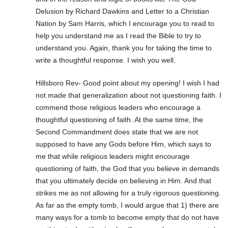
Delusion by Richard Dawkins and Letter to a Christian
Nation by Sam Harris, which I encourage you to read to
help you understand me as I read the Bible to try to
understand you. Again, thank you for taking the time to
write a thoughtful response. I wish you well.
Hillsboro Rev- Good point about my opening! I wish I had
not made that generalization about not questioning faith. I
commend those religious leaders who encourage a
thoughtful questioning of faith. At the same time, the
Second Commandment does state that we are not
supposed to have any Gods before Him, which says to
me that while religious leaders might encourage
questioning of faith, the God that you believe in demands
that you ultimately decide on believing in Him. And that
strikes me as not allowing for a truly rigorous questioning.
As far as the empty tomb, I would argue that 1) there are
many ways for a tomb to become empty that do not have