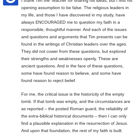
I thank Tim the Teacher for sharing his ideas, but I find his
opening assumption to be false. The religious leaders in
my life, and those I have discovered in my study, have
always ENCOURAGED me to question my faith in a
responsible, thoughtful manner. And each of the issues
and questions and arguments that Tim presents can be
found in the writings of Christian leaders over the ages.
They did not cower from these questions, but explored
their strengths and weaknesses openly. These are
ancient questions. And in the face of these questions,
some have found reason to believe, and some have
found reason to reject belief.
For me, the critical issue is the historicity of the empty
tomb. If that tomb was empty, and the circumstances are
as reported – the posted Roman guard, the reliability of
the extra-biblical historical documents – then I can only
find a plausible explanation in the resurrection of Jesus.
And upon that foundation, the rest of my faith is built.