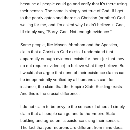
because all people could go and verify that it’s there using
their senses. The same is simply not true of God. If I get
to the pearly gates and there’s a Christian (or other) God
waiting for me, and I’m asked why I didn’t believe in God,
I’ll simply say, “Sorry, God. Not enough evidence.”
Some people, like Moses, Abraham and the Apostles,
claim that a Christian God exists. I understand that
apparently enough evidence exists for them (or that they
do not require evidence) to believe what they believe. But
I would also argue that none of their existence claims can
be independently verified by all humans as can, for
instance, the claim that the Empire State Building exists.
And this is the crucial difference.
I do not claim to be privy to the senses of others. I simply
claim that all people can go and to the Empire State
building and agree on its existence using their senses.
The fact that your neurons are different from mine does