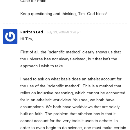
Case for Faith.”
Keep questioning and thinking, Tim. God bless!
Puritan Lad
July 23, 2009 At 3:26 pm
Hi Tim,
First of all, the “scientific method” clearly shows us that
the universe has not always existed, but that isn’t the
approach I wish to take.
I need to ask on what basis does an atheist account for
the use of the “scientific method”. This is a method that
relies on inductive reasoning, which cannot be accounted
for in an atheistic worldview. You see, we both have
assumptions. We both have worldviews that are solely
built on faith. The problem that atheism has is that it
cannot account for the very tools it uses to debate. In
order to even begin to do science, one must make certain