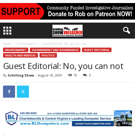
Home
Environment
Guest Editorial: No, you can not
ENVIRONMENT
GOVERNMENT AND GOVERNANCE
GUEST EDITORIAL
HEALTH AND MEDICAL
POLITICS
Guest Editorial: No, you can not
By
Schilling Show
-
August 18, 2009
79
0