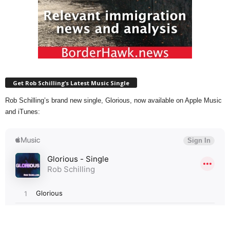
Get Rob Schilling’s Latest Music Single
Rob Schilling’s brand new single, Glorious, now available on Apple Music
and iTunes: