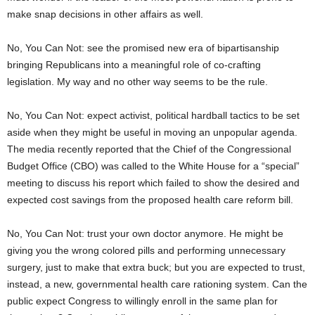
make snap decisions in other affairs as well.
No, You Can Not: see the promised new era of bipartisanship
bringing Republicans into a meaningful role of co-crafting
legislation. My way and no other way seems to be the rule.
No, You Can Not: expect activist, political hardball tactics to be set
aside when they might be useful in moving an unpopular agenda.
The media recently reported that the Chief of the Congressional
Budget Office (CBO) was called to the White House for a “special”
meeting to discuss his report which failed to show the desired and
expected cost savings from the proposed health care reform bill.
No, You Can Not: trust your own doctor anymore. He might be
giving you the wrong colored pills and performing unnecessary
surgery, just to make that extra buck; but you are expected to trust,
instead, a new, governmental health care rationing system. Can the
public expect Congress to willingly enroll in the same plan for