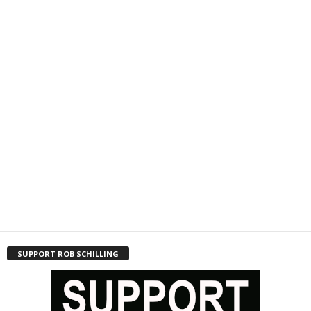
SUPPORT ROB SCHILLING