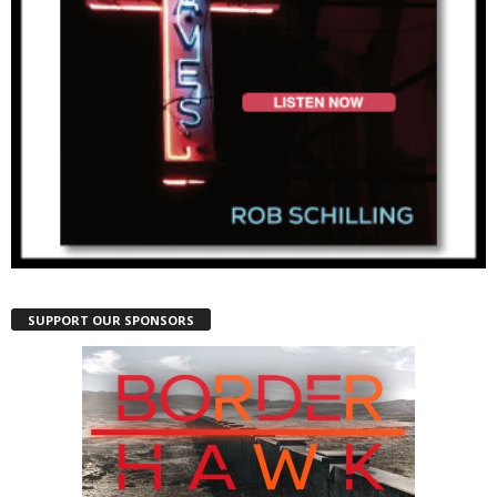
SUPPORT OUR SPONSORS