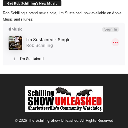
Get Rob Schilling’s New Music
Rob Schilling’s brand new single, I’m Sustained, now available on Apple
Music and iTunes:
© 2026 The Schilling Show Unleashed. All Rights Reserved