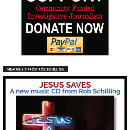
NEW MUSIC FROM ROB SCHILLING