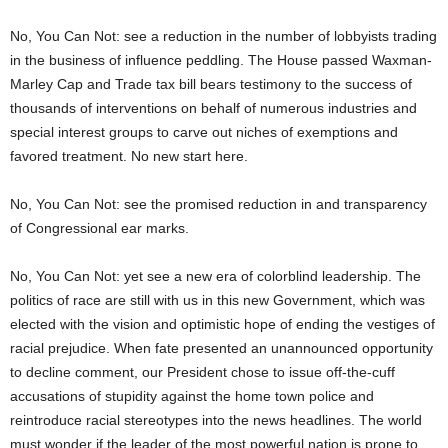
No, You Can Not: see a reduction in the number of lobbyists trading
in the business of influence peddling. The House passed Waxman-
Marley Cap and Trade tax bill bears testimony to the success of
thousands of interventions on behalf of numerous industries and
special interest groups to carve out niches of exemptions and
favored treatment. No new start here.
No, You Can Not: see the promised reduction in and transparency
of Congressional ear marks.
No, You Can Not: yet see a new era of colorblind leadership. The
politics of race are still with us in this new Government, which was
elected with the vision and optimistic hope of ending the vestiges of
racial prejudice. When fate presented an unannounced opportunity
to decline comment, our President chose to issue off-the-cuff
accusations of stupidity against the home town police and
reintroduce racial stereotypes into the news headlines. The world
must wonder if the leader of the most powerful nation is prone to