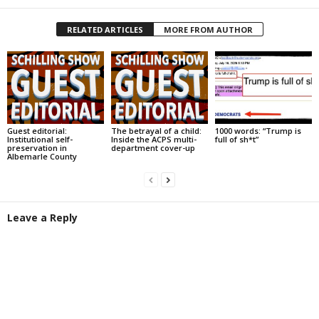
RELATED ARTICLES
MORE FROM AUTHOR
Guest editorial:
The betrayal of a child:
1000 words: “Trump is
Institutional self-
Inside the ACPS multi-
full of sh*t”
preservation in
department cover-up
Albemarle County
Leave a Reply