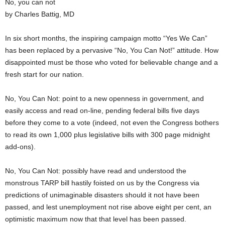
No, you can not
by Charles Battig, MD
In six short months, the inspiring campaign motto “Yes We Can”
has been replaced by a pervasive “No, You Can Not!” attitude. How
disappointed must be those who voted for believable change and a
fresh start for our nation.
No, You Can Not: point to a new openness in government, and
easily access and read on-line, pending federal bills five days
before they come to a vote (indeed, not even the Congress bothers
to read its own 1,000 plus legislative bills with 300 page midnight
add-ons).
No, You Can Not: possibly have read and understood the
monstrous TARP bill hastily foisted on us by the Congress via
predictions of unimaginable disasters should it not have been
passed, and lest unemployment not rise above eight per cent, an
optimistic maximum now that that level has been passed.