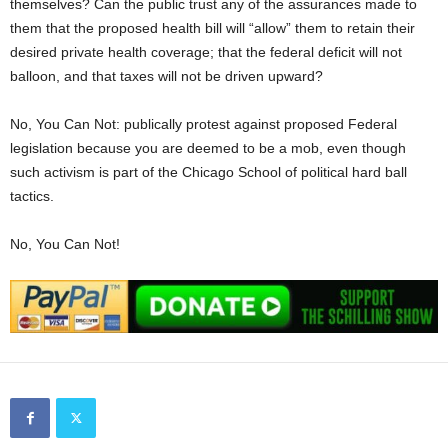
themselves? Can the public trust any of the assurances made to
them that the proposed health bill will “allow” them to retain their
desired private health coverage; that the federal deficit will not
balloon, and that taxes will not be driven upward?
No, You Can Not: publically protest against proposed Federal
legislation because you are deemed to be a mob, even though
such activism is part of the Chicago School of political hard ball
tactics.
No, You Can Not!