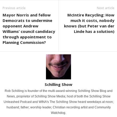
Previous article
Next article
Mayor Norris and fellow
McIntire Recycling: How
Democrats to undermine
much it costs, nobody
opponent Andrew
knows (but Peter van der
Williams’ council candidacy
Linde has a solution)
through appointment to
Planning Commission?
Schilling Show
Rob Schilling is founder of the multi-award-winning Schilling Show Blog and
News, proprietor of Schilling Show Media; host of both the Schilling Show
Unleashed Podcast and WINA's The Schilling Show heard weekdays at noon;
husband; father; worship leader, Christian recording artist and Community
Watchdog.