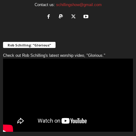
Contact us:
schillingshow@gmail.com
Rob Schilling: “Glorious”
Check out Rob Schilling's latest worship video, "Glorious."