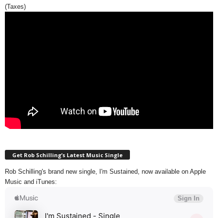
(Taxes)
Get Rob Schilling’s Latest Music Single
Rob Schilling's brand new single, I'm Sustained, now available on Apple
Music and iTunes: