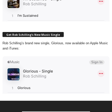
Get Rob Schilling’s New Music Single
Rob Schilling’s brand new single, Glorious, now available on Apple Music
and iTunes: