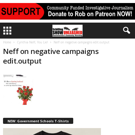
Home
Cynthia Neff, You Lie!
Neff on negative campaigns edit.output
Neff on negative campaigns
edit.output
NEW: Government Schools T-Shirts