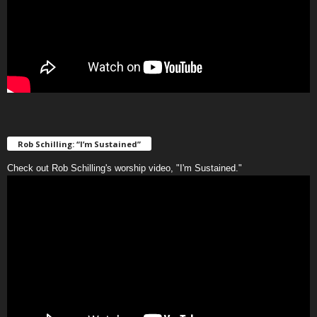
Rob Schilling: “I’m Sustained”
Check out Rob Schilling's worship video, "I'm Sustained."