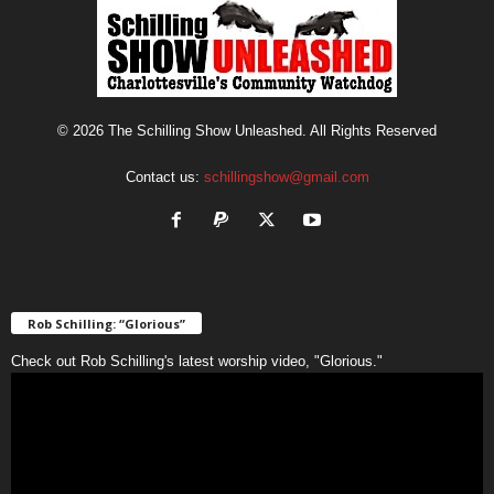
© 2026 The Schilling Show Unleashed. All Rights Reserved
Contact us:
schillingshow@gmail.com
Rob Schilling: “Glorious”
Check out Rob Schilling's latest worship video, "Glorious."