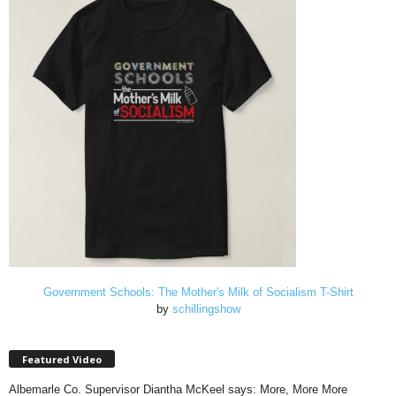
Government Schools: The Mother's Milk of Socialism T-Shirt
by
schillingshow
Featured Video
Albemarle Co. Supervisor Diantha McKeel says: More, More More