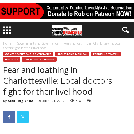
Home
Government and Governance
Fear and loathing in Charlottesville: Local
doctors fight for their livelihood
GOVERNMENT AND GOVERNANCE
HEALTH AND MEDICAL
PERRIELLO WATCH
POLITICS
TAXES AND SPENDING
Fear and loathing in
Charlottesville: Local doctors
fight for their livelihood
By
Schilling Show
-
October 21, 2010
348
1