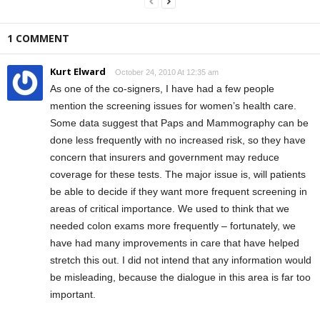
1 COMMENT
Kurt Elward
October 24, 2010 At 12:35 am
As one of the co-signers, I have had a few people
mention the screening issues for women’s health care.
Some data suggest that Paps and Mammography can be
done less frequently with no increased risk, so they have
concern that insurers and government may reduce
coverage for these tests. The major issue is, will patients
be able to decide if they want more frequent screening in
areas of critical importance. We used to think that we
needed colon exams more frequently – fortunately, we
have had many improvements in care that have helped
stretch this out. I did not intend that any information would
be misleading, because the dialogue in this area is far too
important.