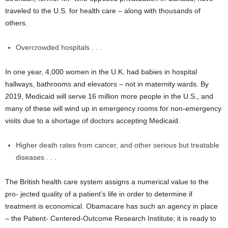
traveled to the U.S. for health care – along with thousands of
others.
Overcrowded hospitals . . .
In one year, 4,000 women in the U.K. had babies in hospital
hallways, bathrooms and elevators – not in maternity wards. By
2019, Medicaid will serve 16 million more people in the U.S., and
many of these will wind up in emergency rooms for non-emergency
visits due to a shortage of doctors accepting Medicaid.
Higher death rates from cancer, and other serious but treatable
diseases . . .
The British health care system assigns a numerical value to the
pro- jected quality of a patient’s life in order to determine if
treatment is economical. Obamacare has such an agency in place
– the Patient- Centered-Outcome Research Institute; it is ready to