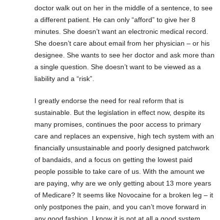
doctor walk out on her in the middle of a sentence, to see
a different patient. He can only “afford” to give her 8
minutes. She doesn’t want an electronic medical record.
She doesn’t care about email from her physician – or his
designee. She wants to see her doctor and ask more than
a single question. She doesn’t want to be viewed as a
liability and a “risk”.
I greatly endorse the need for real reform that is
sustainable. But the legislation in effect now, despite its
many promises, continues the poor access to primary
care and replaces an expensive, high tech system with an
financially unsustainable and poorly designed patchwork
of bandaids, and a focus on getting the lowest paid
people possible to take care of us. With the amount we
are paying, why are we only getting about 13 more years
of Medicare? It seems like Novocaine for a broken leg – it
only postpones the pain, and you can’t move forward in
any good fashion. I know it is not at all a good system