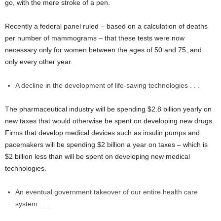
go, with the mere stroke of a pen.
Recently a federal panel ruled – based on a calculation of deaths
per number of mammograms – that these tests were now
necessary only for women between the ages of 50 and 75, and
only every other year.
A decline in the development of life-saving technologies . . .
The pharmaceutical industry will be spending $2.8 billion yearly on
new taxes that would otherwise be spent on developing new drugs.
Firms that develop medical devices such as insulin pumps and
pacemakers will be spending $2 billion a year on taxes – which is
$2 billion less than will be spent on developing new medical
technologies.
An eventual government takeover of our entire health care
system . . .