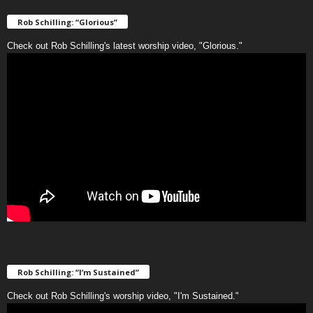
Rob Schilling: “Glorious”
Check out Rob Schilling's latest worship video, "Glorious."
Rob Schilling: “I’m Sustained”
Check out Rob Schilling's worship video, "I'm Sustained."