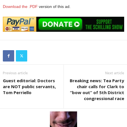
Download the .PDF
version of this ad.
Previous article
Next article
Guest editorial: Doctors
Breaking news: Tea Party
are NOT public servants,
chair calls for Clark to
Tom Perriello
“bow out” of 5th District
congressional race