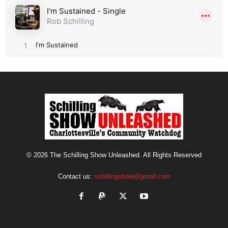
© 2026 The Schilling Show Unleashed. All Rights Reserved
Contact us:
schillingshow@gmail.com