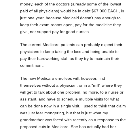
money, each of the doctors (already some of the lowest
paid of all physicians) would be in debt $67,000 EACH, in
just one year, because Medicaid doesn’t pay enough to
keep their exam rooms open, pay for the medicine they
give, nor support pay for good nurses.
The current Medicare patients can probably expect their
physicians to keep taking the loss and being unable to
pay their hardworking staff as they try to maintain their
commitment.
The new Medicare enrollees will, however, find
themselves without a physician, or in a “mill” where they
will get to talk about one problem, no more, to a nurse or
assistant, and have to schedule multiple visits for what
can be done now in a single visit. I used to think that claim
was just fear mongering, but that is just what my
grandmother was faced with recently as a response to the
proposed cuts in Medicare. She has actually had her