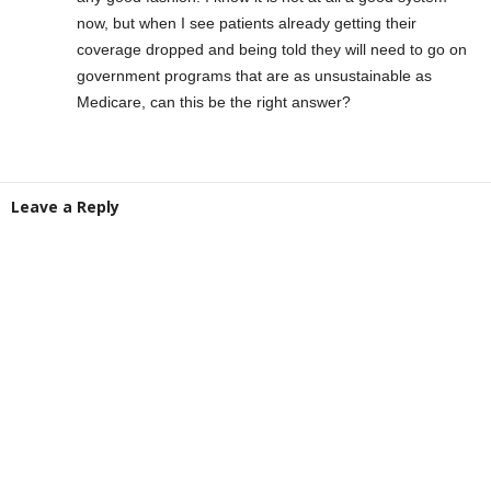
now, but when I see patients already getting their
coverage dropped and being told they will need to go on
government programs that are as unsustainable as
Medicare, can this be the right answer?
Leave a Reply