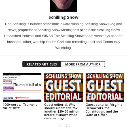
Schilling Show
Rob Schilling is founder of the multi-award-winning Schilling Show Blog and
News, proprietor of Schilling Show Media; host of both the Schilling Show
Unleashed Podcast and WINA's The Schilling Show heard weekdays at noon;
husband; father; worship leader, Christian recording artist and Community
Watchdog.
RELATED ARTICLES
MORE FROM AUTHOR
1000 words: “Trump is
Guest editorial: Why
Guest editorial: Virginia
full of sh*t”
should Albemarle tax
Democrats, the
another $20–30 million
Constitution, and the
before it knows what
Oath of Office
went wrong?