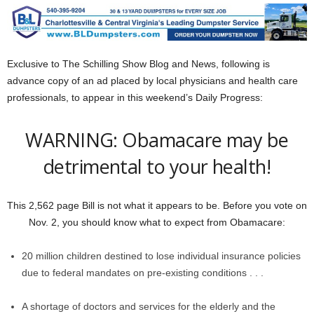
Exclusive to The Schilling Show Blog and News, following is
advance copy of an ad placed by local physicians and health care
professionals, to appear in this weekend’s Daily Progress:
WARNING: Obamacare may be
detrimental to your health!
This 2,562 page Bill is not what it appears to be. Before you vote on
Nov. 2, you should know what to expect from Obamacare:
20 million children destined to lose individual insurance policies
due to federal mandates on pre-existing conditions . . .
A shortage of doctors and services for the elderly and the