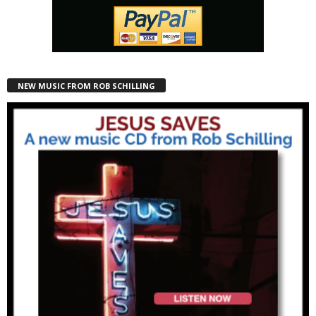
NEW MUSIC FROM ROB SCHILLING