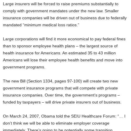
Large insurers will be forced to raise premiums substantially to
comply with government mandates under the new law. Smaller
insurance companies will be driven out of business due to federally
mandated “minimum medical loss ratios.”
Large corporations will find it more economical to pay federal fines
than to sponsor employee health plans – the largest source of
health insurance for Americans. An estimated 35 to 43 million
Americans will lose their employee health benefits and move into
government programs.
The new Bill (Section 1334, pages 97-100) will create two new
government insurance programs that will compete with private
insurance companies. Over time, the government’s programs –
funded by taxpayers – will drive private insurers out of business.
On March 24, 2007, Obama told the SEIU Healthcare Forum: “… I
don’t think we will be able to eliminate employer coverage
immediately. There’s going to be potentially some transition