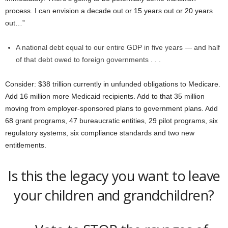
process. I can envision a decade out or 15 years out or 20 years
out…”
A national debt equal to our entire GDP in five years — and half
of that debt owed to foreign governments . . .
Consider: $38 trillion currently in unfunded obligations to Medicare.
Add 16 million more Medicaid recipients. Add to that 35 million
moving from employer-sponsored plans to government plans. Add
68 grant programs, 47 bureaucratic entities, 29 pilot programs, six
regulatory systems, six compliance standards and two new
entitlements.
Is this the legacy you want to leave
your children and grandchildren?