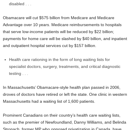
disabled . . .
Obamacare will cut $575 billion from Medicare and Medicare
Advantage over 10 years. Medicare reimbursements to hospitals
that serve low-income patients will be reduced by $22 billion;
payments for home care will be slashed by $40 billion, and inpatient
and outpatient hospital services cut by $157 billion.
Health care rationing in the form of long waiting lists for
specialist doctors, surgery, treatments, and critical diagnostic
testing . . .
In Massachusetts’ Obamacare-style health plan passed in 2006,
droves of doctors have retired or left the state. One clinic in western
Massachusetts had a waiting list of 1,600 patients.
Prominent Canadians on their country’s health care waiting lists,
such as the premier of Newfoundland, Danny Williams, and Belinda
Stronach, former MP who opposed privatization in Canada, have