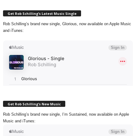
Get Rob Schilling’s Latest Music Single
Rob Schilling’s brand new single, Glorious, now available on Apple Music
and iTunes:
Get Rob Schilling’s New Music
Rob Schilling’s brand new single, I’m Sustained, now available on Apple
Music and iTunes: