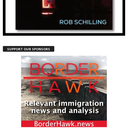
SUPPORT OUR SPONSORS