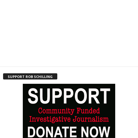
SUPPORT ROB SCHILLING