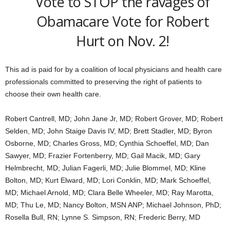
Vote to STOP the ravages of
Obamacare Vote for Robert
Hurt on Nov. 2!
This ad is paid for by a coalition of local physicians and health care
professionals committed to preserving the right of patients to
choose their own health care.
Robert Cantrell, MD; John Jane Jr, MD; Robert Grover, MD; Robert
Selden, MD; John Staige Davis IV, MD; Brett Stadler, MD; Byron
Osborne, MD; Charles Gross, MD; Cynthia Schoeffel, MD; Dan
Sawyer, MD; Frazier Fortenberry, MD; Gail Macik, MD; Gary
Helmbrecht, MD; Julian Fagerli, MD; Julie Blommel, MD; Kline
Bolton, MD; Kurt Elward, MD; Lori Conklin, MD; Mark Schoeffel,
MD; Michael Arnold, MD; Clara Belle Wheeler, MD; Ray Marotta,
MD; Thu Le, MD; Nancy Bolton, MSN ANP; Michael Johnson, PhD;
Rosella Bull, RN; Lynne S. Simpson, RN; Frederic Berry, MD