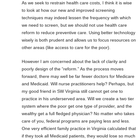
As we seek to restrain health care costs, I think it is wise
to look at how our new and improved screening
techniques may indeed lessen the frequency with which
we need to screen, but we should not use health care
reform to reduce preventive care. Using better technology
wisely is both prudent and allows us to focus resources on
other areas (like access to care for the poor).
However I am concerned about the lack of clarity and
poorly design of the “reform.” As the process moves
forward, there may well be far fewer doctors for Medicare
and Medicaid. Will nurse practitioners help? Perhaps, but
my good friend in SW Virginia still cannot get one to
practice in his underserved area. Will we create a two tier
system where the poor get one type of provider, and the
wealthy get a full fledged physician? No matter who takes
care of you, federal programs are paying less and less.
One very efficient family practice in Virginia calculated that
if they took all Medicaid patients, they would lose so much