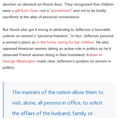
abortion on demand as Houck does. They recognized that children
were
a gift from God
—not a “
punishment
” and not to be bodily
sacrificed at the altar of personal convenience.
But Houck also got it wrong in attributing to Jefferson a favorable
outlook on women’s “personal freedom.” In fact, Jefferson pictured
a woman’s place as
in the home caring for her children
. He also
opposed American women taking an active role in politics as he’d
observed French women doing in their homeland. A
letter to
George Washington
made clear Jefferson’s position on women in
politics:
The manners of the nation allow them to
visit, alone, all persons in office, to solicit
the affairs of the husband, family, or