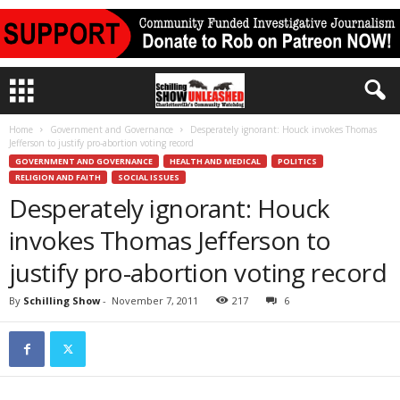
Home
Government and Governance
Desperately ignorant: Houck invokes Thomas
Jefferson to justify pro-abortion voting record
GOVERNMENT AND GOVERNANCE
HEALTH AND MEDICAL
POLITICS
RELIGION AND FAITH
SOCIAL ISSUES
Desperately ignorant: Houck
invokes Thomas Jefferson to
justify pro-abortion voting record
By
Schilling Show
-
November 7, 2011
217
6