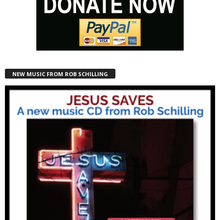
NEW MUSIC FROM ROB SCHILLING