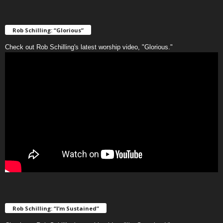
Rob Schilling: “Glorious”
Check out Rob Schilling's latest worship video, "Glorious."
Rob Schilling: “I’m Sustained”