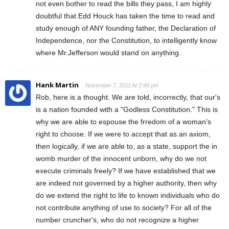
not even bother to read the bills they pass, I am highly
doubtful that Edd Houck has taken the time to read and
study enough of ANY founding father, the Declaration of
Independence, nor the Constitution, to intelligently know
where Mr.Jefferson would stand on anything.
Hank Martin
November 7, 2011 At 2:48 pm
Rob, here is a thought. We are told, incorrectly, that our's
is a nation founded with a "Godless Constitution." This is
why we are able to espouse the frredom of a woman's
right to choose. If we were to accept that as an axiom,
then logically, if we are able to, as a state, support the in
womb murder of the innocent unborn, why do we not
execute criminals freely? If we have established that we
are indeed not governed by a higher authority, then why
do we extend the right to life to known individuals who do
not contribute anything of use to society? For all of the
number cruncher's, who do not recognize a higher