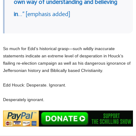
own way of understanding and believing
in
…” [emphasis added]
So much for Edd’s historical grasp—such wildly inaccurate
statements indicate an extreme level of desperation in Houck’s
flailing re-election campaign as well as his dangerous ignorance of
Jeffersonian history and Biblically based Christianity.
Edd Houck: Desperate. Ignorant.
Desperately ignorant.