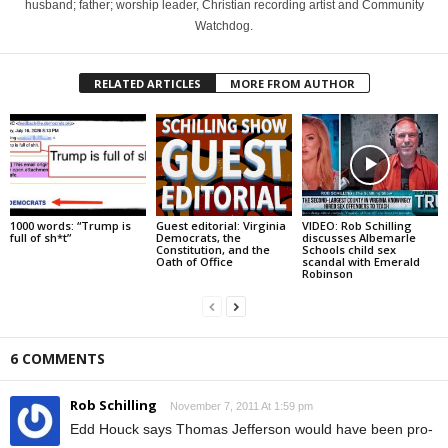
husband; father; worship leader, Christian recording artist and Community
Watchdog.
RELATED ARTICLES
MORE FROM AUTHOR
1000 words: “Trump is
Guest editorial: Virginia
VIDEO: Rob Schilling
full of sh*t”
Democrats, the
discusses Albemarle
Constitution, and the
Schools child sex
Oath of Office
scandal with Emerald
Robinson
6 COMMENTS
Rob Schilling
November 7, 2011 At 1:59 pm
Edd Houck says Thomas Jefferson would have been pro-