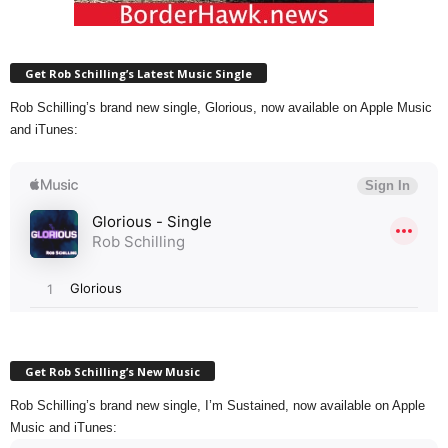
Get Rob Schilling’s Latest Music Single
Rob Schilling’s brand new single, Glorious, now available on Apple Music
and iTunes:
Get Rob Schilling’s New Music
Rob Schilling’s brand new single, I’m Sustained, now available on Apple
Music and iTunes: