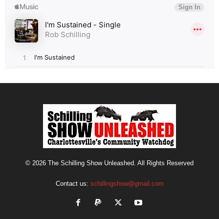
© 2026 The Schilling Show Unleashed. All Rights Reserved
Contact us:
schillingshow@gmail.com