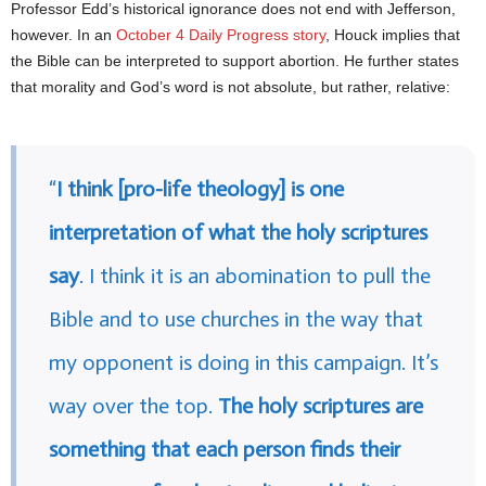
Professor Edd’s historical ignorance does not end with Jefferson,
however. In an
October 4 Daily Progress story
, Houck implies that
the Bible can be interpreted to support abortion. He further states
that morality and God’s word is not absolute, but rather, relative:
“
I think [pro-life theology] is one
interpretation of what the holy scriptures
say
. I think it is an abomination to pull the
Bible and to use churches in the way that
my opponent is doing in this campaign. It’s
way over the top.
The holy scriptures are
something that each person finds their