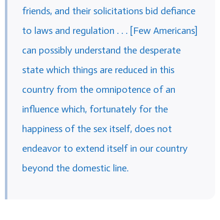
friends, and their solicitations bid defiance
to laws and regulation . . . [Few Americans]
can possibly understand the desperate
state which things are reduced in this
country from the omnipotence of an
influence which, fortunately for the
happiness of the sex itself, does not
endeavor to extend itself in our country
beyond the domestic line.