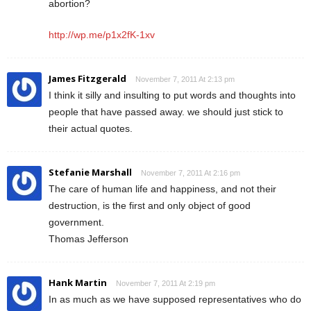
abortion?
http://wp.me/p1x2fK-1xv
James Fitzgerald
November 7, 2011 At 2:13 pm
I think it silly and insulting to put words and thoughts into
people that have passed away. we should just stick to
their actual quotes.
Stefanie Marshall
November 7, 2011 At 2:16 pm
The care of human life and happiness, and not their
destruction, is the first and only object of good
government.
Thomas Jefferson
Hank Martin
November 7, 2011 At 2:19 pm
In as much as we have supposed representatives who do