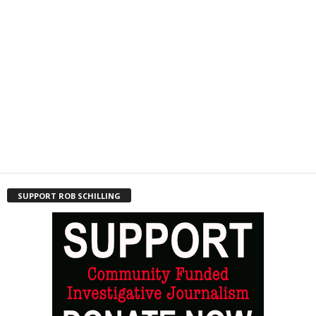
SUPPORT ROB SCHILLING