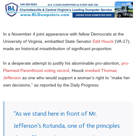
In a November 4 joint appearance with fellow Democrats at the
University of Virginia, embattled State Senator
Edd Houck
(VA-17),
made an historical misattribution of significant proportion.
In a desperate attempt to justify his abominable pro-abortion,
pro-
Planned-Parenthood
voting record
, Houck
invoked Thomas
Jefferson
as one who would support a woman’s right to “make her
own decisions,” as reported by the Daily Progress:
“As we stand here in front of Mr.
Jefferson’s Rotunda, one of the principles