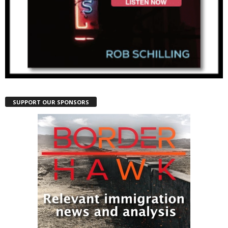
SUPPORT OUR SPONSORS