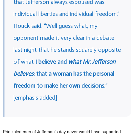
that Jefferson always espoused was
individual liberties and individual freedom,”
Houck said. “Well guess what, my
opponent made it very clear in a debate
last night that he stands squarely opposite
of what
I believe and
what Mr. Jefferson
believes
: that a woman has the personal
freedom to make her own decisions.
”
[emphasis added]
Principled men of Jefferson’s day never would have supported