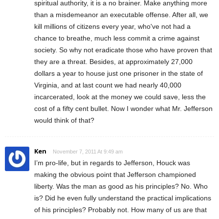
spiritual authority, it is a no brainer. Make anything more
than a misdemeanor an executable offense. After all, we
kill millions of citizens every year, who've not had a
chance to breathe, much less commit a crime against
society. So why not eradicate those who have proven that
they are a threat. Besides, at approximately 27,000
dollars a year to house just one prisoner in the state of
Virginia, and at last count we had nearly 40,000
incarcerated, look at the money we could save, less the
cost of a fifty cent bullet. Now I wonder what Mr. Jefferson
would think of that?
Ken
November 7, 2011 At 9:49 am
I’m pro-life, but in regards to Jefferson, Houck was
making the obvious point that Jefferson championed
liberty. Was the man as good as his principles? No. Who
is? Did he even fully understand the practical implications
of his principles? Probably not. How many of us are that