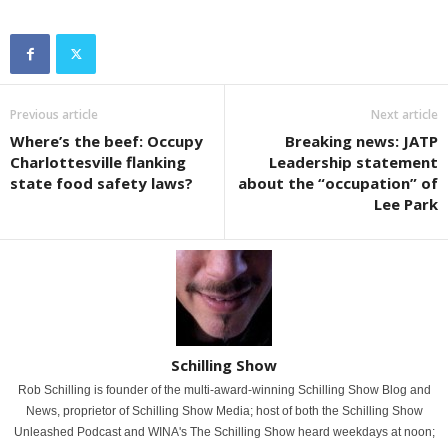
Previous article
Next article
Where’s the beef: Occupy
Breaking news: JATP
Charlottesville flanking
Leadership statement
state food safety laws?
about the “occupation” of
Lee Park
Schilling Show
Rob Schilling is founder of the multi-award-winning Schilling Show Blog and
News, proprietor of Schilling Show Media; host of both the Schilling Show
Unleashed Podcast and WINA's The Schilling Show heard weekdays at noon;