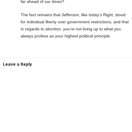
far ahead of our times?
The fact remains that Jefferson, like today’s Right, stood
for individual liberty over government restrictions, and that
in regards to abortion, you’re not living up to what you
always profess as your highest political principle.
Leave a Reply