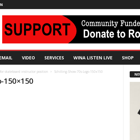
IN
EMAIL
VIDEO
SERVICES
WINA LISTEN LIVE
SHOP
 for skateboard instructor position
Schilling-Show-70s-Logo-150x150
NE
o-150×150