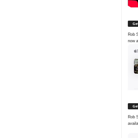
Get
Rob S
now a
Get
Rob S
avail