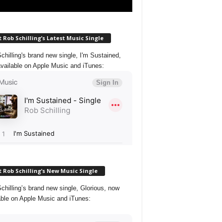
 Rob Schilling’s Latest Music Single
chilling's brand new single, I'm Sustained,
vailable on Apple Music and iTunes:
 Rob Schilling’s New Music Single
chilling’s brand new single, Glorious, now
able on Apple Music and iTunes: