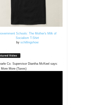
overnment Schools: The Mother's Milk of
Socialism T-Shirt
by
schillingshow
atured Video
arle Co. Supervisor Diantha McKeel says:
 More More (Taxes)