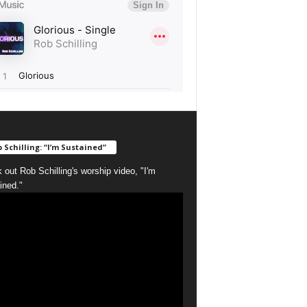
 Schilling: “I’m Sustained”
 out Rob Schilling's worship video, "I'm
ined."