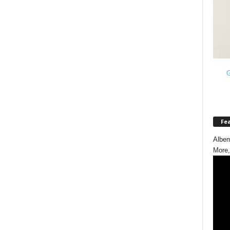
G
Fe
Albem
More,