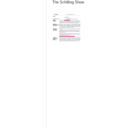
The Schilling Show