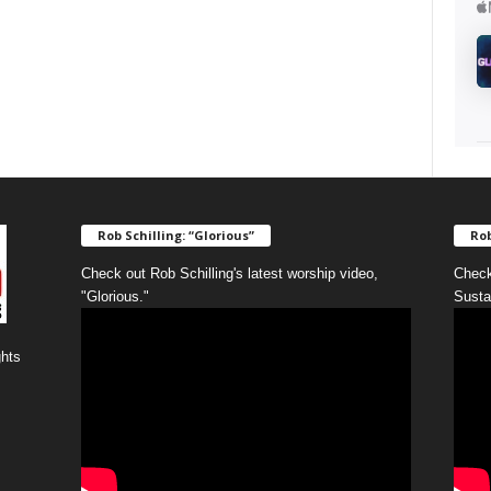
Rob Schilling: “Glorious”
Rob
Check out Rob Schilling's latest worship video,
Check
"Glorious."
Susta
ghts