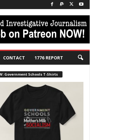
CONTACT
1776 REPORT
W: Government Schools T-Shirts