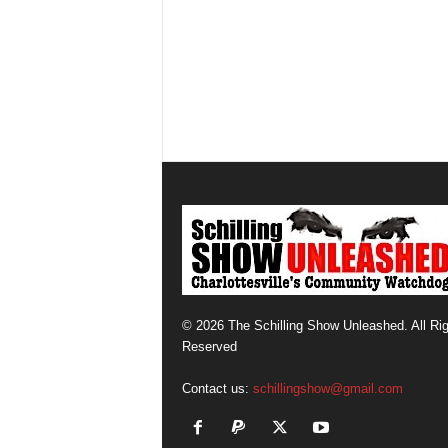
© 2026 The Schilling Show Unleashed. All Ri
Reserved
Contact us:
schillingshow@gmail.com