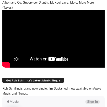
Albemarle Co. Supervisor Diantha McKeel says: More, More More
(Taxes)
Get Rob Schilling’s Latest Music Single
Rob Schilling's brand new single, I'm Sustained, now available on Apple
Music and iTunes: