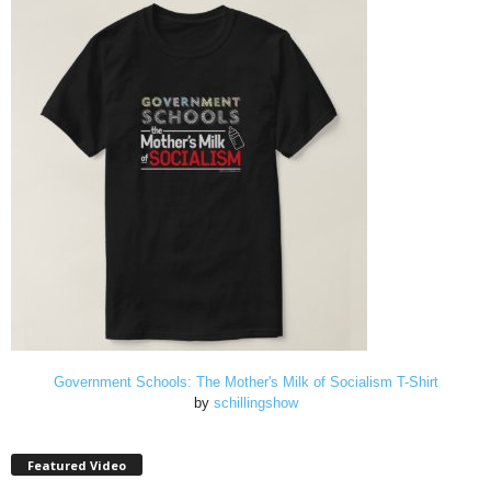
Government Schools: The Mother's Milk of Socialism T-Shirt
by
schillingshow
Featured Video