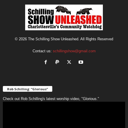
© 2026 The Schilling Show Unleashed. All Rights Reserved
Contact us:
schillingshow@gmail.com
Rob Schilling: “Glorious”
Check out Rob Schilling's latest worship video, "Glorious."