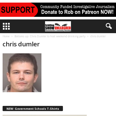
Home
Bottoms up: Chris Dumler to host weekend drinking party
chris dumler
chris dumler
NEW: Government Schools T-Shirts