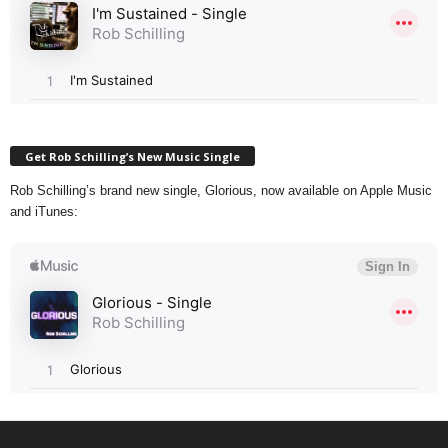
Get Rob Schilling’s New Music Single
Rob Schilling’s brand new single, Glorious, now available on Apple Music
and iTunes: