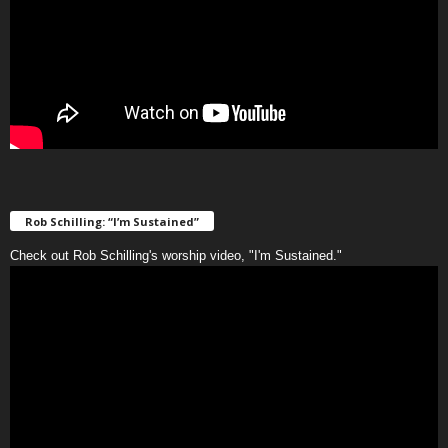
Rob Schilling: “I’m Sustained”
Check out Rob Schilling's worship video, "I'm Sustained."