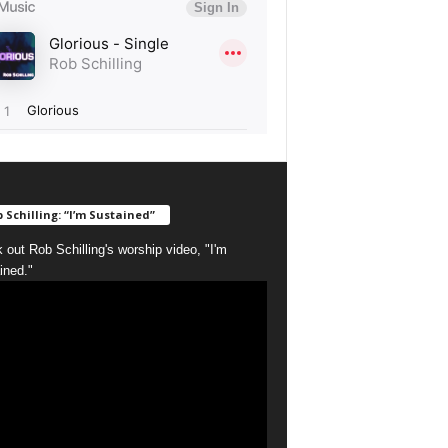
 Schilling: “I’m Sustained”
 out Rob Schilling's worship video, "I'm
ined."