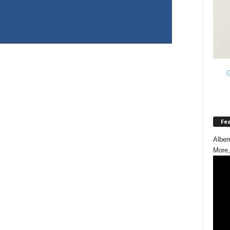
G
Fe
Albem
More,