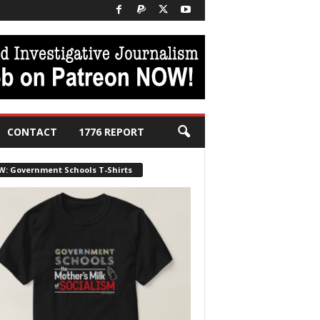
CONTACT
1776 REPORT
W: Government Schools T-Shirts