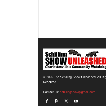
© 2026 The Schilling Show Unleashed. All Ri
Reserved
Contact us:
schillingshow@gmail.com