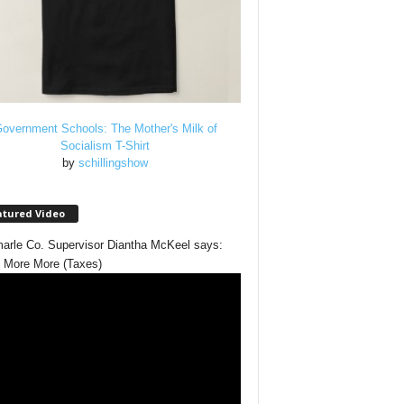
overnment Schools: The Mother's Milk of
Socialism T-Shirt
by
schillingshow
atured Video
arle Co. Supervisor Diantha McKeel says:
 More More (Taxes)