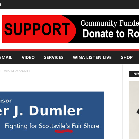
N
EMAIL
VIDEO
SERVICES
WINA LISTEN LIVE
SHOP
Vile-1-Header-600
NE