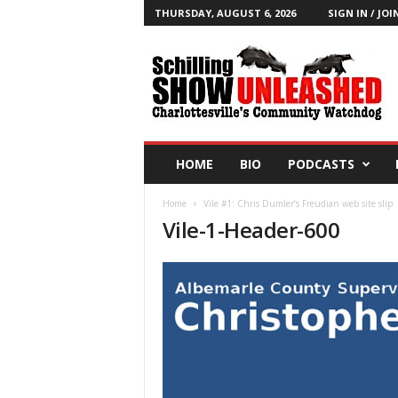
THURSDAY, AUGUST 6, 2026
SIGN IN / JOI
T
h
e
S
c
h
i
HOME
BIO
PODCASTS
l
l
Home
Vile #1: Chris Dumler’s Freudian web site slip
i
Vile-1-Header-600
n
g
S
h
o
w
B
l
o
g