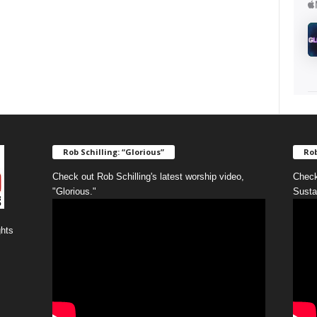
Rob Schilling: “Glorious”
Rob
Check out Rob Schilling's latest worship video,
Check
"Glorious."
Susta
ghts