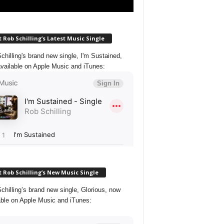
 Rob Schilling’s Latest Music Single
chilling's brand new single, I'm Sustained,
vailable on Apple Music and iTunes:
 Rob Schilling’s New Music Single
chilling’s brand new single, Glorious, now
able on Apple Music and iTunes: