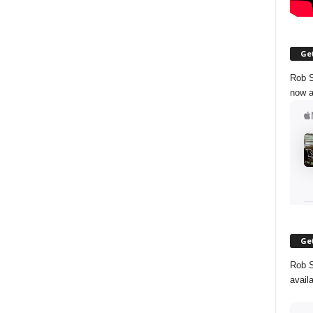
Get
Rob S
now a
Get
Rob S
avail