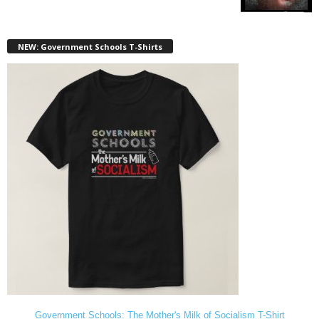
NEW: Government Schools T-Shirts
Government Schools: The Mother's Milk of Socialism T-Shirt