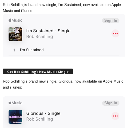
Rob Schilling's brand new single, I'm Sustained, now available on Apple
Music and iTunes:
Get Rob Schilling’s New Music Single
Rob Schilling’s brand new single, Glorious, now available on Apple Music
and iTunes: