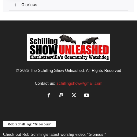
© 2026 The Schilling Show Unleashed. All Rights Reserved
Contact us:
schillingshow@gmail.com
Rob Schilling: “Glorious”
Check out Rob Schilling's latest worship video, "Glorious."