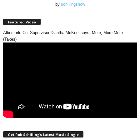
by
schillingshow
Featured Video
Albemarle Co. Supervisor Diantha McKeel says: More, More More
(Taxes)
Get Rob Schilling’s Latest Music Single