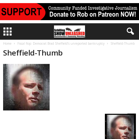
Home
Fiscal flop: Democrat Brad Sheffield’s unreported bankruptcy
Sheffield-Thumb
Sheffield-Thumb