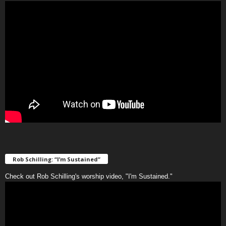
Rob Schilling: “I’m Sustained”
Check out Rob Schilling's worship video, "I'm Sustained."