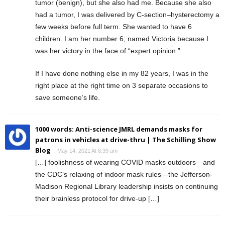
tumor (benign), but she also had me. Because she also
had a tumor, I was delivered by C-section–hysterectomy a
few weeks before full term. She wanted to have 6
children. I am her number 6; named Victoria because I
was her victory in the face of “expert opinion.”
If I have done nothing else in my 82 years, I was in the
right place at the right time on 3 separate occasions to
save someone’s life.
1000 words: Anti-science JMRL demands masks for
patrons in vehicles at drive-thru | The Schilling Show
Blog
May 14, 2021 At 8:39 am
[…] foolishness of wearing COVID masks outdoors—and
the CDC’s relaxing of indoor mask rules—the Jefferson-
Madison Regional Library leadership insists on continuing
their brainless protocol for drive-up […]