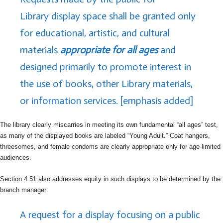
Library display space shall be granted only
for educational, artistic, and cultural
materials
appropriate for all ages
and
designed primarily to promote interest in
the use of books, other Library materials,
or information services. [emphasis added]
The library clearly miscarries in meeting its own fundamental “all ages” test,
as many of the displayed books are labeled “Young Adult.” Coat hangers,
threesomes, and female condoms are clearly appropriate only for age-limited
audiences.
Section 4.51 also addresses equity in such displays to be determined by the
branch manager:
A request for a display focusing on a public