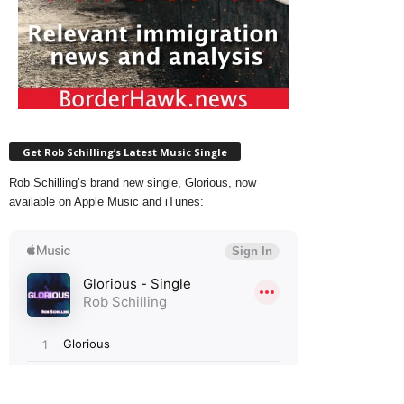
Get Rob Schilling’s Latest Music Single
Rob Schilling’s brand new single, Glorious, now
available on Apple Music and iTunes: