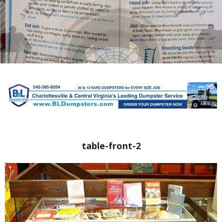
table-front-2