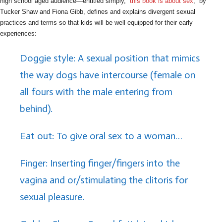
high school aged audience—entitled simply, “
this book is about sex
,” by
Tucker Shaw and Fiona Gibb, defines and explains divergent sexual
practices and terms so that kids will be well equipped for their early
experiences:
Doggie style: A sexual position that mimics
the way dogs have intercourse (female on
all fours with the male entering from
behind).
Eat out: To give oral sex to a woman…
Finger: Inserting finger/fingers into the
vagina and or/stimulating the clitoris for
sexual pleasure.