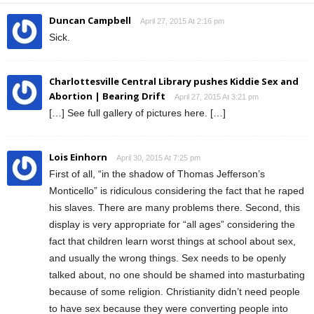
Duncan Campbell
April 27, 2015 At 2:16 pm
Sick.
Charlottesville Central Library pushes Kiddie Sex and
Abortion | Bearing Drift
April 27, 2015 At 3:21 pm
[…] See full gallery of pictures here. […]
Lois Einhorn
April 30, 2015 At 7:25 pm
First of all, “in the shadow of Thomas Jefferson’s
Monticello” is ridiculous considering the fact that he raped
his slaves. There are many problems there. Second, this
display is very appropriate for “all ages” considering the
fact that children learn worst things at school about sex,
and usually the wrong things. Sex needs to be openly
talked about, no one should be shamed into masturbating
because of some religion. Christianity didn’t need people
to have sex because they were converting people into