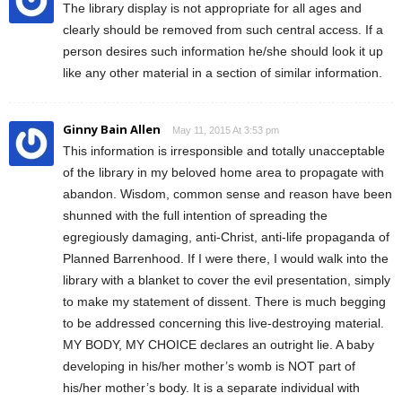
The library display is not appropriate for all ages and
clearly should be removed from such central access. If a
person desires such information he/she should look it up
like any other material in a section of similar information.
Ginny Bain Allen
May 11, 2015 At 3:53 pm
This information is irresponsible and totally unacceptable
of the library in my beloved home area to propagate with
abandon. Wisdom, common sense and reason have been
shunned with the full intention of spreading the
egregiously damaging, anti-Christ, anti-life propaganda of
Planned Barrenhood. If I were there, I would walk into the
library with a blanket to cover the evil presentation, simply
to make my statement of dissent. There is much begging
to be addressed concerning this live-destroying material.
MY BODY, MY CHOICE declares an outright lie. A baby
developing in his/her mother’s womb is NOT part of
his/her mother’s body. It is a separate individual with