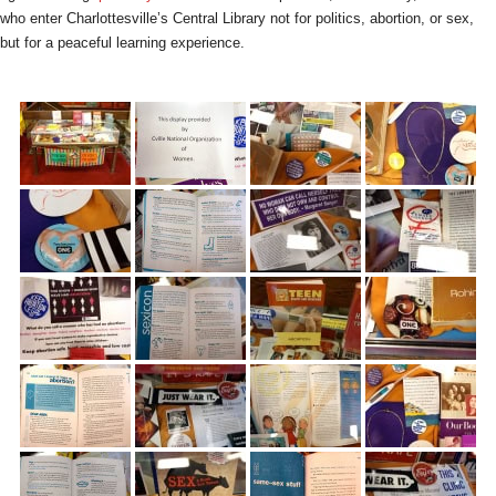
who enter Charlottesville’s Central Library not for politics, abortion, or sex,
but for a peaceful learning experience.