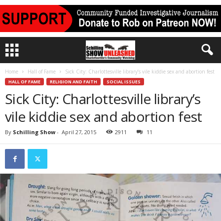
Home
Hall of Fame
Sick City: Charlottesville library’s vile kiddie sex and abortion fest
HALL OF FAME
RELIGION AND FAITH
SOCIAL ISSUES
Sick City: Charlottesville library’s
vile kiddie sex and abortion fest
By
Schilling Show
-
April 27, 2015
2911
11