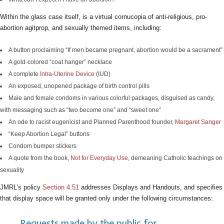
Within the glass case itself, is a virtual cornucopia of anti-religious, pro-
abortion agitprop, and sexually themed items, including:
A button proclaiming “If men became pregnant, abortion would be a sacrament”
A gold-colored “coat hanger” necklace
A complete
Intra-Uterine Device
(IUD)
An exposed, unopened package of birth control pills
Male and female condoms in various colorful packages, disguised as candy,
with messaging such as “two become one” and “sweet one”
An ode to racist eugenicist and Planned Parenthood founder,
Margaret Sanger
“Keep Abortion Legal” buttons
Condom bumper stickers
A quote from the book,
Not for Everyday Use
, demeaning Catholic teachings on
sexuality
JMRL’s policy
Section 4.51
addresses Displays and Handouts, and specifies
that display space will be granted only under the following circumstances:
Requests made by the public for