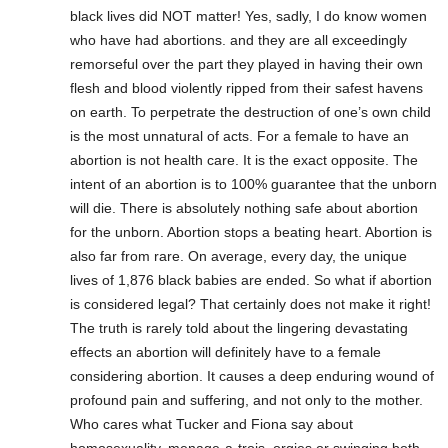
black lives did NOT matter! Yes, sadly, I do know women
who have had abortions. and they are all exceedingly
remorseful over the part they played in having their own
flesh and blood violently ripped from their safest havens
on earth. To perpetrate the destruction of one’s own child
is the most unnatural of acts. For a female to have an
abortion is not health care. It is the exact opposite. The
intent of an abortion is to 100% guarantee that the unborn
will die. There is absolutely nothing safe about abortion
for the unborn. Abortion stops a beating heart. Abortion is
also far from rare. On average, every day, the unique
lives of 1,876 black babies are ended. So what if abortion
is considered legal? That certainly does not make it right!
The truth is rarely told about the lingering devastating
effects an abortion will definitely have to a female
considering abortion. It causes a deep enduring wound of
profound pain and suffering, and not only to the mother.
Who cares what Tucker and Fiona say about
homosexuality, menage-a-trois, orgies or swinging both