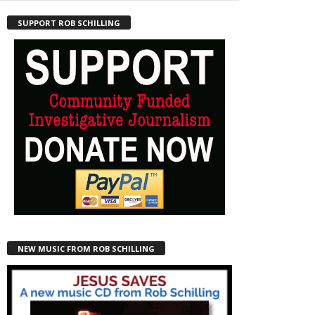
SUPPORT ROB SCHILLING
NEW MUSIC FROM ROB SCHILLING