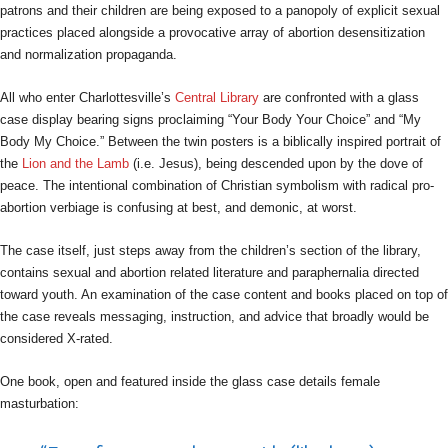
patrons and their children are being exposed to a panopoly of explicit sexual
practices placed alongside a provocative array of abortion desensitization
and normalization propaganda.
All who enter Charlottesville’s
Central Library
are confronted with a glass
case display bearing signs proclaiming “Your Body Your Choice” and “My
Body My Choice.” Between the twin posters is a biblically inspired portrait of
the
Lion and the Lamb
(i.e. Jesus), being descended upon by the dove of
peace. The intentional combination of Christian symbolism with radical pro-
abortion verbiage is confusing at best, and demonic, at worst.
The case itself, just steps away from the children’s section of the library,
contains sexual and abortion related literature and paraphernalia directed
toward youth. An examination of the case content and books placed on top of
the case reveals messaging, instruction, and advice that broadly would be
considered X-rated.
One book, open and featured inside the glass case details female
masturbation: