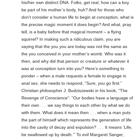
his/her own distinct DNA. Folks, get real, how can a boy
be part of his mother’s body, huh? And for those who
don’t consider a human life to begin at conception, what is
the precise magic moment it does begin? And what, pray
tell, is a baby before that magical moment – a flying
squirrel? In making such a ridiculous claim, you are
saying that the you you are today was not the same as
the you conceived in your mother’s womb. Who was it
then, and why did that person or creature or whatever it
was at conception turn into you? Here’s something to
ponder – when a male requests a female to engage in
anal sex, she needs to respond, “Sure, you go first.”
Christian philosopher J. Budziszewski in his book, “The
Revenge of Conscience”: “Our bodies have a language of
their own . . . we say things to each other by what we do
with them. What does it mean then . . . when a man puts
the part of himself which represents the generation of life
into the cavity of decay and expulsion? . . . It means ‘Life,
be swallowed up by death.’” To evil Margaret Sanger,