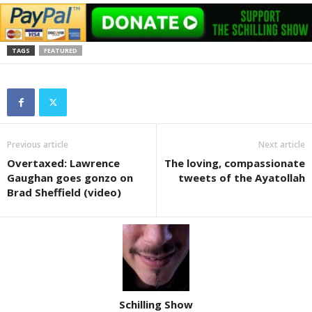
TAGS
FEATURED
Previous article
Next article
Overtaxed: Lawrence
The loving, compassionate
Gaughan goes gonzo on
tweets of the Ayatollah
Brad Sheffield (video)
Schilling Show