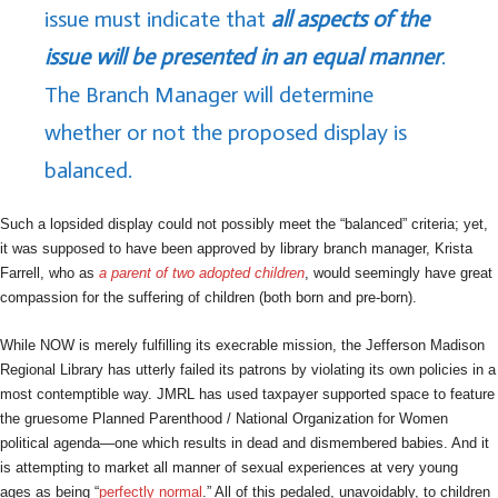
issue must indicate that
all aspects of the
issue will be presented in an equal manner
.
The Branch Manager will determine
whether or not the proposed display is
balanced.
Such a lopsided display could not possibly meet the “balanced” criteria; yet,
it was supposed to have been approved by library branch manager, Krista
Farrell, who as
a parent of two adopted children
, would seemingly have great
compassion for the suffering of children (both born and pre-born).
While NOW is merely fulfilling its execrable mission, the Jefferson Madison
Regional Library has utterly failed its patrons by violating its own policies in a
most contemptible way. JMRL has used taxpayer supported space to feature
the gruesome Planned Parenthood / National Organization for Women
political agenda—one which results in dead and dismembered babies. And it
is attempting to market all manner of sexual experiences at very young
ages as being “
perfectly normal
.” All of this pedaled, unavoidably, to children