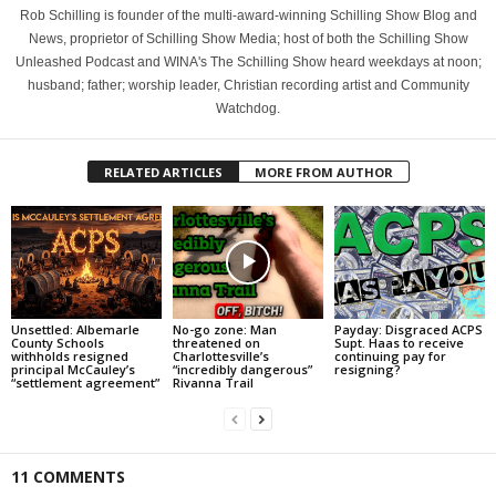
Rob Schilling is founder of the multi-award-winning Schilling Show Blog and
News, proprietor of Schilling Show Media; host of both the Schilling Show
Unleashed Podcast and WINA's The Schilling Show heard weekdays at noon;
husband; father; worship leader, Christian recording artist and Community
Watchdog.
RELATED ARTICLES
MORE FROM AUTHOR
Unsettled: Albemarle
No-go zone: Man
Payday: Disgraced ACPS
County Schools
threatened on
Supt. Haas to receive
withholds resigned
Charlottesville’s
continuing pay for
principal McCauley’s
“incredibly dangerous”
resigning?
“settlement agreement”
Rivanna Trail
11 COMMENTS