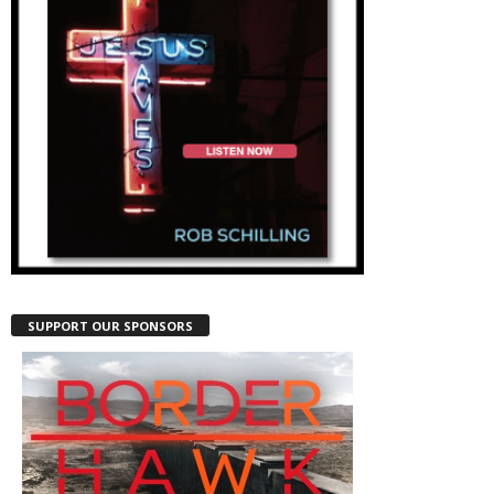
SUPPORT OUR SPONSORS