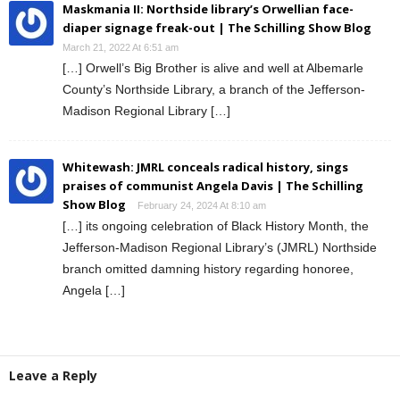
Maskmania II: Northside library’s Orwellian face-
diaper signage freak-out | The Schilling Show Blog
March 21, 2022 At 6:51 am
[…] Orwell’s Big Brother is alive and well at Albemarle
County’s Northside Library, a branch of the Jefferson-
Madison Regional Library […]
Whitewash: JMRL conceals radical history, sings
praises of communist Angela Davis | The Schilling
Show Blog
February 24, 2024 At 8:10 am
[…] its ongoing celebration of Black History Month, the
Jefferson-Madison Regional Library’s (JMRL) Northside
branch omitted damning history regarding honoree,
Angela […]
Leave a Reply