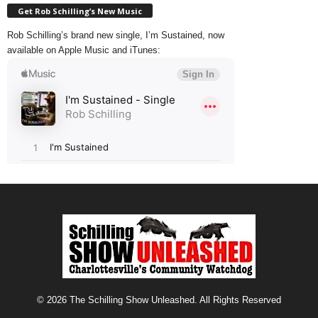
Get Rob Schilling’s New Music
Rob Schilling’s brand new single, I’m Sustained, now
available on Apple Music and iTunes:
© 2026 The Schilling Show Unleashed. All Rights Reserved