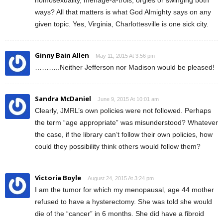
ways? All that matters is what God Almighty says on any
given topic. Yes, Virginia, Charlottesville is one sick city.
Ginny Bain Allen
May 11, 2015 At 3:56 pm
………..Neither Jefferson nor Madison would be pleased!
Sandra McDaniel
June 9, 2015 At 10:01 am
Clearly, JMRL’s own policies were not followed. Perhaps
the term “age appropriate” was misunderstood? Whatever
the case, if the library can’t follow their own policies, how
could they possibility think others would follow them?
Victoria Boyle
August 24, 2015 At 3:24 pm
I am the tumor for which my menopausal, age 44 mother
refused to have a hysterectomy. She was told she would
die of the “cancer” in 6 months. She did have a fibroid