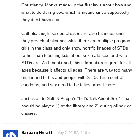
Christianity. Monks made up the first laws about how and
what to do during sex, which is insane since supposedly
they don’t have sex…
Catholic taught sex ed classes are also hilarious since
they preach abstinence while there are multiple pregnant
girls in the class and only show horrific images of STDs
rather than teaching kids about sex, safe sex, and what
STDs are. As I mentioned, this information is great for all
ages because it affects all ages. There are way too many
unplanned births and people with STDs. Birth control,
condoms, and sex need to be talked about more.
Just listen to Salt ‘N Peppa’s “Let’s Talk About Sex.” That
should be played 1) at the library and 2) during all sex ed
classes.
Barbara Herath
May 7, 2015 At 2:16 pm