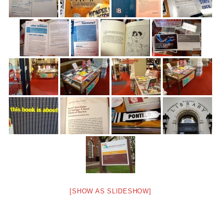
[SHOW AS SLIDESHOW]