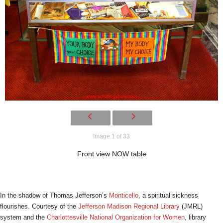
Image 1 of 33
Front view NOW table
In the shadow of Thomas Jefferson’s
Monticello
, a spiritual sickness
flourishes. Courtesy of the
Jefferson Madison Regional Library
(JMRL)
system and the
Charlottesville National Organization for Women
, library