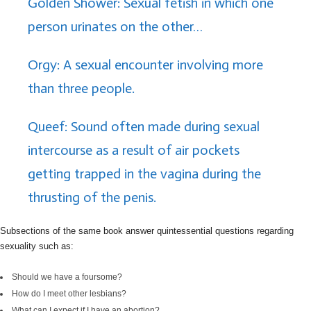
Golden Shower: Sexual fetish in which one
person urinates on the other…
Orgy: A sexual encounter involving more
than three people.
Queef: Sound often made during sexual
intercourse as a result of air pockets
getting trapped in the vagina during the
thrusting of the penis.
Subsections of the same book answer quintessential questions regarding
sexuality such as:
Should we have a foursome?
How do I meet other lesbians?
What can I expect if I have an abortion?