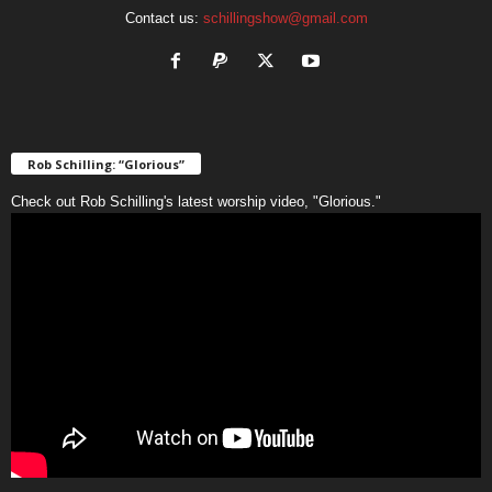
Contact us:
schillingshow@gmail.com
Rob Schilling: “Glorious”
Check out Rob Schilling's latest worship video, "Glorious."