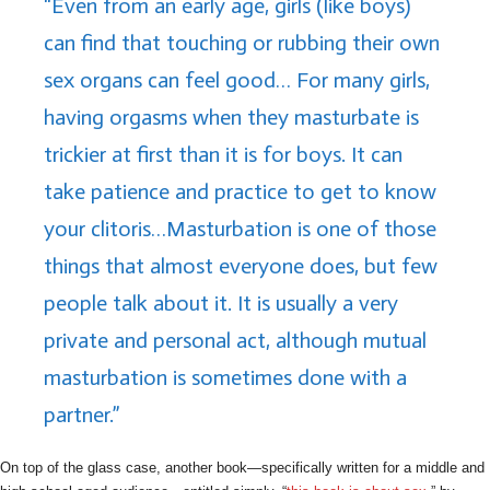
“Even from an early age, girls (like boys)
can find that touching or rubbing their own
sex organs can feel good… For many girls,
having orgasms when they masturbate is
trickier at first than it is for boys. It can
take patience and practice to get to know
your clitoris…Masturbation is one of those
things that almost everyone does, but few
people talk about it. It is usually a very
private and personal act, although mutual
masturbation is sometimes done with a
partner.”
On top of the glass case, another book—specifically written for a middle and