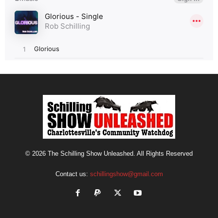
© 2026 The Schilling Show Unleashed. All Rights Reserved
Contact us:
schillingshow@gmail.com