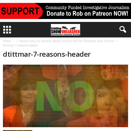
Home
7 reasons why no rational person should vote for Democrat Jane Dittmar
dtittmar-7-reasons-header
dtittmar-7-reasons-header