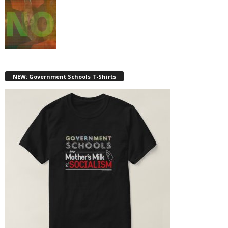
NEW: Government Schools T-Shirts