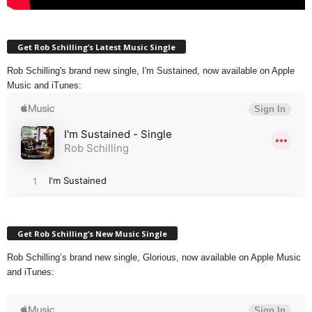
Get Rob Schilling’s Latest Music Single
Rob Schilling's brand new single, I'm Sustained, now available on Apple
Music and iTunes:
Get Rob Schilling’s New Music Single
Rob Schilling’s brand new single, Glorious, now available on Apple Music
and iTunes: