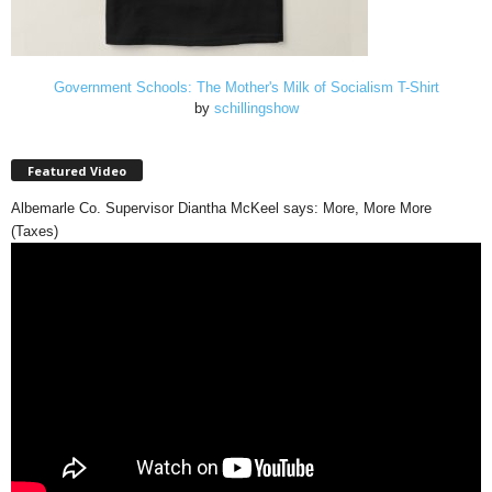
Government Schools: The Mother's Milk of Socialism T-Shirt
by
schillingshow
Featured Video
Albemarle Co. Supervisor Diantha McKeel says: More, More More
(Taxes)