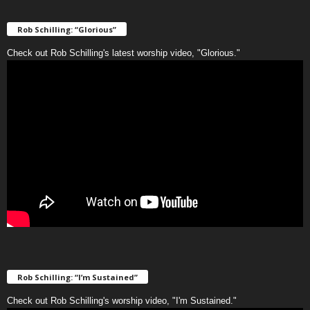
Rob Schilling: “Glorious”
Check out Rob Schilling's latest worship video, "Glorious."
Rob Schilling: “I’m Sustained”
Check out Rob Schilling's worship video, "I'm Sustained."