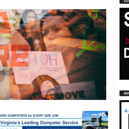
SU
NE