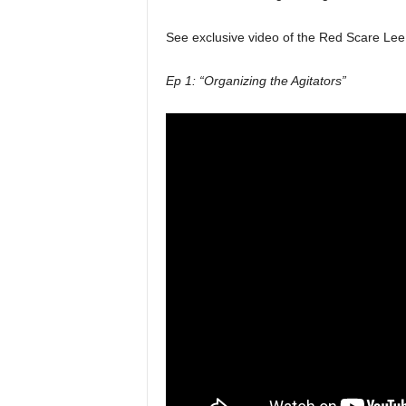
See exclusive video of the Red Scare Lee 
Ep 1: “Organizing the Agitators”