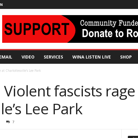
IN
EMAIL
VIDEO
SERVICES
WINA LISTEN LIVE
SHOP
e at Charlottesville’s Lee Park
 Violent fascists rage
lle’s Lee Park
7