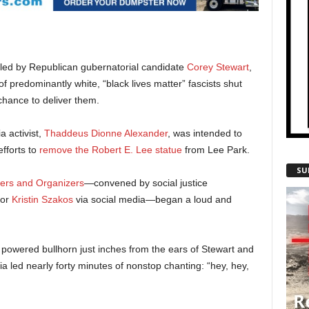
uled by Republican gubernatorial candidate
Corey Stewart
,
 predominantly white, “black lives matter” fascists shut
hance to deliver them.
a activist,
Thaddeus Dionne Alexander
, was intended to
efforts to
remove the Robert E. Lee statue
from Lee Park.
SU
ers and Organizers
—convened by social justice
lor
Kristin Szakos
via social media—began a loud and
a powered bullhorn just inches from the ears of Stewart and
ia led nearly forty minutes of nonstop chanting: “hey, hey,