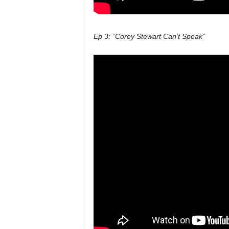
Ep 3: “Corey Stewart Can’t Speak”