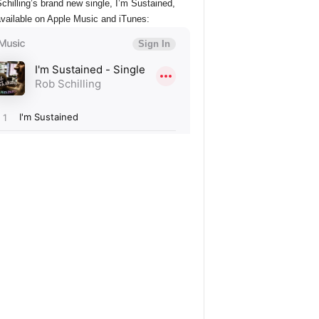
chilling’s brand new single, I’m Sustained,
vailable on Apple Music and iTunes: