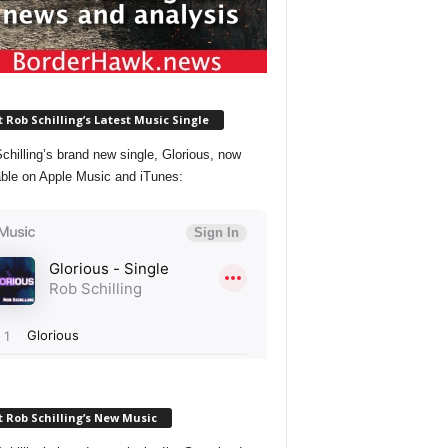
 Rob Schilling’s Latest Music Single
chilling’s brand new single, Glorious, now
able on Apple Music and iTunes:
 Rob Schilling’s New Music