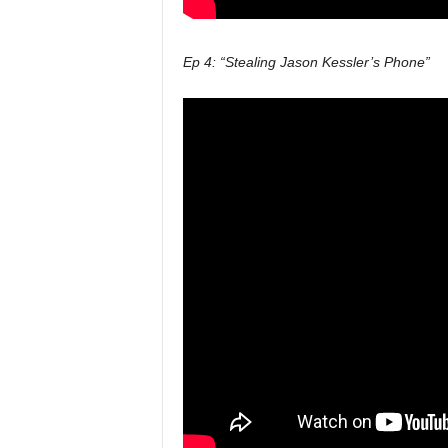
Ep 4: “Stealing Jason Kessler’s Phone”