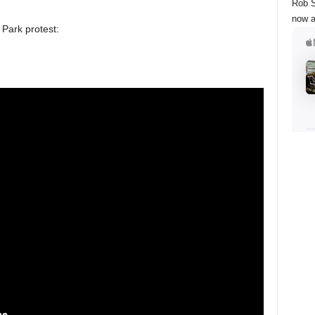
Rob S
now a
Park protest: