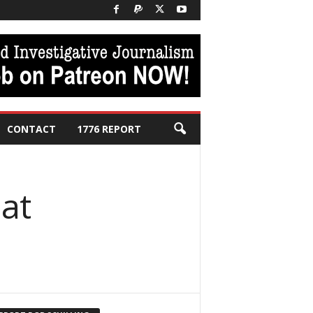
CONTACT
1776 REPORT
 at