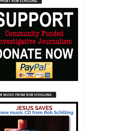
PPORT ROB SCHILLING
W MUSIC FROM ROB SCHILLING