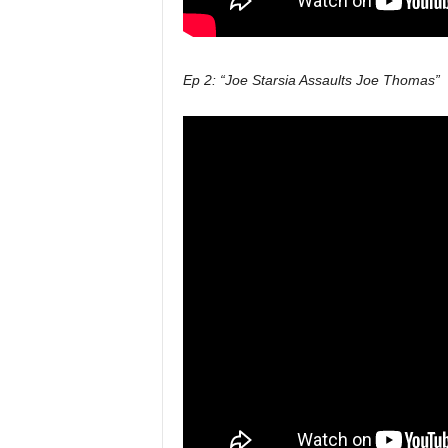
Ep 2: “Joe Starsia Assaults Joe Thomas”