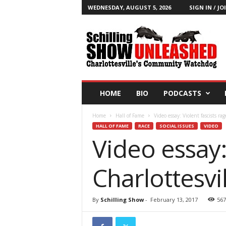
WEDNESDAY, AUGUST 5, 2026
SIGN IN / JO
T
h
e
S
c
h
i
HOME
BIO
PODCASTS
l
l
Home
Hall of Fame
Video essay: Violent fascists rag
i
HALL OF FAME
RACE
SOCIAL ISSUES
VIDEO
n
Video essay:
g
S
h
Charlottesvi
o
w
B
By
Schilling Show
-
February 13, 2017
567
l
o
g