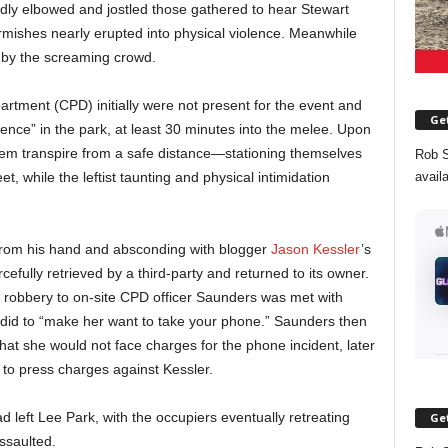
dly elbowed and jostled those gathered to hear Stewart
rmishes nearly erupted into physical violence. Meanwhile
 by the screaming crowd.
partment (CPD) initially were not present for the event and
Get
iolence” in the park, at least 30 minutes into the melee. Upon
hem transpire from a safe distance—stationing themselves
Rob S
avail
, while the leftist taunting and physical intimidation
rom his hand and absconding with blogger
Jason Kessler
’s
efully retrieved by a third-party and returned to its owner.
he robbery to on-site CPD officer Saunders was met with
did to “make her want to take your phone.” Saunders then
hat she would not face charges for the phone incident, later
 to press charges against Kessler.
 left Lee Park, with the occupiers eventually retreating
Get
ssaulted.