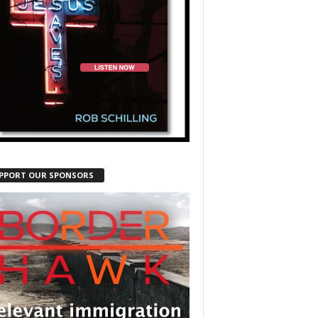
PPORT OUR SPONSORS