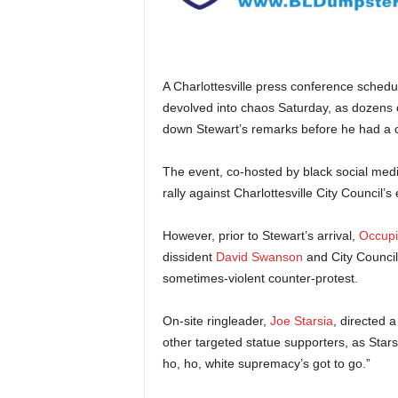
A Charlottesville press conference sched
devolved into chaos Saturday, as dozens of
down Stewart’s remarks before he had a c
The event, co-hosted by black social medi
rally against Charlottesville City Council’s 
However, prior to Stewart’s arrival,
Occupi
dissident
David Swanson
and City Counci
sometimes-violent counter-protest.
On-site ringleader,
Joe Starsia
, directed 
other targeted statue supporters, as Stars
ho, ho, white supremacy’s got to go.”