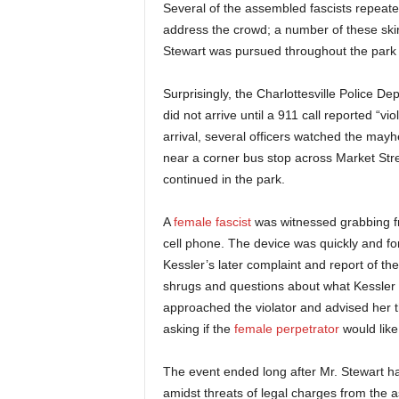
Several of the assembled fascists repeate
address the crowd; a number of these ski
Stewart was pursued throughout the park
Surprisingly, the Charlottesville Police De
did not arrive until a 911 call reported “v
arrival, several officers watched the may
near a corner bus stop across Market Street
continued in the park.
A
female fascist
was witnessed grabbing f
cell phone. The device was quickly and forc
Kessler’s later complaint and report of t
shrugs and questions about what Kessler 
approached the violator and advised her t
asking if the
female perpetrator
would like
The event ended long after Mr. Stewart had
amidst threats of legal charges from the a