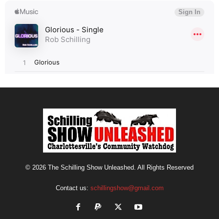
© 2026 The Schilling Show Unleashed. All Rights Reserved
Contact us:
schillingshow@gmail.com