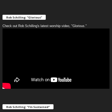
Rob Schilling: “Glorious”
Check out Rob Schilling's latest worship video, "Glorious."
Rob Schilling: “I’m Sustained”