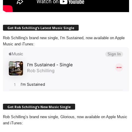
Get Rob Schilling’s Latest Music Single
Rob Schilling's brand new single, I'm Sustained, now available on Apple
Music and iTunes:
Get Rob Schilling’s New Music Single
Rob Schilling’s brand new single, Glorious, now available on Apple Music
and iTunes: