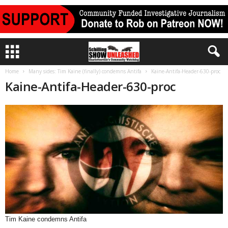
Home
Many sides: Tim Kaine (finally) condemns Antifa
Kaine-Antifa-Header-630-proc
Kaine-Antifa-Header-630-proc
Tim Kaine condemns Antifa