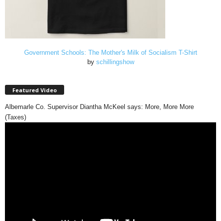
Government Schools: The Mother's Milk of Socialism T-Shirt
by
schillingshow
Featured Video
Albemarle Co. Supervisor Diantha McKeel says: More, More More
(Taxes)