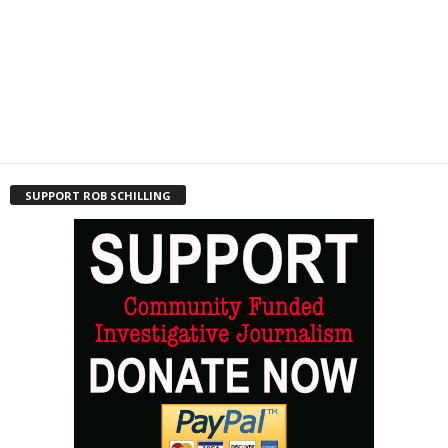
SUPPORT ROB SCHILLING