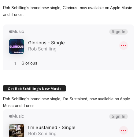
Rob Schilling’s brand new single, Glorious, now available on Apple Music
and iTunes:
Get Rob Schilling’s New Music
Rob Schilling’s brand new single, I’m Sustained, now available on Apple
Music and iTunes: