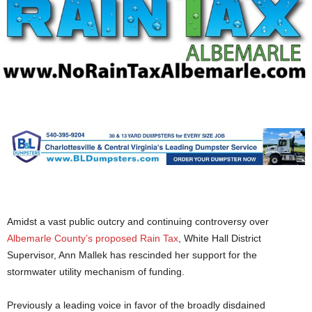
Amidst a vast public outcry and continuing controversy over
Albemarle County’s proposed Rain Tax
, White Hall District
Supervisor, Ann Mallek has rescinded her support for the
stormwater utility mechanism of funding.
Previously a leading voice in favor of the broadly disdained