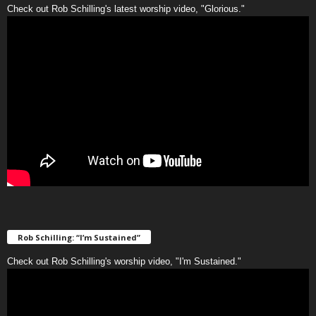
Check out Rob Schilling's latest worship video, "Glorious."
Rob Schilling: “I’m Sustained”
Check out Rob Schilling's worship video, "I'm Sustained."