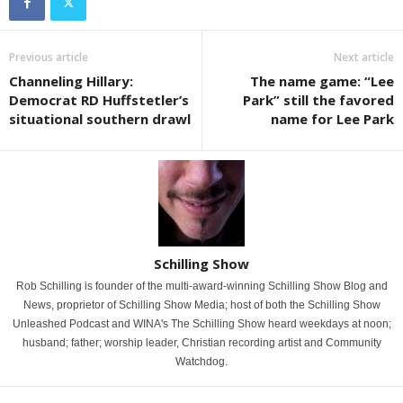
Previous article
Next article
Channeling Hillary:
The name game: “Lee
Democrat RD Huffstetler’s
Park” still the favored
situational southern drawl
name for Lee Park
Schilling Show
Rob Schilling is founder of the multi-award-winning Schilling Show Blog and
News, proprietor of Schilling Show Media; host of both the Schilling Show
Unleashed Podcast and WINA's The Schilling Show heard weekdays at noon;
husband; father; worship leader, Christian recording artist and Community
Watchdog.