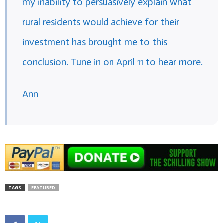
my inability to persuasively explain what
rural residents would achieve for their
investment has brought me to this
conclusion. Tune in on April 11 to hear more.
Ann
TAGS
FEATURED