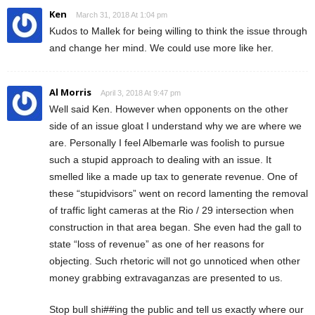
Ken
March 31, 2018 At 1:04 pm
Kudos to Mallek for being willing to think the issue through
and change her mind. We could use more like her.
Al Morris
April 3, 2018 At 9:47 pm
Well said Ken. However when opponents on the other
side of an issue gloat I understand why we are where we
are. Personally I feel Albemarle was foolish to pursue
such a stupid approach to dealing with an issue. It
smelled like a made up tax to generate revenue. One of
these “stupidvisors” went on record lamenting the removal
of traffic light cameras at the Rio / 29 intersection when
construction in that area began. She even had the gall to
state “loss of revenue” as one of her reasons for
objecting. Such rhetoric will not go unnoticed when other
money grabbing extravaganzas are presented to us.
Stop bull shi##ing the public and tell us exactly where our