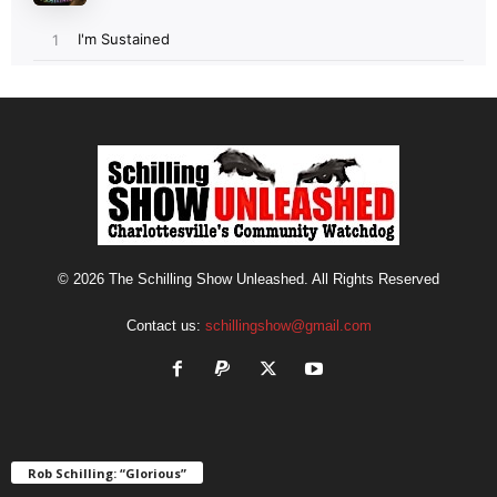
© 2026 The Schilling Show Unleashed. All Rights Reserved
Contact us:
schillingshow@gmail.com
Rob Schilling: “Glorious”