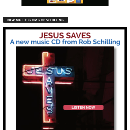
NEW MUSIC FROM ROB SCHILLING