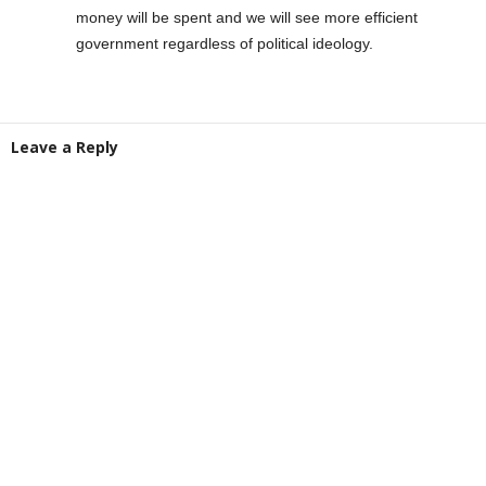
money will be spent and we will see more efficient
government regardless of political ideology.
Leave a Reply