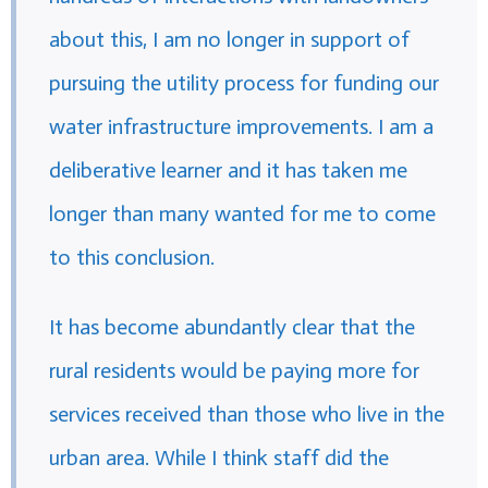
about this, I am no longer in support of
pursuing the utility process for funding our
water infrastructure improvements. I am a
deliberative learner and it has taken me
longer than many wanted for me to come
to this conclusion.
It has become abundantly clear that the
rural residents would be paying more for
services received than those who live in the
urban area. While I think staff did the