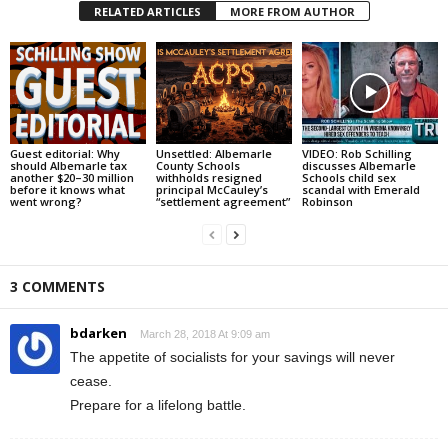
RELATED ARTICLES
MORE FROM AUTHOR
Guest editorial: Why
Unsettled: Albemarle
VIDEO: Rob Schilling
should Albemarle tax
County Schools
discusses Albemarle
another $20–30 million
withholds resigned
Schools child sex
before it knows what
principal McCauley’s
scandal with Emerald
went wrong?
“settlement agreement”
Robinson
3 COMMENTS
bdarken
March 28, 2018 At 9:09 am
The appetite of socialists for your savings will never
cease.
Prepare for a lifelong battle.