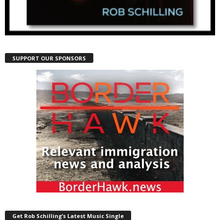
SUPPORT OUR SPONSORS
Get Rob Schilling’s Latest Music Single