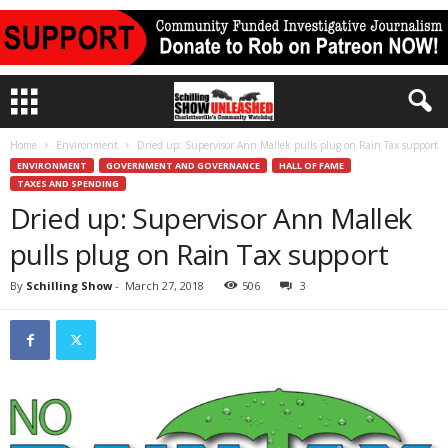
Home
Environment
Dried up: Supervisor Ann Mallek pulls plug on Rain Tax support
ENVIRONMENT
GOVERNMENT AND GOVERNANCE
HALL OF FAME
TAXES AND SPENDING
Dried up: Supervisor Ann Mallek
pulls plug on Rain Tax support
By
Schilling Show
-
March 27, 2018
506
3