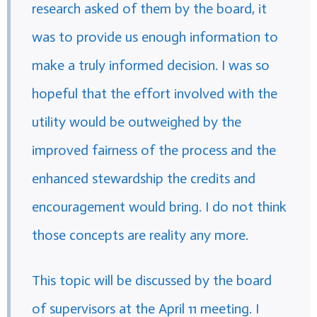
research asked of them by the board, it
was to provide us enough information to
make a truly informed decision. I was so
hopeful that the effort involved with the
utility would be outweighed by the
improved fairness of the process and the
enhanced stewardship the credits and
encouragement would bring. I do not think
those concepts are reality any more.
This topic will be discussed by the board
of supervisors at the April 11 meeting. I