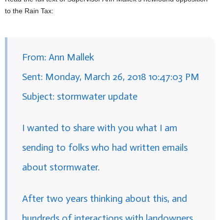
to the Rain Tax:
From: Ann Mallek
Sent: Monday, March 26, 2018 10:47:03 PM
Subject: stormwater update
I wanted to share with you what I am
sending to folks who had written emails
about stormwater.
After two years thinking about this, and
hundreds of interactions with landowners