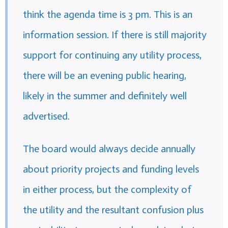
think the agenda time is 3 pm. This is an
information session. If there is still majority
support for continuing any utility process,
there will be an evening public hearing,
likely in the summer and definitely well
advertised.
The board would always decide annually
about priority projects and funding levels
in either process, but the complexity of
the utility and the resultant confusion plus