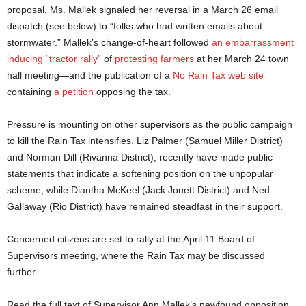
proposal, Ms. Mallek signaled her reversal in a March 26 email
dispatch (see below) to “folks who had written emails about
stormwater.” Mallek’s change-of-heart followed
an embarrassment
inducing “tractor rally”
of
protesting farmers
at her March 24 town
hall meeting—and the publication of a
No Rain Tax web site
containing
a petition
opposing the tax.
Pressure is mounting on other supervisors as the public campaign
to kill the Rain Tax intensifies. Liz Palmer (Samuel Miller District)
and Norman Dill (Rivanna District), recently have made public
statements that indicate a softening position on the unpopular
scheme, while Diantha McKeel (Jack Jouett District) and Ned
Gallaway (Rio District) have remained steadfast in their support.
Concerned citizens are set to rally at the April 11 Board of
Supervisors meeting, where the Rain Tax may be discussed
further.
Read the full text of Supervisor Ann Mallek’s newfound opposition