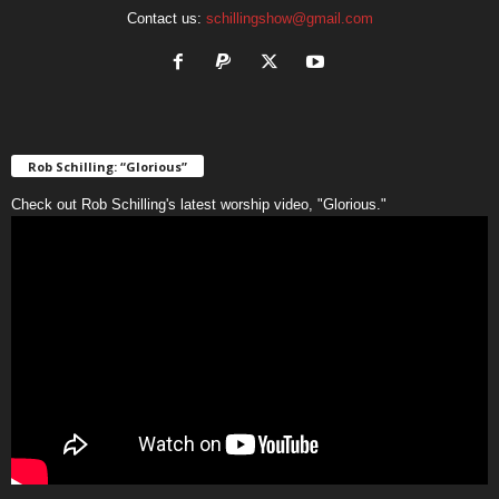
Contact us:
schillingshow@gmail.com
Rob Schilling: “Glorious”
Check out Rob Schilling's latest worship video, "Glorious."