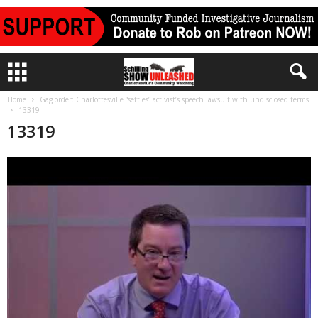
Home
Gag order: Charlottesville “settles” activist’s speech lawsuit with undisclosed terms
13319
13319