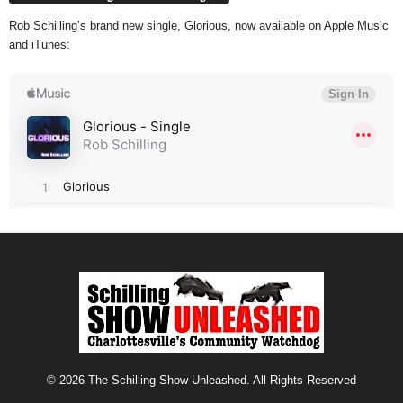
Rob Schilling’s brand new single, Glorious, now available on Apple Music
and iTunes:
© 2026 The Schilling Show Unleashed. All Rights Reserved