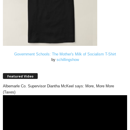
Government Schools: The Mother's Milk of Socialism T-Shirt
by
schillingshow
Featured Video
Albemarle Co. Supervisor Diantha McKeel says: More, More More
(Taxes)