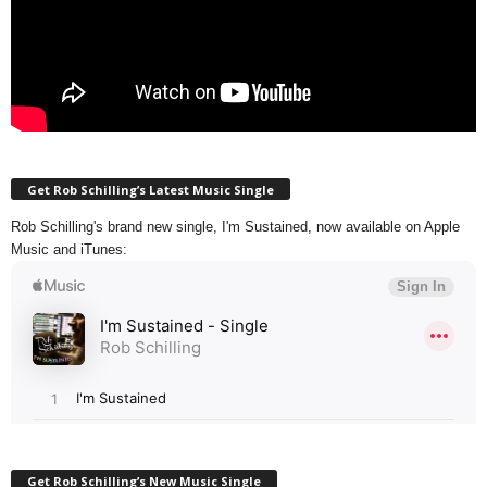
Get Rob Schilling’s Latest Music Single
Rob Schilling's brand new single, I'm Sustained, now available on Apple
Music and iTunes:
Get Rob Schilling’s New Music Single