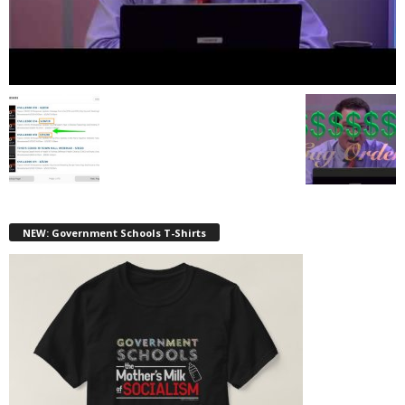
NEW: Government Schools T-Shirts