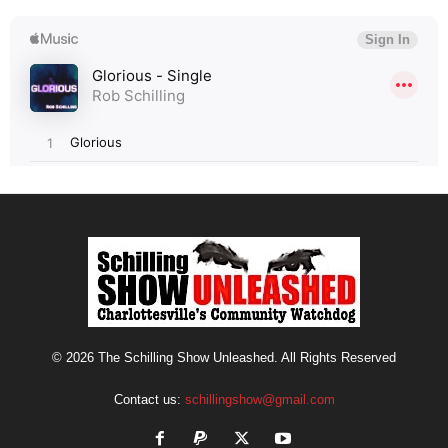
© 2026 The Schilling Show Unleashed. All Rights Reserved
Contact us:
schillingshow@gmail.com