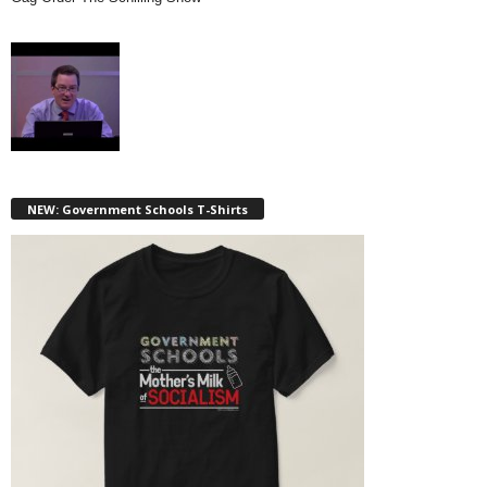
NEW: Government Schools T-Shirts