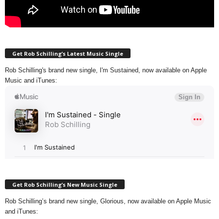
Get Rob Schilling’s Latest Music Single
Rob Schilling's brand new single, I'm Sustained, now available on Apple
Music and iTunes:
Get Rob Schilling’s New Music Single
Rob Schilling’s brand new single, Glorious, now available on Apple Music
and iTunes: