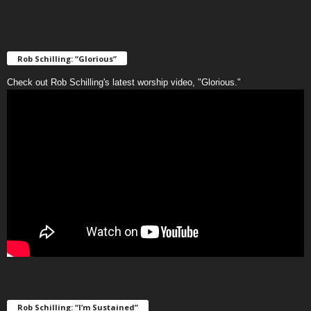
Rob Schilling: “Glorious”
Check out Rob Schilling's latest worship video, "Glorious."
Rob Schilling: “I’m Sustained”