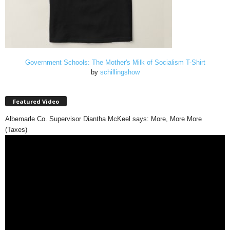
Government Schools: The Mother's Milk of Socialism T-Shirt
by
schillingshow
Featured Video
Albemarle Co. Supervisor Diantha McKeel says: More, More More
(Taxes)