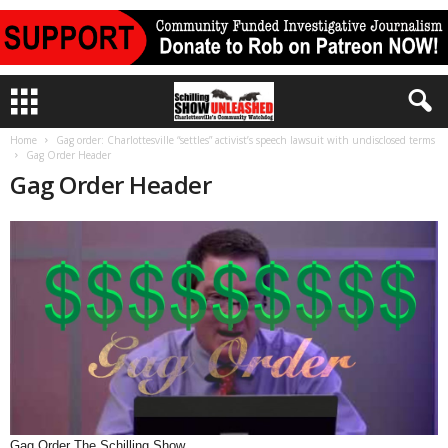
Home
Gag order: Charlottesville “settles” activist’s speech lawsuit with undisclosed terms
Gag Order Header
Gag Order Header
Gag Order The Schilling Show