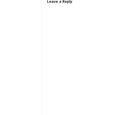
Leave a Reply