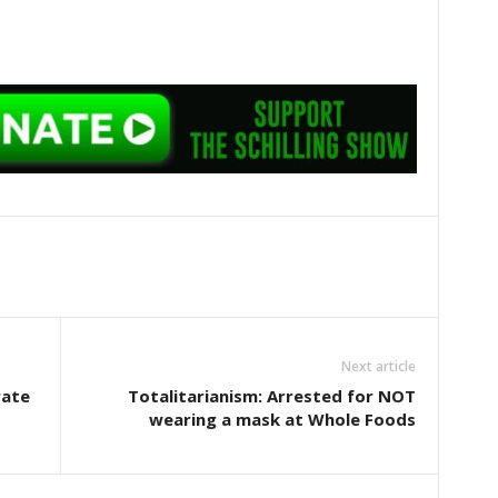
Next article
rate
Totalitarianism: Arrested for NOT
wearing a mask at Whole Foods