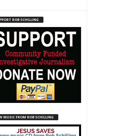
PPORT ROB SCHILLING
W MUSIC FROM ROB SCHILLING