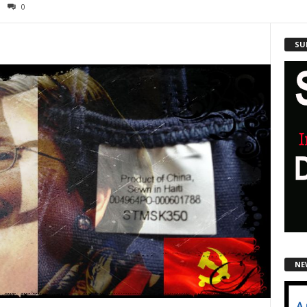
0
SU
NE