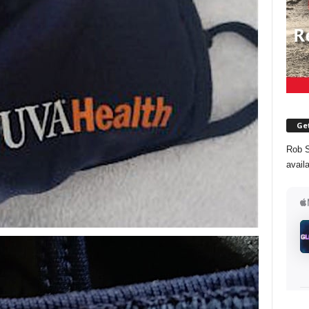
Get
Rob S
avail