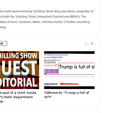
 the multi-award-winning Schilling Show Blog and News, proprietor of
 of both the Schilling Show Unleashed Podcast and WINA's The
ays at noon; husband; father; worship leader, Christian recording
hdog.
OR
rayal of a child: Inside
1000 words: “Trump is full of
PS multi-department
sh*t”
up