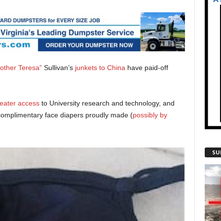
other Teresa”
Sullivan’s
junkets to China
have paid-off
eater access
to University research and technology, and
complimentary face diapers proudly made (
possibly by
SU