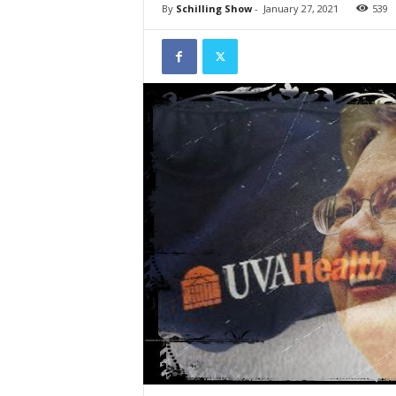
By
Schilling Show
-
January 27, 2021
539