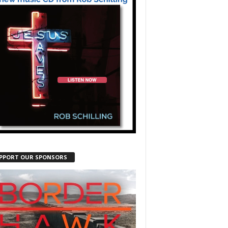
PPORT OUR SPONSORS