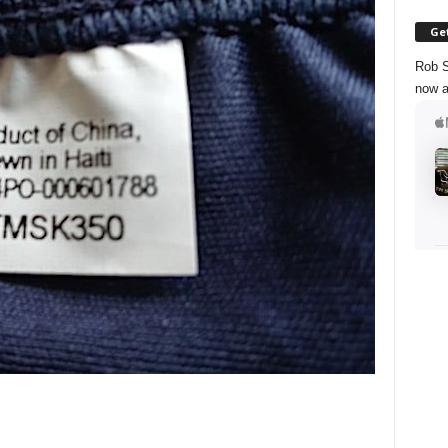
Get
Rob S
now a