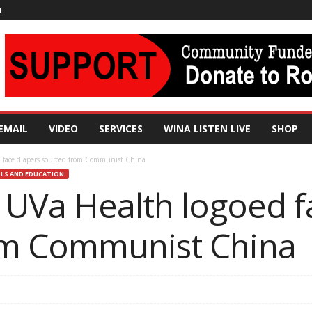
N
EMAIL
VIDEO
SERVICES
WINA LISTEN LIVE
SHOP
 face diapers sourced from Communist China
LS AND EDUCATION
 UVa Health logoed f
om Communist China