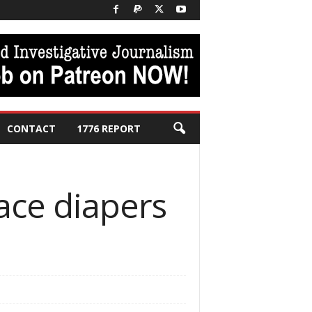
CONTACT
1776 REPORT
ace diapers