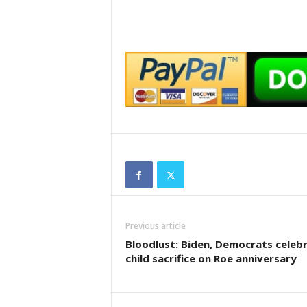
Previous article
Bloodlust: Biden, Democrats celeb
child sacrifice on Roe anniversary