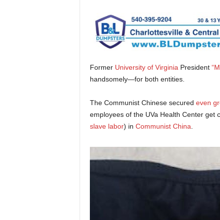
Former
University of Virginia
President
“M
handsomely—for both entities.
The Communist Chinese secured
even gr
employees of the UVa Health Center get 
slave labor
) in
Communist China
.