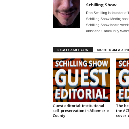
Schilling Show
Rob Schilling is founder of
Schilling Show Media; host
Schilling Show heard weekd
artist and Community Watc
RELATED ARTICLES
MORE FROM AUTH
Guest editorial: Institutional
The bet
self-preservation in Albemarle
the AC
County
cover-