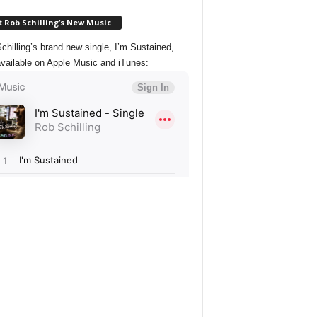
 Rob Schilling’s New Music
chilling’s brand new single, I’m Sustained,
vailable on Apple Music and iTunes: