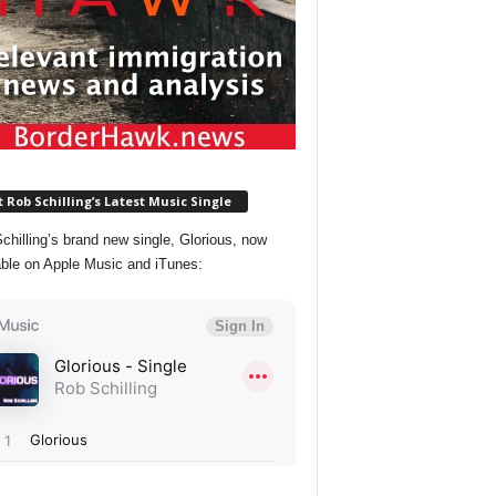
 Rob Schilling’s Latest Music Single
chilling’s brand new single, Glorious, now
able on Apple Music and iTunes: