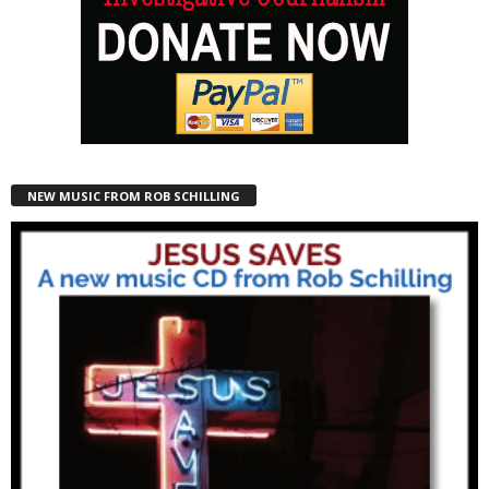
NEW MUSIC FROM ROB SCHILLING