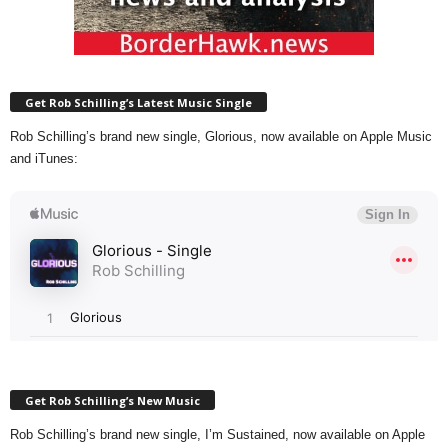
Get Rob Schilling’s Latest Music Single
Rob Schilling’s brand new single, Glorious, now available on Apple Music
and iTunes:
Get Rob Schilling’s New Music
Rob Schilling’s brand new single, I’m Sustained, now available on Apple