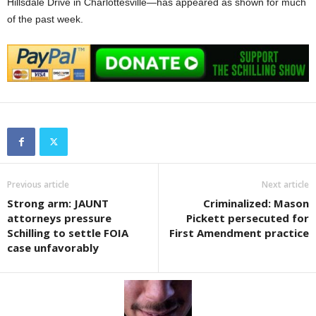
Hillsdale Drive in Charlottesville—has appeared as shown for much
of the past week.
Previous article
Next article
Strong arm: JAUNT
Criminalized: Mason
attorneys pressure
Pickett persecuted for
Schilling to settle FOIA
First Amendment practice
case unfavorably