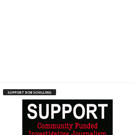
SUPPORT ROB SCHILLING