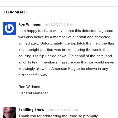
3 COMMENTS
Ron Williams
April 2, 2021 At 3:36 pm
I am happy to share with you that this defected flag issue
was also notice by a member of our staff and corrected
immediately. Unfortunately, the top latch that held the flag
in an upright position was broken during the week, thus
causing it to flip upside down. On behalf of the hotel and
all of its team members, I assure you that we would never
knowingly allow the American Flag to be shown in any
disrespectful way.
Ron Williams
General Manager
Schilling Show
April 2, 2021 At 4:31 pm
Thank you for addressing the issue so promptly.