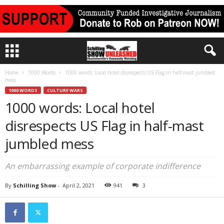
Home
1000 Words
1000 words: Local hotel disrespects US Flag in half-mast jumbled
mess
1000 WORDS
CULTURE WARS
1000 words: Local hotel
disrespects US Flag in half-mast
jumbled mess
An embarrassing example of corporate indifference
By
Schilling Show
-
April 2, 2021
941
3