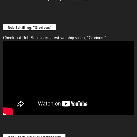
Rob Schilling: “Glorious”
Check out Rob Schilling's latest worship video, "Glorious."
Rob Schilling: “I’m Sustained”