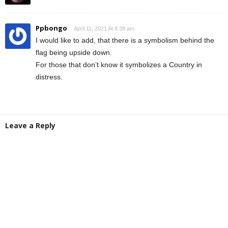
Ppbongo
April 11, 2021 At 8:38 am
I would like to add, that there is a symbolism behind the
flag being upside down.
For those that don’t know it symbolizes a Country in
distress.
Leave a Reply