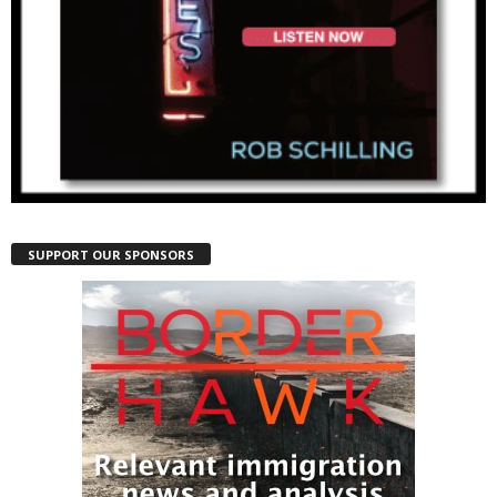
SUPPORT OUR SPONSORS