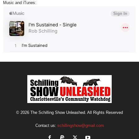
Music and iTunes:
© 2026 The Schilling Show Unleashed. All Rights Reserved
Contact us:
schillingshow@gmail.com