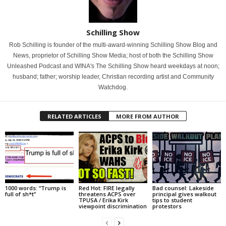
Schilling Show
Rob Schilling is founder of the multi-award-winning Schilling Show Blog and
News, proprietor of Schilling Show Media; host of both the Schilling Show
Unleashed Podcast and WINA's The Schilling Show heard weekdays at noon;
husband; father; worship leader, Christian recording artist and Community
Watchdog.
RELATED ARTICLES
MORE FROM AUTHOR
1000 words: “Trump is
Red Hot: FIRE legally
Bad counsel: Lakeside
full of sh*t”
threatens ACPS over
principal gives walkout
TPUSA / Erika Kirk
tips to student
viewpoint discrimination
protestors