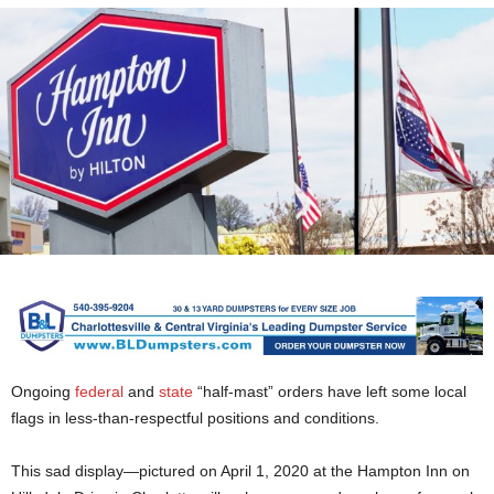
Ongoing
federal
and
state
“half-mast” orders have left some local
flags in less-than-respectful positions and conditions.
This sad display—pictured on April 1, 2020 at the Hampton Inn on