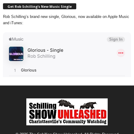
Get Rob Schilling’s New Music Single
Rob Schilling’s brand new single, Glorious, now available on Apple Music
and iTunes: