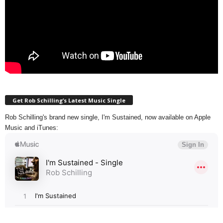
Get Rob Schilling’s Latest Music Single
Rob Schilling's brand new single, I'm Sustained, now available on Apple
Music and iTunes: