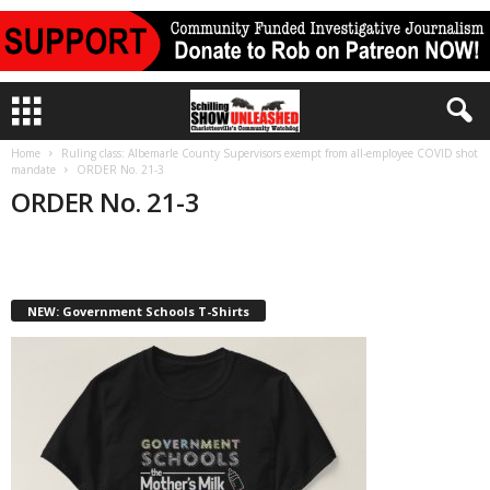
Home
Ruling class: Albemarle County Supervisors exempt from all-employee COVID shot
mandate
ORDER No. 21-3
ORDER No. 21-3
NEW: Government Schools T-Shirts