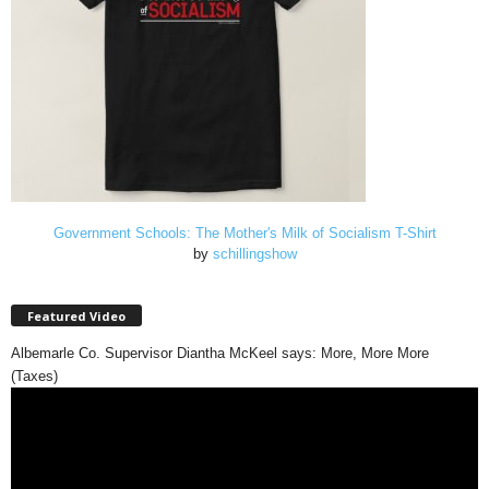
Government Schools: The Mother's Milk of Socialism T-Shirt
by
schillingshow
Featured Video
Albemarle Co. Supervisor Diantha McKeel says: More, More More
(Taxes)