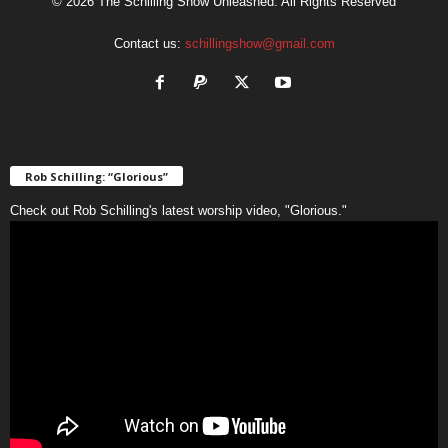
© 2026 The Schilling Show Unleashed. All Rights Reserved
Contact us:
schillingshow@gmail.com
Rob Schilling: “Glorious”
Check out Rob Schilling's latest worship video, "Glorious."