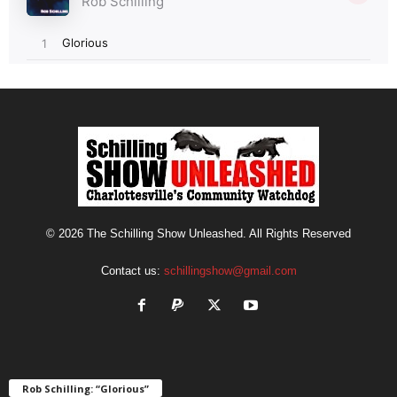
© 2026 The Schilling Show Unleashed. All Rights Reserved
Contact us:
schillingshow@gmail.com
Rob Schilling: “Glorious”