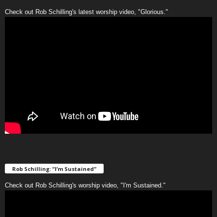
Check out Rob Schilling's latest worship video, "Glorious."
Rob Schilling: “I’m Sustained”
Check out Rob Schilling's worship video, "I'm Sustained."