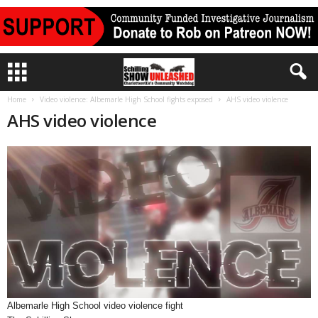
Home
Video violence: Albemarle High School fights exposed
AHS video violence
AHS video violence
Albemarle High School video violence fight