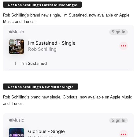
Get Rob Schilling’s Latest Music Single
Rob Schilling's brand new single, I'm Sustained, now available on Apple
Music and iTunes:
Get Rob Schilling’s New Music Single
Rob Schilling’s brand new single, Glorious, now available on Apple Music
and iTunes: