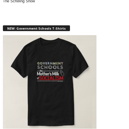
The Schilling Show
NEW: Government Schools T-Shirts