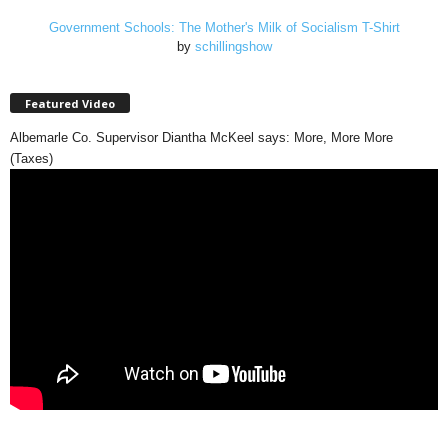
Government Schools: The Mother's Milk of Socialism T-Shirt
by
schillingshow
Featured Video
Albemarle Co. Supervisor Diantha McKeel says: More, More More
(Taxes)