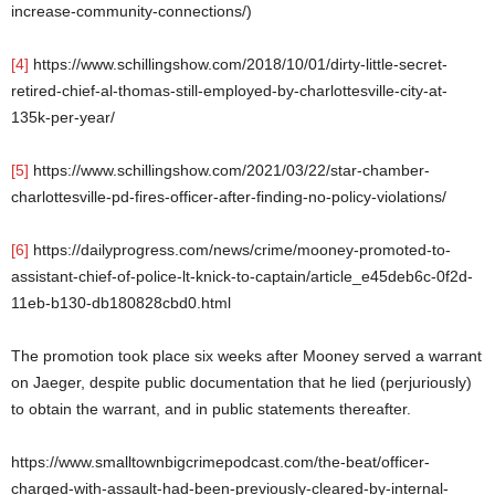
increase-community-connections/)
[4]
https://www.schillingshow.com/2018/10/01/dirty-little-secret-
retired-chief-al-thomas-still-employed-by-charlottesville-city-at-
135k-per-year/
[5]
https://www.schillingshow.com/2021/03/22/star-chamber-
charlottesville-pd-fires-officer-after-finding-no-policy-violations/
[6]
https://dailyprogress.com/news/crime/mooney-promoted-to-
assistant-chief-of-police-lt-knick-to-captain/article_e45deb6c-0f2d-
11eb-b130-db180828cbd0.html
The promotion took place six weeks after Mooney served a warrant
on Jaeger, despite public documentation that he lied (perjuriously)
to obtain the warrant, and in public statements thereafter.
https://www.smalltownbigcrimepodcast.com/the-beat/officer-
charged-with-assault-had-been-previously-cleared-by-internal-