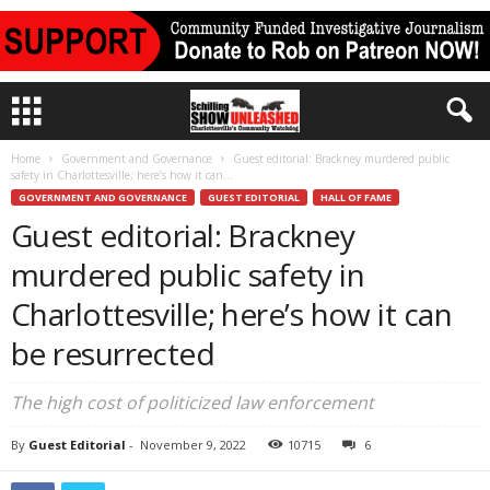
Home
Government and Governance
Guest editorial: Brackney murdered public
safety in Charlottesville; here’s how it can...
GOVERNMENT AND GOVERNANCE
GUEST EDITORIAL
HALL OF FAME
Guest editorial: Brackney
murdered public safety in
Charlottesville; here’s how it can
be resurrected
The high cost of politicized law enforcement
By
Guest Editorial
-
November 9, 2022
10715
6