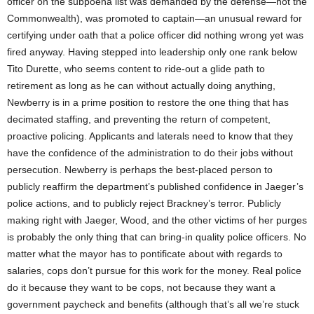
officer on the subpoena list was demanded by the defense—not the
Commonwealth), was promoted to captain—an unusual reward for
certifying under oath that a police officer did nothing wrong yet was
fired anyway. Having stepped into leadership only one rank below
Tito Durette, who seems content to ride-out a glide path to
retirement as long as he can without actually doing anything,
Newberry is in a prime position to restore the one thing that has
decimated staffing, and preventing the return of competent,
proactive policing. Applicants and laterals need to know that they
have the confidence of the administration to do their jobs without
persecution. Newberry is perhaps the best-placed person to
publicly reaffirm the department’s published confidence in Jaeger’s
police actions, and to publicly reject Brackney’s terror. Publicly
making right with Jaeger, Wood, and the other victims of her purges
is probably the only thing that can bring-in quality police officers. No
matter what the mayor has to pontificate about with regards to
salaries, cops don’t pursue for this work for the money. Real police
do it because they want to be cops, not because they want a
government paycheck and benefits (although that’s all we’re stuck