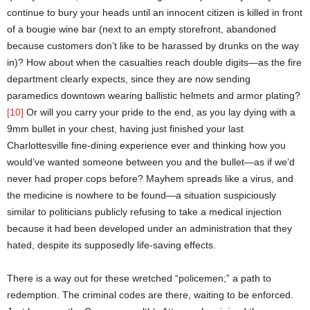
continue to bury your heads until an innocent citizen is killed in front
of a bougie wine bar (next to an empty storefront, abandoned
because customers don’t like to be harassed by drunks on the way
in)? How about when the casualties reach double digits—as the fire
department clearly expects, since they are now sending
paramedics downtown wearing ballistic helmets and armor plating?
[10]
Or will you carry your pride to the end, as you lay dying with a
9mm bullet in your chest, having just finished your last
Charlottesville fine-dining experience ever and thinking how you
would’ve wanted someone between you and the bullet—as if we’d
never had proper cops before? Mayhem spreads like a virus, and
the medicine is nowhere to be found—a situation suspiciously
similar to politicians publicly refusing to take a medical injection
because it had been developed under an administration that they
hated, despite its supposedly life-saving effects.
There is a way out for these wretched “policemen;” a path to
redemption. The criminal codes are there, waiting to be enforced.