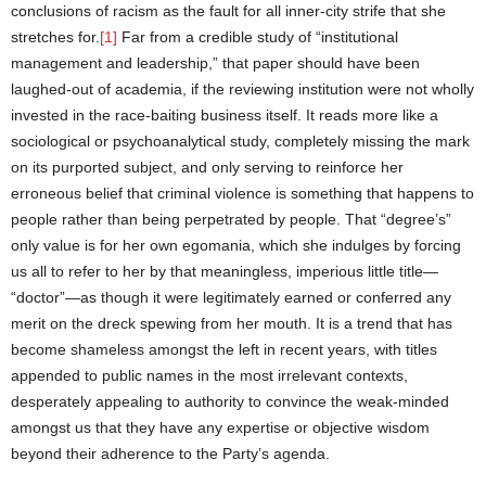
conclusions of racism as the fault for all inner-city strife that she
stretches for.
[1]
Far from a credible study of “institutional
management and leadership,” that paper should have been
laughed-out of academia, if the reviewing institution were not wholly
invested in the race-baiting business itself. It reads more like a
sociological or psychoanalytical study, completely missing the mark
on its purported subject, and only serving to reinforce her
erroneous belief that criminal violence is something that happens to
people rather than being perpetrated by people. That “degree’s”
only value is for her own egomania, which she indulges by forcing
us all to refer to her by that meaningless, imperious little title—
“doctor”—as though it were legitimately earned or conferred any
merit on the dreck spewing from her mouth. It is a trend that has
become shameless amongst the left in recent years, with titles
appended to public names in the most irrelevant contexts,
desperately appealing to authority to convince the weak-minded
amongst us that they have any expertise or objective wisdom
beyond their adherence to the Party’s agenda.