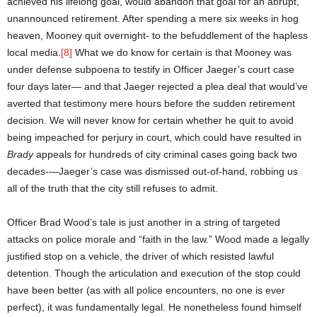
achieved his lifelong goal, would abandon that goal for an abrupt,
unannounced retirement. After spending a mere six weeks in hog
heaven, Mooney quit overnight- to the befuddlement of the hapless
local media.
[8]
What we do know for certain is that Mooney was
under defense subpoena to testify in Officer Jaeger’s court case
four days later— and that Jaeger rejected a plea deal that would’ve
averted that testimony mere hours before the sudden retirement
decision. We will never know for certain whether he quit to avoid
being impeached for perjury in court, which could have resulted in
Brady
appeals for hundreds of city criminal cases going back two
decades-—Jaeger’s case was dismissed out-of-hand, robbing us
all of the truth that the city still refuses to admit.
Officer Brad Wood’s tale is just another in a string of targeted
attacks on police morale and “faith in the law.” Wood made a legally
justified stop on a vehicle, the driver of which resisted lawful
detention. Though the articulation and execution of the stop could
have been better (as with all police encounters, no one is ever
perfect), it was fundamentally legal. He nonetheless found himself