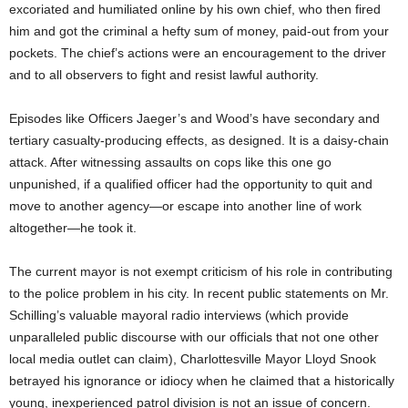
excoriated and humiliated online by his own chief, who then fired
him and got the criminal a hefty sum of money, paid-out from your
pockets. The chief’s actions were an encouragement to the driver
and to all observers to fight and resist lawful authority.
Episodes like Officers Jaeger’s and Wood’s have secondary and
tertiary casualty-producing effects, as designed. It is a daisy-chain
attack. After witnessing assaults on cops like this one go
unpunished, if a qualified officer had the opportunity to quit and
move to another agency—or escape into another line of work
altogether—he took it.
The current mayor is not exempt criticism of his role in contributing
to the police problem in his city. In recent public statements on Mr.
Schilling’s valuable mayoral radio interviews (which provide
unparalleled public discourse with our officials that not one other
local media outlet can claim), Charlottesville Mayor Lloyd Snook
betrayed his ignorance or idiocy when he claimed that a historically
young, inexperienced patrol division is not an issue of concern.