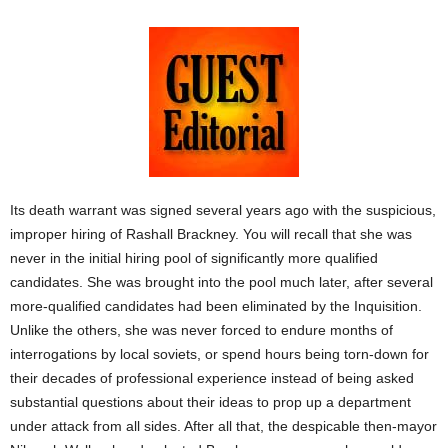
Its death warrant was signed several years ago with the suspicious,
improper hiring of Rashall Brackney. You will recall that she was
never in the initial hiring pool of significantly more qualified
candidates. She was brought into the pool much later, after several
more-qualified candidates had been eliminated by the Inquisition.
Unlike the others, she was never forced to endure months of
interrogations by local soviets, or spend hours being torn-down for
their decades of professional experience instead of being asked
substantial questions about their ideas to prop up a department
under attack from all sides. After all that, the despicable then-mayor