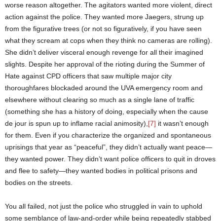
worse reason altogether. The agitators wanted more violent, direct
action against the police. They wanted more Jaegers, strung up
from the figurative trees (or not so figuratively, if you have seen
what they scream at cops when they think no cameras are rolling).
She didn’t deliver visceral enough revenge for all their imagined
slights. Despite her approval of the rioting during the Summer of
Hate against CPD officers that saw multiple major city
thoroughfares blockaded around the UVA emergency room and
elsewhere without clearing so much as a single lane of traffic
(something she has a history of doing, especially when the cause
de jour is spun up to inflame racial animosity),
[7]
it wasn’t enough
for them. Even if you characterize the organized and spontaneous
uprisings that year as “peaceful”, they didn’t actually want peace—
they wanted power. They didn’t want police officers to quit in droves
and flee to safety—they wanted bodies in political prisons and
bodies on the streets.
You all failed, not just the police who struggled in vain to uphold
some semblance of law-and-order while being repeatedly stabbed