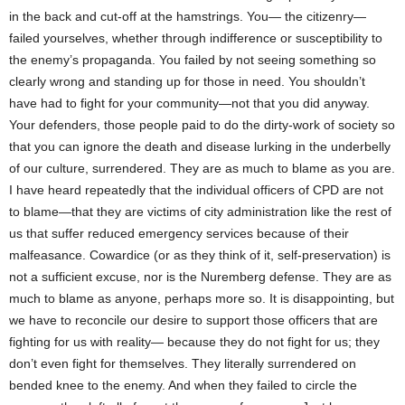
in the back and cut-off at the hamstrings. You— the citizenry—
failed yourselves, whether through indifference or susceptibility to
the enemy’s propaganda. You failed by not seeing something so
clearly wrong and standing up for those in need. You shouldn’t
have had to fight for your community—not that you did anyway.
Your defenders, those people paid to do the dirty-work of society so
that you can ignore the death and disease lurking in the underbelly
of our culture, surrendered. They are as much to blame as you are.
I have heard repeatedly that the individual officers of CPD are not
to blame—that they are victims of city administration like the rest of
us that suffer reduced emergency services because of their
malfeasance. Cowardice (or as they think of it, self-preservation) is
not a sufficient excuse, nor is the Nuremberg defense. They are as
much to blame as anyone, perhaps more so. It is disappointing, but
we have to reconcile our desire to support those officers that are
fighting for us with reality— because they do not fight for us; they
don’t even fight for themselves. They literally surrendered on
bended knee to the enemy. And when they failed to circle the