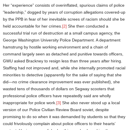
Her “experience” consists of overinflated, spurious claims of police
“leadership,” dogged by years of corruption allegations covered-up
by the PPB in fear of her inevitable screes of racism should she be
held accountable for her crimes.
[2]
She then conducted a
successful trial run of destruction at a small campus agency, the
George Washington University Police Department. A department
hamstrung by hostile working environment and a chain of
command largely seen as detached and punitive towards officers,
GWU asked Brackney to resign less than three years after hiring.
Staffing had not improved and, while she internally promoted racial
minorities to detective (apparently for the sake of saying that she
did—no crime clearance improvement was ever published), she
wasted tens of thousands of dollars on Segway scooters that
professional police officers have repeatedly said are wholly
inappropriate for police work.
[3]
She also never stood up a local
version of our Police Civilian Review Board soviet, despite
promising to do so when it was demanded by students so that they
could frivolously complain about police officers to their hearts’