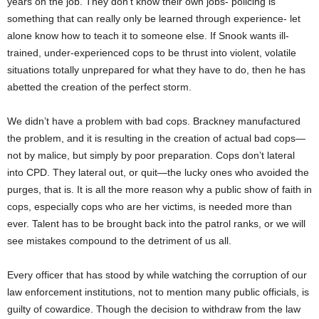
years on the job. They don’t know their own jobs- policing is
something that can really only be learned through experience- let
alone know how to teach it to someone else. If Snook wants ill-
trained, under-experienced cops to be thrust into violent, volatile
situations totally unprepared for what they have to do, then he has
abetted the creation of the perfect storm.
We didn’t have a problem with bad cops. Brackney manufactured
the problem, and it is resulting in the creation of actual bad cops—
not by malice, but simply by poor preparation. Cops don’t lateral
into CPD. They lateral out, or quit—the lucky ones who avoided the
purges, that is. It is all the more reason why a public show of faith in
cops, especially cops who are her victims, is needed more than
ever. Talent has to be brought back into the patrol ranks, or we will
see mistakes compound to the detriment of us all.
Every officer that has stood by while watching the corruption of our
law enforcement institutions, not to mention many public officials, is
guilty of cowardice. Though the decision to withdraw from the law