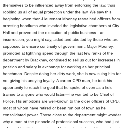
themselves to be influenced away from enforcing the law, thus
robbing us all of equal protection under the law. We saw this
beginning when then-Lieutenant Mooney restrained officers from
arresting hoodlums who invaded the legislative chambers at City
Hall and prevented the execution of public business—an
insurrection, you might say, aided and abetted by those who are
supposed to ensure continuity of government. Major Mooney,
promoted at lightning speed through the last few ranks of the
department by Brackney, continued to sell us out for increases in
position and salary in exchange for working as her principal
henchman. Despite doing her dirty work, she is now suing him for
not giving his undying loyalty. A career CPD man, he took his
opportunity to reach the goal that he spoke of even as a field
trainee to anyone who would listen—he wanted to be Chief of
Police. His ambitions are well-known to the older officers of CPD,
most of whom have retired or been run out of town as he
consolidated power. Those close to the department might wonder
why a man at the pinnacle of professional success, who had just