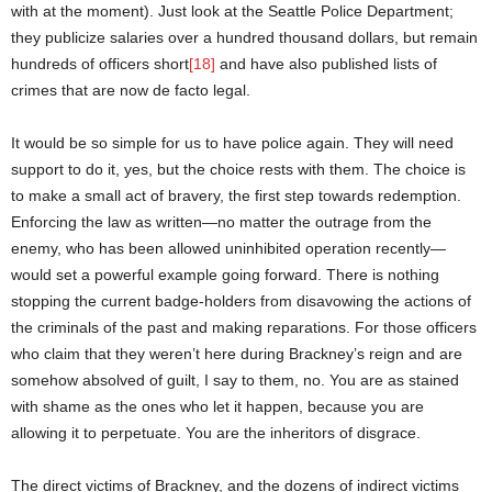
with at the moment). Just look at the Seattle Police Department;
they publicize salaries over a hundred thousand dollars, but remain
hundreds of officers short
[18]
and have also published lists of
crimes that are now de facto legal.
It would be so simple for us to have police again. They will need
support to do it, yes, but the choice rests with them. The choice is
to make a small act of bravery, the first step towards redemption.
Enforcing the law as written—no matter the outrage from the
enemy, who has been allowed uninhibited operation recently—
would set a powerful example going forward. There is nothing
stopping the current badge-holders from disavowing the actions of
the criminals of the past and making reparations. For those officers
who claim that they weren’t here during Brackney’s reign and are
somehow absolved of guilt, I say to them, no. You are as stained
with shame as the ones who let it happen, because you are
allowing it to perpetuate. You are the inheritors of disgrace.
The direct victims of Brackney, and the dozens of indirect victims