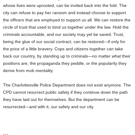
whose lives were uprooted, can be invited back into the fold. The
city can refuse to pay her ransom and instead choose to support
the officers that are employed to support us all. We can restore the
circle of trust that used to bind us together under the law. Hold the
criminals accountable, and our society may yet be saved. Trust,
being the glue of our social contract, can be restored—if only for
the price of a little bravery. Cops and citizens together can take
back our country, by standing up to criminals—no matter what their
positions are, the propaganda they peddle, or the popularity they
derive from mob mentality.
The Charlottesville Police Department does not exist anymore. The
CPD cannot resurrect public safety if they continue down the path
they have laid out for themselves. But the department can be
resurrected—and with it, our safety and our city.