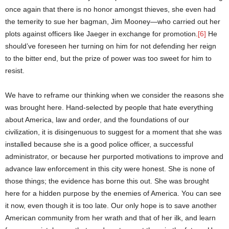
once again that there is no honor amongst thieves, she even had
the temerity to sue her bagman, Jim Mooney—who carried out her
plots against officers like Jaeger in exchange for promotion.
[6]
He
should’ve foreseen her turning on him for not defending her reign
to the bitter end, but the prize of power was too sweet for him to
resist.
We have to reframe our thinking when we consider the reasons she
was brought here. Hand-selected by people that hate everything
about America, law and order, and the foundations of our
civilization, it is disingenuous to suggest for a moment that she was
installed because she is a good police officer, a successful
administrator, or because her purported motivations to improve and
advance law enforcement in this city were honest. She is none of
those things; the evidence has borne this out. She was brought
here for a hidden purpose by the enemies of America. You can see
it now, even though it is too late. Our only hope is to save another
American community from her wrath and that of her ilk, and learn