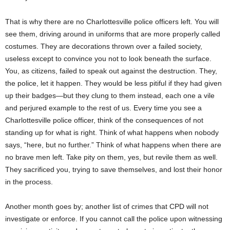
That is why there are no Charlottesville police officers left. You will
see them, driving around in uniforms that are more properly called
costumes. They are decorations thrown over a failed society,
useless except to convince you not to look beneath the surface.
You, as citizens, failed to speak out against the destruction. They,
the police, let it happen. They would be less pitiful if they had given
up their badges—but they clung to them instead, each one a vile
and perjured example to the rest of us. Every time you see a
Charlottesville police officer, think of the consequences of not
standing up for what is right. Think of what happens when nobody
says, “here, but no further.” Think of what happens when there are
no brave men left. Take pity on them, yes, but revile them as well.
They sacrificed you, trying to save themselves, and lost their honor
in the process.
Another month goes by; another list of crimes that CPD will not
investigate or enforce. If you cannot call the police upon witnessing