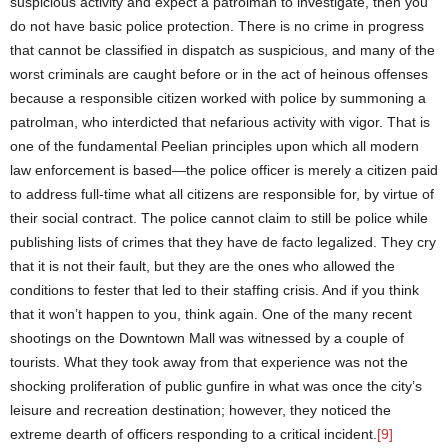
suspicious activity and expect a patrolman to investigate, then you
do not have basic police protection. There is no crime in progress
that cannot be classified in dispatch as suspicious, and many of the
worst criminals are caught before or in the act of heinous offenses
because a responsible citizen worked with police by summoning a
patrolman, who interdicted that nefarious activity with vigor. That is
one of the fundamental Peelian principles upon which all modern
law enforcement is based—the police officer is merely a citizen paid
to address full-time what all citizens are responsible for, by virtue of
their social contract. The police cannot claim to still be police while
publishing lists of crimes that they have de facto legalized. They cry
that it is not their fault, but they are the ones who allowed the
conditions to fester that led to their staffing crisis. And if you think
that it won’t happen to you, think again. One of the many recent
shootings on the Downtown Mall was witnessed by a couple of
tourists. What they took away from that experience was not the
shocking proliferation of public gunfire in what was once the city’s
leisure and recreation destination; however, they noticed the
extreme dearth of officers responding to a critical incident.
[9]