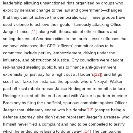
leadership allowing unsanctioned riots organized by groups who
explicitly demand change to the law and government—changes
that they cannot achieve the democratic way. These groups have
used violence to achieve their goals—famously attacking Officer
Jaeger himself
[11]
along with thousands of other officers and
setting dozens of American cities to the torch. Lesser offenses that
we have witnessed the CPD “officers” commit or allow to be
committed include perjury, embezzlement, driving under the
influence, and obstruction of justice. City councilors were caught
red-handed stealing public funds to finance anti-government
extremists (or just pay for a night out at Hooter’s
[12]
) and let go
scot-free. Take, for instance, the episode where Nikuyah Walker
paid-off local rabble-rouser Janice Redinger mere months before
Redinger kicked-off the end-around with Walker’s partner-in-crime
Brackney by filing the unofficial, spurious complaint against Officer
Jaeger that ultimately ended with his demise
[13]
(despite being a
defense attorney, she didn’t even represent Jaeger’s arrestee- who
himself never filed a complaint and had to be compelled to testify,
which he ended up refusing to do anyway).
[14]
The campaigns