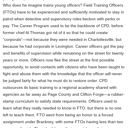
Who does he imagine trains young officers? Field Training Officers
(FTOs) have to be experienced and sufficiently motivated to stay in
patrol when detective and supervisory roles beckon with perks or
pay. The Career Program used to be the backbone of CPD, before
former chief Al Thomas got rid of it so that he could create
“corporals”—not because they were needed in Charlottesville, but
because he had corporals in Lexington. Career officers got the pay
and benefits of supervision while remaining on the street for twenty
years or more. Officers now flee the street at the first possible
opportunity, to avoid contacts with citizens who have been taught to
fight and abuse them with the knowledge that the officer will never
be judged fairly for what he must do to restore order. CPD
outsources its basic training to a regional academy shared with
agencies as far away as Page County and Clifton Forge—a rubber-
stamp curriculum to satisfy state requirements. Officers used to
learn what they really needed to know in FTO, but there is no one
left to teach them. FTO went from being an honor to a forced
assignment under Brackney, with some FTOs having less than two