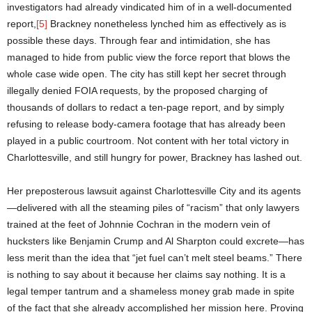
investigators had already vindicated him of in a well-documented
report,
[5]
Brackney nonetheless lynched him as effectively as is
possible these days. Through fear and intimidation, she has
managed to hide from public view the force report that blows the
whole case wide open. The city has still kept her secret through
illegally denied FOIA requests, by the proposed charging of
thousands of dollars to redact a ten-page report, and by simply
refusing to release body-camera footage that has already been
played in a public courtroom. Not content with her total victory in
Charlottesville, and still hungry for power, Brackney has lashed out.
Her preposterous lawsuit against Charlottesville City and its agents
—delivered with all the steaming piles of “racism” that only lawyers
trained at the feet of Johnnie Cochran in the modern vein of
hucksters like Benjamin Crump and Al Sharpton could excrete—has
less merit than the idea that “jet fuel can’t melt steel beams.” There
is nothing to say about it because her claims say nothing. It is a
legal temper tantrum and a shameless money grab made in spite
of the fact that she already accomplished her mission here. Proving