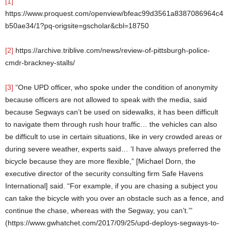
[1]
https://www.proquest.com/openview/bfeac99d3561a8387086964c4
b50ae34/1?pq-origsite=gscholar&cbl=18750
[2]
https://archive.triblive.com/news/review-of-pittsburgh-police-
cmdr-brackney-stalls/
[3]
“One UPD officer, who spoke under the condition of anonymity
because officers are not allowed to speak with the media, said
because Segways can’t be used on sidewalks, it has been difficult
to navigate them through rush hour traffic… the vehicles can also
be difficult to use in certain situations, like in very crowded areas or
during severe weather, experts said… ‘I have always preferred the
bicycle because they are more flexible,” [Michael Dorn, the
executive director of the security consulting firm Safe Havens
International] said. “For example, if you are chasing a subject you
can take the bicycle with you over an obstacle such as a fence, and
continue the chase, whereas with the Segway, you can’t.’”
(https://www.gwhatchet.com/2017/09/25/upd-deploys-segways-to-