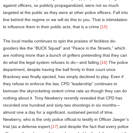
against officers, so publicly propagandized, were not so much
targeted at the public as they were at other police officers. Fall into
line behind the regime or we will do this to you. That is intimidation
to influence them in their public acts; that is a crime.
[15]
The local media continues to spin the praises of feckless do-
gooders like the “BUCK Squad” and “Peace in the Streets,” which
are nothing more than a bunch of grifters pretending that they can
do what the legal system refuses to do—and failing.
[16]
The police
department, despite having the ball firmly in their court once
Brackney was finally ejected, has simply declined to play. Even if
they refuse to enforce the law, CPD “leadership” continues to
bemoan the skyrocketing violent crime rate as though they can do
nothing about it. Tony Newberry recently revealed that CPD has
recorded one hundred and sixty-two shootings in six months—
almost one a day for a significant, sustained period of time.
Newberry, who is the only police official to testify in Officer Jaeger’s
trial (as a defense expert,
[17]
and despite the fact that every police