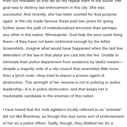
from our mistakes so that we do not repeat them in the future. Her
goal was to destroy law enforcement in this city. She was
successful. And recently, she has been courted for that purpose
again, in the city made famous these past two years for going
further down the path of institutionalized terrorism than perhaps
any other in the nation: Minneapolis. God help the poor souls living
there—if they have not been victimized enough by the leftist
brownshirts, imagine what would have happened when the last few
defenders of the law in that place are cast into the fire. Unable to
eliminate their police department from existence by lawful means—
despite a majority vote of a city council that resembles little more
than a lynch mob—they tried to import a proven agent of
destruction. The strength of her resume is not in policing or police
leadership—it is in police destruction, and that keeps her a
marketable candidate to the enemies of this nation.
I have heard that the mob agitators locally referred to as “activists”
did not like Brackney, as though this was some sort of endorsement
of her as a police officer. Sadly, though, they disliked her for a