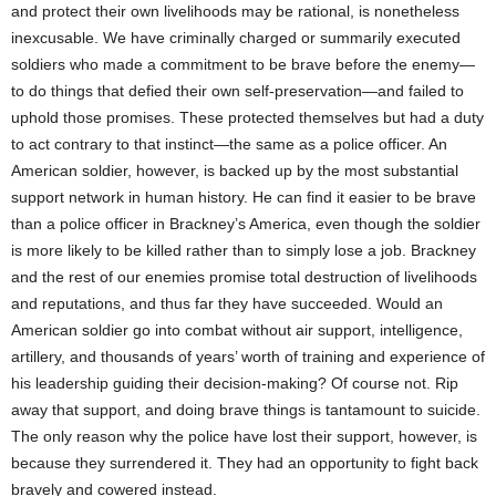
and protect their own livelihoods may be rational, is nonetheless
inexcusable. We have criminally charged or summarily executed
soldiers who made a commitment to be brave before the enemy—
to do things that defied their own self-preservation—and failed to
uphold those promises. These protected themselves but had a duty
to act contrary to that instinct—the same as a police officer. An
American soldier, however, is backed up by the most substantial
support network in human history. He can find it easier to be brave
than a police officer in Brackney’s America, even though the soldier
is more likely to be killed rather than to simply lose a job. Brackney
and the rest of our enemies promise total destruction of livelihoods
and reputations, and thus far they have succeeded. Would an
American soldier go into combat without air support, intelligence,
artillery, and thousands of years’ worth of training and experience of
his leadership guiding their decision-making? Of course not. Rip
away that support, and doing brave things is tantamount to suicide.
The only reason why the police have lost their support, however, is
because they surrendered it. They had an opportunity to fight back
bravely and cowered instead.