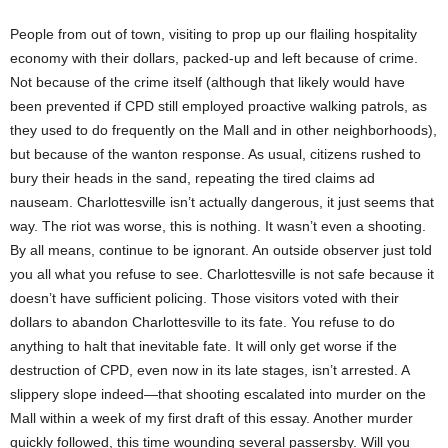
People from out of town, visiting to prop up our flailing hospitality
economy with their dollars, packed-up and left because of crime.
Not because of the crime itself (although that likely would have
been prevented if CPD still employed proactive walking patrols, as
they used to do frequently on the Mall and in other neighborhoods),
but because of the wanton response. As usual, citizens rushed to
bury their heads in the sand, repeating the tired claims ad
nauseam. Charlottesville isn’t actually dangerous, it just seems that
way. The riot was worse, this is nothing. It wasn’t even a shooting.
By all means, continue to be ignorant. An outside observer just told
you all what you refuse to see. Charlottesville is not safe because it
doesn’t have sufficient policing. Those visitors voted with their
dollars to abandon Charlottesville to its fate. You refuse to do
anything to halt that inevitable fate. It will only get worse if the
destruction of CPD, even now in its late stages, isn’t arrested. A
slippery slope indeed—that shooting escalated into murder on the
Mall within a week of my first draft of this essay. Another murder
quickly followed, this time wounding several passersby. Will you