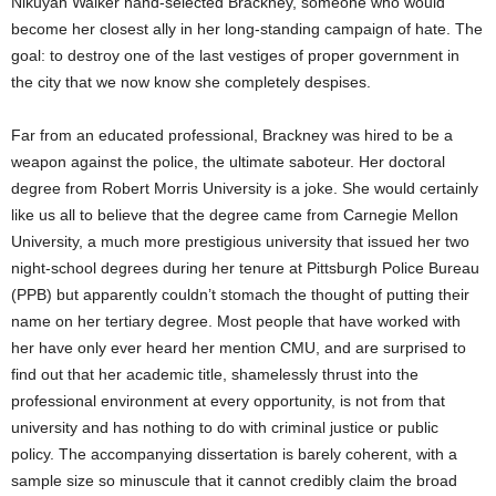
Nikuyah Walker hand-selected Brackney, someone who would
become her closest ally in her long-standing campaign of hate. The
goal: to destroy one of the last vestiges of proper government in
the city that we now know she completely despises.
Far from an educated professional, Brackney was hired to be a
weapon against the police, the ultimate saboteur. Her doctoral
degree from Robert Morris University is a joke. She would certainly
like us all to believe that the degree came from Carnegie Mellon
University, a much more prestigious university that issued her two
night-school degrees during her tenure at Pittsburgh Police Bureau
(PPB) but apparently couldn’t stomach the thought of putting their
name on her tertiary degree. Most people that have worked with
her have only ever heard her mention CMU, and are surprised to
find out that her academic title, shamelessly thrust into the
professional environment at every opportunity, is not from that
university and has nothing to do with criminal justice or public
policy. The accompanying dissertation is barely coherent, with a
sample size so minuscule that it cannot credibly claim the broad