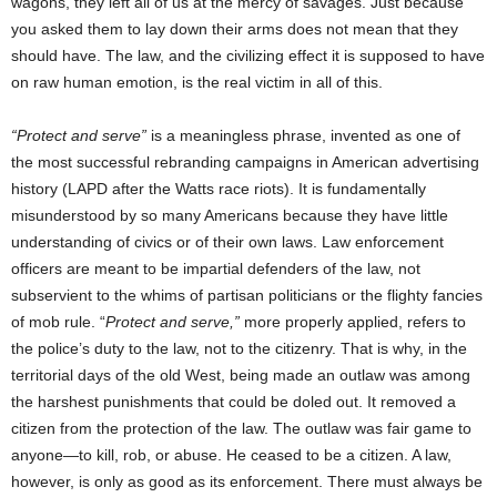
wagons, they left all of us at the mercy of savages. Just because
you asked them to lay down their arms does not mean that they
should have. The law, and the civilizing effect it is supposed to have
on raw human emotion, is the real victim in all of this.
“Protect and serve”
is a meaningless phrase, invented as one of
the most successful rebranding campaigns in American advertising
history (LAPD after the Watts race riots). It is fundamentally
misunderstood by so many Americans because they have little
understanding of civics or of their own laws. Law enforcement
officers are meant to be impartial defenders of the law, not
subservient to the whims of partisan politicians or the flighty fancies
of mob rule. “
Protect and serve,”
more properly applied, refers to
the police’s duty to the law, not to the citizenry. That is why, in the
territorial days of the old West, being made an outlaw was among
the harshest punishments that could be doled out. It removed a
citizen from the protection of the law. The outlaw was fair game to
anyone—to kill, rob, or abuse. He ceased to be a citizen. A law,
however, is only as good as its enforcement. There must always be