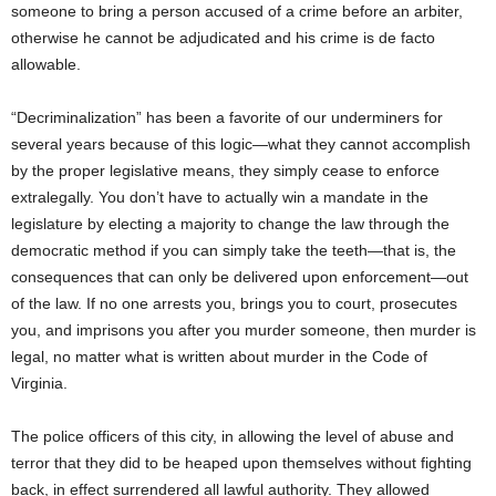
someone to bring a person accused of a crime before an arbiter,
otherwise he cannot be adjudicated and his crime is de facto
allowable.
“Decriminalization” has been a favorite of our underminers for
several years because of this logic—what they cannot accomplish
by the proper legislative means, they simply cease to enforce
extralegally. You don’t have to actually win a mandate in the
legislature by electing a majority to change the law through the
democratic method if you can simply take the teeth—that is, the
consequences that can only be delivered upon enforcement—out
of the law. If no one arrests you, brings you to court, prosecutes
you, and imprisons you after you murder someone, then murder is
legal, no matter what is written about murder in the Code of
Virginia.
The police officers of this city, in allowing the level of abuse and
terror that they did to be heaped upon themselves without fighting
back, in effect surrendered all lawful authority. They allowed