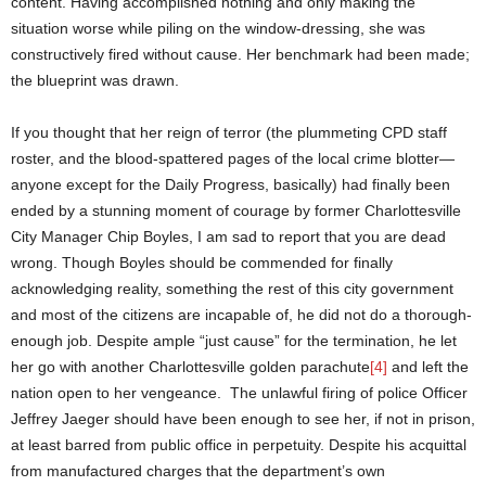
content. Having accomplished nothing and only making the
situation worse while piling on the window-dressing, she was
constructively fired without cause. Her benchmark had been made;
the blueprint was drawn.
If you thought that her reign of terror (the plummeting CPD staff
roster, and the blood-spattered pages of the local crime blotter—
anyone except for the Daily Progress, basically) had finally been
ended by a stunning moment of courage by former Charlottesville
City Manager Chip Boyles, I am sad to report that you are dead
wrong. Though Boyles should be commended for finally
acknowledging reality, something the rest of this city government
and most of the citizens are incapable of, he did not do a thorough-
enough job. Despite ample “just cause” for the termination, he let
her go with another Charlottesville golden parachute
[4]
and left the
nation open to her vengeance. The unlawful firing of police Officer
Jeffrey Jaeger should have been enough to see her, if not in prison,
at least barred from public office in perpetuity. Despite his acquittal
from manufactured charges that the department’s own