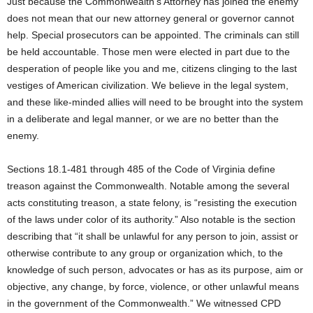
Just because the Commonwealth’s Attorney has joined the enemy
does not mean that our new attorney general or governor cannot
help. Special prosecutors can be appointed. The criminals can still
be held accountable. Those men were elected in part due to the
desperation of people like you and me, citizens clinging to the last
vestiges of American civilization. We believe in the legal system,
and these like-minded allies will need to be brought into the system
in a deliberate and legal manner, or we are no better than the
enemy.
Sections 18.1-481 through 485 of the Code of Virginia define
treason against the Commonwealth. Notable among the several
acts constituting treason, a state felony, is “resisting the execution
of the laws under color of its authority.” Also notable is the section
describing that “it shall be unlawful for any person to join, assist or
otherwise contribute to any group or organization which, to the
knowledge of such person, advocates or has as its purpose, aim or
objective, any change, by force, violence, or other unlawful means
in the government of the Commonwealth.” We witnessed CPD