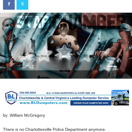
by: William McGregory
There is no Charlottesville Police Department anymore.