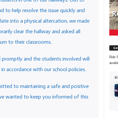
 to help resolve the issue quickly and
calate into a physical altercation, we made
rily clear the hallway and asked all
urn to their classrooms.
Get
Rob S
promptly and the students involved will
avail
 in accordance with our school policies.
tted to maintaining a safe and positive
we wanted to keep you informed of this