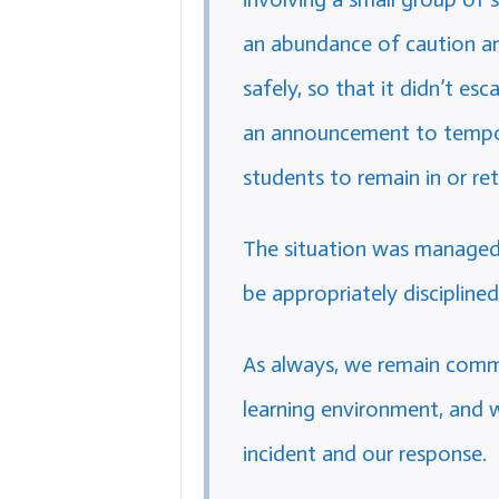
an abundance of caution and
safely, so that it didn’t es
an announcement to tempora
students to remain in or ret
The situation was managed 
be appropriately disciplined
As always, we remain commi
learning environment, and 
incident and our response.