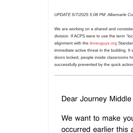
UPDATE 5/7/2025 5:08 PM: Albemarle Count
We are working on a shared and consisten
division. If ACPS were to use the term “lo
alignment with the
iloveuguys.org
Standar
immediate active threat in the building. I
doors locked, people inside classrooms hi
successfully prevented by the quick actions 