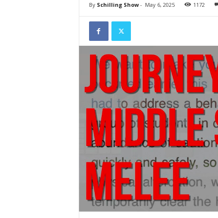
By
Schilling Show
-
May 6, 2025
1172