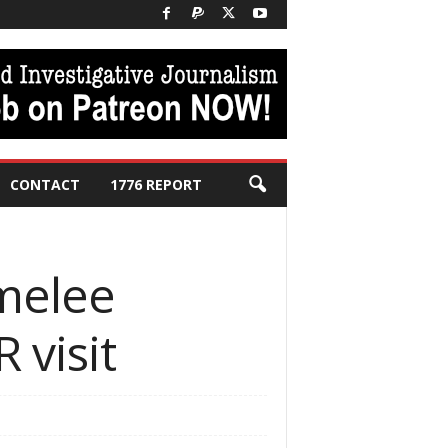
CONTACT
1776 REPORT
 melee
 visit