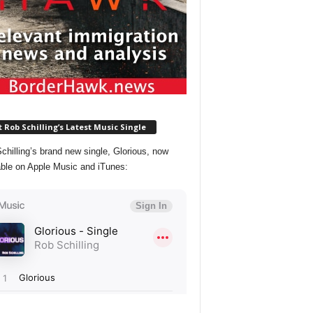
 Rob Schilling’s Latest Music Single
chilling’s brand new single, Glorious, now
able on Apple Music and iTunes: