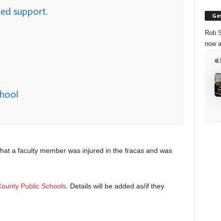
ed support.
Get
Rob S
now a
chool
that a faculty member was injured in the fracas and was
ounty Public Schools
. Details will be added as/if they