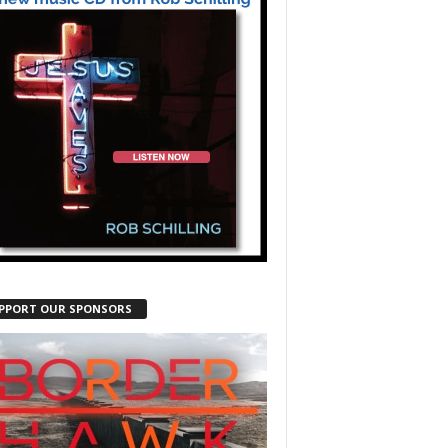
PPORT OUR SPONSORS