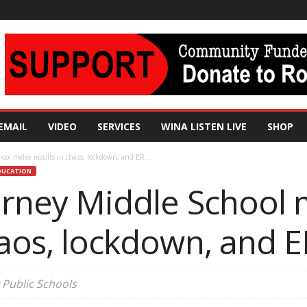
EMAIL
VIDEO
SERVICES
WINA LISTEN LIVE
SHOP
ool melee results in chaos, lockdown, and ER...
DUCATION
ourney Middle School
haos, lockdown, and ER
 Public Schools