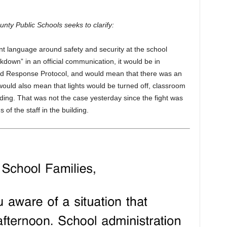
y Public Schools seeks to clarify:
t language around safety and security at the school
ckdown” in an official communication, it would be in
d Response Protocol, and would mean that there was an
t would also mean that lights would be turned off, classroom
ding. That was not the case yesterday since the fight was
of the staff in the building.