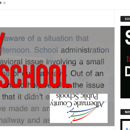
0
SU
NE