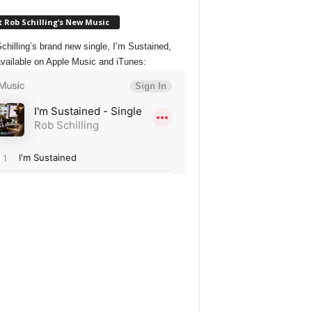
 Rob Schilling’s New Music
chilling’s brand new single, I’m Sustained,
vailable on Apple Music and iTunes: