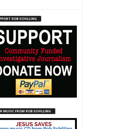
PPORT ROB SCHILLING
W MUSIC FROM ROB SCHILLING