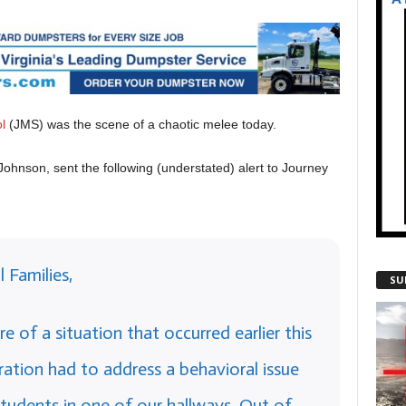
l
(JMS) was the scene of a chaotic melee today.
Johnson, sent the following (understated) alert to Journey
 Families,
SU
of a situation that occurred earlier this
ation had to address a behavioral issue
students in one of our hallways. Out of