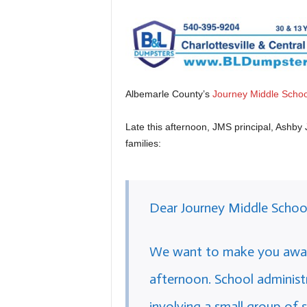
Albemarle County’s
Journey Middle Schoo
Late this afternoon, JMS principal, Ashby 
families:
Dear Journey Middle School
We want to make you aware 
afternoon. School administr
involving a small group of 