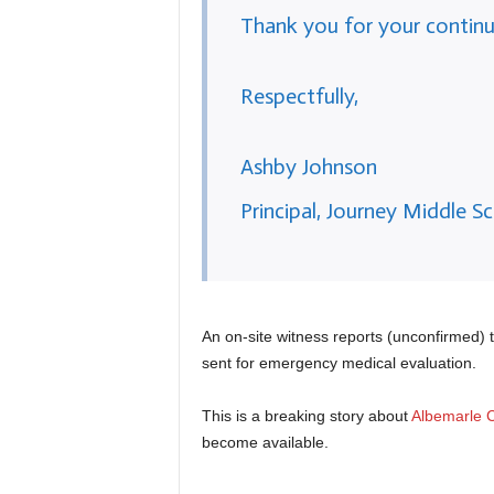
Thank you for your continu
Respectfully,
Ashby Johnson
Principal, Journey Middle S
An on-site witness reports (unconfirmed) 
sent for emergency medical evaluation.
This is a breaking story about
Albemarle C
become available.