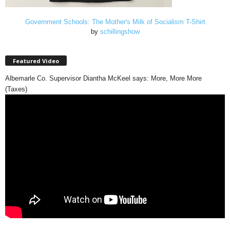
Government Schools: The Mother's Milk of Socialism T-Shirt
by
schillingshow
Featured Video
Albemarle Co. Supervisor Diantha McKeel says: More, More More
(Taxes)