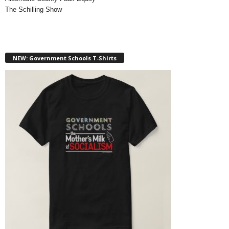
The Schilling Show
NEW: Government Schools T-Shirts