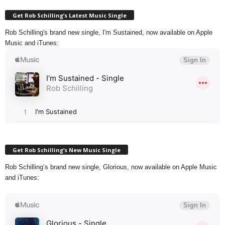
Get Rob Schilling’s Latest Music Single
Rob Schilling's brand new single, I'm Sustained, now available on Apple
Music and iTunes:
Get Rob Schilling’s New Music Single
Rob Schilling’s brand new single, Glorious, now available on Apple Music
and iTunes: