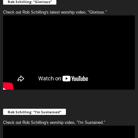
Rob Schilling: “Glorious”
Check out Rob Schilling's latest worship video, "Glorious."
Rob Schilling: “I’m Sustained”
Check out Rob Schilling's worship video, "I'm Sustained."