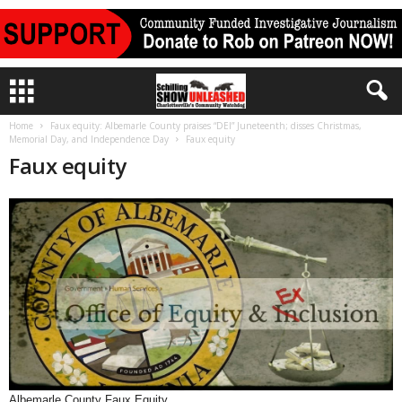
Home
Faux equity: Albemarle County praises “DEI” Juneteenth; disses Christmas,
Memorial Day, and Independence Day
Faux equity
Faux equity
Albemarle County Faux Equity