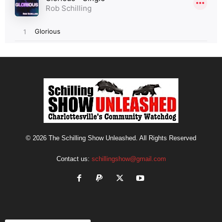
© 2026 The Schilling Show Unleashed. All Rights Reserved
Contact us:
schillingshow@gmail.com