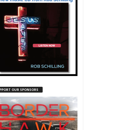
PPORT OUR SPONSORS