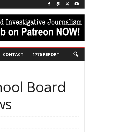
CONTACT
1776 REPORT
chool Board
ws