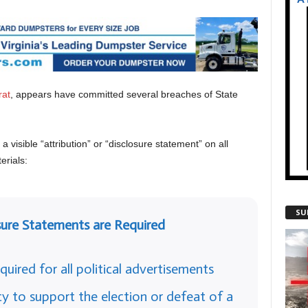
rat
, appears have committed several breaches of State
 visible “attribution” or “disclosure statement” on all
rials:
SU
sure Statements are Required
quired for all political advertisements
y to support the election or defeat of a