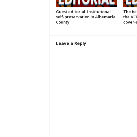
Guest editorial: Institutional
The bet
self-preservation in Albemarle
the AC
County
cover-
Leave a Reply