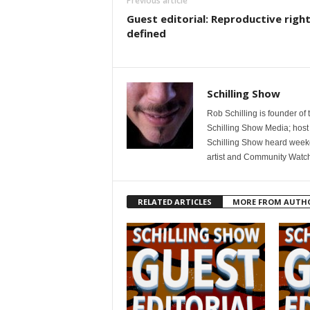
Previous article
Guest editorial: Reproductive righ
defined
Schilling Show
Rob Schilling is founder of
Schilling Show Media; host
Schilling Show heard weekd
artist and Community Watc
RELATED ARTICLES
MORE FROM AUTH