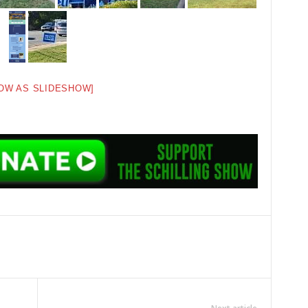
OW AS SLIDESHOW]