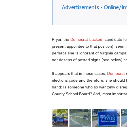
Advertisements • Online/In
Pryor, the
Democrat-backed
, candidate f
present appointee to that position), seemi
perhaps she is ignorant of Virginia campai
nor dozens of posted signs (see below) co
It appears that in these cases,
Democrat
-
elections code and therefore, she should 
hand: Is someone who so wantonly disregar
County School Board? And, most importantly