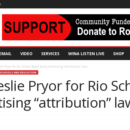
N
EMAIL
VIDEO
SERVICES
WINA LISTEN LIVE
SHOP
lie Pryor for Rio School Board flouts advertising “attribution” laws
SCHOOLS AND EDUCATION
eslie Pryor for Rio S
ising “attribution” la