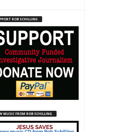
PPORT ROB SCHILLING
W MUSIC FROM ROB SCHILLING