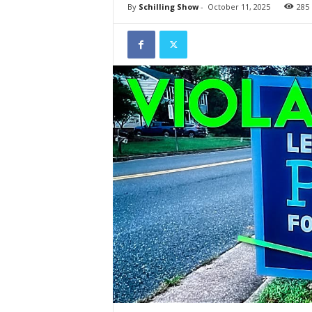
By
Schilling Show
-
October 11, 2025
285