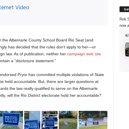
ternet Video
Get
Rob S
now a
or the Albemarle County School Board Rio Seat (and
ngly has decided that the rules don’t apply to her—or
gn law. As of publication, neither her
campaign web site
ntain a “disclosure statement.”
endorsed Pryor has committed multiple violations of State
be held accountable. But, there are larger questions at
ds the law really qualified to serve on the Albemarle
, will the Rio District electorate hold her accountable?