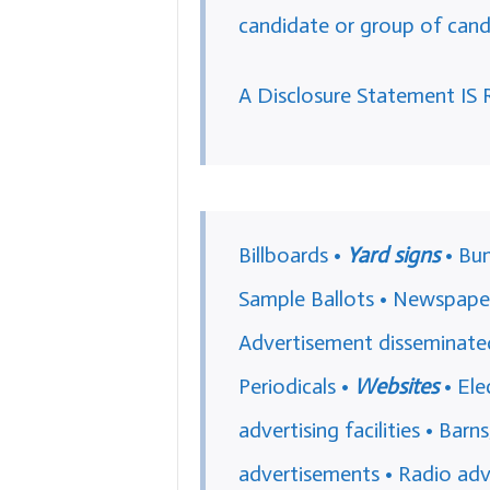
candidate or group of cand
A Disclosure Statement IS 
Billboards •
Yard signs
• Bum
Sample Ballots • Newspaper
Advertisement disseminated 
Periodicals •
Websites
• Ele
advertising facilities • Barn
advertisements • Radio adv