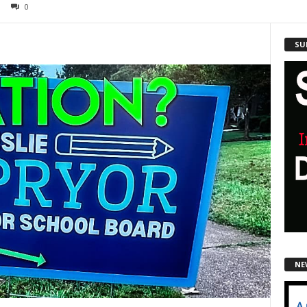
0
SU
NE