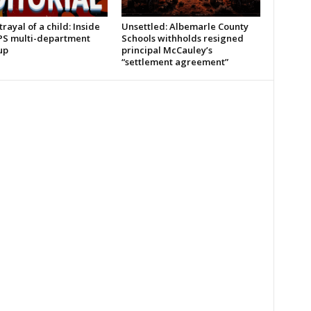
rayal of a child: Inside
Unsettled: Albemarle County
PS multi-department
Schools withholds resigned
up
principal McCauley’s
“settlement agreement”