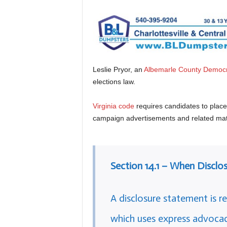
Leslie Pryor, an
Albemarle County Democ
elections law.
Virginia code
requires candidates to place a
campaign advertisements and related mate
Section 14.1 – When Disclo
A disclosure statement is re
which uses express advocac