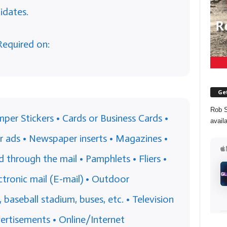
idates.
Required on:
Get
Rob S
per Stickers • Cards or Business Cards •
avail
 ads • Newspaper inserts • Magazines •
through the mail • Pamphlets • Fliers •
ctronic mail (E-mail) • Outdoor
s, baseball stadium, buses, etc. • Television
ertisements • Online/Internet