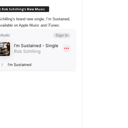
 Rob Schilling’s New Music
chilling’s brand new single, I’m Sustained,
vailable on Apple Music and iTunes: