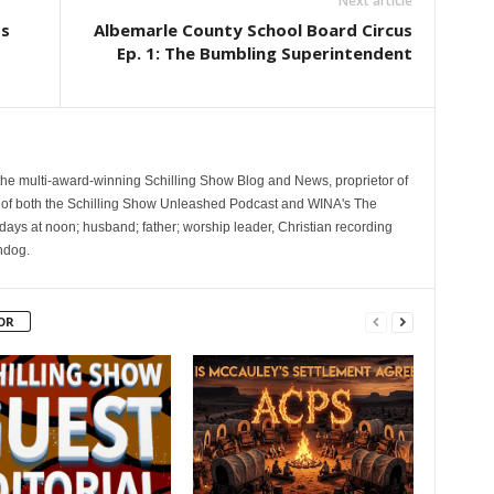
Next article
ts
Albemarle County School Board Circus
Ep. 1: The Bumbling Superintendent
 the multi-award-winning Schilling Show Blog and News, proprietor of
 of both the Schilling Show Unleashed Podcast and WINA's The
ays at noon; husband; father; worship leader, Christian recording
hdog.
OR