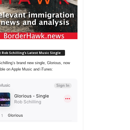
 Rob Schilling’s Latest Music Single
chilling’s brand new single, Glorious, now
able on Apple Music and iTunes: