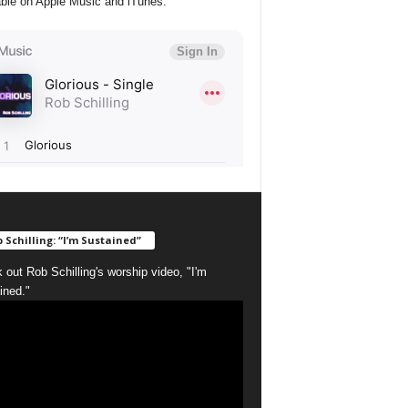
able on Apple Music and iTunes:
 Schilling: “I’m Sustained”
 out Rob Schilling's worship video, "I'm
ined."