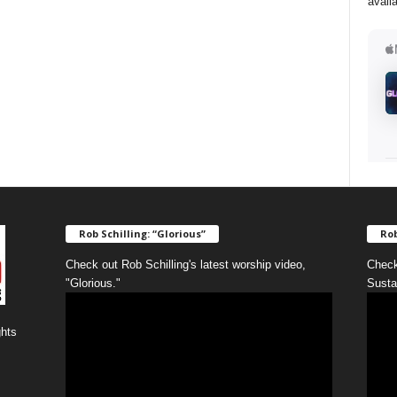
avail
Rob Schilling: “Glorious”
Rob
Check out Rob Schilling's latest worship video,
Check
"Glorious."
Susta
ghts