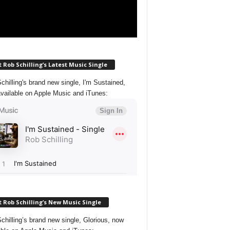
 Rob Schilling’s Latest Music Single
chilling's brand new single, I'm Sustained,
vailable on Apple Music and iTunes:
 Rob Schilling’s New Music Single
chilling’s brand new single, Glorious, now