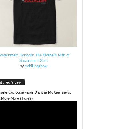
overnment Schools: The Mother's Milk of
Socialism T-Shirt
by
schillingshow
atured Video
arle Co. Supervisor Diantha McKeel says:
 More More (Taxes)