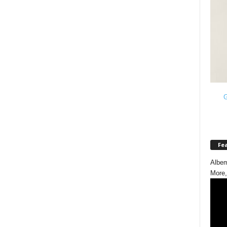
G
Fe
Albem
More,