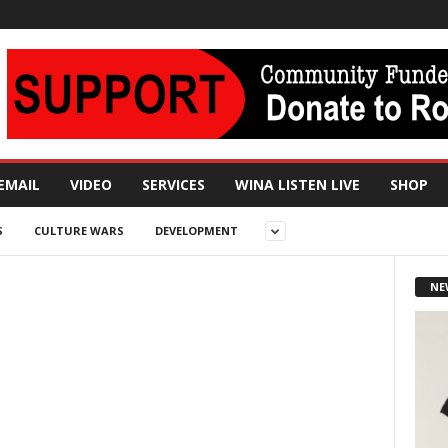
EMAIL
VIDEO
SERVICES
WINA LISTEN LIVE
SHOP
S
CULTURE WARS
DEVELOPMENT
NE