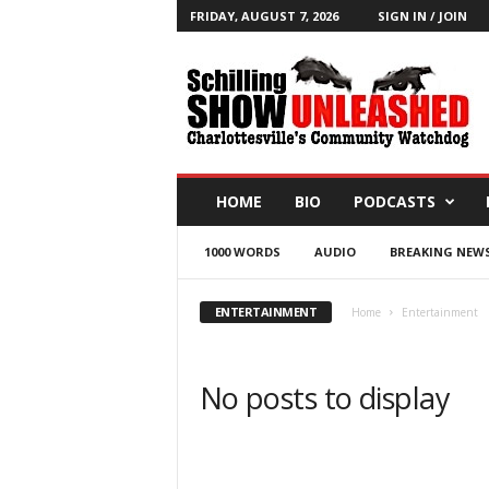
FRIDAY, AUGUST 7, 2026
SIGN IN / JOIN
T
h
e
S
c
h
i
HOME
BIO
PODCASTS
l
l
1000 WORDS
AUDIO
BREAKING NEW
i
n
g
ENTERTAINMENT
Home
Entertainment
S
h
o
No posts to display
w
B
l
o
g