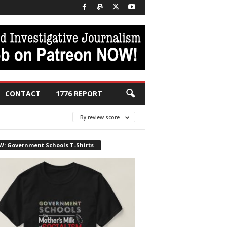
CONTACT
1776 REPORT
By review score
W: Government Schools T-Shirts