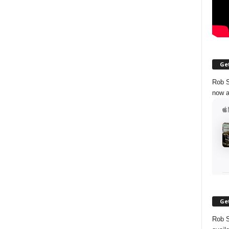
Get
Rob S
now a
Get
Rob S