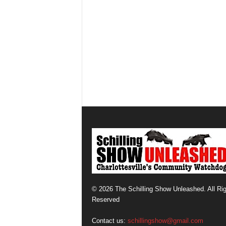
© 2026 The Schilling Show Unleashed. All Ri
Reserved
Contact us:
schillingshow@gmail.com