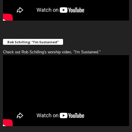
Rob Schilling: “I’m Sustained”
Check out Rob Schilling's worship video, "I'm Sustained."