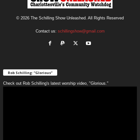
© 2026 The Schilling Show Unleashed. All Rights Reserved
Contact us:
schillingshow@gmail.com
Rob Schilling: “Glorious”
Check out Rob Schilling's latest worship video, "Glorious."