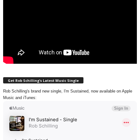
Get Rob Schilling’s Latest Music Single
Rob Schilling's brand new single, I'm Sustained, now available on Apple
Music and iTunes: