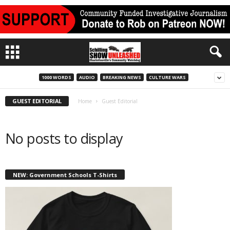
1000 WORDS
AUDIO
BREAKING NEWS
CULTURE WARS
GUEST EDITORIAL
Home
Guest Editorial
No posts to display
NEW: Government Schools T-Shirts