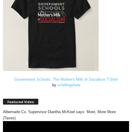
Government Schools: The Mother's Milk of Socialism T-Shirt
by
schillingshow
Featured Video
Albemarle Co. Supervisor Diantha McKeel says: More, More More
(Taxes)