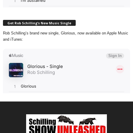
Get Rob Schilling’s New Music Single
Rob Schilling’s brand new single, Glorious, now available on Apple Music
and iTunes: