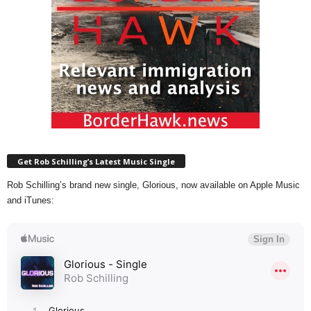
Get Rob Schilling’s Latest Music Single
Rob Schilling’s brand new single, Glorious, now available on Apple Music
and iTunes: