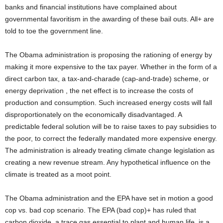
banks and financial institutions have complained about
governmental favoritism in the awarding of these bail outs. All+ are
told to toe the government line.
The Obama administration is proposing the rationing of energy by
making it more expensive to the tax payer. Whether in the form of a
direct carbon tax, a tax-and-charade (cap-and-trade) scheme, or
energy deprivation , the net effect is to increase the costs of
production and consumption. Such increased energy costs will fall
disproportionately on the economically disadvantaged. A
predictable federal solution will be to raise taxes to pay subsidies to
the poor, to correct the federally mandated more expensive energy.
The administration is already treating climate change legislation as
creating a new revenue stream. Any hypothetical influence on the
climate is treated as a moot point.
The Obama administration and the EPA have set in motion a good
cop vs. bad cop scenario. The EPA (bad cop)+ has ruled that
carbon dioxide, a trace gas essential to plant and human life, is a