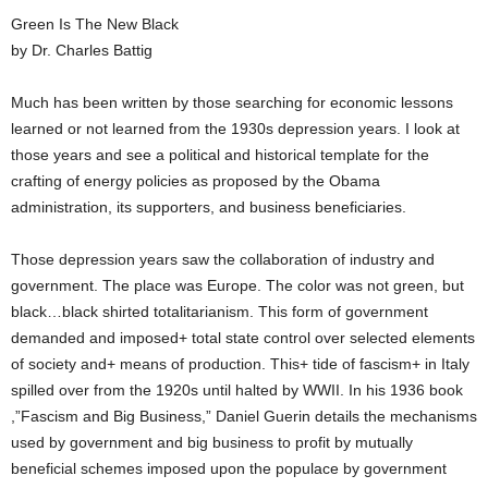
Green Is The New Black
by Dr. Charles Battig
Much has been written by those searching for economic lessons
learned or not learned from the 1930s depression years. I look at
those years and see a political and historical template for the
crafting of energy policies as proposed by the Obama
administration, its supporters, and business beneficiaries.
Those depression years saw the collaboration of industry and
government. The place was Europe. The color was not green, but
black…black shirted totalitarianism. This form of government
demanded and imposed+ total state control over selected elements
of society and+ means of production. This+ tide of fascism+ in Italy
spilled over from the 1920s until halted by WWII. In his 1936 book
,”Fascism and Big Business,” Daniel Guerin details the mechanisms
used by government and big business to profit by mutually
beneficial schemes imposed upon the populace by government