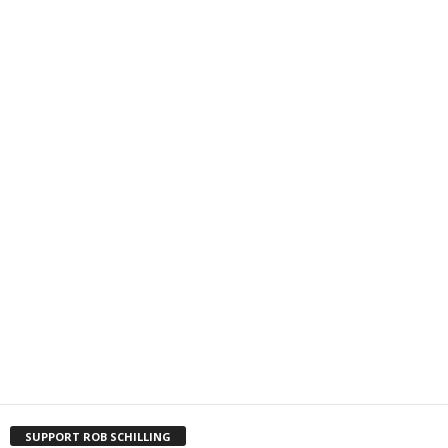
SUPPORT ROB SCHILLING