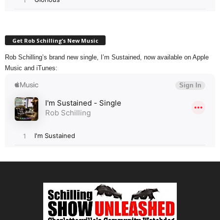
Get Rob Schilling’s New Music
Rob Schilling’s brand new single, I’m Sustained, now available on Apple
Music and iTunes: