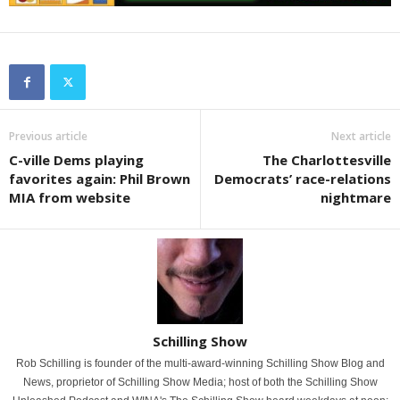
Previous article
Next article
C-ville Dems playing
The Charlottesville
favorites again: Phil Brown
Democrats’ race-relations
MIA from website
nightmare
Schilling Show
Rob Schilling is founder of the multi-award-winning Schilling Show Blog and
News, proprietor of Schilling Show Media; host of both the Schilling Show