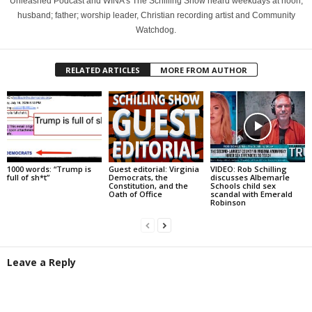
Unleashed Podcast and WINA's The Schilling Show heard weekdays at noon;
husband; father; worship leader, Christian recording artist and Community
Watchdog.
RELATED ARTICLES
MORE FROM AUTHOR
1000 words: “Trump is
Guest editorial: Virginia
VIDEO: Rob Schilling
full of sh*t”
Democrats, the
discusses Albemarle
Constitution, and the
Schools child sex
Oath of Office
scandal with Emerald
Robinson
Leave a Reply