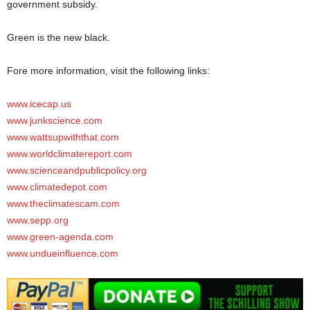
government subsidy.
Green is the new black.
Fore more information, visit the following links:
www.icecap.us
www.junkscience.com
www.wattsupwiththat.com
www.worldclimatereport.com
www.scienceandpublicpolicy.org
www.climatedepot.com
www.theclimatescam.com
www.sepp.org
www.green-agenda.com
www.undueinfluence.com