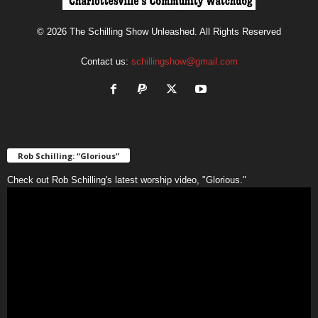
© 2026 The Schilling Show Unleashed. All Rights Reserved
Contact us:
schillingshow@gmail.com
Rob Schilling: “Glorious”
Check out Rob Schilling's latest worship video, "Glorious."