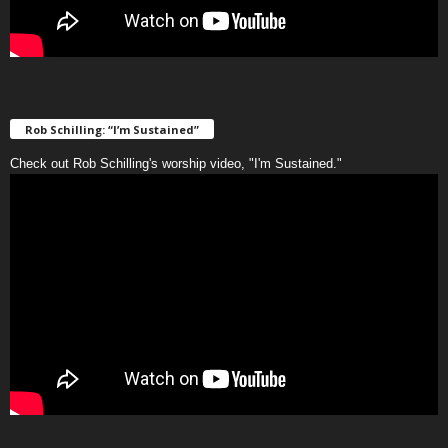
Rob Schilling: “I’m Sustained”
Check out Rob Schilling's worship video, "I'm Sustained."