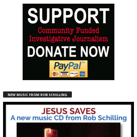
NEW MUSIC FROM ROB SCHILLING