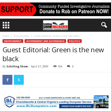
Home
Environment
Guest Editorial: Green is the new black
ENVIRONMENT
GOVERNMENT AND GOVERNANCE
POLITICS
Guest Editorial: Green is the new
black
By
Schilling Show
-
April 27, 2009
104
0