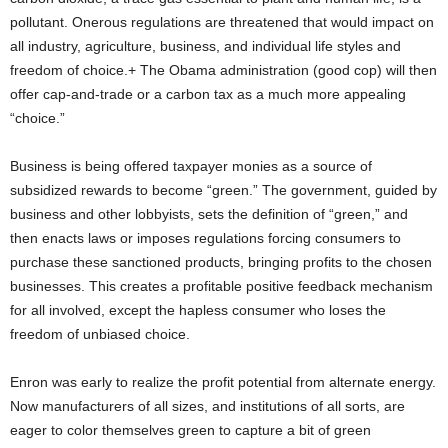
pollutant. Onerous regulations are threatened that would impact on
all industry, agriculture, business, and individual life styles and
freedom of choice.+ The Obama administration (good cop) will then
offer cap-and-trade or a carbon tax as a much more appealing
“choice.”
Business is being offered taxpayer monies as a source of
subsidized rewards to become “green.” The government, guided by
business and other lobbyists, sets the definition of “green,” and
then enacts laws or imposes regulations forcing consumers to
purchase these sanctioned products, bringing profits to the chosen
businesses. This creates a profitable positive feedback mechanism
for all involved, except the hapless consumer who loses the
freedom of unbiased choice.
Enron was early to realize the profit potential from alternate energy.
Now manufacturers of all sizes, and institutions of all sorts, are
eager to color themselves green to capture a bit of green