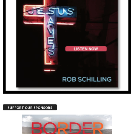
SUPPORT OUR SPONSORS