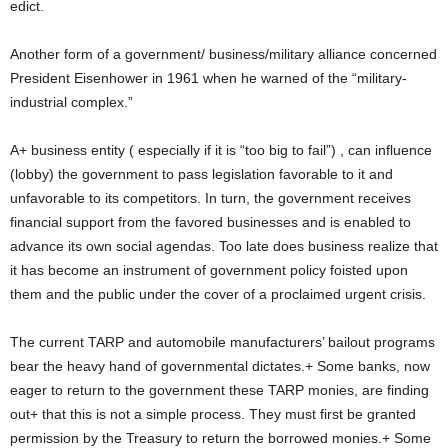
edict.
Another form of a government/ business/military alliance concerned
President Eisenhower in 1961 when he warned of the “military-
industrial complex.”
A+ business entity ( especially if it is “too big to fail”) , can influence
(lobby) the government to pass legislation favorable to it and
unfavorable to its competitors. In turn, the government receives
financial support from the favored businesses and is enabled to
advance its own social agendas. Too late does business realize that
it has become an instrument of government policy foisted upon
them and the public under the cover of a proclaimed urgent crisis.
The current TARP and automobile manufacturers’ bailout programs
bear the heavy hand of governmental dictates.+ Some banks, now
eager to return to the government these TARP monies, are finding
out+ that this is not a simple process. They must first be granted
permission by the Treasury to return the borrowed monies.+ Some