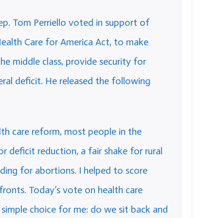
. Tom Perriello voted in support of
Health Care for America Act, to make
he middle class, provide security for
ral deficit. He released the following
lth care reform, most people in the
r deficit reduction, a fair shake for rural
ding for abortions. I helped to score
 fronts. Today’s vote on health care
 simple choice for me: do we sit back and