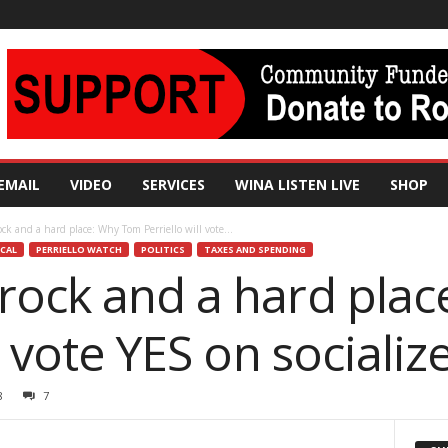
EMAIL
VIDEO
SERVICES
WINA LISTEN LIVE
SHOP
ck and a hard place: Why Tom Perriello will vote...
CAL
PERRIELLO WATCH
POLITICS
TAXES AND SPENDING
rock and a hard pla
ll vote YES on sociali
8
7