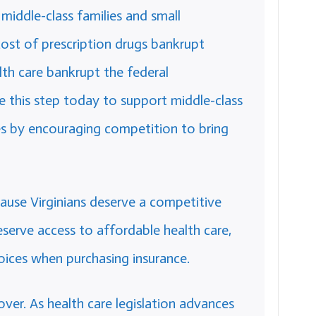
middle-class families and small
ost of prescription drugs bankrupt
lth care bankrupt the federal
this step today to support middle-class
es by encouraging competition to bring
ause Virginians deserve a competitive
serve access to affordable health care,
oices when purchasing insurance.
 over. As health care legislation advances