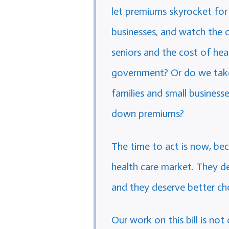
let premiums skyrocket for 
businesses, and watch the c
seniors and the cost of hea
government? Or do we take 
families and small business
down premiums?
The time to act is now, bec
health care market. They de
and they deserve better ch
Our work on this bill is not