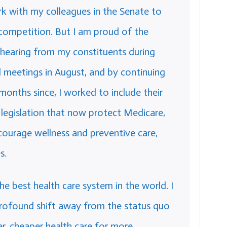
rk with my colleagues in the Senate to
 competition. But I am proud of the
 hearing from my constituents during
l meetings in August, and by continuing
months since, I worked to include their
or legislation that now protect Medicare,
ncourage wellness and preventive care,
s.
 best health care system in the world. I
rofound shift away from the status quo
r, cheaper health care for more