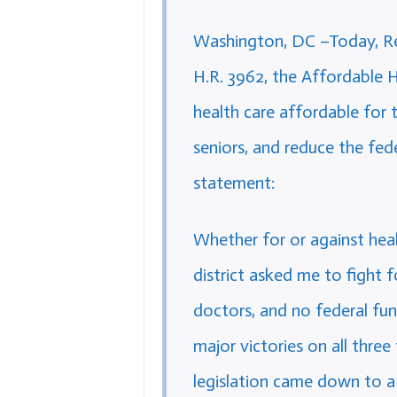
Washington, DC –Today, Rep
H.R. 3962, the Affordable 
health care affordable for t
seniors, and reduce the fede
statement:
Whether for or against hea
district asked me to fight fo
doctors, and no federal fun
major victories on all three
legislation came down to a