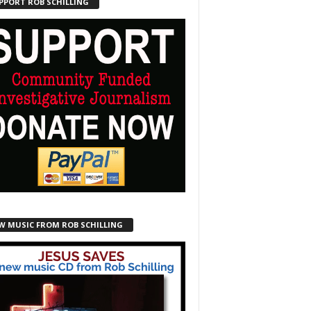
PPORT ROB SCHILLING
W MUSIC FROM ROB SCHILLING