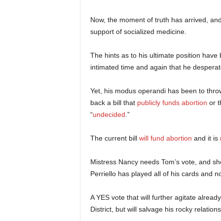
Now, the moment of truth has arrived, and 
support of socialized medicine.
The hints as to his ultimate position hav
intimated time and again that he despera
Yet, his modus operandi has been to throw 
back a bill that
publicly funds abortion
or t
“
undecided
.”
The current bill
will fund abortion
and it is
Mistress Nancy needs Tom’s vote, and she
Perriello has played all of his cards and 
A YES vote that will further agitate alread
District, but will salvage his rocky relatio