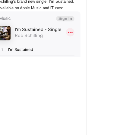
chilling’s brand new single, I’m Sustained,
vailable on Apple Music and iTunes: