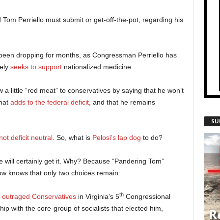
Tom Perriello must submit or get-off-the-pot, regarding his
e been dropping for months, as Congressman Perriello has
tely
seeks to support
nationalized medicine.
a little “red meat” to conservatives by saying that he won’t
hat
adds to the federal deficit
, and that he remains
SU
not deficit neutral
. So, what is
Pelosi’s lap dog
to do?
 will certainly get it. Why? Because “Pandering Tom”
now knows that only two choices remain:
th
y
outraged Conservatives
in Virginia’s 5
Congressional
nship with the core-group of socialists that elected him,