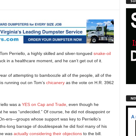
SU
m Perriello, a highly skilled and silver-tongued
snake-oil
uck in a healthcare moment, and he can’t get out of it.
year of attempting to bamboozle all of the people, all of the
k is running out on Tom’s
chicanery
as the vote on H.R. 3962
NE
iello was a
YES on Cap and Trade
, even though he
hat he was “undecided.” Of course, he did not disappoint or
-ers—groups whose support was key to Perriello’s
ths-long barrage of doublespeak he did fool many of his
t he was
actually considering their objections
to the bill.