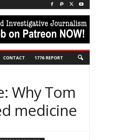
CONTACT
1776 REPORT
ce: Why Tom
zed medicine