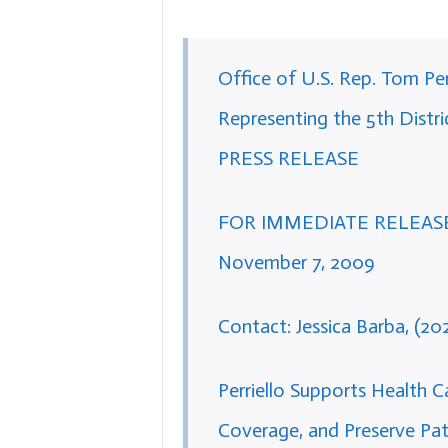
Office of U.S. Rep. Tom Per
Representing the 5th Distric
PRESS RELEASE
FOR IMMEDIATE RELEAS
November 7, 2009
Contact: Jessica Barba, (20
Perriello Supports Health 
Coverage, and Preserve Pat