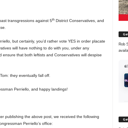
th
past transgressions against 5
District Conservatives, and
ase.
Get
riello, but certainly, you’d rather vote YES in order placate
Rob S
rvatives will have nothing to do with you, under any
avail
 ensure that both leftists and Conservatives will despise
om: they eventually fall off.
essman Perriello, and happy landings!
er publishing the above post, we received the following
Get
ngressman Perriello’s office: