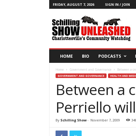
FRIDAY, AUGUST 7, 2026
SIGN IN / JOIN
T
h
e
S
c
h
i
HOME
BIO
PODCASTS
l
l
Home
Government and Governance
Between a cro
i
GOVERNMENT AND GOVERNANCE
HEALTH AND MEDI
n
Between a c
g
S
h
Perriello wi
o
w
B
By
Schilling Show
-
November 7, 2009
34
l
o
g