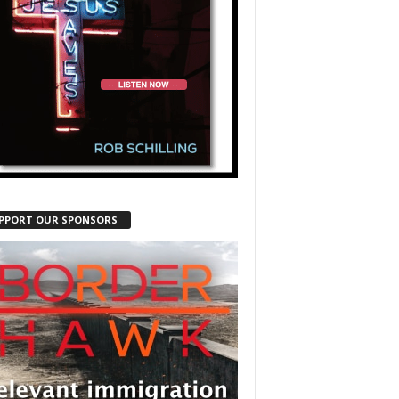
PPORT OUR SPONSORS