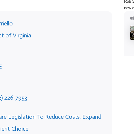
Rob S
now a
riello
t of Virginia
E
2) 226-7953
Care Legislation To Reduce Costs, Expand
ient Choice