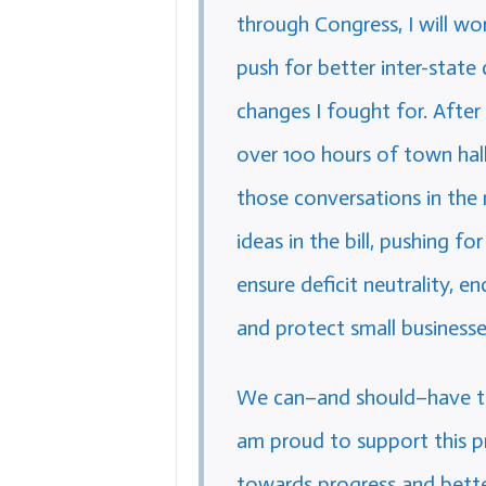
through Congress, I will wo
push for better inter-state
changes I fought for. After
over 100 hours of town hal
those conversations in the 
ideas in the bill, pushing f
ensure deficit neutrality, e
and protect small businesse
We can–and should–have the
am proud to support this p
towards progress and bette