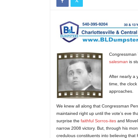
Congressman To
salesman
is st
After nearly a 
time, the cloc
approaches.
We knew all along that Congressman Perr
maintained right up until the vote’s eve t
surprise the
faithful Sorros-ites
and MoveOn
narrow 2008 victory. But, through his mon
credulous constituents into believing tha