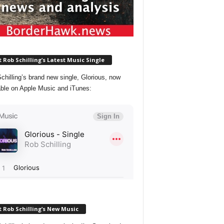
 Rob Schilling’s Latest Music Single
chilling’s brand new single, Glorious, now
able on Apple Music and iTunes:
 Rob Schilling’s New Music