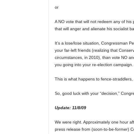
or
A NO vote that will not redeem any of his 
that will anger and alienate his socialist b
It’s a lose/lose situation, Congressman Per
your far-left friends (realizing that Conse
circumstances, in 2010), than vote NO and
you going into your re-election campaign.
This is what happens to fence-straddlers, T
So, good luck with your “decision,” Congr
Update: 11/8/09
We were right. Approximately one hour aft
press release from (soon-to-be-former) Co