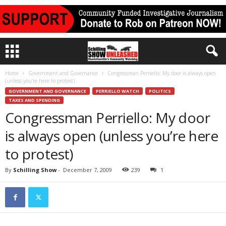
Home
Government and Governance
Congressman Perriello: My door is always open
(unless you’re here to protest)
GOVERNMENT AND GOVERNANCE
PERRIELLO WATCH
POLITICS
TAXES AND SPENDING
Congressman Perriello: My door
is always open (unless you’re here
to protest)
By
Schilling Show
-
December 7, 2009
239
1