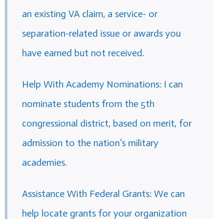
an existing VA claim, a service- or
separation-related issue or awards you
have earned but not received.
Help With Academy Nominations: I can
nominate students from the 5th
congressional district, based on merit, for
admission to the nation’s military
academies.
Assistance With Federal Grants: We can
help locate grants for your organization