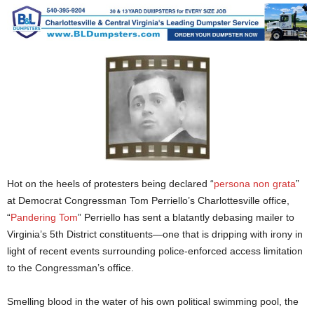
Hot on the heels of protesters being declared “
persona non grata
”
at Democrat Congressman Tom Perriello’s Charlottesville office,
“
Pandering Tom
” Perriello has sent a blatantly debasing mailer to
Virginia’s 5th District constituents—one that is dripping with irony in
light of recent events surrounding police-enforced access limitation
to the Congressman’s office.
Smelling blood in the water of his own political swimming pool, the