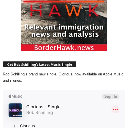
Get Rob Schilling’s Latest Music Single
Rob Schilling’s brand new single, Glorious, now available on Apple Music
and iTunes: