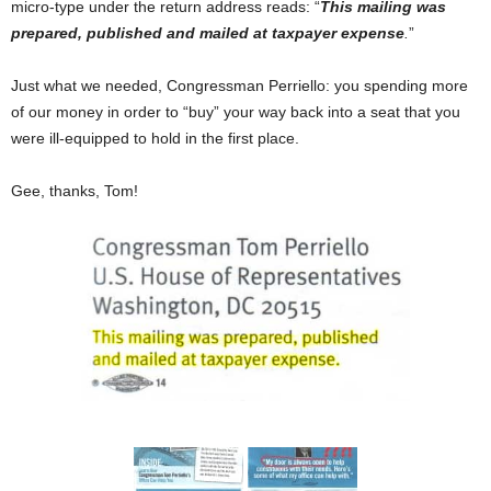
micro-type under the return address reads: “
This mailing was
prepared, published and mailed at taxpayer expense
.
”
Just what we needed, Congressman Perriello: you spending more
of our money in order to “buy” your way back into a seat that you
were ill-equipped to hold in the first place.
Gee, thanks, Tom!