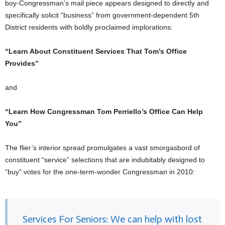
boy-Congressman’s mail piece appears designed to directly and
specifically solicit “business” from government-dependent 5th
District residents with boldly proclaimed implorations:
“Learn About Constituent Services That Tom’s Office
Provides”
and
“Learn How Congressman Tom Perriello’s Office Can Help
You”
The flier’s interior spread promulgates a vast smorgasbord of
constituent “service” selections that are indubitably designed to
“buy” votes for the one-term-wonder Congressman in 2010:
Services For Seniors: We can help with lost