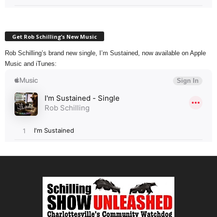
Get Rob Schilling’s New Music
Rob Schilling’s brand new single, I’m Sustained, now available on Apple
Music and iTunes: