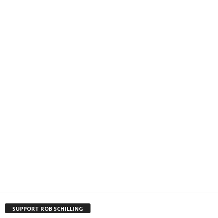
SUPPORT ROB SCHILLING