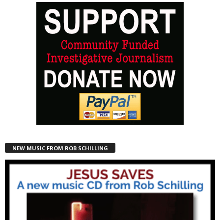
NEW MUSIC FROM ROB SCHILLING