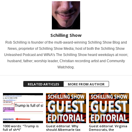
Schilling Show
Rob Schilling is founder of the multi-award-winning Schilling Show Blog and
News, proprietor of Schilling Show Media; host of both the Schilling Show
Unleashed Podcast and WINA's The Schilling Show heard weekdays at noon;
husband; father; worship leader, Christian recording artist and Community
Watchdog.
RELATED ARTICLES
MORE FROM AUTHOR
1000 words: “Trump is
Guest editorial: Why
Guest editorial: Virginia
full of sh*t”
should Albemarle tax
Democrats, the