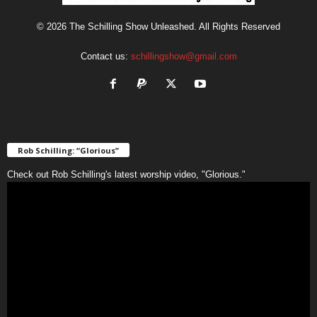
© 2026 The Schilling Show Unleashed. All Rights Reserved
Contact us:
schillingshow@gmail.com
Rob Schilling: “Glorious”
Check out Rob Schilling's latest worship video, "Glorious."