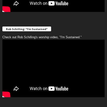
Rob Schilling: “I’m Sustained”
Check out Rob Schilling's worship video, "I'm Sustained."