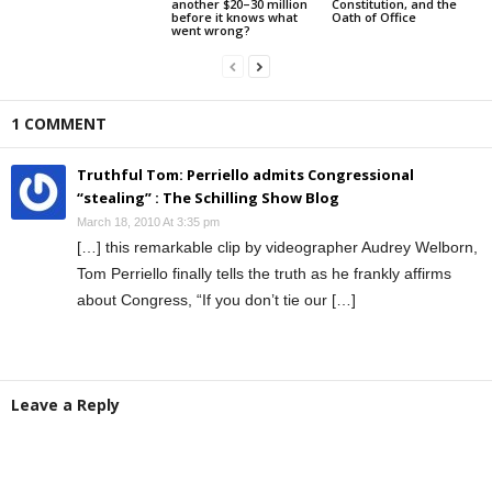
another $20–30 million
Constitution, and the
before it knows what
Oath of Office
went wrong?
1 COMMENT
Truthful Tom: Perriello admits Congressional
“stealing” : The Schilling Show Blog
March 18, 2010 At 3:35 pm
[…] this remarkable clip by videographer Audrey Welborn,
Tom Perriello finally tells the truth as he frankly affirms
about Congress, “If you don’t tie our […]
Leave a Reply