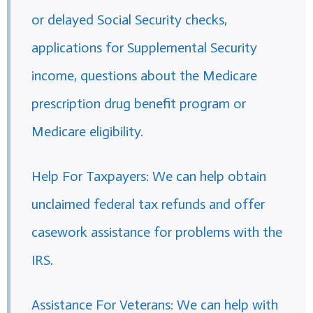
or delayed Social Security checks,
applications for Supplemental Security
income, questions about the Medicare
prescription drug benefit program or
Medicare eligibility.
Help For Taxpayers: We can help obtain
unclaimed federal tax refunds and offer
casework assistance for problems with the
IRS.
Assistance For Veterans: We can help with