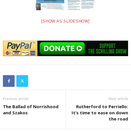
[SHOW AS SLIDESHOW]
Previous article
Next article
The Ballad of Norrishood
Rutherford to Perriello:
and Szakos
It’s time to ease on down
the road