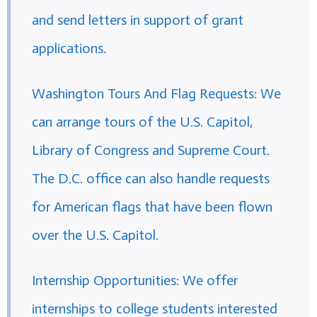
and send letters in support of grant
applications.
Washington Tours And Flag Requests: We
can arrange tours of the U.S. Capitol,
Library of Congress and Supreme Court.
The D.C. office can also handle requests
for American flags that have been flown
over the U.S. Capitol.
Internship Opportunities: We offer
internships to college students interested