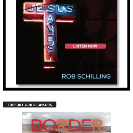
SUPPORT OUR SPONSORS