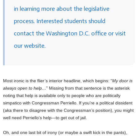
in learning more about the legislative
process. Interested students should
contact the Washington D.C. office or visit
our website.
Most ironic is the flier’s interior headline, which begins: “
My door is
always open to help…
” Missing from that sentence is the asterisk
noting that help is available only to people who are politically
simpatico with Congressman Perriello. If you’re a political dissident
(aka there to disagree with the Congressman’s position), you might
well need Perriello’s help—to get out of jail.
Oh, and one last bit of irony (or maybe a swift kick in the pants),