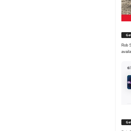
Get
Rob S
avail
Get