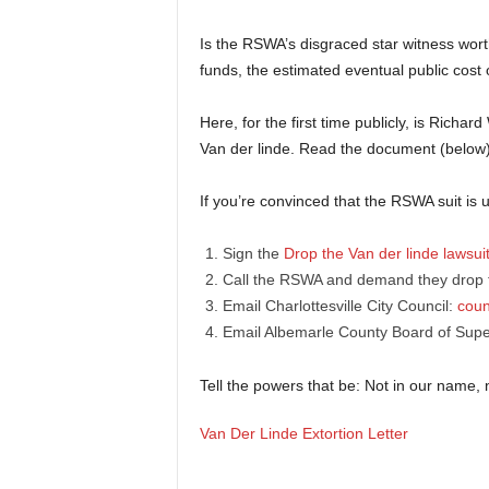
Is the RSWA’s disgraced star witness wort
funds, the estimated eventual public cost o
Here, for the first time publicly, is Richa
Van der linde. Read the document (below
If you’re convinced that the RSWA suit is
Sign the
Drop the Van der linde lawsui
Call the RSWA and demand they drop t
Email Charlottesville City Council:
coun
Email Albemarle County Board of Supe
Tell the powers that be: Not in our name, 
Van Der Linde Extortion Letter