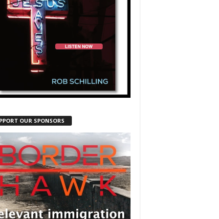
PPORT OUR SPONSORS