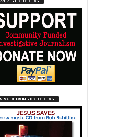
PPORT ROB SCHILLING
W MUSIC FROM ROB SCHILLING