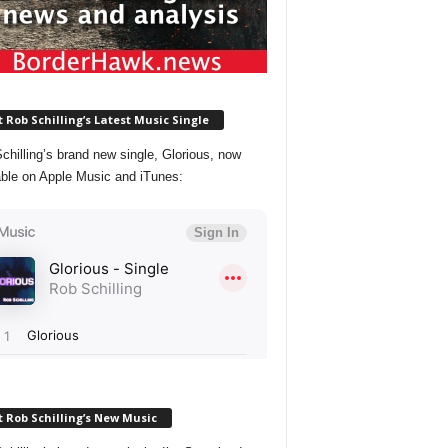
 Rob Schilling’s Latest Music Single
chilling’s brand new single, Glorious, now
able on Apple Music and iTunes:
 Rob Schilling’s New Music