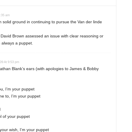
2:35 am
n solid ground in continuing to pursue the Van der linde
 David Brown assessed an issue with clear reasoning or
 always a puppet.
09 At 9:53 pm
nathan Blank’s ears (with apologies to James & Bobby
you, I’m your puppet
 me to, I’m your puppet
d
ol of your puppet
e your wish, I’m your puppet