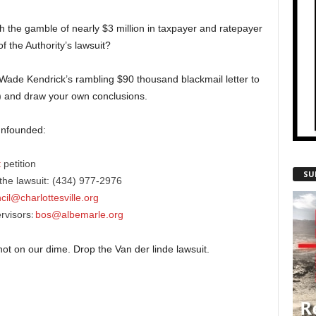
h the gamble of nearly $3 million in taxpayer and ratepayer
f the Authority’s lawsuit?
rd Wade Kendrick’s rambling $90 thousand blackmail letter to
) and draw your own conclusions.
 unfounded:
t
petition
SU
he lawsuit: (434) 977-2976
cil@charlottesville.org
rvisors
bos@albemarle.org
:
not on our dime. Drop the Van der linde lawsuit.