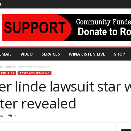
N
EMAIL
VIDEO
SERVICES
WINA LISTEN LIVE
SHOP
ar witness: Extortion letter revealed
POLITICS
TAXES AND SPENDING
 linde lawsuit star w
tter revealed
56
2