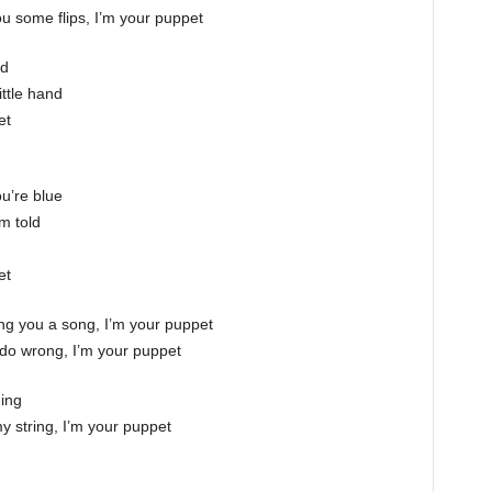
you some flips, I’m your puppet
nd
ittle hand
et
u’re blue
’m told
et
 sing you a song, I’m your puppet
do wrong, I’m your puppet
hing
y string, I’m your puppet