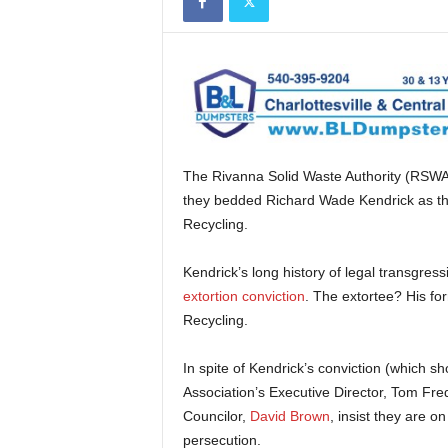
The Rivanna Solid Waste Authority (RSWA
they bedded Richard Wade Kendrick as thei
Recycling.
Kendrick’s long history of legal transgr
extortion conviction
. The extortee? His fo
Recycling.
In spite of Kendrick’s conviction (which
Association’s Executive Director, Tom Fr
Councilor,
David Brown
, insist they are o
persecution.