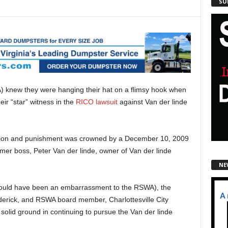
SU
) knew they were hanging their hat on a flimsy hook when
r “star” witness in the
RICO lawsuit
against Van der linde
ession and punishment was crowned by a December 10, 2009
rmer boss, Peter Van der linde, owner of Van der linde
NE
 should have been an embarrassment to the RSWA), the
ederick, and RSWA board member, Charlottesville City
n solid ground in continuing to pursue the Van der linde