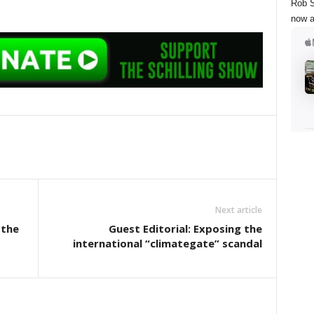
Rob S
now a
Next article
 the
Guest Editorial: Exposing the
international “climategate” scandal