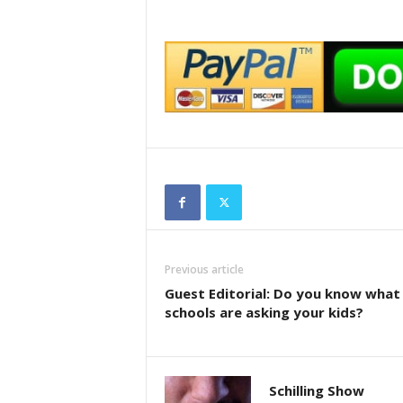
Previous article
Guest Editorial: Do you know what
schools are asking your kids?
Schilling Show