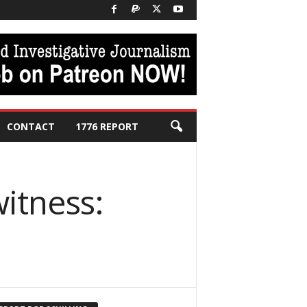
CONTACT
1776 REPORT
itness: