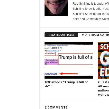
Rob Schilling is founder of
Schilling Show Media; host
Schilling Show heard weekd
artist and Community Watc
RELATED ARTICLES
MORE FROM AUTH
1000 words: “Trump is full of
Guest e
sh*t”
Albema
million
went 
2 COMMENTS