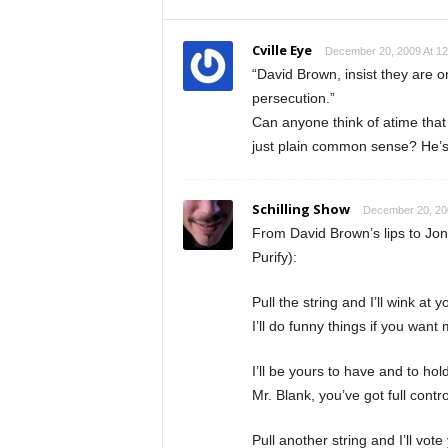
Cville Eye
December 20, 2009 At 1
“David Brown, insist they are o
persecution.”
Can anyone think of atime that
just plain common sense? He’s
Schilling Show
December 20, 20
From David Brown’s lips to Jo
Purify):
Pull the string and I’ll wink at 
I’ll do funny things if you want
I’ll be yours to have and to hol
Mr. Blank, you’ve got full contr
Pull another string and I’ll vot