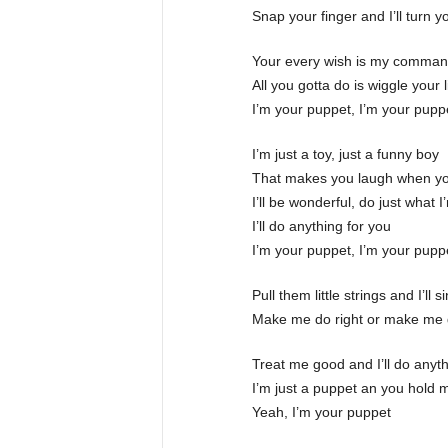
Snap your finger and I’ll turn 
Your every wish is my comma
All you gotta do is wiggle your l
I’m your puppet, I’m your pupp
I’m just a toy, just a funny boy
That makes you laugh when yo
I’ll be wonderful, do just what I
I’ll do anything for you
I’m your puppet, I’m your pupp
Pull them little strings and I’ll
Make me do right or make me 
Treat me good and I’ll do anyt
I’m just a puppet an you hold m
Yeah, I’m your puppet