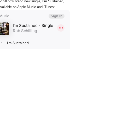
chilling’s brand new single, I’m Sustained,
vailable on Apple Music and iTunes: