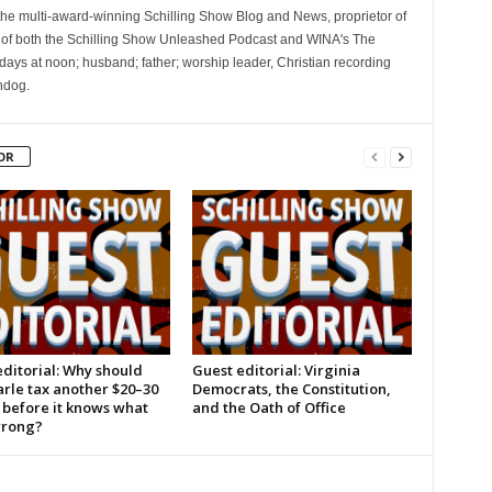
 the multi-award-winning Schilling Show Blog and News, proprietor of
 of both the Schilling Show Unleashed Podcast and WINA's The
ays at noon; husband; father; worship leader, Christian recording
hdog.
OR
ditorial: Why should
Guest editorial: Virginia
rle tax another $20–30
Democrats, the Constitution,
 before it knows what
and the Oath of Office
wrong?