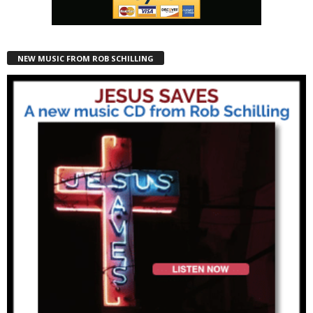
NEW MUSIC FROM ROB SCHILLING