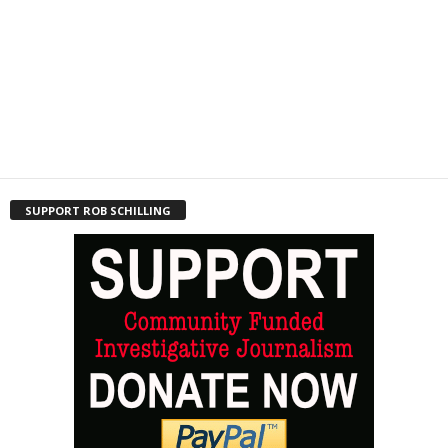
SUPPORT ROB SCHILLING