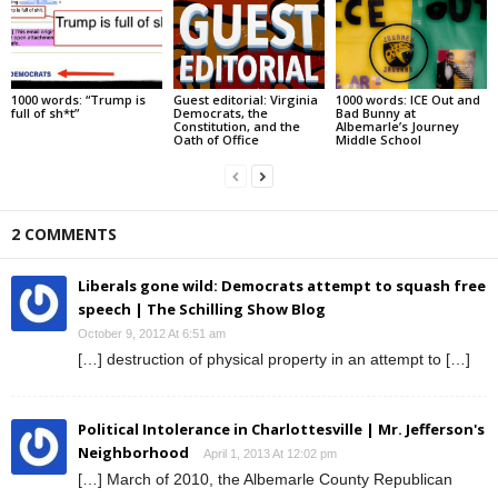
1000 words: “Trump is
Guest editorial: Virginia
1000 words: ICE Out and
full of sh*t”
Democrats, the
Bad Bunny at
Constitution, and the
Albemarle’s Journey
Oath of Office
Middle School
2 COMMENTS
Liberals gone wild: Democrats attempt to squash free
speech | The Schilling Show Blog
October 9, 2012 At 6:51 am
[…] destruction of physical property in an attempt to […]
Political Intolerance in Charlottesville | Mr. Jefferson's
Neighborhood
April 1, 2013 At 12:02 pm
[…] March of 2010, the Albemarle County Republican