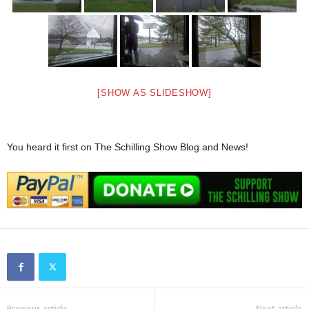
[SHOW AS SLIDESHOW]
You heard it first on The Schilling Show Blog and News!
Previous article
Next article