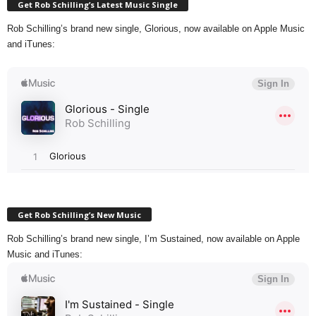
Get Rob Schilling’s Latest Music Single
Rob Schilling’s brand new single, Glorious, now available on Apple Music
and iTunes:
Get Rob Schilling’s New Music
Rob Schilling’s brand new single, I’m Sustained, now available on Apple
Music and iTunes: