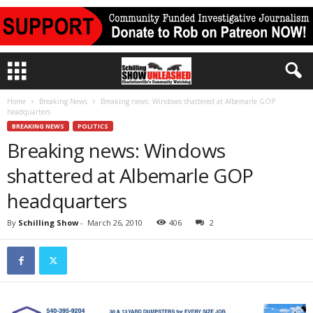
Home
Breaking News
Breaking news: Windows shattered at Albemarle GOP
headquarters
BREAKING NEWS
POLITICS
Breaking news: Windows
shattered at Albemarle GOP
headquarters
By
Schilling Show
-
March 26, 2010
406
2