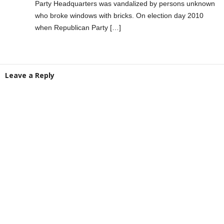
Party Headquarters was vandalized by persons unknown
who broke windows with bricks. On election day 2010
when Republican Party […]
Leave a Reply