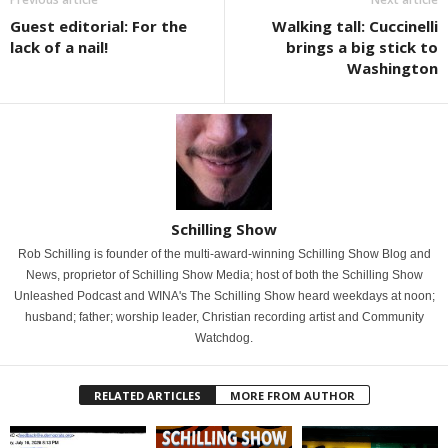
Guest editorial: For the
Walking tall: Cuccinelli
lack of a nail!
brings a big stick to
Washington
Schilling Show
Rob Schilling is founder of the multi-award-winning Schilling Show Blog and
News, proprietor of Schilling Show Media; host of both the Schilling Show
Unleashed Podcast and WINA's The Schilling Show heard weekdays at noon;
husband; father; worship leader, Christian recording artist and Community
Watchdog.
RELATED ARTICLES
MORE FROM AUTHOR