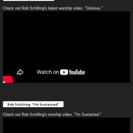
Check out Rob Schilling's latest worship video, "Glorious."
Rob Schilling: “I’m Sustained”
Check out Rob Schilling's worship video, "I'm Sustained."