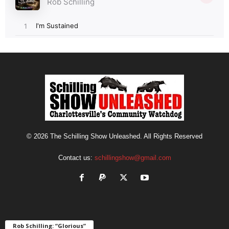
© 2026 The Schilling Show Unleashed. All Rights Reserved
Contact us:
schillingshow@gmail.com
Rob Schilling: “Glorious”