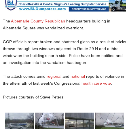
The
Albemarle County Republican
headquarters building in
Albemarle Square was vandalized overnight.
GOP officials report broken and shattered glass as a result of bricks
thrown through two windows adjacent to Route 29 N and a third
window on the building’s north side. Police have been notified and
an investigation into the vandalism has begun.
The attack comes amid
regional
and
national
reports of violence in
the aftermath of last week’s Congressional
health care vote
.
Pictures courtesy of Steve Peters: