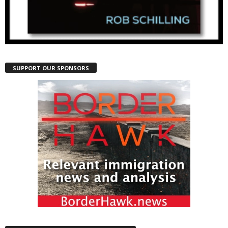
SUPPORT OUR SPONSORS