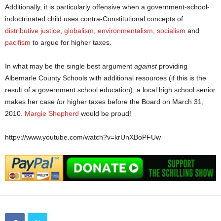
Additionally, it is particularly offensive when a government-school-
indoctrinated child uses contra-Constitutional concepts of
distributive justice
,
globalism
,
environmentalism
,
socialism
and
pacifism
to argue for higher taxes.
In what may be the single best argument
against
providing
Albemarle County Schools with additional resources (if this is the
result of a government school education), a local high school senior
makes her case
for
higher taxes before the Board on March 31,
2010.
Margie Shepherd
would be proud!
httpv://www.youtube.com/watch?v=krUnXBoPFUw