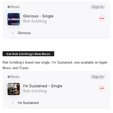
Get Rob Schilling’s New Music
Rob Schilling’s brand new single, I’m Sustained, now available on Apple
Music and iTunes: