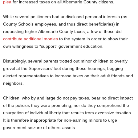
plea
for increased taxes on all Albemarle County citizens.
While several petitioners had undisclosed personal interests (as
County Schools employees, and thus direct beneficiaries) in
requesting higher Albemarle County taxes, a few of these did
contribute additional monies
to the system in order to show their
own willingness to “support” government education.
Disturbingly, several parents trotted out minor children to overtly
grovel at the Supervisors’ feet during these hearings, begging
elected representatives to increase taxes on their adult friends and
neighbors.
Children, who by and large do not pay taxes, bear no direct impact
of the policies they were promoting, nor do they comprehend the
usurpation of individual liberty that results from excessive taxation.
It is therefore inappropriate for non-earning minors to urge
government seizure of others’ assets.