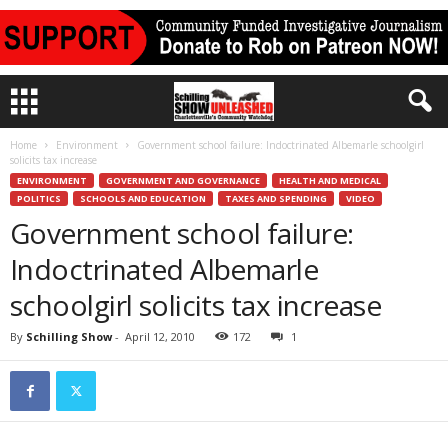
Home
Environment
Government school failure: Indoctrinated Albemarle schoolgirl
solicits tax increase
ENVIRONMENT
GOVERNMENT AND GOVERNANCE
HEALTH AND MEDICAL
POLITICS
SCHOOLS AND EDUCATION
TAXES AND SPENDING
VIDEO
Government school failure:
Indoctrinated Albemarle
schoolgirl solicits tax increase
By
Schilling Show
-
April 12, 2010
172
1