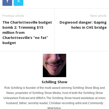
Previous article
Next article
The Charlottesville budget
Dogwood danger: Gaping
bomb 2: Trimming $15
holes in CHS bridge
million from
Charlottesville’s “no fat”
budget
Schilling Show
Rob Schilling is founder of the multi-award-winning Schilling Show Blog and
News, proprietor of Schilling Show Media; host of both the Schilling Show
Unleashed Podcast and WINA's The Schilling Show heard weekdays at noon;
husband; father; worship leader, Christian recording artist and Community
Watchdog.