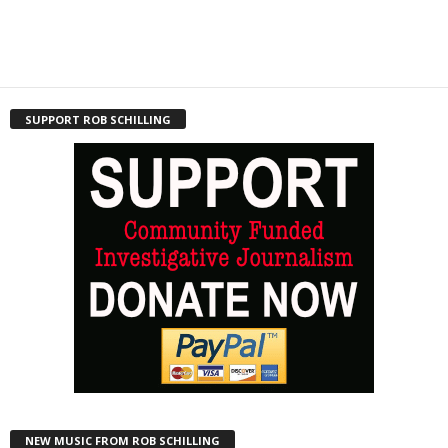
SUPPORT ROB SCHILLING
NEW MUSIC FROM ROB SCHILLING