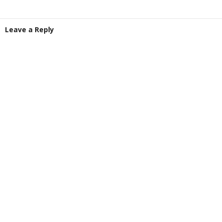
Leave a Reply