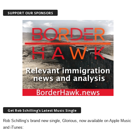
SUPPORT OUR SPONSORS
Get Rob Schilling’s Latest Music Single
Rob Schilling’s brand new single, Glorious, now available on Apple Music
and iTunes: