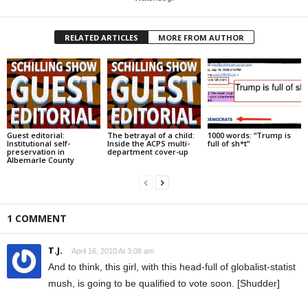
RELATED ARTICLES
MORE FROM AUTHOR
Guest editorial:
The betrayal of a child:
1000 words: “Trump is
Institutional self-
Inside the ACPS multi-
full of sh*t”
preservation in
department cover-up
Albemarle County
1 COMMENT
T.J.
April 16, 2010 At 3:08 am
And to think, this girl, with this head-full of globalist-statist
mush, is going to be qualified to vote soon. [Shudder]