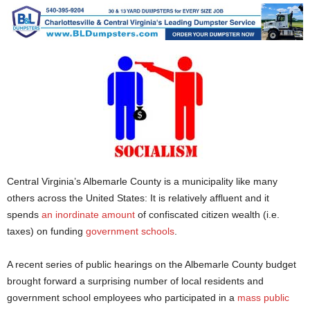
Central Virginia’s Albemarle County is a municipality like many
others across the United States: It is relatively affluent and it
spends
an inordinate amount
of confiscated citizen wealth (i.e.
taxes) on funding
government schools
.
A recent series of public hearings on the Albemarle County budget
brought forward a surprising number of local residents and
government school employees who participated in a
mass public