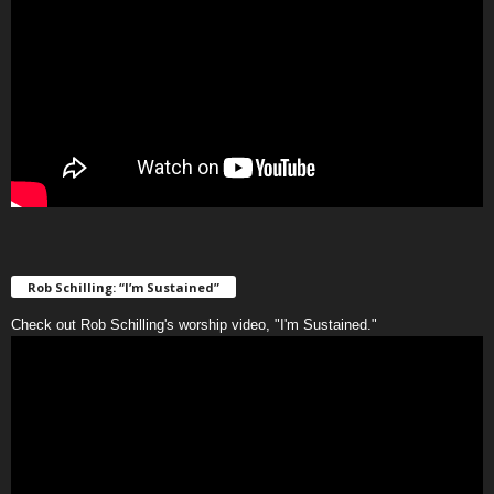
Rob Schilling: “I’m Sustained”
Check out Rob Schilling's worship video, "I'm Sustained."