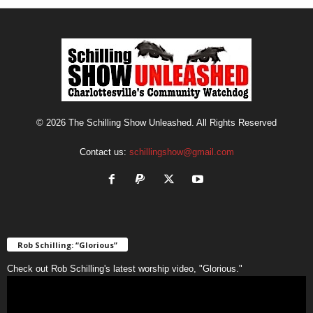
© 2026 The Schilling Show Unleashed. All Rights Reserved
Contact us:
schillingshow@gmail.com
Rob Schilling: “Glorious”
Check out Rob Schilling's latest worship video, "Glorious."