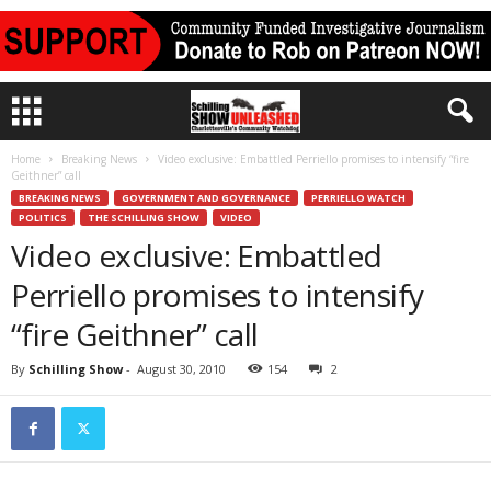
Home
Breaking News
Video exclusive: Embattled Perriello promises to intensify “fire
Geithner” call
BREAKING NEWS
GOVERNMENT AND GOVERNANCE
PERRIELLO WATCH
POLITICS
THE SCHILLING SHOW
VIDEO
Video exclusive: Embattled
Perriello promises to intensify
“fire Geithner” call
By
Schilling Show
-
August 30, 2010
154
2