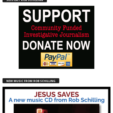
NEW MUSIC FROM ROB SCHILLING