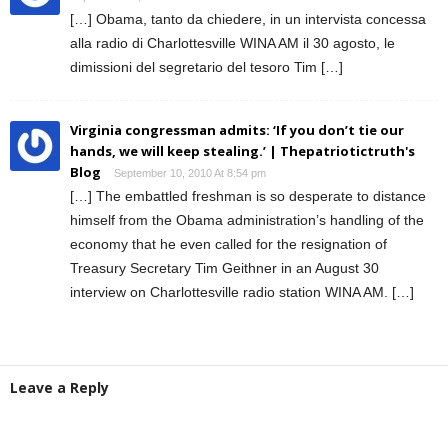
[…] Obama, tanto da chiedere, in un intervista concessa
alla radio di Charlottesville WINA AM il 30 agosto, le
dimissioni del segretario del tesoro Tim […]
Virginia congressman admits: ‘If you don’t tie our
hands, we will keep stealing.’ | Thepatriotictruth's
Blog
September 10, 2010 At 8:54 pm
[…] The embattled freshman is so desperate to distance
himself from the Obama administration’s handling of the
economy that he even called for the resignation of
Treasury Secretary Tim Geithner in an August 30
interview on Charlottesville radio station WINA AM. […]
Leave a Reply