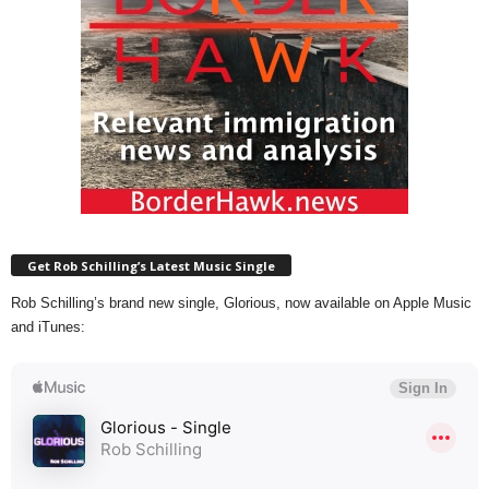
Get Rob Schilling’s Latest Music Single
Rob Schilling’s brand new single, Glorious, now available on Apple Music
and iTunes: