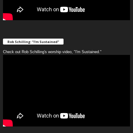
Rob Schilling: “I’m Sustained”
Check out Rob Schilling's worship video, "I'm Sustained."