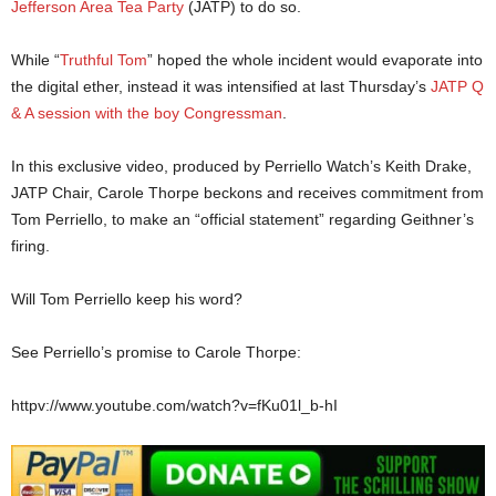
Jefferson Area Tea Party
(JATP) to do so.
While “
Truthful Tom
” hoped the whole incident would evaporate into
the digital ether, instead it was intensified at last Thursday’s
JATP Q
& A session with the boy Congressman
.
In this exclusive video, produced by Perriello Watch’s Keith Drake,
JATP Chair, Carole Thorpe beckons and receives commitment from
Tom Perriello, to make an “official statement” regarding Geithner’s
firing.
Will Tom Perriello keep his word?
See Perriello’s promise to Carole Thorpe:
httpv://www.youtube.com/watch?v=fKu01l_b-hI