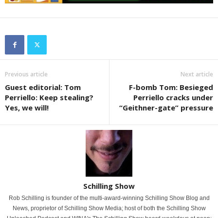
Previous article
Next article
Guest editorial: Tom
F-bomb Tom: Besieged
Perriello: Keep stealing?
Perriello cracks under
Yes, we will!
“Geithner-gate” pressure
Schilling Show
Rob Schilling is founder of the multi-award-winning Schilling Show Blog and
News, proprietor of Schilling Show Media; host of both the Schilling Show