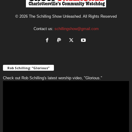
© 2026 The Schilling Show Unleashed. All Rights Reserved
Contact us:
schillingshow@gmail.com
Rob Schilling: “Glorious”
Check out Rob Schilling's latest worship video, "Glorious."