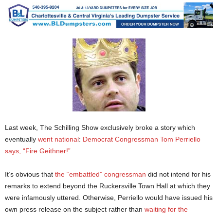
Last week, The Schilling Show exclusively broke a story which
eventually
went national
:
Democrat Congressman Tom Perriello
says, “Fire Geithner!”
It’s obvious that
the “embattled” congressman
did not intend for his
remarks to extend beyond the Ruckersville Town Hall at which they
were infamously uttered. Otherwise, Perriello would have issued his
own press release on the subject rather than
waiting for the