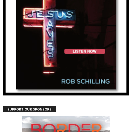
SUPPORT OUR SPONSORS