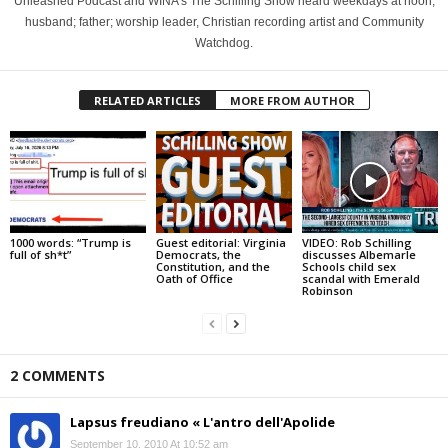
Unleashed Podcast and WINA's The Schilling Show heard weekdays at noon;
husband; father; worship leader, Christian recording artist and Community
Watchdog.
RELATED ARTICLES
MORE FROM AUTHOR
1000 words: “Trump is
Guest editorial: Virginia
VIDEO: Rob Schilling
full of sh*t”
Democrats, the
discusses Albemarle
Constitution, and the
Schools child sex
Oath of Office
scandal with Emerald
Robinson
2 COMMENTS
Lapsus freudiano « L'antro dell'Apolide
September 10, 2010 At 10:52 am