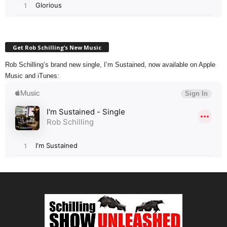
Get Rob Schilling’s New Music
Rob Schilling’s brand new single, I’m Sustained, now available on Apple
Music and iTunes: