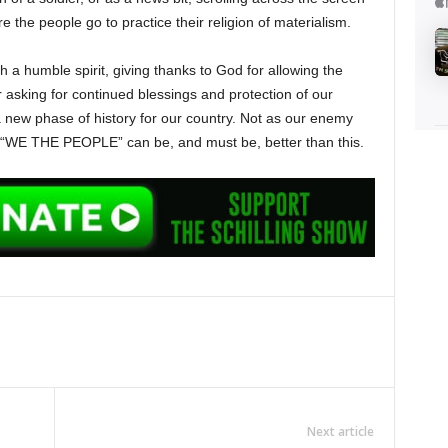
e the people go to practice their religion of materialism.
 a humble spirit, giving thanks to God for allowing the
 asking for continued blessings and protection of our
a new phase of history for our country. Not as our enemy
 “WE THE PEOPLE” can be, and must be, better than this.
Next article