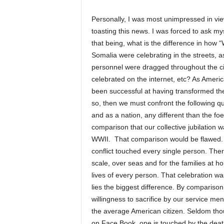
Personally, I was most unimpressed in vie
toasting this news. I was forced to ask my
that being, what is the difference in how
Somalia were celebrating in the streets, 
personnel were dragged throughout the c
celebrated on the internet, etc? As Ameri
been successful at having transformed the 
so, then we must confront the following qu
and as a nation, any different than the f
comparison that our collective jubilation 
WWII. That comparison would be flawed. T
conflict touched every single person. Ther
scale, over seas and for the families at h
lives of every person. That celebration wa
lies the biggest difference. By comparison,
willingness to sacrifice by our service men,
the average American citizen. Seldom thoug
on Face Book, one is touched by the death 