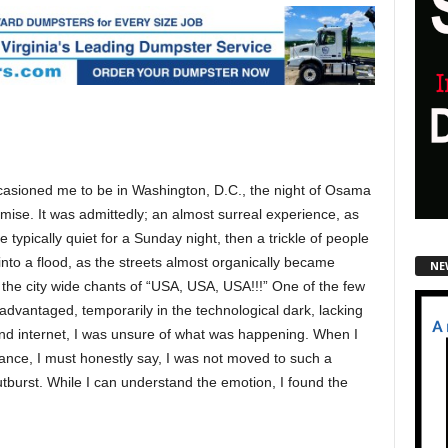
asioned me to be in Washington, D.C., the night of Osama
mise. It was admittedly; an almost surreal experience, as
e typically quiet for a Sunday night, then a trickle of people
into a flood, as the streets almost organically became
NE
 the city wide chants of “USA, USA, USA!!!” One of the few
advantaged, temporarily in the technological dark, lacking
nd internet, I was unsure of what was happening. When I
rance, I must honestly say, I was not moved to such a
burst. While I can understand the emotion, I found the