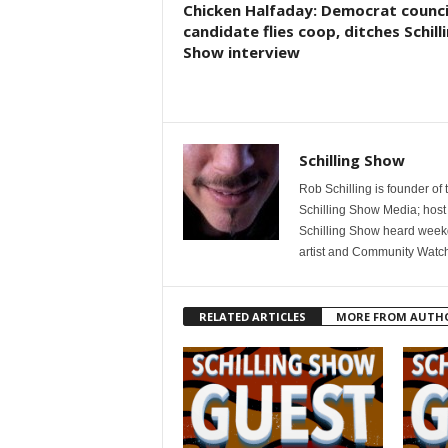
Chicken Halfaday: Democrat counci
candidate flies coop, ditches Schill
Show interview
Schilling Show
Rob Schilling is founder of
Schilling Show Media; host
Schilling Show heard weekd
artist and Community Watc
RELATED ARTICLES
MORE FROM AUTH