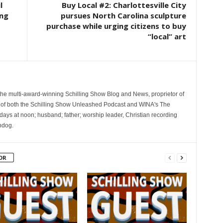
l
Buy Local #2: Charlottesville City
ing
pursues North Carolina sculpture
purchase while urging citizens to buy
“local” art
 the multi-award-winning Schilling Show Blog and News, proprietor of
 of both the Schilling Show Unleashed Podcast and WINA's The
ays at noon; husband; father; worship leader, Christian recording
hdog.
OR