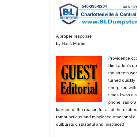
A proper response
by Hank Martin
Providence occ
Bin Laden’s de
the streets wer
turned quickly 
energized with
times I was dis
phone, radio a
learned of the reason for all of the exube
rambunctious and misplaced emotional out
outbursts distasteful and misplaced