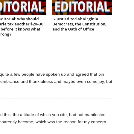
ditorial: Why should
Guest editorial: Virginia
rle tax another $20–30
Democrats, the Constitution,
 before it knows what
and the Oath of Office
wrong?
 quite a few people have spoken up and agreed that bin
emembrance and thankfulness and maybe even some joy, but
bed this, the attitude of which you cite, had not manifested
w apparently become, which was the reason for my concern.