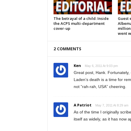
The betrayal of a child: Inside
Guest e
the ACPS multi-department
Albema
cover-up
million
went 
2 COMMENTS
Ken
May 6, 2011 At 9:03 pm
Great post, Hank. Fortunately,
Laden’s death is a time for r
not “rah-rah, USA” cheering.
A Patriot
May 7, 2011 At 8:29 am
As of the time I originally scri
itself as widely, as it has no