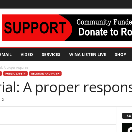
EMAIL
VIDEO
SERVICES
WINA LISTEN LIVE
SHOP
al: A proper response
PUBLIC SAFETY
RELIGION AND FAITH
ial: A proper respon
2
SU