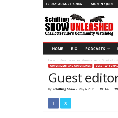
FRIDAY, AUGUST 7, 2026
SIGN IN / JOIN
T
h
e
S
c
h
i
HOME
BIO
PODCASTS
l
l
Home
Government and Governance
Guest editori
i
GOVERNMENT AND GOVERNANCE
GUEST EDITORIAL
n
Guest editor
g
S
h
By
Schilling Show
-
May 6, 2011
147
o
w
B
l
o
g