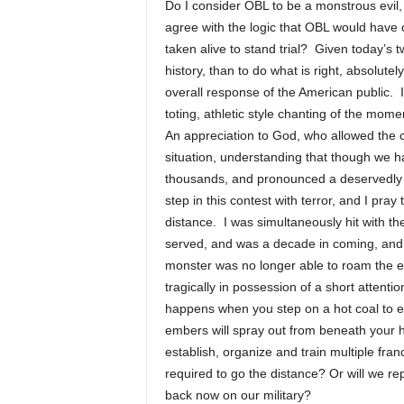
Do I consider OBL to be a monstrous evil
agree with the logic that OBL would have
taken alive to stand trial? Given today’s
history, than to do what is right, absolutel
overall response of the American public. 
toting, athletic style chanting of the mome
An appreciation to God, who allowed the c
situation, understanding that though we ha
thousands, and pronounced a deservedly 
step in this contest with terror, and I pray
distance. I was simultaneously hit with th
served, and was a decade in coming, and w
monster was no longer able to roam the ea
tragically in possession of a short att
happens when you step on a hot coal to ext
embers will spray out from beneath your 
establish, organize and train multiple fran
required to go the distance? Or will we re
back now on our military?