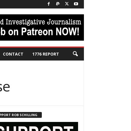
CONTACT
1776 REPORT
se
PPORT ROB SCHILLING