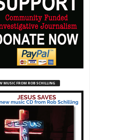
W MUSIC FROM ROB SCHILLING