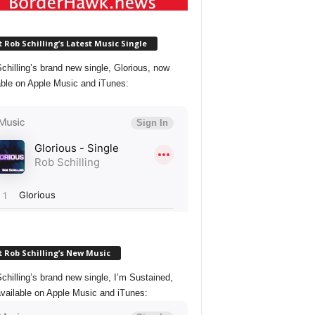
 Rob Schilling’s Latest Music Single
chilling’s brand new single, Glorious, now
able on Apple Music and iTunes:
 Rob Schilling’s New Music
chilling’s brand new single, I’m Sustained,
vailable on Apple Music and iTunes: