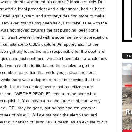
, whose deeds warranted his demise? Most certainly. Do I
 created a legal precedent and a nightmare, had he been
 twisted legal system and attorneys desiring more to make
y. However, that having been said, I still take issue with the
I was not moved towards the fist pumping, beer bottle
nt; I was however filled with a sober sense of appreciation.
ircumstance to OBL’s capture. An appreciation of the
ve rightfully found the man responsible for the deaths of
SU
quick and just sentence; we also have taken a whole new
 that we have the fortitude and the resolve to go the
e somber realization that while yes, justice has been
hile there was a degree of relief in knowing that this
rth, I am also acutely aware that our citizens are
ention span. “WE THE PEOPLE” need to remember what
inguish it. You may put out the large coal, but twenty
heel. OBL may be gone, but he has had ten years to
chises of his evil. Will we maintain the alert vanguard
peat our pattern of using OBL’s death, as an excuse to cut