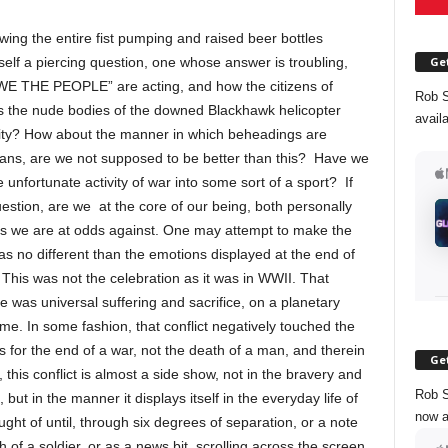
wing the entire fist pumping and raised beer bottles
Get
self a piercing question, one whose answer is troubling,
 “WE THE PEOPLE” are acting, and how the citizens of
Rob S
as the nude bodies of the downed Blackhawk helicopter
avail
ity? How about the manner in which beheadings are
cans, are we not supposed to be better than this? Have we
unfortunate activity of war into some sort of a sport? If
estion, are we at the core of our being, both personally
oes we are at odds against. One may attempt to make the
was no different than the emotions displayed at the end of
his was not the celebration as it was in WWII. That
e was universal suffering and sacrifice, on a planetary
ome. In some fashion, that conflict negatively touched the
s for the end of a war, not the death of a man, and therein
Get
 this conflict is almost a side show, not in the bravery and
Rob S
 but in the manner it displays itself in the everyday life of
now a
ht of until, through six degrees of separation, or a note
of a soldier, or as a news bit, scrolling across the screen