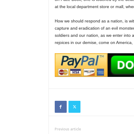
at the local department store or mall, wher
How we should respond as a nation, is with
capture and eradication of an evil monster
soldiers and our nation, as we enter into 
rejoices in our demise, come on America,
Previous article