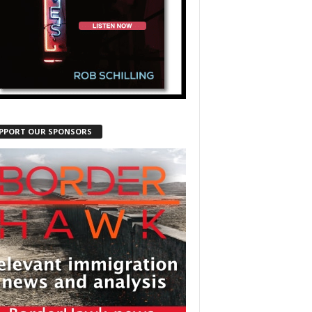
PPORT OUR SPONSORS