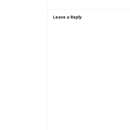
Leave a Reply