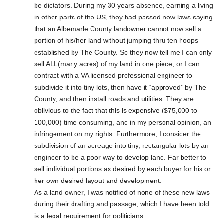
be dictators. During my 30 years absence, earning a living
in other parts of the US, they had passed new laws saying
that an Albemarle County landowner cannot now sell a
portion of his/her land without jumping thru ten hoops
established by The County. So they now tell me I can only
sell ALL(many acres) of my land in one piece, or I can
contract with a VA licensed professional engineer to
subdivide it into tiny lots, then have it “approved” by The
County, and then install roads and utilities. They are
oblivious to the fact that this is expensive ($75,000 to
100,000) time consuming, and in my personal opinion, an
infringement on my rights. Furthermore, I consider the
subdivision of an acreage into tiny, rectangular lots by an
engineer to be a poor way to develop land. Far better to
sell individual portions as desired by each buyer for his or
her own desired layout and development.
As a land owner, I was notified of none of these new laws
during their drafting and passage; which I have been told
is a legal requirement for politicians.