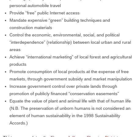
personal automobile travel
Provide “free” public Internet access
Mandate expensive “green” building techniques and
construction materials
Control the economic, environmental, social, and political
“interdependence” (relationship) between local urban and rural
areas
Achieve “international marketing” of local forest and agricultural
products
Promote consumption of local products at the expense of free
markets, through government subsidy and market manipulation
Increase government control over private lands through
promotion of publicly financed “conservation easements”
Equate the value of plant and animal life with that of human life
(N.B. The preservation of unborn humans is not considered an
element of human sustainability in the 1998 Sustainability
Accords.)