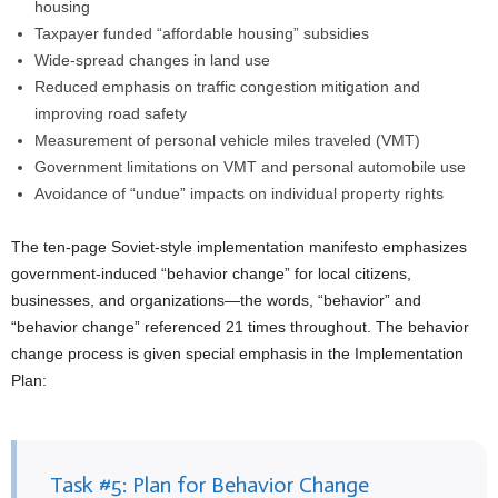
housing
Taxpayer funded “affordable housing” subsidies
Wide-spread changes in land use
Reduced emphasis on traffic congestion mitigation and
improving road safety
Measurement of personal vehicle miles traveled (VMT)
Government limitations on VMT and personal automobile use
Avoidance of “undue” impacts on individual property rights
The ten-page Soviet-style implementation manifesto emphasizes
government-induced “behavior change” for local citizens,
businesses, and organizations—the words, “behavior” and
“behavior change” referenced 21 times throughout. The behavior
change process is given special emphasis in the Implementation
Plan:
Task #5: Plan for Behavior Change