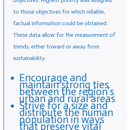
to those objectives for which reliable,
factual information could be obtained.
These data allow for the measurement of
trends, either toward or away from
sustainability.
Encourage and
maintain strong ties
between the region’s
urban and rural areas
Strive for a size and
distribute the human
population in ways
that preserve vital