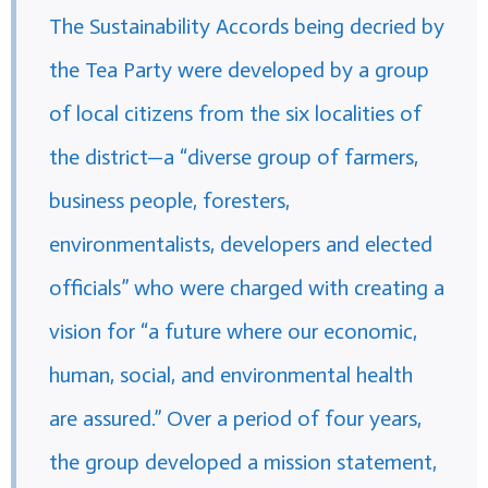
The Sustainability Accords being decried by
the Tea Party were developed by a group
of local citizens from the six localities of
the district—a “diverse group of farmers,
business people, foresters,
environmentalists, developers and elected
officials” who were charged with creating a
vision for “a future where our economic,
human, social, and environmental health
are assured.” Over a period of four years,
the group developed a mission statement,