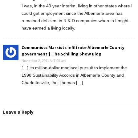
I was, in the 40 year interim, living in other states where I
could get employment since the Albemarle area has
remained deficient in R & D companies wherein I might
have earned a living locally.
Communists Marxists infiltrate Albemarle County
government | The Schilling Show Blog
November 2, 2011 At 7:09 am
[…] its million-dollar maniacal pursuit to implement the
1998 Sustainability Accords in Albemarle County and
Charlottesville, the Thomas […]
Leave a Reply