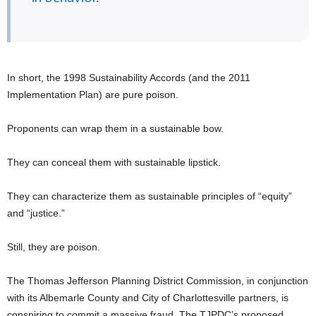
In short, the 1998 Sustainability Accords (and the 2011
Implementation Plan) are pure poison.
Proponents can wrap them in a sustainable bow.
They can conceal them with sustainable lipstick.
They can characterize them as sustainable principles of “equity”
and “justice.”
Still, they are poison.
The Thomas Jefferson Planning District Commission, in conjunction
with its Albemarle County and City of Charlottesville partners, is
conspiring to commit a massive fraud. The TJPDC’s proposed