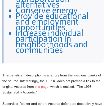
alternatives
Conserve energy
Provide educational
and employment
opportunities
Increase individual
participation in
neighborhoods and
communities
This beneficent description is a far cry from the insidious planks of
the source. Interestingly, the TJPDC does not provide a link to the
original Accords from
this page
, which is entitled, “The 1998
Sustainability Accords.”
Supervisor Rooker and others Accords defenders deceptively have