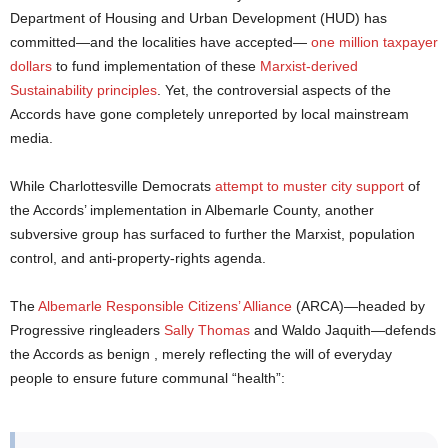
Department of Housing and Urban Development (HUD) has
committed—and the localities have accepted—
one million taxpayer
dollars
to fund implementation of these
Marxist-derived
Sustainability principles
. Yet, the controversial aspects of the
Accords have gone completely unreported by local mainstream
media.
While Charlottesville Democrats
attempt to muster city support
of
the Accords’ implementation in Albemarle County, another
subversive group has surfaced to further the Marxist, population
control, and anti-property-rights agenda.
The
Albemarle Responsible Citizens’ Alliance
(ARCA)—headed by
Progressive ringleaders
Sally Thomas
and Waldo Jaquith—defends
the Accords as benign , merely reflecting the will of everyday
people to ensure future communal “health”: