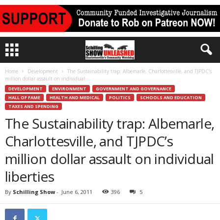
Home
Development
The Sustainability trap: Albemarle, Charlottesville, and TJPDC’s
million dollar assault on individual...
DEVELOPMENT
ENVIRONMENT
GOVERNMENT AND GOVERNANCE
HALL OF FAME
HEALTH AND MEDICAL
POLITICS
SCHOOLS AND EDUCATION
TAXES AND SPENDING
The Sustainability trap: Albemarle,
Charlottesville, and TJPDC’s
million dollar assault on individual
liberties
By
Schilling Show
-
June 6, 2011
396
5