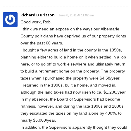
Richard B Britton
June 8, 2011 At 11:02 am
Good work, Rob.
I think we need an expose on the ways our Albemarle
County politicians have deprived us of our property rights
over the past 60 years.
I bought a few acres of land in the county in the 1950s,
planning either to build a home on it when settled in a job
here, or to go off to work elsewhere and ultimately return
to build a retirement home on the property. The property
taxes when I purchased the property were $4.58/year.
I returned in the 1990s, built a home, and moved in,
although the land taxes had now risen to ca. $1,200/year.
In my absence, the Board of Supervisors had become
ruthless, however, and during the late 1990s and 2000s,
they escalated the taxes on my land alone by 400%, to
nearly $5,000/year.
In addition, the Supervisors apparently thought they could