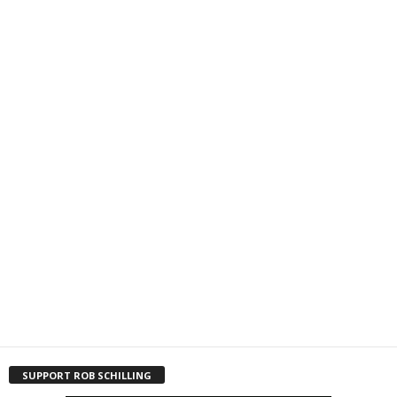
SUPPORT ROB SCHILLING