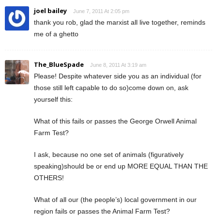
joel bailey
June 7, 2011 At 2:05 pm
thank you rob, glad the marxist all live together, reminds
me of a ghetto
The_BlueSpade
June 8, 2011 At 3:19 am
Please! Despite whatever side you as an individual (for
those still left capable to do so)come down on, ask
yourself this:
What of this fails or passes the George Orwell Animal
Farm Test?
I ask, because no one set of animals (figuratively
speaking)should be or end up MORE EQUAL THAN THE
OTHERS!
What of all our (the people’s) local government in our
region fails or passes the Animal Farm Test?