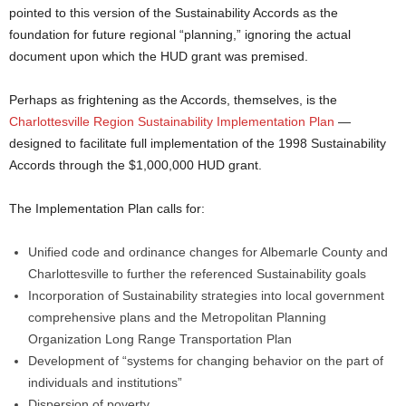
pointed to this version of the Sustainability Accords as the
foundation for future regional “planning,” ignoring the actual
document upon which the HUD grant was premised.
Perhaps as frightening as the Accords, themselves, is the
Charlottesville Region Sustainability Implementation Plan
—
designed to facilitate full implementation of the 1998 Sustainability
Accords through the $1,000,000 HUD grant.
The Implementation Plan calls for:
Unified code and ordinance changes for Albemarle County and
Charlottesville to further the referenced Sustainability goals
Incorporation of Sustainability strategies into local government
comprehensive plans and the Metropolitan Planning
Organization Long Range Transportation Plan
Development of “systems for changing behavior on the part of
individuals and institutions”
Dispersion of poverty