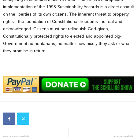
implementation of the 1998 Sustainability Accords is a direct assault
on the liberties of its own citizens. The inherent threat to property
rights—the foundation of Constitutional freedoms—is real and
acknowledged. Citizens must not relinquish God-given,
Constitutionally protected rights to elected and appointed big-
Government authoritarians, no matter how nicely they ask or what
they promise in return.