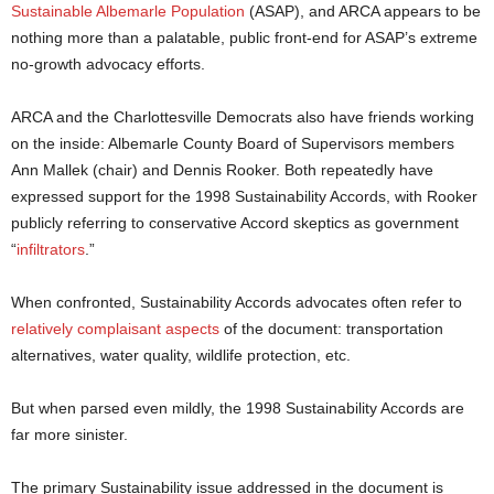
Sustainable Albemarle Population
(ASAP), and ARCA appears to be
nothing more than a palatable, public front-end for ASAP’s extreme
no-growth advocacy efforts.
ARCA and the Charlottesville Democrats also have friends working
on the inside: Albemarle County Board of Supervisors members
Ann Mallek (chair) and Dennis Rooker. Both repeatedly have
expressed support for the 1998 Sustainability Accords, with Rooker
publicly referring to conservative Accord skeptics as government
“
infiltrators
.”
When confronted, Sustainability Accords advocates often refer to
relatively complaisant aspects
of the document: transportation
alternatives, water quality, wildlife protection, etc.
But when parsed even mildly, the 1998 Sustainability Accords are
far more sinister.
The primary Sustainability issue addressed in the document is