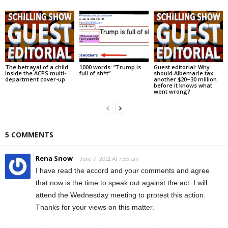
The betrayal of a child:
1000 words: “Trump is
Guest editorial: Why
Inside the ACPS multi-
full of sh*t”
should Albemarle tax
department cover-up
another $20–30 million
before it knows what
went wrong?
5 COMMENTS
Rena Snow
June 7, 2011 At 7:55 am
I have read the accord and your comments and agree
that now is the time to speak out against the act. I will
attend the Wednesday meeting to protest this action.
Thanks for your views on this matter.