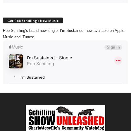
Get Rob Schilling’s New Music
Rob Schilling’s brand new single, I’m Sustained, now available on Apple
Music and iTunes: