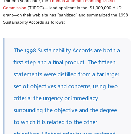
Thirteen years later, the
Thomas Jefferson Planning District
Commission
(TJPDC)— lead applicant in the $1,000,000 HUD
grant—on their web site has “sanitized” and summarized the 1998
Sustainability Accords as follows:
The 1998 Sustainability Accords are both a
first step and a final product. The fifteen
statements were distilled from a far larger
set of objectives and concerns, using two
criteria: the urgency or immediacy
surrounding the objective and the degree
to which it is related to the other
objectives. Highest priority was assigned