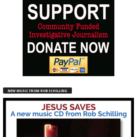
NEW MUSIC FROM ROB SCHILLING