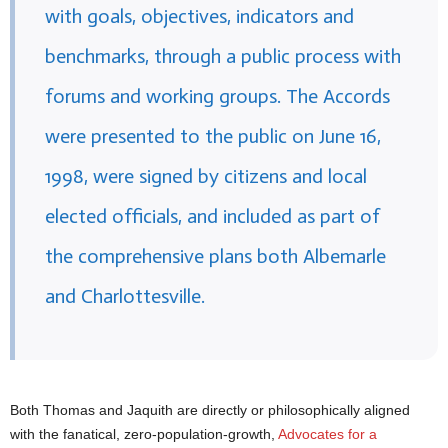
with goals, objectives, indicators and
benchmarks, through a public process with
forums and working groups. The Accords
were presented to the public on June 16,
1998, were signed by citizens and local
elected officials, and included as part of
the comprehensive plans both Albemarle
and Charlottesville.
Both Thomas and Jaquith are directly or philosophically aligned
with the fanatical, zero-population-growth,
Advocates for a