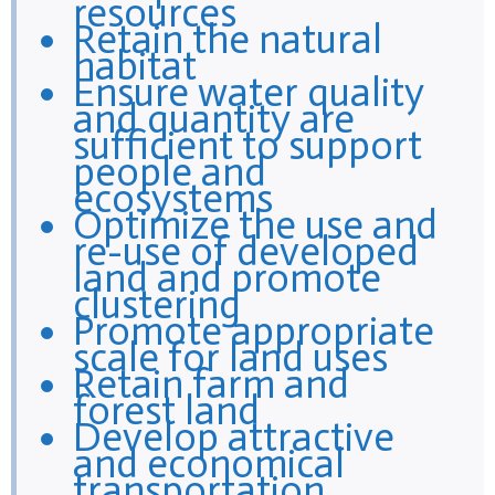
resources
Retain the natural
habitat
Ensure water quality
and quantity are
sufficient to support
people and
ecosystems
Optimize the use and
re-use of developed
land and promote
clustering
Promote appropriate
scale for land uses
Retain farm and
forest land
Develop attractive
and economical
transportation