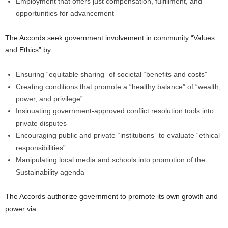
Employment that offers just compensation, fulfillment, and
opportunities for advancement
The Accords seek government involvement in community “Values
and Ethics” by:
Ensuring “equitable sharing” of societal “benefits and costs”
Creating conditions that promote a “healthy balance” of “wealth,
power, and privilege”
Insinuating government-approved conflict resolution tools into
private disputes
Encouraging public and private “institutions” to evaluate “ethical
responsibilities”
Manipulating local media and schools into promotion of the
Sustainability agenda
The Accords authorize government to promote its own growth and
power via: