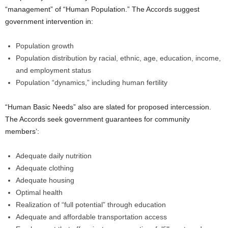
“management” of “Human Population.” The Accords suggest
government intervention in:
Population growth
Population distribution by racial, ethnic, age, education, income,
and employment status
Population “dynamics,” including human fertility
“Human Basic Needs” also are slated for proposed intercession.
The Accords seek government guarantees for community
members’:
Adequate daily nutrition
Adequate clothing
Adequate housing
Optimal health
Realization of “full potential” through education
Adequate and affordable transportation access