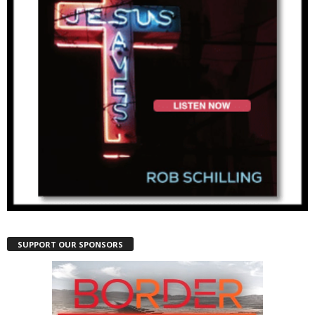
SUPPORT OUR SPONSORS