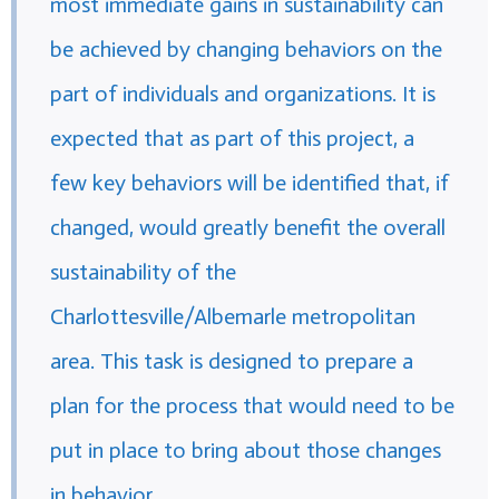
most immediate gains in sustainability can
be achieved by changing behaviors on the
part of individuals and organizations. It is
expected that as part of this project, a
few key behaviors will be identified that, if
changed, would greatly benefit the overall
sustainability of the
Charlottesville/Albemarle metropolitan
area. This task is designed to prepare a
plan for the process that would need to be
put in place to bring about those changes
in behavior.