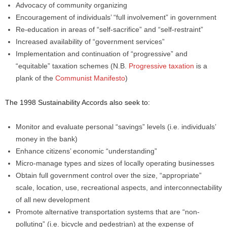
Advocacy of community organizing
Encouragement of individuals’ “full involvement” in government
Re-education in areas of “self-sacrifice” and “self-restraint”
Increased availability of “government services”
Implementation and continuation of “progressive” and
“equitable” taxation schemes (N.B.
Progressive taxation
is a
plank of the
Communist Manifesto
)
The 1998 Sustainability Accords also seek to:
Monitor and evaluate personal “savings” levels (i.e. individuals’
money in the bank)
Enhance citizens’ economic “understanding”
Micro-manage types and sizes of locally operating businesses
Obtain full government control over the size, “appropriate”
scale, location, use, recreational aspects, and interconnectability
of all new development
Promote alternative transportation systems that are “non-
polluting” (i.e. bicycle and pedestrian) at the expense of