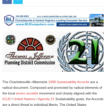
The Charlottesville–Albemarle
1998 Sustainability Accords
are a
radical document. Composed and promoted by radical elements of
the local
enviro-socialist
movement and closely aligned with the
ICLEI
/
United Nations
/
Agenda 21
Sustainability goals, the Accords
are a direct threat to individual liberty. The United States