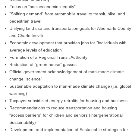
Focus on “socioeconomic inequity”
“Shifting demand” from automobile travel to transit, bike, and
pedestrian travel
Unifying land use and transportation goals for Albemarle County
and Charlottesville
Economic development that provides jobs for “individuals with
average levels of education”
Formation of a Regional Transit Authority
Reduction of “green house” gasses
Official government acknowledgement of man-made climate
change “science”
Sustainable adaptation to man-made climate change (i.e. global
warming)
Taxpayer subsidized energy retrofits for housing and business
Recommendations to reduce transportation and housing
“access barriers” for children and seniors (intergenerational
Sustainability)
Development and implementation of Sustainable strategies for