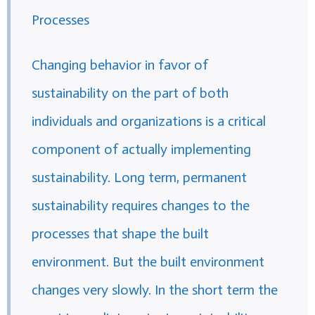
Processes
Changing behavior in favor of
sustainability on the part of both
individuals and organizations is a critical
component of actually implementing
sustainability. Long term, permanent
sustainability requires changes to the
processes that shape the built
environment. But the built environment
changes very slowly. In the short term the