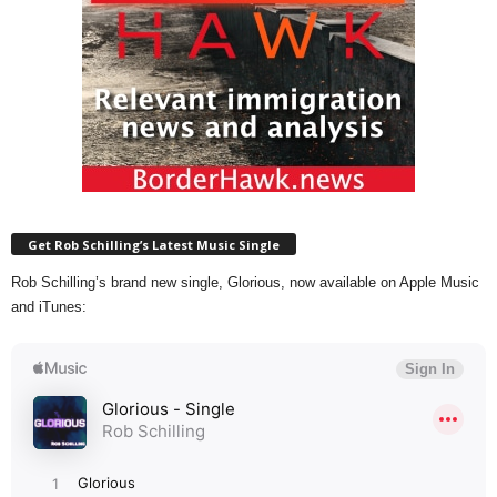
Get Rob Schilling’s Latest Music Single
Rob Schilling’s brand new single, Glorious, now available on Apple Music
and iTunes: