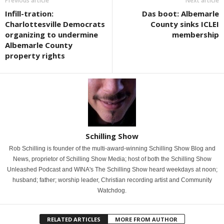
Previous article
Next article
Infill-tration:
Das boot: Albemarle
Charlottesville Democrats
County sinks ICLEI
organizing to undermine
membership
Albemarle County
property rights
Schilling Show
Rob Schilling is founder of the multi-award-winning Schilling Show Blog and
News, proprietor of Schilling Show Media; host of both the Schilling Show
Unleashed Podcast and WINA's The Schilling Show heard weekdays at noon;
husband; father; worship leader, Christian recording artist and Community
Watchdog.
RELATED ARTICLES
MORE FROM AUTHOR