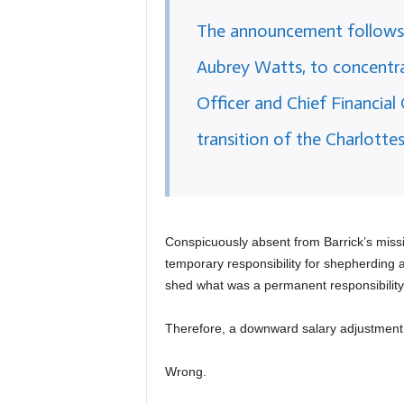
The announcement follows t
Aubrey Watts, to concentra
Officer and Chief Financial
transition of the Charlotte
Conspicuously absent from Barrick’s miss
temporary responsibility for shepherding a 
shed what was a permanent responsibility
Therefore, a downward salary adjustment i
Wrong.