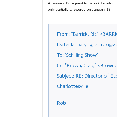
A January 12 request to Barrick for infor
only partially answered on January 19:
From: “Barrick, Ric” <BARR
Date: January 19, 2012 05:
To: ‘Schilling Show’
Cc: “Brown, Craig” <Brownc
Subject: RE: Director of 
Charlottesville
Rob