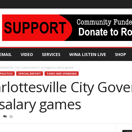
EMAIL
VIDEO
SERVICES
WINA LISTEN LIVE
SHOP
rlottesville City Government’s outrageous salary games
POLITICS
SPECIAL REPORT
TAXES AND SPENDING
arlottesville City Gov
salary games
10