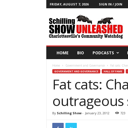
FRIDAY, AUGUST 7, 2026
SIGN IN / JOIN
T
h
e
S
c
h
i
HOME
BIO
PODCASTS
l
l
Home
Government and Governance
Fat cats: Cha
i
GOVERNMENT AND GOVERNANCE
HALL OF FAME
n
Fat cats: Ch
g
S
h
outrageous 
o
w
B
By
Schilling Show
-
January 23, 2012
723
l
o
g