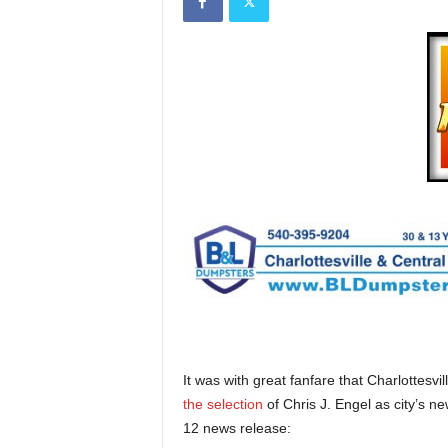
It was with great fanfare that Charlottes
the selection
of Chris J. Engel as city’s 
12 news release: