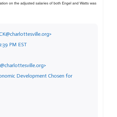
mation on the adjusted salaries of both Engel and Watts was
ICK@charlottesville.org>
42:39 PM EST
@charlottesville.org>
Economic Development Chosen for