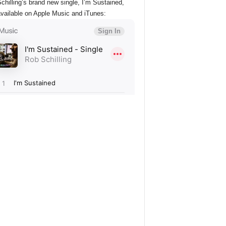
chilling’s brand new single, I’m Sustained,
vailable on Apple Music and iTunes: