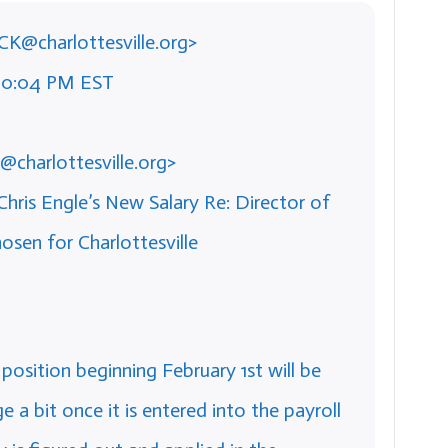
ICK@charlottesville.org>
:20:04 PM EST
@charlottesville.org>
hris Engle’s New Salary Re: Director of
en for Charlottesville
w position beginning February 1st will be
e a bit once it is entered into the payroll