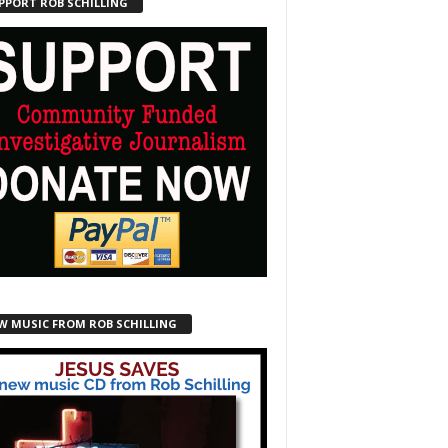
PPORT ROB SCHILLING
W MUSIC FROM ROB SCHILLING