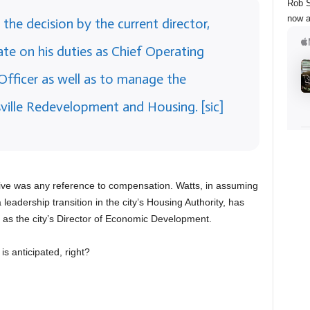
Rob S
now a
he decision by the current director,
te on his duties as Chief Operating
 Officer as well as to manage the
sville Redevelopment and Housing. [sic]
ive was any reference to compensation. Watts, in assuming
leadership transition in the city’s Housing Authority, has
 as the city’s Director of Economic Development.
s anticipated, right?