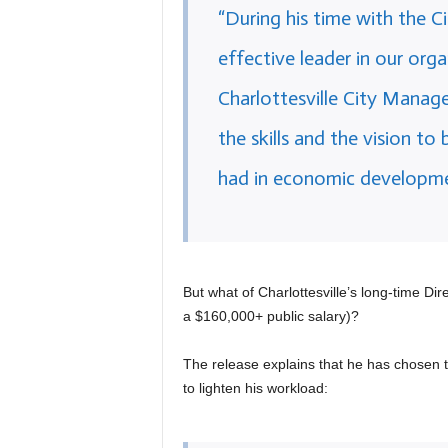
“During his time with the Ci
effective leader in our org
Charlottesville City Manage
the skills and the vision to
had in economic developmen
But what of Charlottesville’s long-time Di
a $160,000+ public salary)?
The release explains that he has chosen to
to lighten his workload: