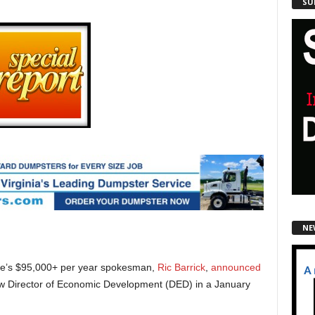
SU
NE
ville’s $95,000+ per year spokesman,
Ric Barrick
,
announced
new Director of Economic Development (DED) in a January