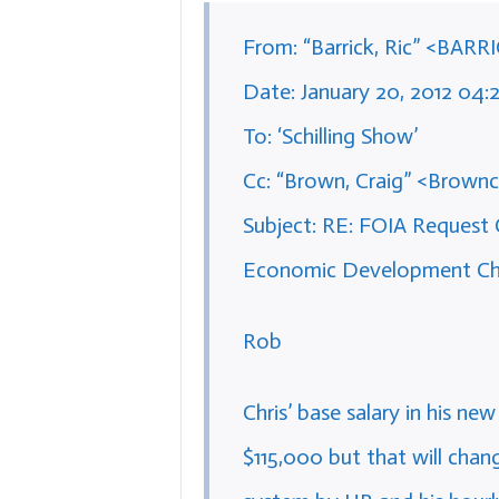
From: “Barrick, Ric” <BARR
Date: January 20, 2012 04
To: ‘Schilling Show’
Cc: “Brown, Craig” <Brownc
Subject: RE: FOIA Request C
Economic Development Chos
Rob
Chris’ base salary in his ne
$115,000 but that will chang