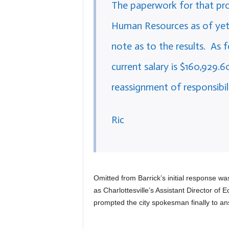
The paperwork for that pr
Human Resources as of yet. A
note as to the results. As 
current salary is $160,929.6
reassignment of responsibili
Ric
Omitted from Barrick’s initial response w
as Charlottesville’s Assistant Director o
prompted the city spokesman finally to ans