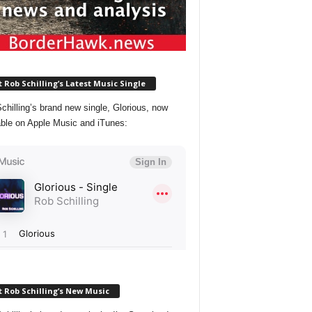
 Rob Schilling’s Latest Music Single
chilling’s brand new single, Glorious, now
able on Apple Music and iTunes:
 Rob Schilling’s New Music