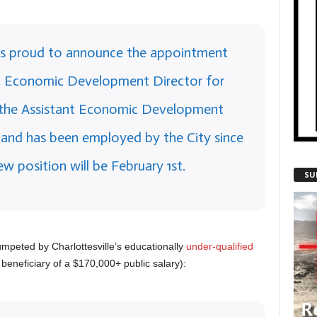
e is proud to announce the appointment
ext Economic Development Director for
y the Assistant Economic Development
e and has been employed by the City since
ew position will be February 1st.
SU
rumpeted by Charlottesville’s educationally
under-qualified
 beneficiary of a $170,000+ public salary):