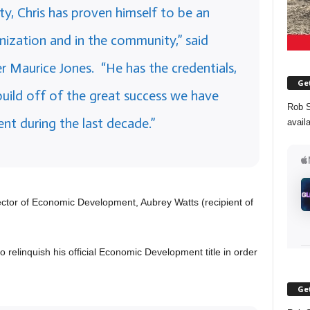
ty, Chris has proven himself to be an
anization and in the community,” said
r Maurice Jones. “He has the credentials,
Get
 build off of the great success we have
Rob S
t during the last decade.”
avail
rector of Economic Development, Aubrey Watts (recipient of
 relinquish his official Economic Development title in order
Get