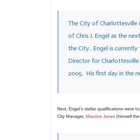
The City of Charlottesvill
of Chris J. Engel as the n
the City…Engel is currentl
Director for Charlottesvill
2005. His first day in the n
Next, Engel’s stellar qualifications were t
City Manager,
Maurice Jones
(himself the