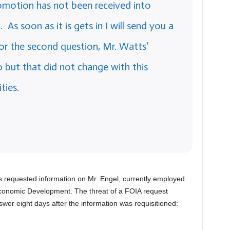
omotion has not been received into
s soon as it is gets in I will send you a
for the second question, Mr. Watts’
0 but that did not change with this
ties.
as requested information on Mr. Engel, currently employed
f Economic Development. The threat of a FOIA request
wer eight days after the information was requisitioned: