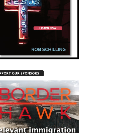
PPORT OUR SPONSORS