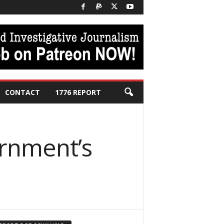
CONTACT
1776 REPORT
ernment’s