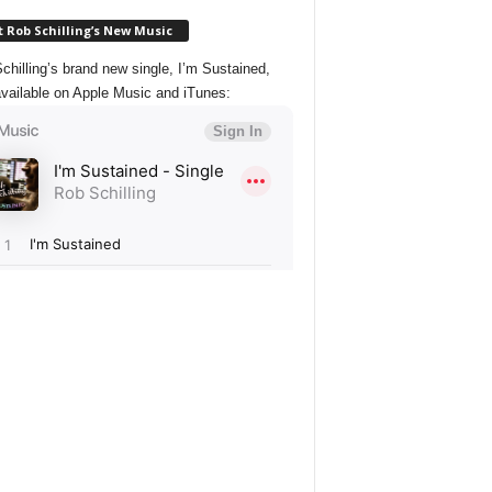
 Rob Schilling’s New Music
chilling’s brand new single, I’m Sustained,
vailable on Apple Music and iTunes: