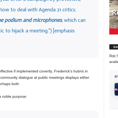
ow to deal with Agenda 21 critics.
he podium and microphones
, which can
tic to hijack a meeting.”) [emphasis
Get
Rob S
avail
fective if implemented covertly, Frederick’s hubris in
community dialogue at public meetings displays either
erhaps both.
a noble purpose: