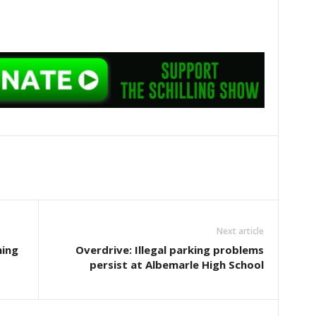
Next article
ning
Overdrive: Illegal parking problems
persist at Albemarle High School