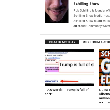
Schilling Show
Rob Schilling is founder of
Schilling Show Media; host
Schilling Show heard weekd
artist and Community Watc
RELATED ARTICLES
MORE FROM AUTH
1000 words: “Trump is full of
Guest e
sh*t”
Albema
million
went 