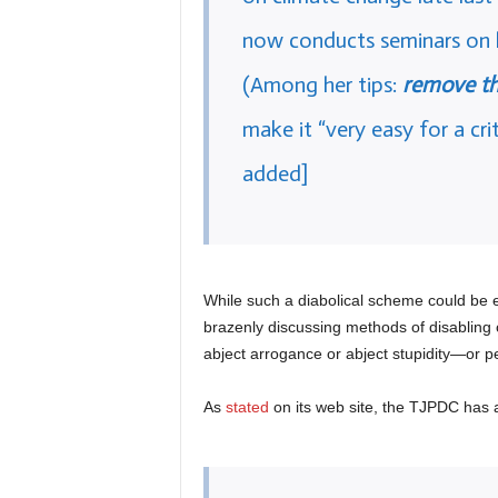
now conducts seminars on h
(Among her tips:
remove t
make it “very easy for a cri
added]
While such a diabolical scheme could be ef
brazenly discussing methods of disabling 
abject arrogance or abject stupidity—or p
As
stated
on its web site, the TJPDC has 