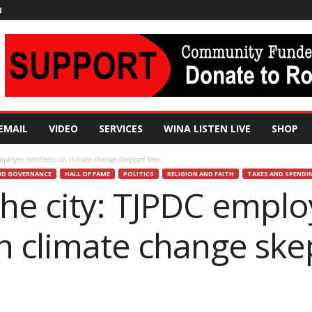
N
EMAIL
VIDEO
SERVICES
WINA LISTEN LIVE
SHOP
loyee overheats on climate change skeptics’ free...
D GOVERNANCE
HALL OF FAME
POLITICS
RELIGION AND FAITH
TAXES AND SPENDI
he city: TJPDC empl
 climate change skep