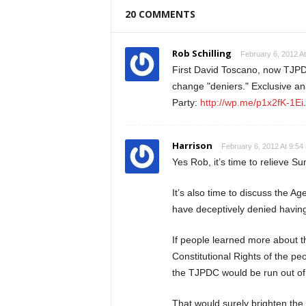
20 COMMENTS
Rob Schilling
February 6, 2012 A
First David Toscano, now TJPD
change "deniers." Exclusive ana
Party:
http://wp.me/p1x2fK-1Ei
.
Harrison
February 6, 2012 At 9:54
Yes Rob, it’s time to relieve S
It’s also time to discuss the 
have deceptively denied having
If people learned more about t
Constitutional Rights of the p
the TJPDC would be run out of 
That would surely brighten the