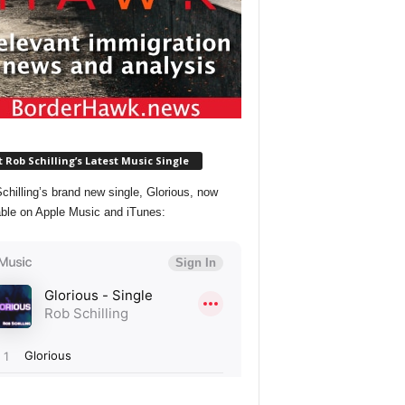
 Rob Schilling’s Latest Music Single
chilling’s brand new single, Glorious, now
able on Apple Music and iTunes: