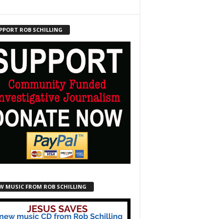
PPORT ROB SCHILLING
W MUSIC FROM ROB SCHILLING