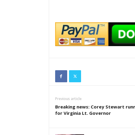
Previous article
Breaking news: Corey Stewart run
for Virginia Lt. Governor