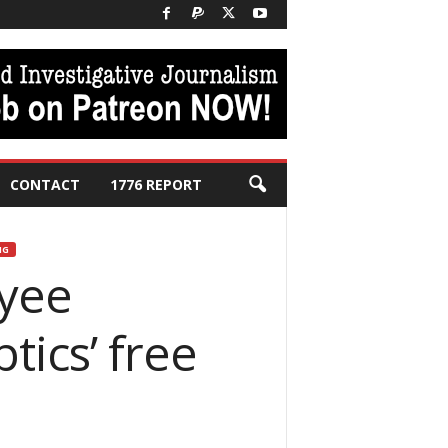
CONTACT
1776 REPORT
NG
oyee
tics’ free