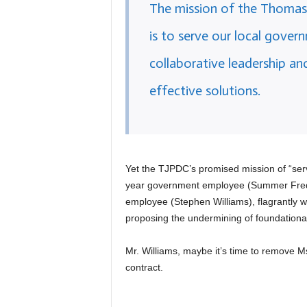
The mission of the Thomas 
is to serve our local govern
collaborative leadership an
effective solutions.
Yet the TJPDC’s promised mission of “ser
year government employee (Summer Frede
employee (Stephen Williams), flagrantly 
proposing the undermining of foundational
Mr. Williams, maybe it’s time to remove 
contract.