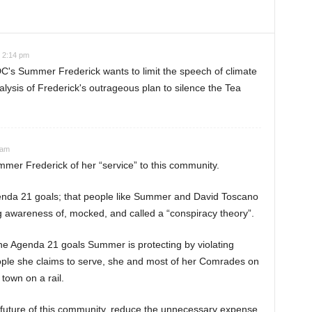
t 2:14 pm
C's Summer Frederick wants to limit the speech of climate
lysis of Frederick's outrageous plan to silence the Tea
 am
ummer Frederick of her “service” to this community.
Agenda 21 goals; that people like Summer and David Toscano
 awareness of, mocked, and called a “conspiracy theory”.
he Agenda 21 goals Summer is protecting by violating
eople she claims to serve, she and most of her Comrades on
town on a rail.
 future of this community, reduce the unnecessary expense