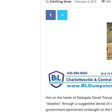
By
Schilling Show
-
February 6, 2012
344
Hot on the heels of Delegate David Tosca
“skeptics” through a suggested denial of 
government-sponsored onslaught on the Fi