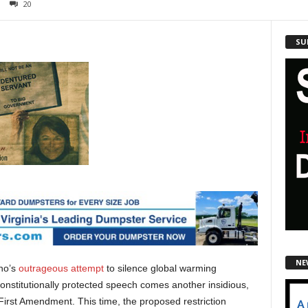
20
SU
NE
no’s
outrageous attempt
to silence global warming
constitutionally protected speech comes another insidious,
rst Amendment. This time, the proposed restriction