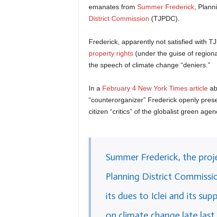
emanates from
Summer Frederick
, Plann
District Commission
(TJPDC).
Frederick, apparently not satisfied with 
property rights
(under the guise of regiona
the speech of climate change “deniers.”
In a
February 4 New York Times article
ab
“counterorganizer” Frederick openly prese
citizen “critics” of the globalist green agen
Summer Frederick, the pro
Planning District Commissio
its dues to Iclei and its s
on climate change late last