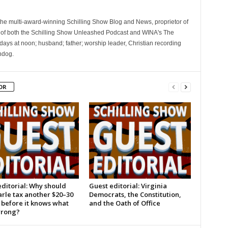
 the multi-award-winning Schilling Show Blog and News, proprietor of
 of both the Schilling Show Unleashed Podcast and WINA's The
ays at noon; husband; father; worship leader, Christian recording
hdog.
OR
ditorial: Why should
Guest editorial: Virginia
rle tax another $20–30
Democrats, the Constitution,
 before it knows what
and the Oath of Office
wrong?