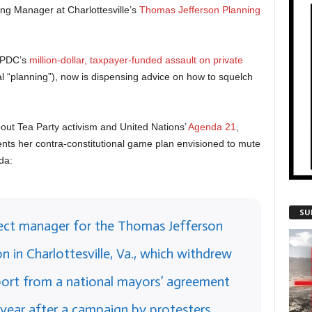
ing Manager at Charlottesville’s
Thomas Jefferson Planning
TJPDC’s
million-dollar, taxpayer-funded assault on private
l “planning”), now is dispensing advice on how to squelch
out Tea Party activism and United Nations’
Agenda 21
,
nts her contra-constitutional game plan envisioned to mute
da:
SU
ject manager for the Thomas Jefferson
n in Charlottesville, Va., which withdrew
upport from a national mayors’ agreement
 year after a campaign by protesters,