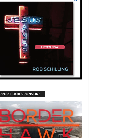
PPORT OUR SPONSORS