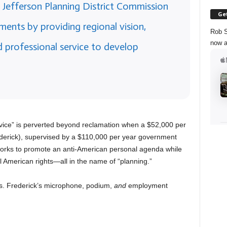
Jefferson Planning District Commission
Get
ments by providing regional vision,
Rob S
now a
d professional service to develop
vice” is perverted beyond reclamation when a $52,000 per
rick), supervised by a $110,000 per year government
works to promote an anti-American personal agenda while
 American rights—all in the name of “planning.”
Ms. Frederick’s microphone, podium,
and
employment