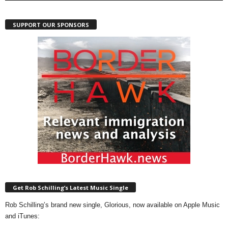
SUPPORT OUR SPONSORS
Get Rob Schilling’s Latest Music Single
Rob Schilling’s brand new single, Glorious, now available on Apple Music
and iTunes: