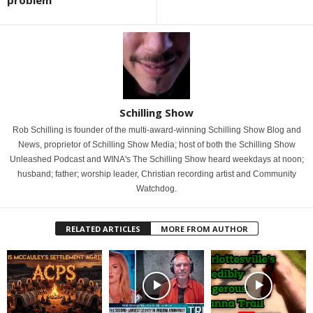
problem
Schilling Show
Rob Schilling is founder of the multi-award-winning Schilling Show Blog and
News, proprietor of Schilling Show Media; host of both the Schilling Show
Unleashed Podcast and WINA's The Schilling Show heard weekdays at noon;
husband; father; worship leader, Christian recording artist and Community
Watchdog.
RELATED ARTICLES
MORE FROM AUTHOR