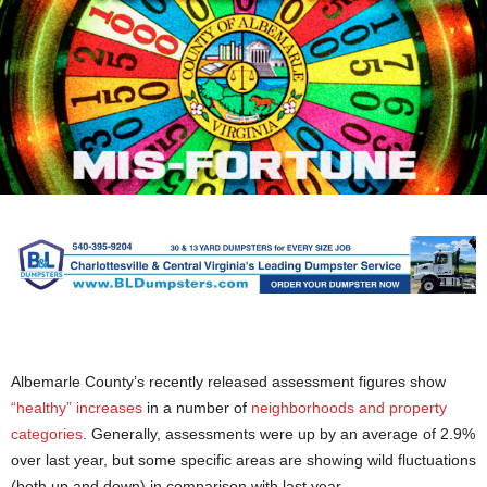
Albemarle County’s recently released assessment figures show
“healthy” increases
in a number of
neighborhoods and property
categories
. Generally, assessments were up by an average of 2.9%
over last year, but some specific areas are showing wild fluctuations
(both up and down) in comparison with last year.