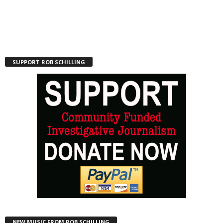
SUPPORT ROB SCHILLING
NEW MUSIC FROM ROB SCHILLING