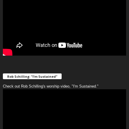
Rob Schilling: “I’m Sustained”
Check out Rob Schilling's worship video, "I'm Sustained."