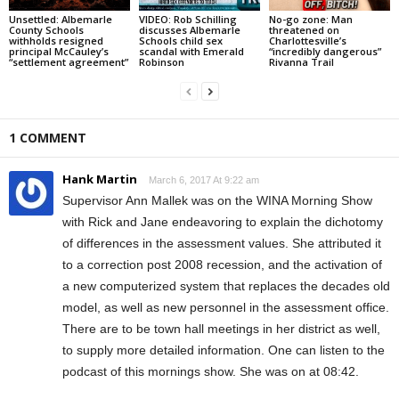
Unsettled: Albemarle
VIDEO: Rob Schilling
No-go zone: Man
County Schools
discusses Albemarle
threatened on
withholds resigned
Schools child sex
Charlottesville’s
principal McCauley’s
scandal with Emerald
“incredibly dangerous”
“settlement agreement”
Robinson
Rivanna Trail
1 COMMENT
Hank Martin
March 6, 2017 At 9:22 am
Supervisor Ann Mallek was on the WINA Morning Show
with Rick and Jane endeavoring to explain the dichotomy
of differences in the assessment values. She attributed it
to a correction post 2008 recession, and the activation of
a new computerized system that replaces the decades old
model, as well as new personnel in the assessment office.
There are to be town hall meetings in her district as well,
to supply more detailed information. One can listen to the
podcast of this mornings show. She was on at 08:42.