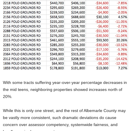
With some tracts suffering year-over-year percentage decreases in
the mid teens, neighboring properties showed increases north of
20%.
While this is only one street, and the rest of Albemarle County may
be vastly more consistent, such dramatic deviations do cause
concern over assessor competency, systemwide fairness, and