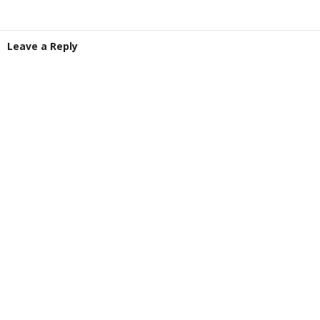
Leave a Reply