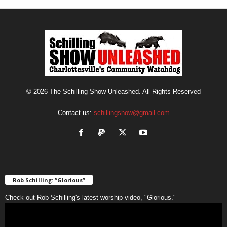
© 2026 The Schilling Show Unleashed. All Rights Reserved
Contact us:
schillingshow@gmail.com
Rob Schilling: “Glorious”
Check out Rob Schilling's latest worship video, "Glorious."