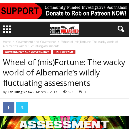
Home
Government and Governance
Wheel of (mis)Fortune: The wacky world of
Albemarle’s wildly fluctuating assessments
GOVERNMENT AND GOVERNANCE
HALL OF FAME
Wheel of (mis)Fortune: The wacky
world of Albemarle’s wildly
fluctuating assessments
By
Schilling Show
-
March 2, 2017
395
1