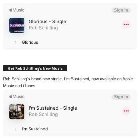
Get Rob Schilling’s New Music
Rob Schilling’s brand new single, I’m Sustained, now available on Apple
Music and iTunes: