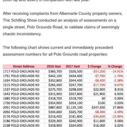
After receiving complaints from Albemarle County property owners,
The Schilling Show conducted an analysis of assessments on a
single street, Polo Grounds Road, to validate claims of seemingly
chaotic inconsistency.
The following chart shows current and immediately precedent
assessment numbers for all Polo Grounds road properties: