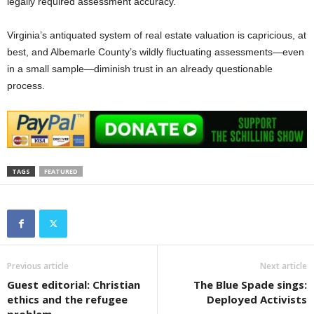
legally required assessment accuracy.
Virginia’s antiquated system of real estate valuation is capricious, at
best, and Albemarle County’s wildly fluctuating assessments—even
in a small sample—diminish trust in an already questionable
process.
TAGS
FEATURED
Previous article
Next article
Guest editorial: Christian
The Blue Spade sings:
ethics and the refugee
Deployed Activists