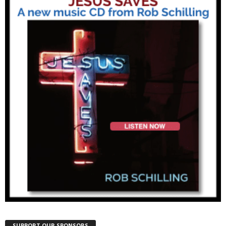
SUPPORT OUR SPONSORS