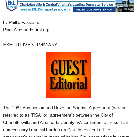
by Phillip Fassieux
PlaceAlbemarleFirst.org
EXECUTIVE SUMMARY
The 1982 Annexation and Revenue Sharing Agreement (herein
referred to as “RSA” or “agreement”) between the City of
Charlottesville and Albemarle County, VA continues to present an
unnecessary financial burden on County residents. The