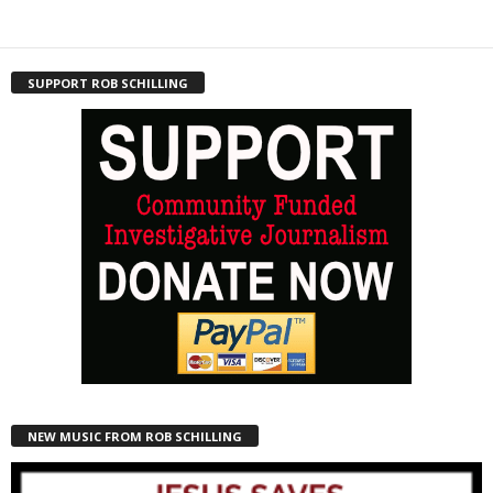
SUPPORT ROB SCHILLING
NEW MUSIC FROM ROB SCHILLING