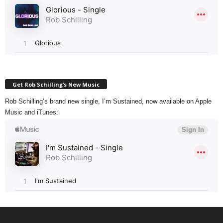
Get Rob Schilling’s New Music
Rob Schilling’s brand new single, I’m Sustained, now available on Apple
Music and iTunes: