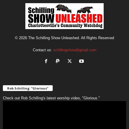
© 2026 The Schilling Show Unleashed. All Rights Reserved
Contact us:
schillingshow@gmail.com
Rob Schilling: “Glorious”
Check out Rob Schilling's latest worship video, "Glorious."