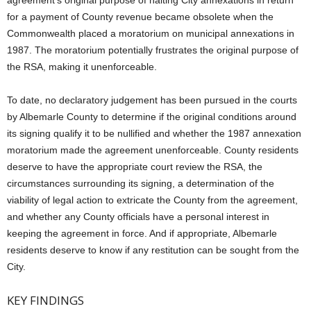
agreement’s original purpose of halting City annexations in return
for a payment of County revenue became obsolete when the
Commonwealth placed a moratorium on municipal annexations in
1987. The moratorium potentially frustrates the original purpose of
the RSA, making it unenforceable.
To date, no declaratory judgement has been pursued in the courts
by Albemarle County to determine if the original conditions around
its signing qualify it to be nullified and whether the 1987 annexation
moratorium made the agreement unenforceable. County residents
deserve to have the appropriate court review the RSA, the
circumstances surrounding its signing, a determination of the
viability of legal action to extricate the County from the agreement,
and whether any County officials have a personal interest in
keeping the agreement in force. And if appropriate, Albemarle
residents deserve to know if any restitution can be sought from the
City.
KEY FINDINGS