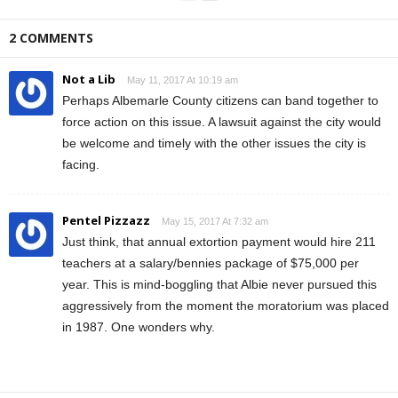
2 COMMENTS
Not a Lib
May 11, 2017 At 10:19 am
Perhaps Albemarle County citizens can band together to
force action on this issue. A lawsuit against the city would
be welcome and timely with the other issues the city is
facing.
Pentel Pizzazz
May 15, 2017 At 7:32 am
Just think, that annual extortion payment would hire 211
teachers at a salary/bennies package of $75,000 per
year. This is mind-boggling that Albie never pursued this
aggressively from the moment the moratorium was placed
in 1987. One wonders why.