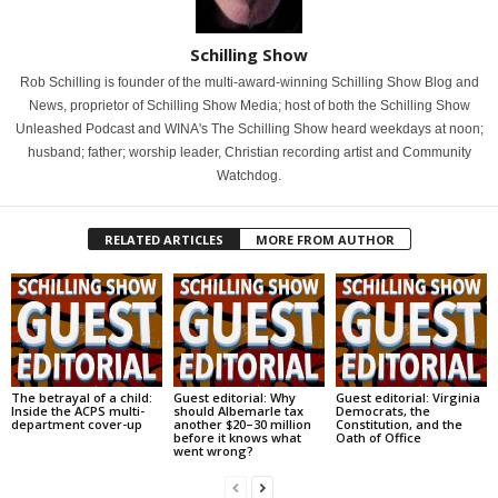
Schilling Show
Rob Schilling is founder of the multi-award-winning Schilling Show Blog and
News, proprietor of Schilling Show Media; host of both the Schilling Show
Unleashed Podcast and WINA's The Schilling Show heard weekdays at noon;
husband; father; worship leader, Christian recording artist and Community
Watchdog.
RELATED ARTICLES
MORE FROM AUTHOR
The betrayal of a child:
Guest editorial: Why
Guest editorial: Virginia
Inside the ACPS multi-
should Albemarle tax
Democrats, the
department cover-up
another $20–30 million
Constitution, and the
before it knows what
Oath of Office
went wrong?