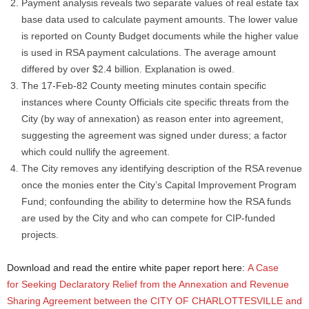
Payment analysis reveals two separate values of real estate tax
base data used to calculate payment amounts. The lower value
is reported on County Budget documents while the higher value
is used in RSA payment calculations. The average amount
differed by over $2.4 billion. Explanation is owed.
The 17-Feb-82 County meeting minutes contain specific
instances where County Officials cite specific threats from the
City (by way of annexation) as reason enter into agreement,
suggesting the agreement was signed under duress; a factor
which could nullify the agreement.
The City removes any identifying description of the RSA revenue
once the monies enter the City’s Capital Improvement Program
Fund; confounding the ability to determine how the RSA funds
are used by the City and who can compete for CIP-funded
projects.
Download and read the entire white paper report here:
A Case
for Seeking Declaratory Relief from the Annexation and Revenue
Sharing Agreement between the CITY OF CHARLOTTESVILLE and