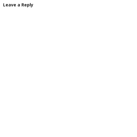
Leave a Reply