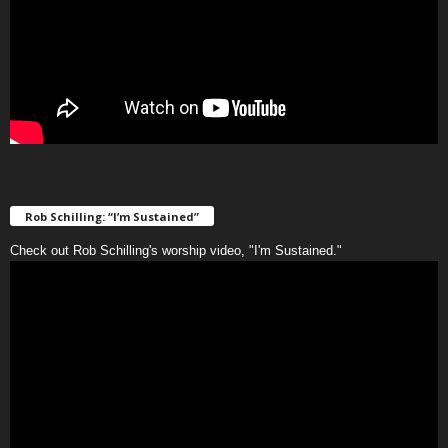
Rob Schilling: “I’m Sustained”
Check out Rob Schilling's worship video, "I'm Sustained."