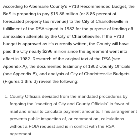
According to Albemarle County’s FY18 Recommended Budget, the
BoS is preparing to pay $15.86 million (or 8.86 percent of
forecasted property tax revenue) to the City of Charlottesville in
fulfillment of the RSA signed in 1982 for the purpose of fending off
annexation attempts by the City of Charlottesville. If the FY18
budget is approved as it’s currently written, the County will have
paid the City nearly $296 million since the agreement went into
effect in 1982. Research of the original text of the RSA (see
Appendix A), the documented testimony of 1982 County Officials
(see Appendix B), and analysis of City of Charlottesville Budgets
(Figures 1 thru 3) reveal the following:
County Officials deviated from the mandated procedures by
forgoing the “meeting of City and County Officials” in favor of
mail and email to calculate payment amounts. This arrangement
prevents public inspection of, or comment on, calculations
without a FOIA request and is in conflict with the RSA
agreement.