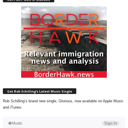
Get Rob Schilling’s Latest Music Single
Rob Schilling’s brand new single, Glorious, now available on Apple Music
and iTunes: