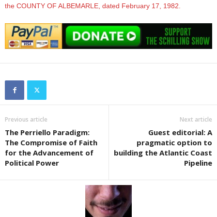
the COUNTY OF ALBEMARLE, dated February 17, 1982.
Previous article
Next article
The Perriello Paradigm:
Guest editorial: A
The Compromise of Faith
pragmatic option to
for the Advancement of
building the Atlantic Coast
Political Power
Pipeline