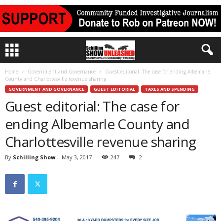
Home
Government and Governance
Guest editorial: The case for ending Albemarle
County and Charlottesville revenue sharing
GOVERNMENT AND GOVERNANCE
GUEST EDITORIAL
TAXES AND SPENDING
Guest editorial: The case for
ending Albemarle County and
Charlottesville revenue sharing
By
Schilling Show
-
May 3, 2017
247
2