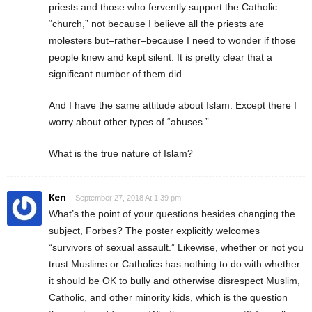
priests and those who fervently support the Catholic
“church,” not because I believe all the priests are
molesters but–rather–because I need to wonder if those
people knew and kept silent. It is pretty clear that a
significant number of them did.
And I have the same attitude about Islam. Except there I
worry about other types of “abuses.”
What is the true nature of Islam?
Ken
September 27, 2018 At 1:39 pm
What’s the point of your questions besides changing the
subject, Forbes? The poster explicitly welcomes
“survivors of sexual assault.” Likewise, whether or not you
trust Muslims or Catholics has nothing to do with whether
it should be OK to bully and otherwise disrespect Muslim,
Catholic, and other minority kids, which is the question