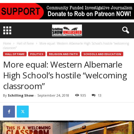
Home
Hall of Fame
More equal: Western Albemarle High School’s hostile “welcoming
classroom”
HALL OF FAME
POLITICS
RELIGION AND FAITH
SCHOOLS AND EDUCATION
More equal: Western Albemarle
High School’s hostile “welcoming
classroom”
By
Schilling Show
-
September 24, 2018
935
13