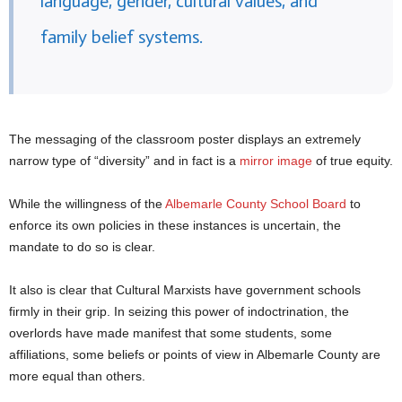
language, gender, cultural values, and
family belief systems.
The messaging of the classroom poster displays an extremely
narrow type of “diversity” and in fact is a
mirror image
of true equity.
While the willingness of the
Albemarle County School Board
to
enforce its own policies in these instances is uncertain, the
mandate to do so is clear.
It also is clear that Cultural Marxists have government schools
firmly in their grip. In seizing this power of indoctrination, the
overlords have made manifest that some students, some
affiliations, some beliefs or points of view in Albemarle County are
more equal than others.