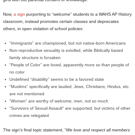
Now,
a sign
purporting to “welcome” students to a WAHS AP History
classroom, instead promotes certain classes and deprecates
others, in open violation of school policies:
“Immigrants” are championed, but not native-born Americans
Non-reproductive sexuality is extolled, while Biblically based
family structure is forsaken
“People of Color” are loved, apparently more so than people of
no color
Undefined “disability” seems to be a favored state
“Muslims” specifically are lauded; Jews, Christians, Hindus, etc.
are not mentioned
“Women” are worthy of welcome; men, not so much
“Survivors of Sexual Assault” are supported, but victims of other
crimes are relegated
The sign’s final topic statement, “
We love and respect all members