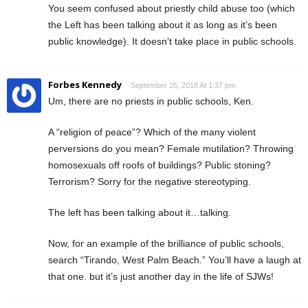
You seem confused about priestly child abuse too (which
the Left has been talking about it as long as it’s been
public knowledge). It doesn’t take place in public schools.
Forbes Kennedy
September 25, 2018 At 1:37 pm
Um, there are no priests in public schools, Ken.
A “religion of peace”? Which of the many violent
perversions do you mean? Female mutilation? Throwing
homosexuals off roofs of buildings? Public stoning?
Terrorism? Sorry for the negative stereotyping.
The left has been talking about it…talking.
Now, for an example of the brilliance of public schools,
search “Tirando, West Palm Beach.” You’ll have a laugh at
that one. but it’s just another day in the life of SJWs!