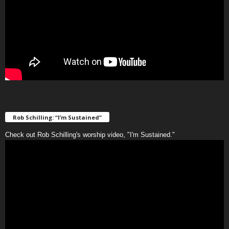
Rob Schilling: “I’m Sustained”
Check out Rob Schilling's worship video, "I'm Sustained."