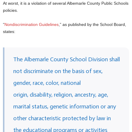
At worst, it is a violation of several Albemarle County Public Schools
policies.
“
Nondiscrimination Guidelines
,” as published by the School Board,
states:
The Albemarle County School Division shall
not discriminate on the basis of sex,
gender, race, color, national
origin, disability, religion, ancestry, age,
marital status, genetic information or any
other characteristic protected by law in
the educational programs or activities