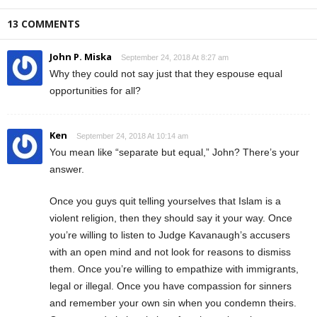
13 COMMENTS
John P. Miska
September 24, 2018 At 8:27 am
Why they could not say just that they espouse equal
opportunities for all?
Ken
September 24, 2018 At 10:14 am
You mean like “separate but equal,” John? There’s your
answer.
Once you guys quit telling yourselves that Islam is a
violent religion, then they should say it your way. Once
you’re willing to listen to Judge Kavanaugh’s accusers
with an open mind and not look for reasons to dismiss
them. Once you’re willing to empathize with immigrants,
legal or illegal. Once you have compassion for sinners
and remember your own sin when you condemn theirs.