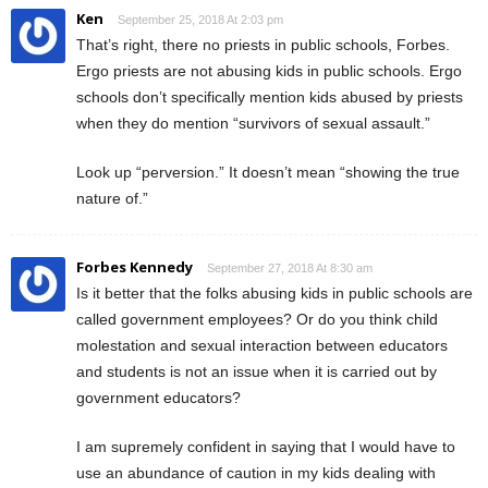
Ken
September 25, 2018 At 2:03 pm
That’s right, there no priests in public schools, Forbes.
Ergo priests are not abusing kids in public schools. Ergo
schools don’t specifically mention kids abused by priests
when they do mention “survivors of sexual assault.”
Look up “perversion.” It doesn’t mean “showing the true
nature of.”
Forbes Kennedy
September 27, 2018 At 8:30 am
Is it better that the folks abusing kids in public schools are
called government employees? Or do you think child
molestation and sexual interaction between educators
and students is not an issue when it is carried out by
government educators?
I am supremely confident in saying that I would have to
use an abundance of caution in my kids dealing with