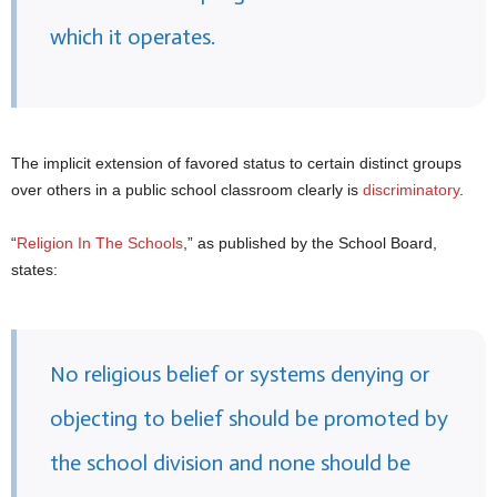
which it operates.
The implicit extension of favored status to certain distinct groups
over others in a public school classroom clearly is
discriminatory
.
“
Religion In The Schools
,” as published by the School Board,
states:
No religious belief or systems denying or
objecting to belief should be promoted by
the school division and none should be