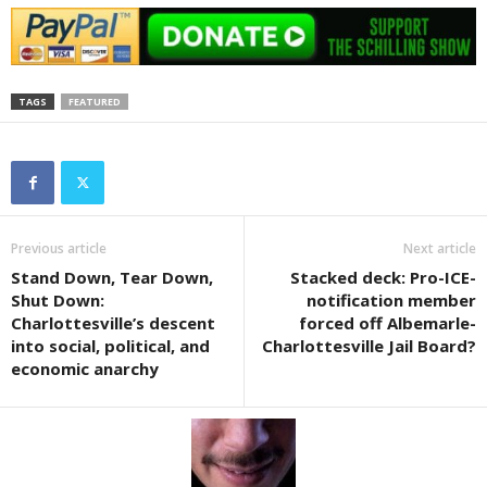
TAGS
FEATURED
Previous article
Next article
Stand Down, Tear Down,
Stacked deck: Pro-ICE-
Shut Down:
notification member
Charlottesville’s descent
forced off Albemarle-
into social, political, and
Charlottesville Jail Board?
economic anarchy