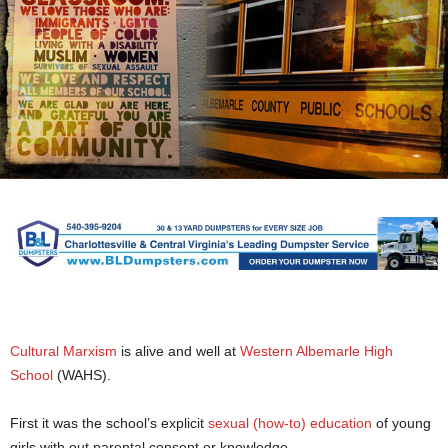
Cultural Marxism
is alive and well at
Western Albemarle High
School
(WAHS).
First it was the school’s explicit
sexual (how-to) education
of young
girls with out parental consent or knowledge.