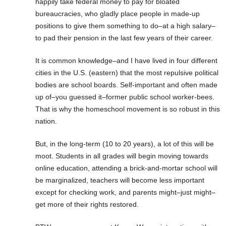
happily take federal money to pay for bloated
bureaucracies, who gladly place people in made-up
positions to give them something to do–at a high salary–
to pad their pension in the last few years of their career.
It is common knowledge–and I have lived in four different
cities in the U.S. (eastern) that the most repulsive political
bodies are school boards. Self-important and often made
up of–you guessed it–former public school worker-bees.
That is why the homeschool movement is so robust in this
nation.
But, in the long-term (10 to 20 years), a lot of this will be
moot. Students in all grades will begin moving towards
online education, attending a brick-and-mortar school will
be marginalized, teachers will become less important
except for checking work, and parents might–just might–
get more of their rights restored.