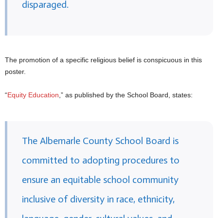
disparaged.
The promotion of a specific religious belief is conspicuous in this
poster.
“
Equity Education
,” as published by the School Board, states:
The Albemarle County School Board is
committed to adopting procedures to
ensure an equitable school community
inclusive of diversity in race, ethnicity,