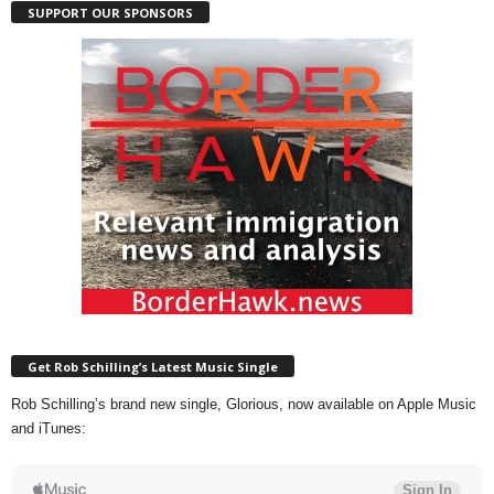
SUPPORT OUR SPONSORS
Get Rob Schilling’s Latest Music Single
Rob Schilling’s brand new single, Glorious, now available on Apple Music
and iTunes: