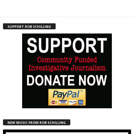
SUPPORT ROB SCHILLING
NEW MUSIC FROM ROB SCHILLING