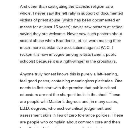
And other than castigating the Catholic religion as a
whole, I never saw the left rally in support of documented
victims of priest abuse (which has been documented en
masse for at least 15 years); never saw posters at school
saying they are welcome. Never saw such posters about
sexual abuse when Brodderick, et. al. were making their
much-more-substantive accusations against WJC. I
reckon it is now in vogue among leftists (ahem, public
schools) because it is a right-winger in the crosshairs.
Anyone truly honest knows this is purely a left-leaning,
feel good poster, containing meaningless platitudes. One
needs to first start with the premise that public school
educators are not the sharpest tools in the shed. These
are people with Master’s degrees and, in many cases,
Ed.D. degrees, who eschew critical judgement and
assessment skills in lieu of zero tolerance policies. These
are people who complain about common core and then