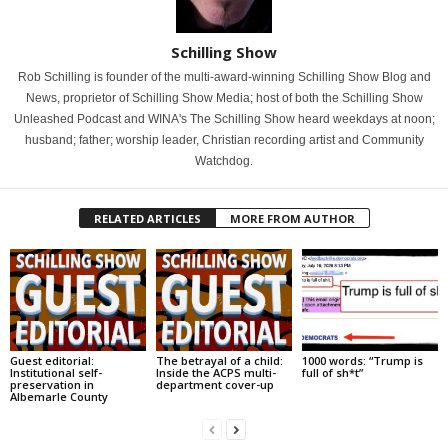
Schilling Show
Rob Schilling is founder of the multi-award-winning Schilling Show Blog and
News, proprietor of Schilling Show Media; host of both the Schilling Show
Unleashed Podcast and WINA's The Schilling Show heard weekdays at noon;
husband; father; worship leader, Christian recording artist and Community
Watchdog.
RELATED ARTICLES
MORE FROM AUTHOR
Guest editorial:
The betrayal of a child:
1000 words: “Trump is
Institutional self-
Inside the ACPS multi-
full of sh*t”
preservation in
department cover-up
Albemarle County