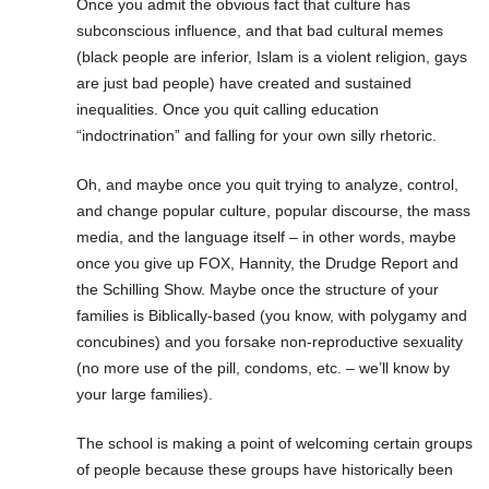
Once you admit the obvious fact that culture has
subconscious influence, and that bad cultural memes
(black people are inferior, Islam is a violent religion, gays
are just bad people) have created and sustained
inequalities. Once you quit calling education
“indoctrination” and falling for your own silly rhetoric.
Oh, and maybe once you quit trying to analyze, control,
and change popular culture, popular discourse, the mass
media, and the language itself – in other words, maybe
once you give up FOX, Hannity, the Drudge Report and
the Schilling Show. Maybe once the structure of your
families is Biblically-based (you know, with polygamy and
concubines) and you forsake non-reproductive sexuality
(no more use of the pill, condoms, etc. – we’ll know by
your large families).
The school is making a point of welcoming certain groups
of people because these groups have historically been