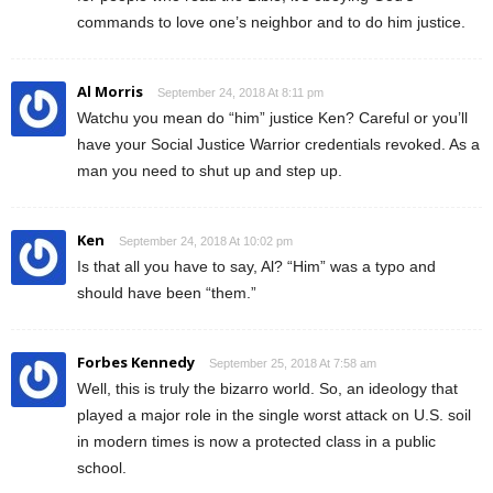
commands to love one’s neighbor and to do him justice.
Al Morris
September 24, 2018 At 8:11 pm
Watchu you mean do “him” justice Ken? Careful or you’ll
have your Social Justice Warrior credentials revoked. As a
man you need to shut up and step up.
Ken
September 24, 2018 At 10:02 pm
Is that all you have to say, Al? “Him” was a typo and
should have been “them.”
Forbes Kennedy
September 25, 2018 At 7:58 am
Well, this is truly the bizarro world. So, an ideology that
played a major role in the single worst attack on U.S. soil
in modern times is now a protected class in a public
school.