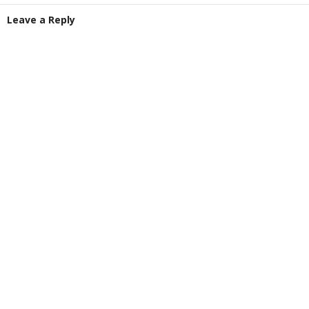
Leave a Reply