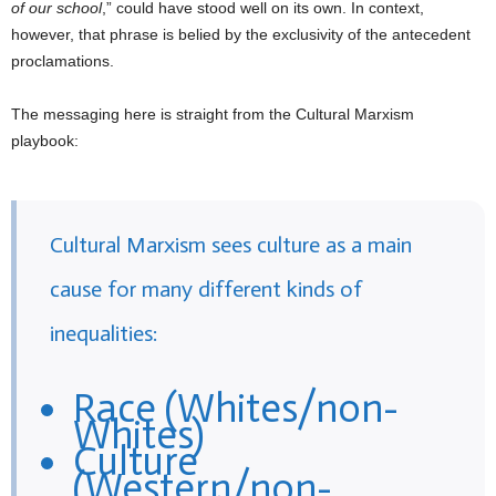
of our school
,” could have stood well on its own. In context,
however, that phrase is belied by the exclusivity of the antecedent
proclamations.
The messaging here is straight from the Cultural Marxism
playbook:
Cultural Marxism sees culture as a main
cause for many different kinds of
inequalities:
Race (Whites/non-
Whites)
Culture
(Western/non-