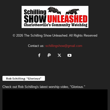
© 2026 The Schilling Show Unleashed. All Rights Reserved
Contact us:
schillingshow@gmail.com
Rob Schilling: “Glorious”
Check out Rob Schilling's latest worship video, "Glorious."