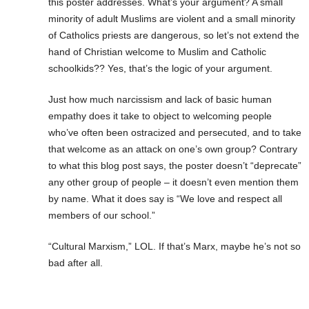
this poster addresses. What’s your argument? A small
minority of adult Muslims are violent and a small minority
of Catholics priests are dangerous, so let’s not extend the
hand of Christian welcome to Muslim and Catholic
schoolkids?? Yes, that’s the logic of your argument.
Just how much narcissism and lack of basic human
empathy does it take to object to welcoming people
who’ve often been ostracized and persecuted, and to take
that welcome as an attack on one’s own group? Contrary
to what this blog post says, the poster doesn’t “deprecate”
any other group of people – it doesn’t even mention them
by name. What it does say is “We love and respect all
members of our school.”
“Cultural Marxism,” LOL. If that’s Marx, maybe he’s not so
bad after all.