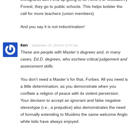
Forest; they go to public schools. This helps bolster the
call for more teachers (union members).
And you say it is not indoctrination!
Ken
September 25, 2018 At 10:47 am
These are people with Master’s degrees and, in many
cases, Ed.D. degrees, who eschew critical judgement and
assessment skills.
You don’t need a Master’s for that, Forbes. All you need is
a little determination, as you demonstrate when you
conflate a religion of peace with its violent perversion.
Your decision to accept an ignorant and false negative
stereotype (i.e., a prejudice) also demonstrates the need
of formally extending to Muslims the same welcome Anglo
white kids have always enjoyed.