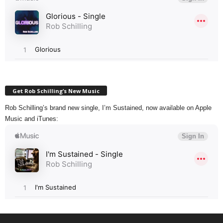
Get Rob Schilling’s New Music
Rob Schilling’s brand new single, I’m Sustained, now available on Apple
Music and iTunes: