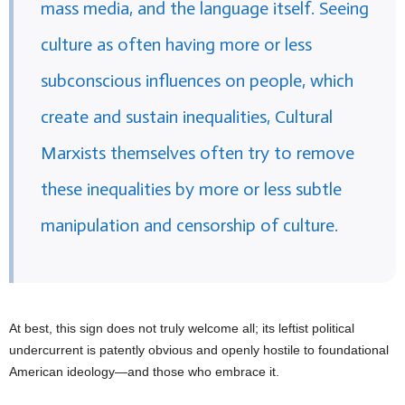
mass media, and the language itself. Seeing
culture as often having more or less
subconscious influences on people, which
create and sustain inequalities, Cultural
Marxists themselves often try to remove
these inequalities by more or less subtle
manipulation and censorship of culture.
At best, this sign does not truly welcome all; its leftist political
undercurrent is patently obvious and openly hostile to foundational
American ideology—and those who embrace it.