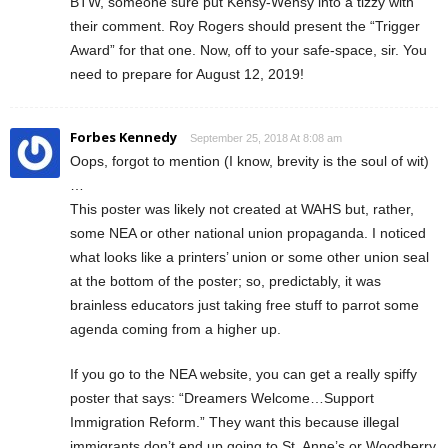
BTW, someone sure put Kensy-Wensy into a tizzy with
their comment. Roy Rogers should present the “Trigger
Award” for that one. Now, off to your safe-space, sir. You
need to prepare for August 12, 2019!
Forbes Kennedy
September 25, 2018 At 8:08 am
Oops, forgot to mention (I know, brevity is the soul of wit)
…
This poster was likely not created at WAHS but, rather,
some NEA or other national union propaganda. I noticed
what looks like a printers’ union or some other union seal
at the bottom of the poster; so, predictably, it was
brainless educators just taking free stuff to parrot some
agenda coming from a higher up.
If you go to the NEA website, you can get a really spiffy
poster that says: “Dreamers Welcome…Support
Immigration Reform.” They want this because illegal
immigrants don’t end up going to St. Anne’s or Woodberry