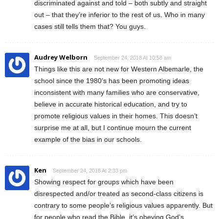
discriminated against and told – both subtly and straight
out – that they’re inferior to the rest of us. Who in many
cases still tells them that? You guys.
Audrey Welborn
September 24, 2018 At 10:58 am
Things like this are not new for Western Albemarle, the
school since the 1980’s has been promoting ideas
inconsistent with many families who are conservative,
believe in accurate historical education, and try to
promote religious values in their homes. This doesn’t
surprise me at all, but I continue mourn the current
example of the bias in our schools.
Ken
September 24, 2018 At 2:33 pm
Showing respect for groups which have been
disrespected and/or treated as second-class citizens is
contrary to some people’s religious values apparently. But
for people who read the Bible, it’s obeying God’s