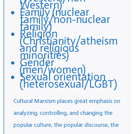
Western)
Family (nuclear
family/non-nuclear
family)
Religion
(Christianity/atheism
and religious
minorities)
Gender
(men/women)
Sexual orientation
(heterosexual/LGBT)
Cultural Marxism places great emphasis on
analyzing, controlling, and changing the
popular culture, the popular discourse, the