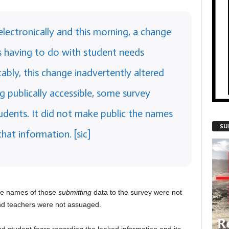
electronically and this morning, a change
 having to do with student needs
bly, this change inadvertently altered
g publically accessible, some survey
udents. It did not make public the names
SU
at information. [sic]
he names of those
submitting
data to the survey were not
nd teachers were not assuaged.