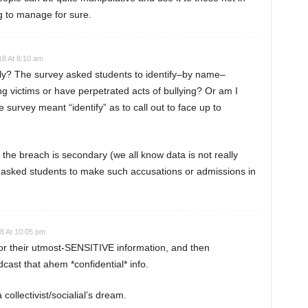
ing to manage for sure.
18 At 8:10 am
ctly? The survey asked students to identify–by name–
g victims or have perpetrated acts of bullying? Or am I
urvey meant “identify” as to call out to face up to
nk the breach is secondary (we all know data is not really
l asked students to make such accusations or admissions in
8 At 10:05 pm
or their utmost-SENSITIVE information, and then
ast that ahem *confidential* info.
ollectivist/socialial’s dream.