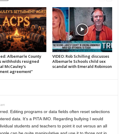
led: Albemarle County
VIDEO: Rob Schilling discusses
s withholds resigned
Albemarle Schools child sex
pal McCauley’s
scandal with Emerald Robinson
ement agreement”
0 am
red. Editing programs or data fields often reset selections
entered data. It’s a PITA IMO. Regarding bullying I would
dividual students and teachers to point it out versus an all
ople can be quite manipulative and use it to those not in