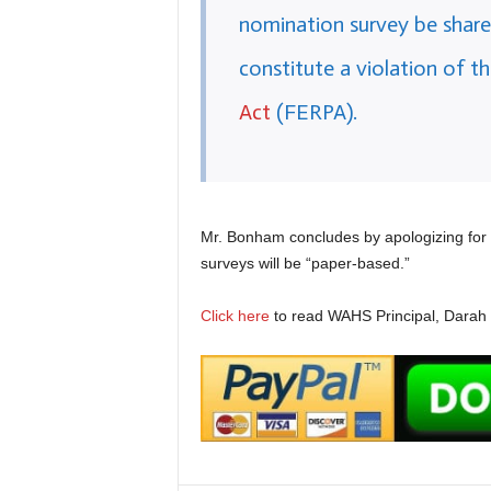
nomination survey be share
constitute a violation of t
Act
(FERPA).
Mr. Bonham concludes by apologizing for 
surveys will be “paper-based.”
Click here
to read WAHS Principal, Darah Bo