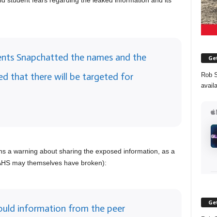
d student fears regarding the leaked information and its
dents Snapchatted the names and the
Get
ied that there will be targeted for
Rob S
avail
ains a warning about sharing the exposed information, as a
 WAHS may themselves have broken):
Get
ould information from the peer