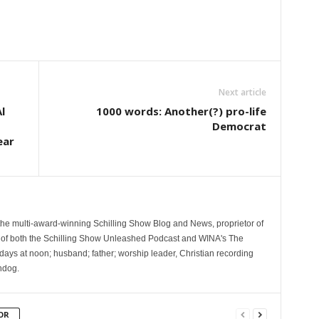
Next article
l
1000 words: Another(?) pro-life
Democrat
ear
 the multi-award-winning Schilling Show Blog and News, proprietor of
 of both the Schilling Show Unleashed Podcast and WINA's The
ays at noon; husband; father; worship leader, Christian recording
hdog.
OR