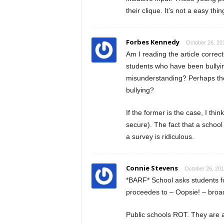
their clique. It’s not a easy th
Forbes Kennedy
October 26, 20
Am I reading the article corre
students who have been bullyin
misunderstanding? Perhaps the s
bullying?
If the former is the case, I thi
secure). The fact that a schoo
a survey is ridiculous.
Connie Stevens
October 26, 201
*BARF* School asks students f
proceedes to – Oopsie! – broadc
Public schools ROT. They are a c