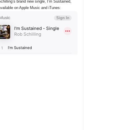
chilling’s brand new single, I’m Sustained,
vailable on Apple Music and iTunes: