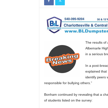
The results of
Albemarle High
in a serious br
In a post-brea
explained that
identify peers
responsible for bullying others.”
Bonham continued by revealing that a ch
of students listed on the survey: