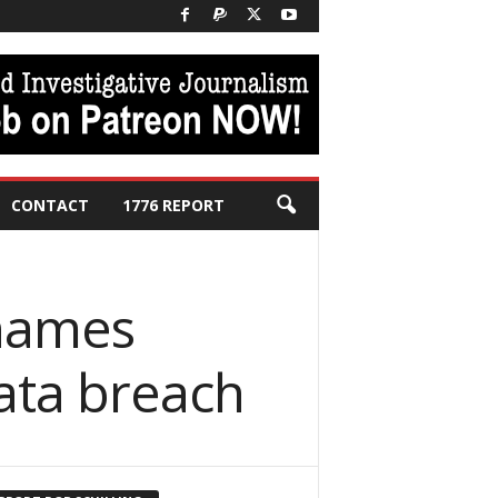
CONTACT
1776 REPORT
 names
ata breach