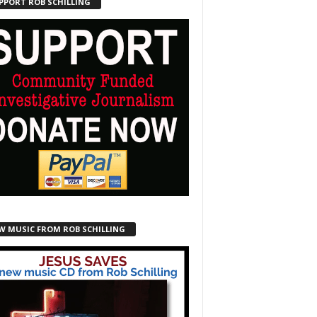
PPORT ROB SCHILLING
W MUSIC FROM ROB SCHILLING