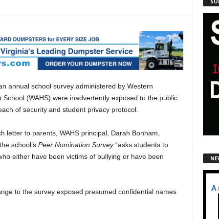
SU
 an annual school survey administered by Western
 School (WAHS) were inadvertently exposed to the public
each of security and student privacy protocol.
ch letter to parents, WAHS principal, Darah Bonham,
 the school’s
Peer Nomination Survey
“asks students to
 who either have been victims of bullying or have been
NE
ange to the survey exposed presumed confidential names