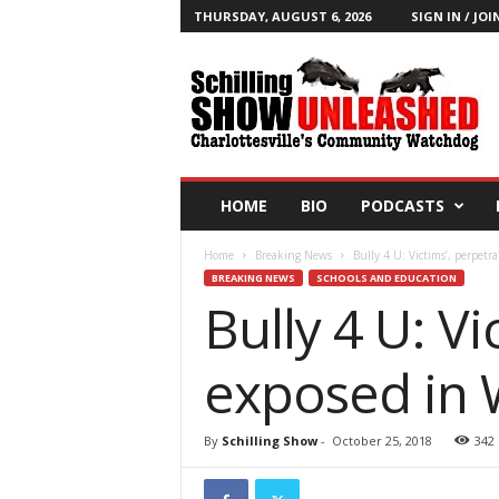
THURSDAY, AUGUST 6, 2026
SIGN IN / JOI
T
h
e
S
c
h
i
HOME
BIO
PODCASTS
l
l
Home
Breaking News
Bully 4 U: Victims’, perpet
i
BREAKING NEWS
SCHOOLS AND EDUCATION
n
Bully 4 U: V
g
S
h
exposed in 
o
w
B
By
Schilling Show
-
October 25, 2018
342
l
o
g