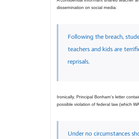
A confidential informant shared teacher an
dissemination on social media:
Following the breach, stu
teachers and kids are terrif
reprisals.
Ironically, Principal Bonham’s letter cont
possible violation of federal law (which
Under no circumstances sh