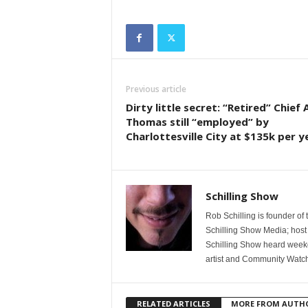
Previous article
Dirty little secret: “Retired” Chief A
Thomas still “employed” by
Charlottesville City at $135k per y
Schilling Show
Rob Schilling is founder of
Schilling Show Media; host
Schilling Show heard weekd
artist and Community Watc
RELATED ARTICLES
MORE FROM AUTH