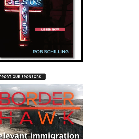
PPORT OUR SPONSORS