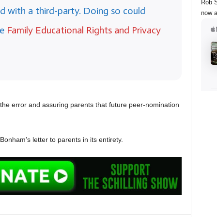
Rob S
d with a third-party. Doing so could
now a
he
Family Educational Rights and Privacy
the error and assuring parents that future peer-nomination
nham’s letter to parents in its entirety.