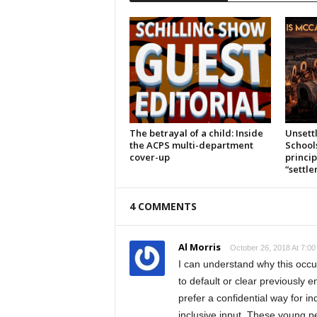
The betrayal of a child: Inside
Unsett
the ACPS multi-department
School
cover-up
princi
“settl
4 COMMENTS
Al Morris
October 26, 2018 At 7:0
I can understand why this occur
to default or clear previously 
prefer a confidential way for in
inclusive input. These young pe