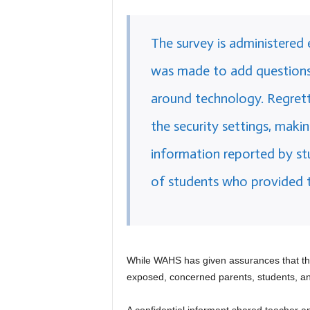
The survey is administered 
was made to add questions
around technology. Regretta
the security settings, makin
information reported by st
of students who provided th
While WAHS has given assurances that t
exposed, concerned parents, students, a