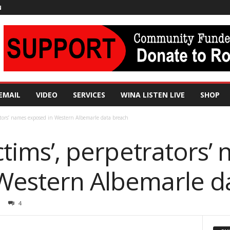
N
EMAIL
VIDEO
SERVICES
WINA LISTEN LIVE
SHOP
rators’ names exposed in Western Albemarle data breach
ictims’, perpetrators’
Western Albemarle d
4