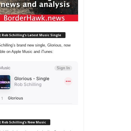
 Rob Schilling’s Latest Music Single
chilling’s brand new single, Glorious, now
able on Apple Music and iTunes:
 Rob Schilling’s New Music