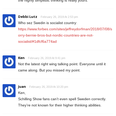
the highly simplistic thinking is really yours.
Debbi Lutz
February 26, 2019 At 2:53 pm
Who sez Swedin is socialist country:
https://www.forbes.com/sites/jeffreydorfman/2018/07/08/s
orry-bernie-bros-but-nordic-countries-are-not-
socialist/#1dfcf6a774ad
Ken
February 26, 2019 At 9:41 pm
Not the latest right wing talking point. Everyone until it
came along. But you missed my point.
Juan
February 26, 2019 At 10:20 pm
Ken,
Schilling Show fans can’t even spell Sweden correctly.
They’re not known for their higher thinking abilities.