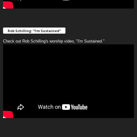
Rob Schilling: “I’m Sustained”
Check out Rob Schilling's worship video, "I'm Sustained."