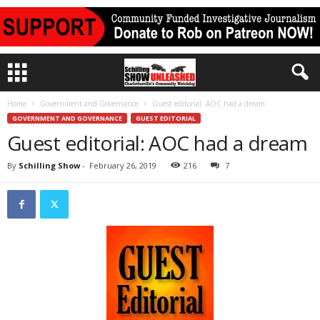
Home
Government and Governance
Guest editorial: AOC had a dream
GOVERNMENT AND GOVERNANCE
GUEST EDITORIAL
Guest editorial: AOC had a dream
By
Schilling Show
-
February 26, 2019
216
7