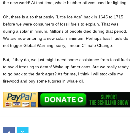
the new world! At that time, whale blubber oil was used for lighting.
Oh, there is also that pesky “Little Ice Age” back in 1645 to 1715
before we were consumers of fossil fuels to explain. That was
during a solar minimum. Millions of people died during that period.
We are now entering a new solar minimum. Perhaps fossil fuels do
not trigger Global Warming, sorry, I mean Climate Change.
But, if they do, we just might need some assistance from fossil fuels
to avoid freezing to death! Wake up Americans. Are we really ready
to go back to the dark ages? As for me, I think I will stockpile my
firewood and buy some futures in whale oil.