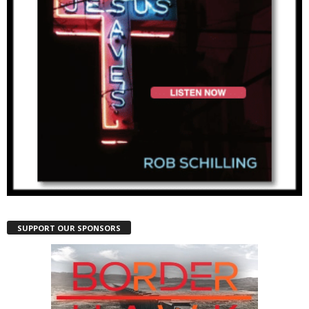
SUPPORT OUR SPONSORS