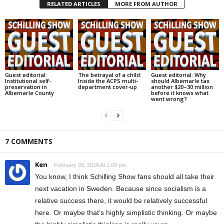
RELATED ARTICLES
MORE FROM AUTHOR
Guest editorial:
The betrayal of a child:
Guest editorial: Why
Institutional self-
Inside the ACPS multi-
should Albemarle tax
preservation in
department cover-up
another $20–30 million
Albemarle County
before it knows what
went wrong?
7 COMMENTS
Ken
February 26, 2019 At 1:09 pm
You know, I think Schilling Show fans should all take their
next vacation in Sweden. Because since socialism is a
relative success there, it would be relatively successful
here. Or maybe that’s highly simplistic thinking. Or maybe