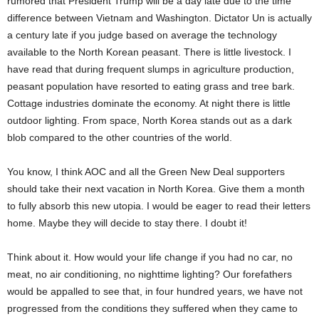
rumored that President Trump will be a day late due to the time
difference between Vietnam and Washington. Dictator Un is actually
a century late if you judge based on average the technology
available to the North Korean peasant. There is little livestock. I
have read that during frequent slumps in agriculture production,
peasant population have resorted to eating grass and tree bark.
Cottage industries dominate the economy. At night there is little
outdoor lighting. From space, North Korea stands out as a dark
blob compared to the other countries of the world.
You know, I think AOC and all the Green New Deal supporters
should take their next vacation in North Korea. Give them a month
to fully absorb this new utopia. I would be eager to read their letters
home. Maybe they will decide to stay there. I doubt it!
Think about it. How would your life change if you had no car, no
meat, no air conditioning, no nighttime lighting? Our forefathers
would be appalled to see that, in four hundred years, we have not
progressed from the conditions they suffered when they came to