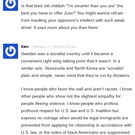
Is that tired old childish “I’m smarter than you are” the
best you have to offer Juan? You might wanna refrain
from insulting your opponent’s intellect with such weak
drivel. It says more about you than them.
Ken
February 27, 2019 At 3:35 pm
Sweden was a socialist country until it became a
convenient right wing talking point that it wasn’t. In a
similar vein, Venezuela and North Korea are “socialist”
plain and simple, never mind that they’re run by dictators.
I know people who favor the wall and aren’t racists. I know
other people who show not the slightest empathy for
people fleeing violence. I know people who profess
profound respect for U.S. law and U.S. tradition but
express no outrage when would-be legal immigrants are
prevented from applying for citizenship in accordance with
U.S. law, or the votes of black Americans are suppressed.