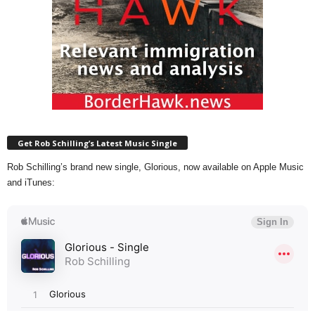
Get Rob Schilling’s Latest Music Single
Rob Schilling’s brand new single, Glorious, now available on Apple Music
and iTunes: