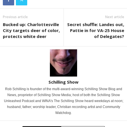
Previous article
Next article
Bucked up: Charlottesville
Secret shuffle: Landes out,
City targets deer of color,
Pattie in for VA-25 House
protects white deer
of Delegates?
Schilling Show
Rob Schilling is founder of the multi-award-winning Schilling Show Blog and
News, proprietor of Schilling Show Media; host of both the Schilling Show
Unleashed Podcast and WINA's The Schilling Show heard weekdays at noon;
husband; father; worship leader, Christian recording artist and Community
Watchdog.