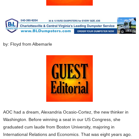
by: Floyd from Albemarle
AOC had a dream, Alexandria Ocasio-Cortez, the new thinker in
Washington. Before winning a seat in our US Congress, she
graduated cum laude from Boston University, majoring in
International Relations and Economics. That was eight years ago.