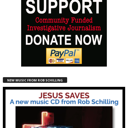
NEW MUSIC FROM ROB SCHILLING