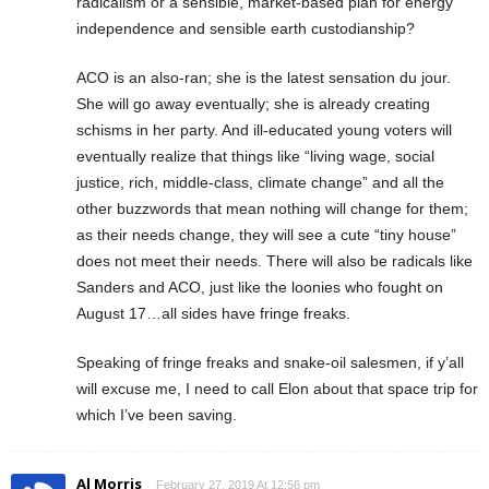
radicalism or a sensible, market-based plan for energy
independence and sensible earth custodianship?
ACO is an also-ran; she is the latest sensation du jour.
She will go away eventually; she is already creating
schisms in her party. And ill-educated young voters will
eventually realize that things like “living wage, social
justice, rich, middle-class, climate change” and all the
other buzzwords that mean nothing will change for them;
as their needs change, they will see a cute “tiny house”
does not meet their needs. There will also be radicals like
Sanders and ACO, just like the loonies who fought on
August 17…all sides have fringe freaks.
Speaking of fringe freaks and snake-oil salesmen, if y’all
will excuse me, I need to call Elon about that space trip for
which I’ve been saving.
Al Morris
February 27, 2019 At 12:56 pm