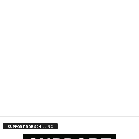
SUPPORT ROB SCHILLING