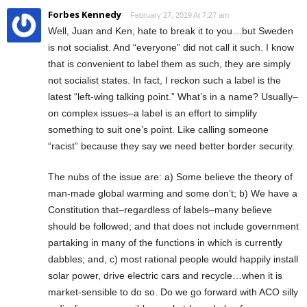
Forbes Kennedy
February 27, 2019 At 7:27 am
Well, Juan and Ken, hate to break it to you…but Sweden
is not socialist. And “everyone” did not call it such. I know
that is convenient to label them as such, they are simply
not socialist states. In fact, I reckon such a label is the
latest “left-wing talking point.” What’s in a name? Usually–
on complex issues–a label is an effort to simplify
something to suit one’s point. Like calling someone
“racist” because they say we need better border security.
The nubs of the issue are: a) Some believe the theory of
man-made global warming and some don’t; b) We have a
Constitution that–regardless of labels–many believe
should be followed; and that does not include government
partaking in many of the functions in which is currently
dabbles; and, c) most rational people would happily install
solar power, drive electric cars and recycle…when it is
market-sensible to do so. Do we go forward with ACO silly