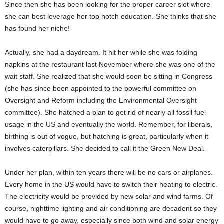
Since then she has been looking for the proper career slot where
she can best leverage her top notch education. She thinks that she
has found her niche!
Actually, she had a daydream. It hit her while she was folding
napkins at the restaurant last November where she was one of the
wait staff. She realized that she would soon be sitting in Congress
(she has since been appointed to the powerful committee on
Oversight and Reform including the Environmental Oversight
committee). She hatched a plan to get rid of nearly all fossil fuel
usage in the US and eventually the world. Remember, for liberals,
birthing is out of vogue, but hatching is great, particularly when it
involves caterpillars. She decided to call it the Green New Deal.
Under her plan, within ten years there will be no cars or airplanes.
Every home in the US would have to switch their heating to electric.
The electricity would be provided by new solar and wind farms. Of
course, nighttime lighting and air conditioning are decadent so they
would have to go away, especially since both wind and solar energy