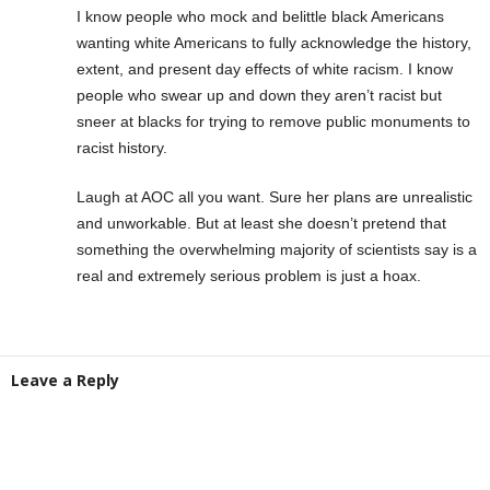
I know people who mock and belittle black Americans
wanting white Americans to fully acknowledge the history,
extent, and present day effects of white racism. I know
people who swear up and down they aren’t racist but
sneer at blacks for trying to remove public monuments to
racist history.
Laugh at AOC all you want. Sure her plans are unrealistic
and unworkable. But at least she doesn’t pretend that
something the overwhelming majority of scientists say is a
real and extremely serious problem is just a hoax.
Leave a Reply