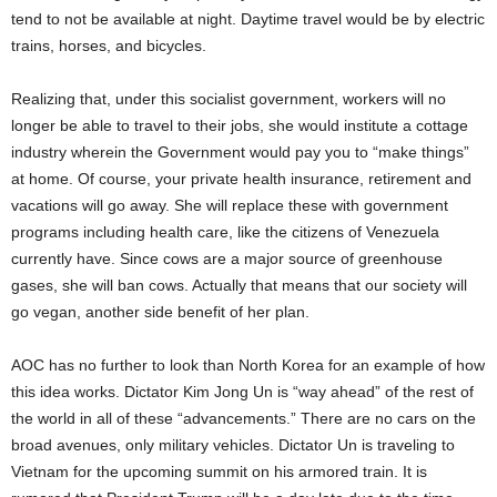
tend to not be available at night. Daytime travel would be by electric
trains, horses, and bicycles.
Realizing that, under this socialist government, workers will no
longer be able to travel to their jobs, she would institute a cottage
industry wherein the Government would pay you to “make things”
at home. Of course, your private health insurance, retirement and
vacations will go away. She will replace these with government
programs including health care, like the citizens of Venezuela
currently have. Since cows are a major source of greenhouse
gases, she will ban cows. Actually that means that our society will
go vegan, another side benefit of her plan.
AOC has no further to look than North Korea for an example of how
this idea works. Dictator Kim Jong Un is “way ahead” of the rest of
the world in all of these “advancements.” There are no cars on the
broad avenues, only military vehicles. Dictator Un is traveling to
Vietnam for the upcoming summit on his armored train. It is