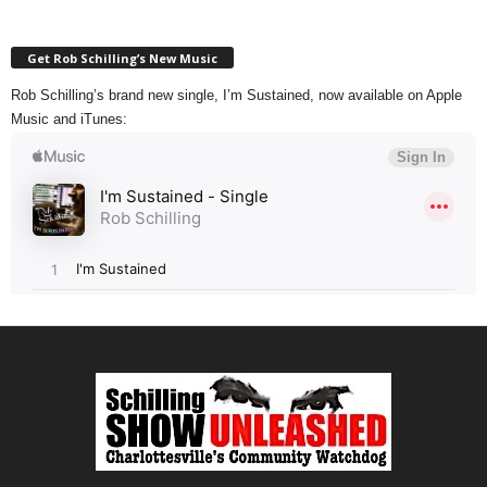
Get Rob Schilling’s New Music
Rob Schilling’s brand new single, I’m Sustained, now available on Apple
Music and iTunes: