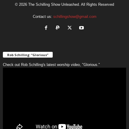
© 2026 The Schilling Show Unleashed. All Rights Reserved
Contact us:
schillingshow@gmail.com
Rob Schilling: “Glorious”
Check out Rob Schilling's latest worship video, "Glorious."