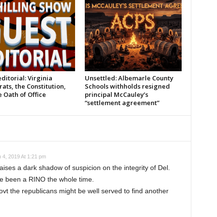
ditorial: Virginia
Unsettled: Albemarle County
ts, the Constitution,
Schools withholds resigned
 Oath of Office
principal McCauley’s
“settlement agreement”
 4, 2019 At 1:21 pm
 raises a dark shadow of suspicion on the integrity of Del.
 been a RINO the whole time.
t the republicans might be well served to find another