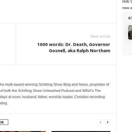
Rob S
now a
Next article
1000 words: Dr. Death, Governor
Gosnell, aka Ralph Northam
 the multi-award-winning Schilling Show Blog and News, proprietor of
 of both the Schilling Show Unleashed Podcast and WINA's The
ays at noon; husband; father; worship leader, Christian recording
hdog.
OR