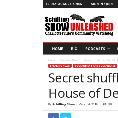
FRIDAY, AUGUST 7, 2026
SIGN IN / JOIN
T
h
e
S
c
h
i
HOME
BIO
PODCASTS
l
l
Home
Breaking News
Secret shuffle: Landes out, 
i
BREAKING NEWS
GOVERNMENT AND GOVERNANCE
n
Secret shuff
g
S
h
House of De
o
w
B
By
Schilling Show
-
March 4, 2019
489
l
o
g