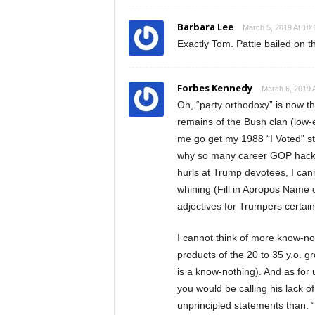
Barbara Lee
March 5, 2019 At 10
Exactly Tom. Pattie bailed on 
Forbes Kennedy
March 6, 2019 
Oh, “party orthodoxy” is now 
remains of the Bush clan (low-
me go get my 1988 “I Voted” st
why so many career GOP hacks 
hurls at Trump devotees, I can
whining (Fill in Apropos Name 
adjectives for Trumpers certai
I cannot think of more know-n
products of the 20 to 35 y.o. 
is a know-nothing). And as for u
you would be calling his lack of
unprincipled statements than: “