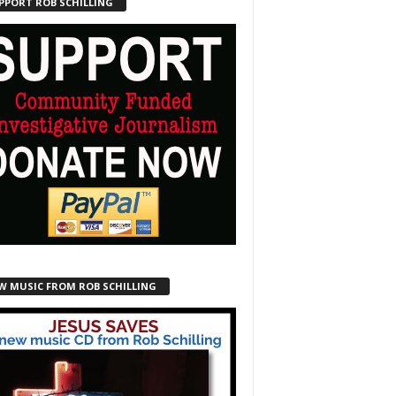
PPORT ROB SCHILLING
W MUSIC FROM ROB SCHILLING