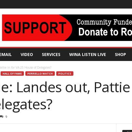
EMAIL
VIDEO
SERVICES
WINA LISTEN LIVE
SHOP
Pattie in for VA-25 House of Delegates?
HALL OF FAME
PERRIELLO WATCH
POLITICS
le: Landes out, Pattie
legates?
9