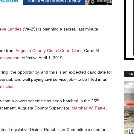
eve Landes
(VA-25) is planning a secret, last minute
sure from
Augusta County Circuit Court Clerk
, Carol M.
esignation
, effective April 1, 2019.
ing” the opportunity, and thus is an expected candidate for
SU
sial, and well paying civil service job—to be filled in an
election
.
th
ow that a covert scheme has been hatched in the 25
lacement, Augusta County Supervisor,
Marshall W. Pattie
,
tes Legislative District Republican Committee issued an