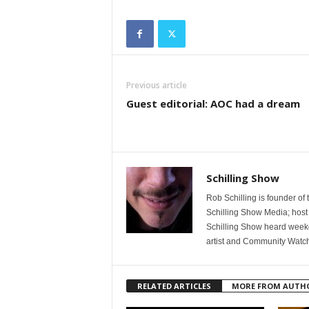
Previous article
Guest editorial: AOC had a dream
Schilling Show
Rob Schilling is founder of
Schilling Show Media; host
Schilling Show heard weekd
artist and Community Watc
RELATED ARTICLES
MORE FROM AUTH