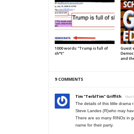
1000 words: “Trump is full of
Guest e
sh*t”
Democra
and the
9 COMMENTS
Tim "TerblTim" Griffith
March
The details of this little drama
Steve Landes (R)who may have
There are so many RINOs in gov
name for their party.