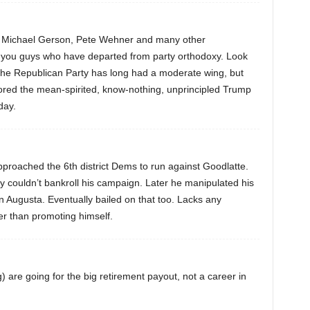
s, Michael Gerson, Pete Wehner and many other
’s you guys who have departed from party orthodoxy. Look
the Republican Party has long had a moderate wing, but
ed the mean-spirited, know-nothing, unprincipled Trump
day.
 approached the 6th district Dems to run against Goodlatte.
y couldn’t bankroll his campaign. Later he manipulated his
 Augusta. Eventually bailed on that too. Lacks any
r than promoting himself.
 are going for the big retirement payout, not a career in