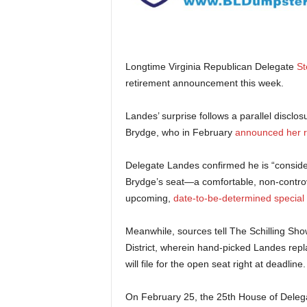
Longtime Virginia Republican Delegate
St
retirement announcement this week.
Landes’ surprise follows a parallel disclo
Brydge, who in February
announced her r
Delegate Landes confirmed he is “consider
Brydge’s seat—a comfortable, non-controver
upcoming,
date-to-be-determined special 
Meanwhile, sources tell The Schilling Sh
District, wherein hand-picked Landes rep
will file for the open seat right at deadline.
On February 25, the 25th House of Delega