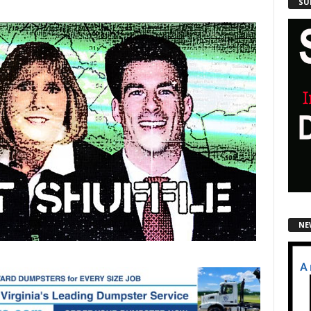
SU
NE