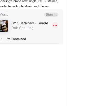
chilling’s brand new single, I’m Sustained,
vailable on Apple Music and iTunes: