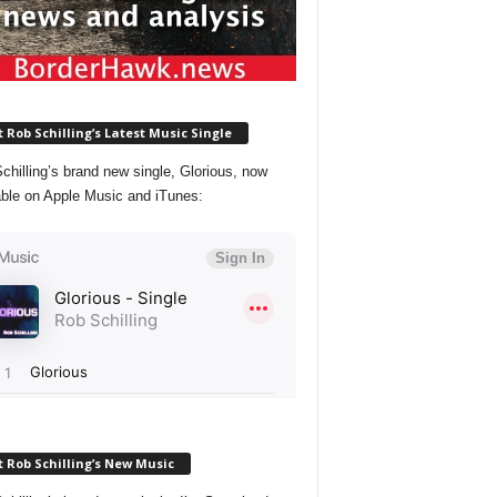
 Rob Schilling’s Latest Music Single
chilling’s brand new single, Glorious, now
able on Apple Music and iTunes:
 Rob Schilling’s New Music