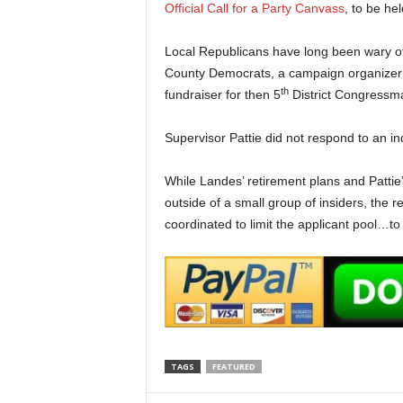
Official Call for a Party Canvass
, to be he
Local Republicans have long been wary of
County Democrats, a campaign organizer f
th
fundraiser for then 5
District Congressm
Supervisor Pattie did not respond to an inq
While Landes’ retirement plans and Pattie’
outside of a small group of insiders, the r
coordinated to limit the applicant pool…to
TAGS
FEATURED