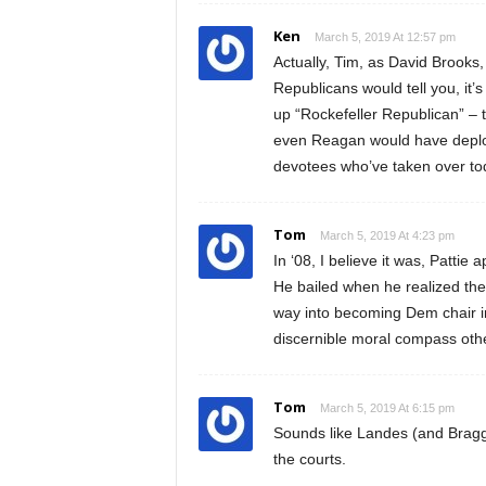
Ken
March 5, 2019 At 12:57 pm
Actually, Tim, as David Brook
Republicans would tell you, it
up “Rockefeller Republican” – 
even Reagan would have deplor
devotees who’ve taken over to
Tom
March 5, 2019 At 4:23 pm
In ‘08, I believe it was, Pattie
He bailed when he realized the
way into becoming Dem chair in
discernible moral compass othe
Tom
March 5, 2019 At 6:15 pm
Sounds like Landes (and Bragg)
the courts.