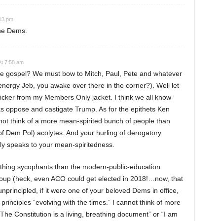
:13 pm
the Dems.
At 7:58 am
the gospel? We must bow to Mitch, Paul, Pete and whatever
energy Jeb, you awake over there in the corner?). Well let
icker from my Members Only jacket. I think we all know
oppose and castigate Trump. As for the epithets Ken
not think of a more mean-spirited bunch of people than
of Dem Pol) acolytes. And your hurling of derogatory
nly speaks to your mean-spiritedness.
othing sycophants than the modern-public-education
group (heck, even ACO could get elected in 2018!…now, that
nprincipled, if it were one of your beloved Dems in office,
 principles “evolving with the times.” I cannot think of more
The Constitution is a living, breathing document” or “I am