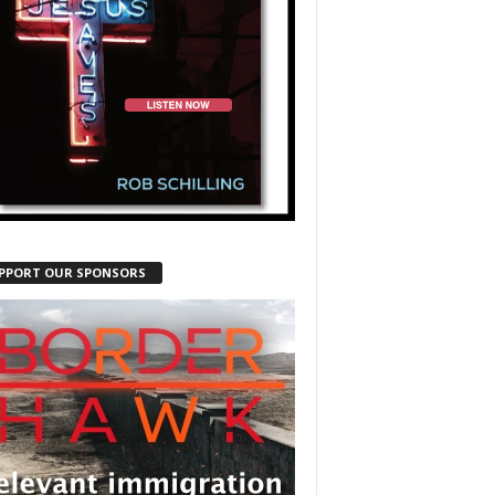
PPORT OUR SPONSORS