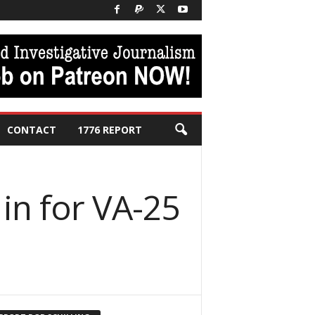
CONTACT
1776 REPORT
 in for VA-25