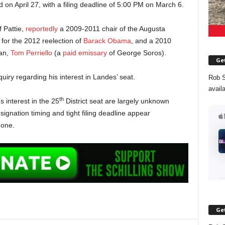
ld on April 27, with a filing deadline of 5:00 PM on March 6.
 Pattie,
reportedly
a 2009-2011 chair of the Augusta
or the 2012 reelection of
Barack Obama
, and a 2010
an,
Tom Perriello
(a
paid emissary
of George Soros).
Get
uiry regarding his interest in Landes’ seat.
Rob S
avail
th
s interest in the 25
District seat are largely unknown
esignation timing and tight filing deadline appear
 one.
Get