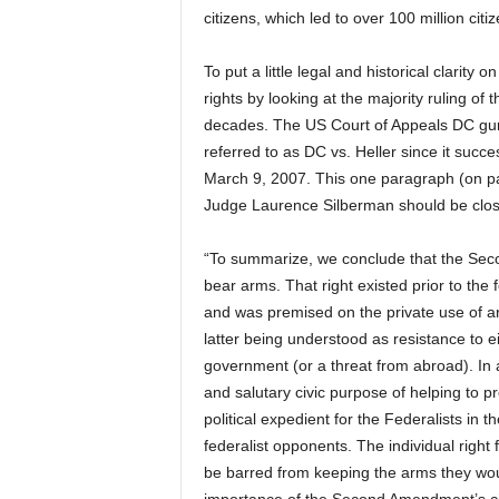
citizens, which led to over 100 million ci
To put a little legal and historical clarity
rights by looking at the majority ruling of 
decades. The US Court of Appeals DC gun
referred to as DC vs. Heller since it suc
March 9, 2007. This one paragraph (on pag
Judge Laurence Silberman should be clos
“To summarize, we conclude that the Seco
bear arms. That right existed prior to th
and was premised on the private use of ar
latter being understood as resistance to e
government (or a threat from abroad). In 
and salutary civic purpose of helping to pr
political expedient for the Federalists in th
federalist opponents. The individual right f
be barred from keeping the arms they would