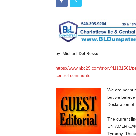
by: Michael Del Rosso
https://www.nbc29.com/story/41131561/peti
control-comments
We are not sur
but we believe
Declaration of
The current li
UN-AMERICAN po
Tyranny. Those