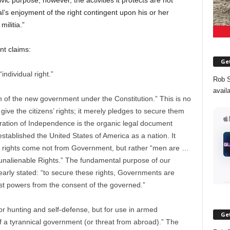
c purpose, however, the activities it protects are not
dual’s enjoyment of the right contingent upon his or her
militia.”
nt claims:
Get
ndividual right.”
Rob S
avail
on of the new government under the Constitution.” This is no
give the citizens’ rights; it merely pledges to secure them
aration of Independence is the organic legal document
stablished the United States of America as a nation. It
ual rights come not from Government, but rather “men are …
 unalienable Rights.” The fundamental purpose of our
early stated: “to secure these rights, Governments are
ust powers from the consent of the governed.”
for hunting and self-defense, but for use in armed
Get
f a tyrannical government (or threat from abroad).” The