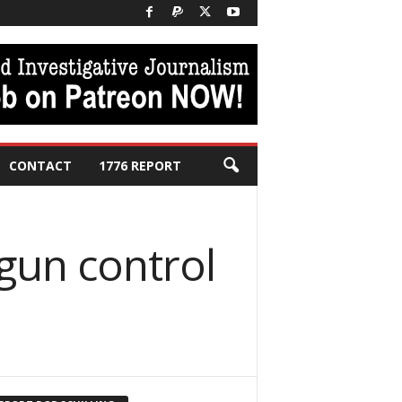
CONTACT
1776 REPORT
 gun control