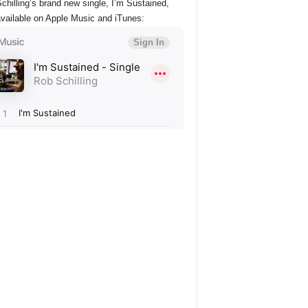
chilling’s brand new single, I’m Sustained,
vailable on Apple Music and iTunes: