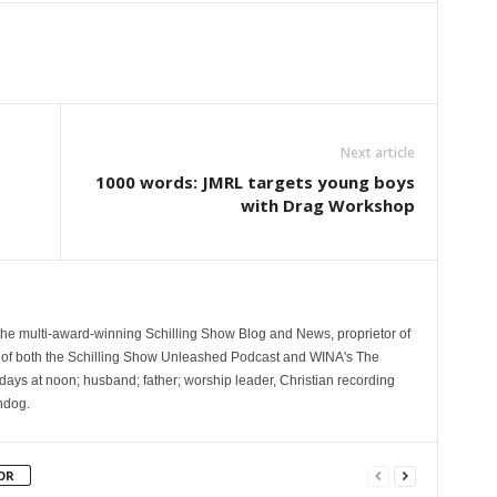
Next article
1000 words: JMRL targets young boys
with Drag Workshop
 the multi-award-winning Schilling Show Blog and News, proprietor of
 of both the Schilling Show Unleashed Podcast and WINA's The
ays at noon; husband; father; worship leader, Christian recording
hdog.
OR