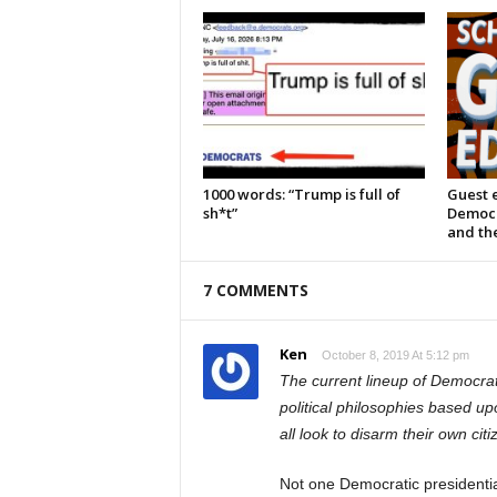
1000 words: “Trump is full of
Guest e
sh*t”
Democra
and the
7 COMMENTS
Ken
October 8, 2019 At 5:12 pm
The current lineup of Democra
political philosophies based u
all look to disarm their own citi
Not one Democratic presidential