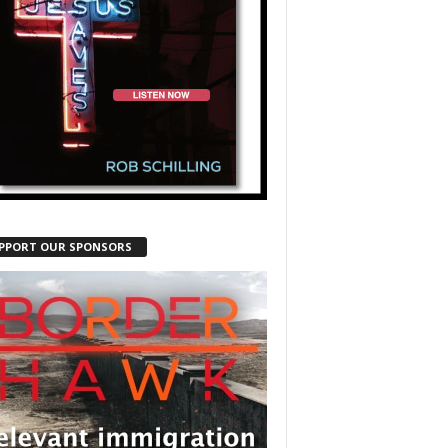
PPORT OUR SPONSORS