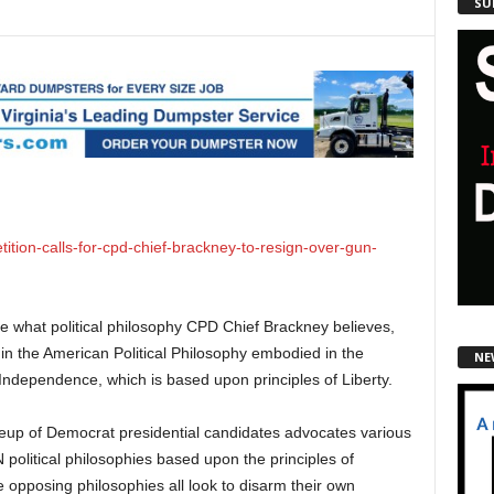
SU
tion-calls-for-cpd-chief-brackney-to-resign-over-gun-
e what political philosophy CPD Chief Brackney believes,
 in the American Political Philosophy embodied in the
NE
 Independence, which is based upon principles of Liberty.
neup of Democrat presidential candidates advocates various
litical philosophies based upon the principles of
 opposing philosophies all look to disarm their own