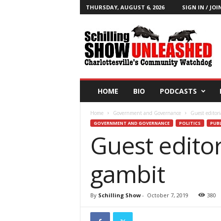
THURSDAY, AUGUST 6, 2026
SIGN IN / JOI
T
h
e
S
c
h
i
HOME
BIO
PODCASTS
l
l
Home
Government and Governance
Guest editori
i
GOVERNMENT AND GOVERNANCE
POLITICS
PUBL
n
Guest editor
g
S
h
gambit
o
w
B
By
Schilling Show
-
October 7, 2019
380
l
o
g