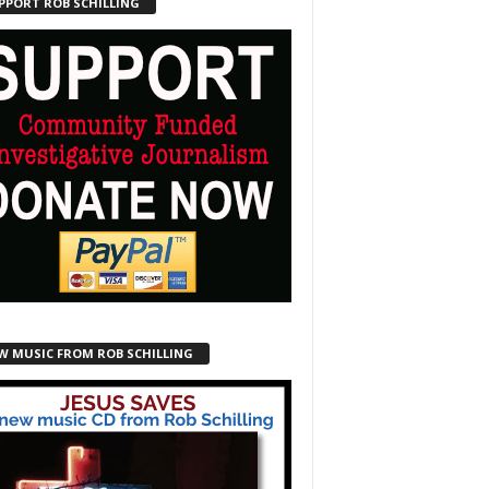
PPORT ROB SCHILLING
W MUSIC FROM ROB SCHILLING