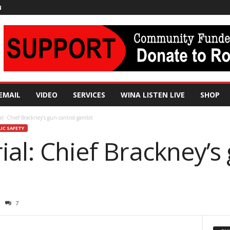
N
EMAIL
VIDEO
SERVICES
WINA LISTEN LIVE
SHOP
al: Chief Brackney’s gun control gambit
IC SAFETY
ial: Chief Brackney’s
7