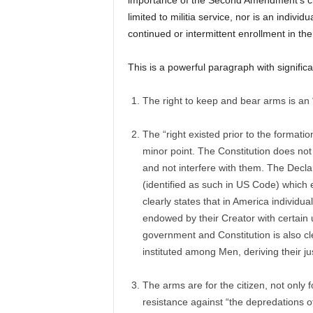
importance of the Second Amendment’s civi
limited to militia service, nor is an indivi
continued or intermittent enrollment in the 
This is a powerful paragraph with significa
The right to keep and bear arms is an “i
The “right existed prior to the formati
minor point. The Constitution does not 
and not interfere with them. The Decl
(identified as such in US Code) which e
clearly states that in America individ
endowed by their Creator with certain
government and Constitution is also cl
instituted among Men, deriving their j
The arms are for the citizen, not only 
resistance against “the depredations o