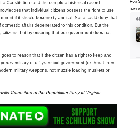
Rob S
he Constitution (and the complete historical record
now a
knowledges that individual citizens possess the right to use
rnment if it should become tyrannical. None could deny that
if domestic affairs degenerated to this condition. But the
 citizens, but by ensuring that our government does not
t goes to reason that if the citizen has a right to keep and
orary military of a “tyrannical government (or threat from
modern military weapons, not muzzle loading muskets or
ville Committee of the Republican Party of Virginia