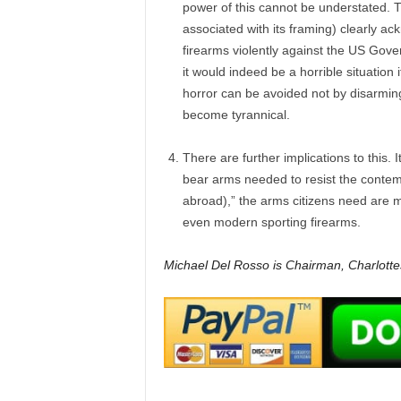
power of this cannot be understated. T
associated with its framing) clearly ac
firearms violently against the US Gove
it would indeed be a horrible situation 
horror can be avoided not by disarming
become tyrannical.
There are further implications to this. I
bear arms needed to resist the contemp
abroad),” the arms citizens need are 
even modern sporting firearms.
Michael Del Rosso is Chairman, Charlottes