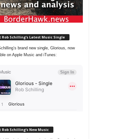
 Rob Schilling’s Latest Music Single
chilling’s brand new single, Glorious, now
able on Apple Music and iTunes:
 Rob Schilling’s New Music