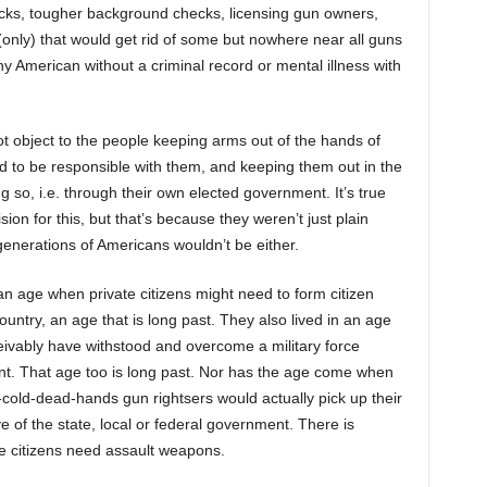
ks, tougher background checks, licensing gun owners,
nly) that would get rid of some but nowhere near all guns
ny American without a criminal record or mental illness with
 object to the people keeping arms out of the hands of
d to be responsible with them, and keeping them out in the
ng so, i.e. through their own elected government. It’s true
sion for this, but that’s because they weren’t just plain
 generations of Americans wouldn’t be either.
an age when private citizens might need to form citizen
country, an age that is long past. They also lived in an age
eivably have withstood and overcome a military force
t. That age too is long past. Nor has the age come when
-cold-dead-hands gun rightsers would actually pick up their
 of the state, local or federal government. There is
e citizens need assault weapons.