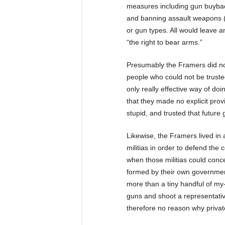
measures including gun buybac
and banning assault weapons (o
or gun types. All would leave a
“the right to bear arms.”
Presumably the Framers did not
people who could not be truste
only really effective way of doi
that they made no explicit provi
stupid, and trusted that future
Likewise, the Framers lived in 
militias in order to defend the 
when those militias could conc
formed by their own governmen
more than a tiny handful of my
guns and shoot a representative
therefore no reason why privat