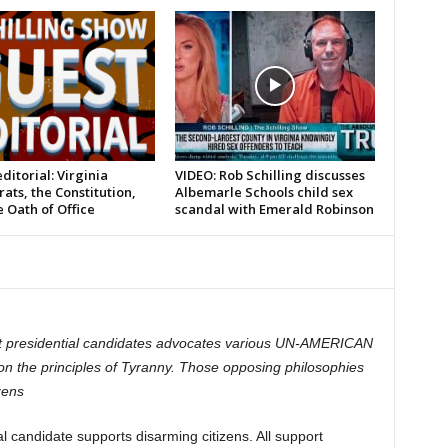
ditorial: Virginia
VIDEO: Rob Schilling discusses
ts, the Constitution,
Albemarle Schools child sex
 Oath of Office
scandal with Emerald Robinson
t presidential candidates advocates various UN-AMERICAN
pon the principles of Tyranny. Those opposing philosophies
zens
 candidate supports disarming citizens. All support