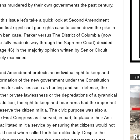
tizens murdered by their own governments the past century.
 on this issue let’s take a quick look at Second Amendment
the first significant gun rights case to come down the pike in
 ban case, Parker versus The District of Columbia (now
cessfully made its way through the Supreme Court) decided
e 46) in the majority opinion written by Senior Circuit
ely examined:
nd Amendment protects an individual right to keep and
SU
e formation of the new government under the Constitution
ms for activities such as hunting and self-defense, the
ither private lawlessness or the depredations of a tyrannical
addition, the right to keep and bear arms had the important
eserve the citizen militia. The civic purpose was also a
e First Congress as it served, in part, to placate their Anti-
acilitated militia service by ensuring that citizens would not
 need when called forth for militia duty. Despite the