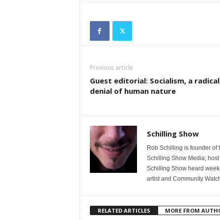
Previous article
Guest editorial: Socialism, a radical
denial of human nature
Schilling Show
Rob Schilling is founder of
Schilling Show Media; host
Schilling Show heard weekd
artist and Community Watc
RELATED ARTICLES
MORE FROM AUTH