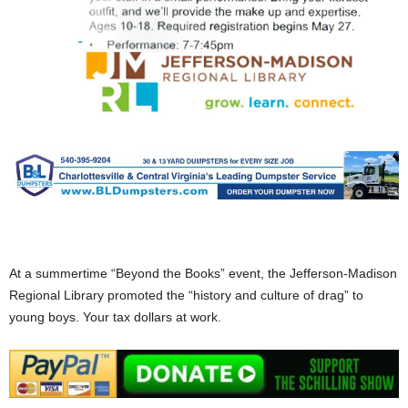
At a summertime “Beyond the Books” event, the Jefferson-Madison
Regional Library promoted the “history and culture of drag” to
young boys. Your tax dollars at work.