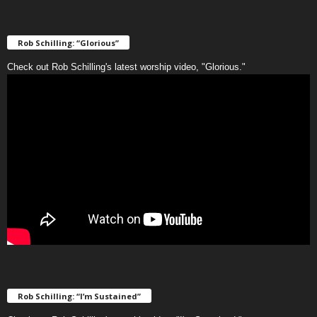
Rob Schilling: “Glorious”
Check out Rob Schilling's latest worship video, "Glorious."
Rob Schilling: “I’m Sustained”