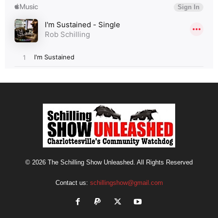
© 2026 The Schilling Show Unleashed. All Rights Reserved
Contact us:
schillingshow@gmail.com