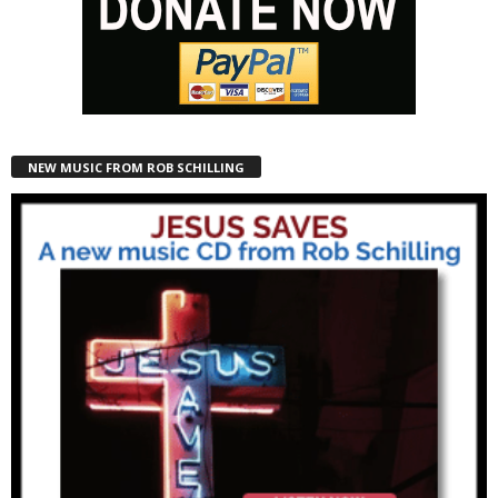
NEW MUSIC FROM ROB SCHILLING