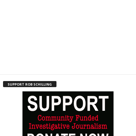
SUPPORT ROB SCHILLING