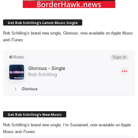
Get Rob Schilling’s Latest Music Single
Rob Schilling’s brand new single, Glorious, now available on Apple Music
and iTunes:
Get Rob Schilling’s New Music
Rob Schilling’s brand new single, I’m Sustained, now available on Apple
Music and iTunes: