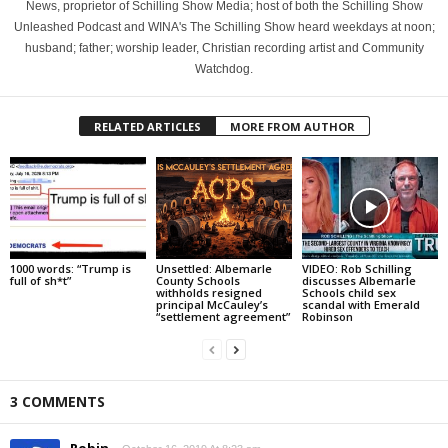
News, proprietor of Schilling Show Media; host of both the Schilling Show
Unleashed Podcast and WINA's The Schilling Show heard weekdays at noon;
husband; father; worship leader, Christian recording artist and Community
Watchdog.
RELATED ARTICLES
MORE FROM AUTHOR
1000 words: “Trump is
Unsettled: Albemarle
VIDEO: Rob Schilling
full of sh*t”
County Schools
discusses Albemarle
withholds resigned
Schools child sex
principal McCauley’s
scandal with Emerald
“settlement agreement”
Robinson
3 COMMENTS
Robin