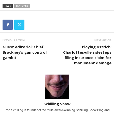
TAGS
FEATURED
Previous article
Next article
Guest editorial: Chief
Playing ostrich:
Brackney’s gun control
Charlottesville sidesteps
gambit
filing insurance claim for
monument damage
Schilling Show
Rob Schilling is founder of the multi-award-winning Schilling Show Blog and