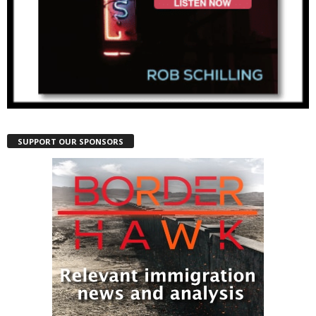
SUPPORT OUR SPONSORS