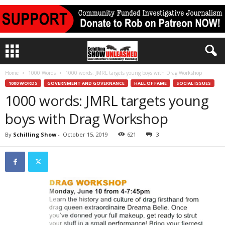
Home
1000 Words
1000 words: JMRL targets young boys with Drag Workshop
1000 WORDS
GOVERNMENT AND GOVERNANCE
HALL OF FAME
SOCIAL ISSUES
1000 words: JMRL targets young
boys with Drag Workshop
By
Schilling Show
-
October 15, 2019
621
3