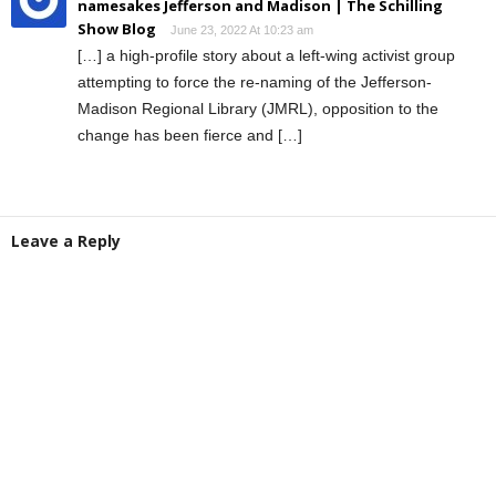
namesakes Jefferson and Madison | The Schilling
Show Blog
June 23, 2022 At 10:23 am
[…] a high-profile story about a left-wing activist group
attempting to force the re-naming of the Jefferson-
Madison Regional Library (JMRL), opposition to the
change has been fierce and […]
Leave a Reply