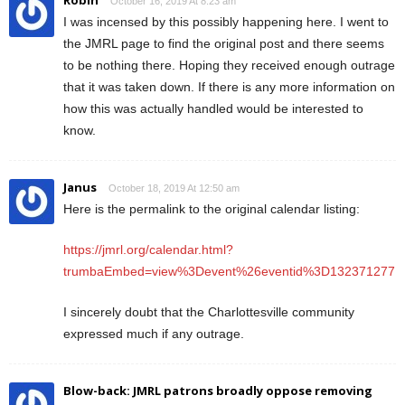
October 16, 2019 At 8:23 am
I was incensed by this possibly happening here. I went to
the JMRL page to find the original post and there seems
to be nothing there. Hoping they received enough outrage
that it was taken down. If there is any more information on
how this was actually handled would be interested to
know.
Janus
October 18, 2019 At 12:50 am
Here is the permalink to the original calendar listing:
https://jmrl.org/calendar.html?
trumbaEmbed=view%3Devent%26eventid%3D132371277
I sincerely doubt that the Charlottesville community
expressed much if any outrage.
Blow-back: JMRL patrons broadly oppose removing