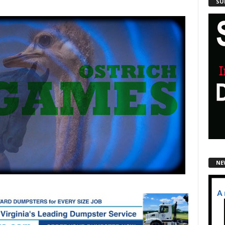
SU
NE