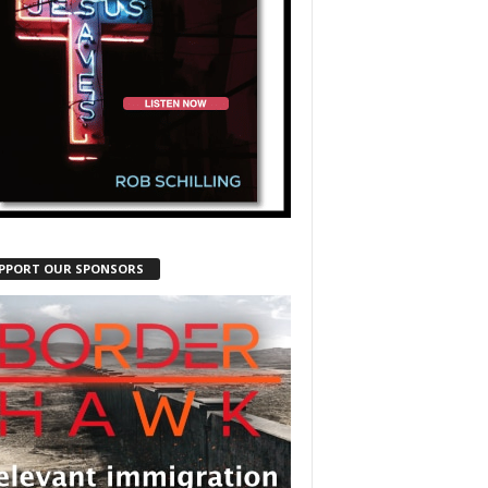
PPORT OUR SPONSORS