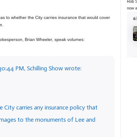
Rob S
now a
 as to whether the City carries insurance that would cover
n.
pokesperson, Brian Wheeler, speak volumes:
30:44 PM, Schilling Show wrote:
e City carries any insurance policy that
amages to the monuments of Lee and