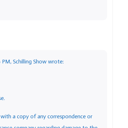
9 PM, Schilling Show wrote:
e.
 with a copy of any correspondence or
surance company regarding damage to the