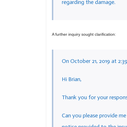
regarding the damage.
A further inquiry sought clarification:
On October 21, 2019 at 2:3
Hi Brian,
Thank you for your respons
Can you please provide me
notice provided to the in