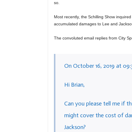
so.
Most recently, the Schilling Show inquired
accumulated damages to Lee and Jackso
The convoluted email replies from City S
On October 16, 2019 at 09:
Hi Brian,
Can you please tell me if th
might cover the cost of d
Jackson?