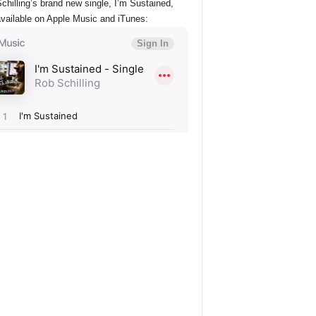
chilling’s brand new single, I’m Sustained,
vailable on Apple Music and iTunes: