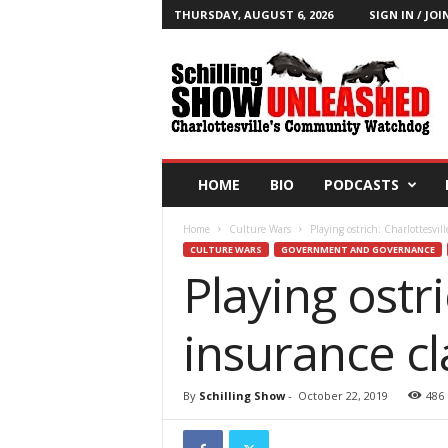
THURSDAY, AUGUST 6, 2026
SIGN IN / JOI
T
h
e
S
c
h
i
HOME
BIO
PODCASTS
l
l
Home
Culture Wars
Playing ostrich: Charlottesvi
i
CULTURE WARS
GOVERNMENT AND GOVERNANCE
n
Playing ostri
g
S
h
insurance 
o
w
B
By
Schilling Show
-
October 22, 2019
486
l
o
g