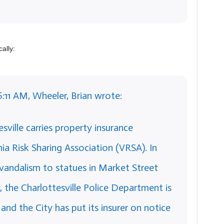
ally:
6:11 AM, Wheeler, Brian wrote:
sville carries property insurance
ia Risk Sharing Association (VRSA). In
vandalism to statues in Market Street
 the Charlottesville Police Department is
 and the City has put its insurer on notice