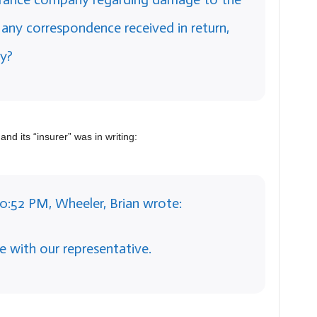
ny correspondence received in return,
y?
and its “insurer” was in writing:
10:52 PM, Wheeler, Brian wrote:
e with our representative.