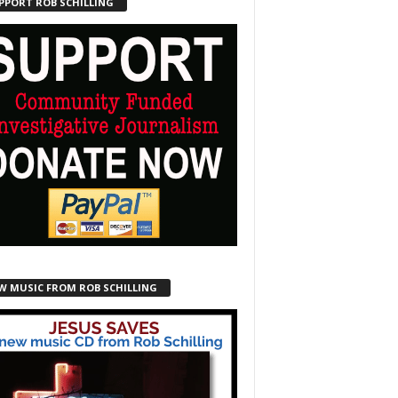
PPORT ROB SCHILLING
W MUSIC FROM ROB SCHILLING