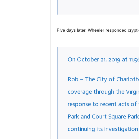
Five days later, Wheeler responded cryptic
On October 21, 2019 at 11:5
Rob – The City of Charlotte
coverage through the Virgin
response to recent acts of 
Park and Court Square Park,
continuing its investigation