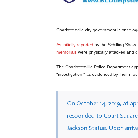
Charlottesville city government is once a
As initially reported
by the Schilling Show,
memorials
were physically attacked and 
The Charlottesville Police Department app
“investigation,” as evidenced by their mos
On October 14, 2019, at ap
responded to Court Square 
Jackson Statue. Upon arriva