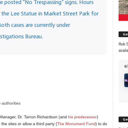
he posted “No Trespassing” signs. Hours
o the Lee Statue in Market Street Park for
Both cases are currently under
Get
stigations Bureau.
Rob S
avail
:
 authorities
ity Manager, Dr. Tarron Richardson (and
his predecessor
)
Get
the sites or allow a third party (
The Monument Fund
) to do