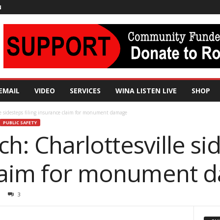
N
EMAIL
VIDEO
SERVICES
WINA LISTEN LIVE
SHOP
lle sidesteps filing insurance claim for monument damage
PUBLIC SAFETY
ch: Charlottesville si
claim for monument 
3