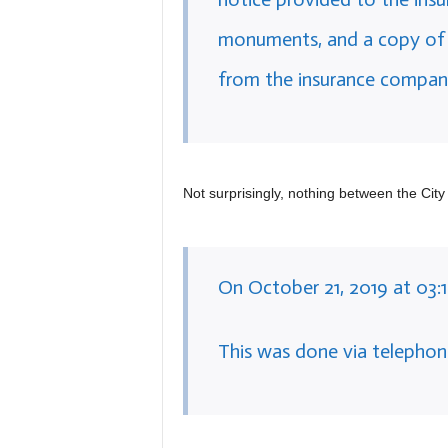
monuments, and a copy of a
from the insurance compan
Not surprisingly, nothing between the City 
On October 21, 2019 at 03:
This was done via telephon