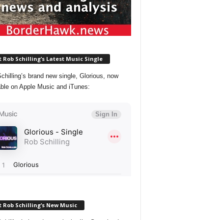
 Rob Schilling’s Latest Music Single
chilling’s brand new single, Glorious, now
able on Apple Music and iTunes:
 Rob Schilling’s New Music