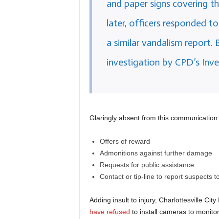
and paper signs covering t
later, officers responded t
a similar vandalism report. 
investigation by CPD’s Inve
Glaringly absent from this communication
Offers of reward
Admonitions against further damage
Requests for public assistance
Contact or tip-line to report suspects to
Adding insult to injury, Charlottesville C
have refused
to install cameras to monitor 