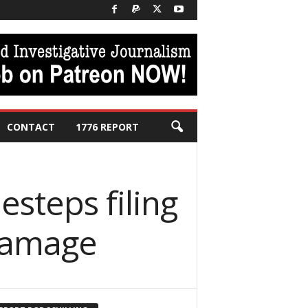
CONTACT
1776 REPORT
desteps filing
damage