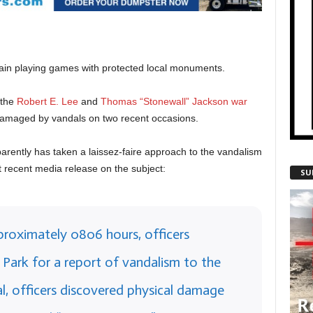
gain playing games with protected local monuments.
 the
Robert E. Lee
and
Thomas “Stonewall” Jackson
war
damaged by vandals on two recent occasions.
arently has taken a laissez-faire approach to the vandalism
t recent media release on the subject:
SU
proximately 0806 hours, officers
Park for a report of vandalism to the
l, officers discovered physical damage