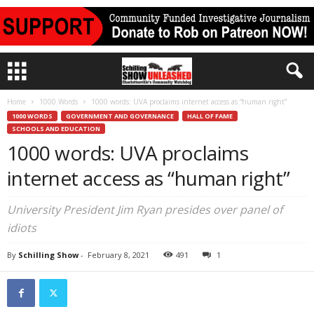
Home
1000 Words
1000 words: UVA proclaims internet access as “human right”
1000 WORDS
GOVERNMENT AND GOVERNANCE
HALL OF FAME
SCHOOLS AND EDUCATION
1000 words: UVA proclaims
internet access as “human right”
University President Jim Ryan presides over panel of
idiots
By
Schilling Show
-
February 8, 2021
491
1