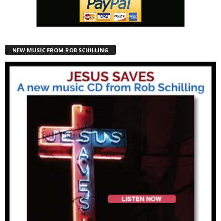
NEW MUSIC FROM ROB SCHILLING