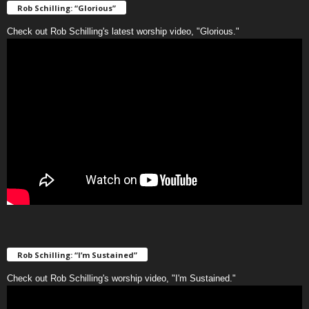
Rob Schilling: “Glorious”
Check out Rob Schilling's latest worship video, "Glorious."
Rob Schilling: “I’m Sustained”
Check out Rob Schilling's worship video, "I'm Sustained."