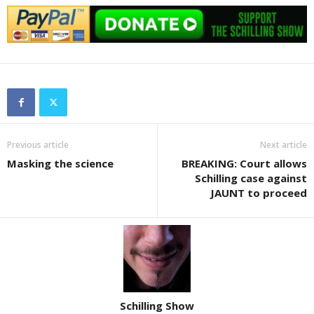
Previous article
Next article
Masking the science
BREAKING: Court allows
Schilling case against
JAUNT to proceed
Schilling Show