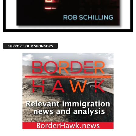
SUPPORT OUR SPONSORS