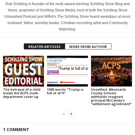
Rob Schilling is founder of the multi-award-winning Schilling Show Blog and
News, proprietor of Schilling Show Media; host of both the Schilling Show
Unleashed Podcast and WINA's The Schilling Show heard weekdays at noon;
husband; father; worship leader, Christian recording artist and Community
Watchdog.
RELATED ARTICLES
MORE FROM AUTHOR
The betrayal of a child:
1000 words: “Trump is
Unsettled: Albemarle
Inside the ACPS multi-
full of sh*t”
County Schools
department cover-up
withholds resigned
principal McCauley’s
“settlement agreement”
1 COMMENT