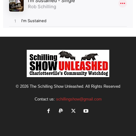
© 2026 The Schilling Show Unleashed. All Rights Reserved
Contact us:
schillingshow@gmail.com