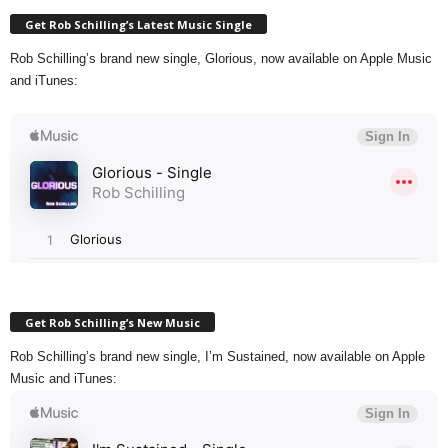
Get Rob Schilling’s Latest Music Single
Rob Schilling’s brand new single, Glorious, now available on Apple Music
and iTunes:
Get Rob Schilling’s New Music
Rob Schilling’s brand new single, I’m Sustained, now available on Apple
Music and iTunes: