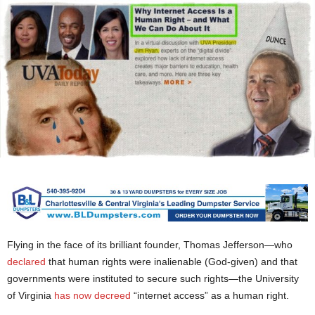
Flying in the face of its brilliant founder, Thomas Jefferson—who
declared
that human rights were inalienable (God-given) and that
governments were instituted to secure such rights—the University
of Virginia
has now decreed
“internet access” as a human right.