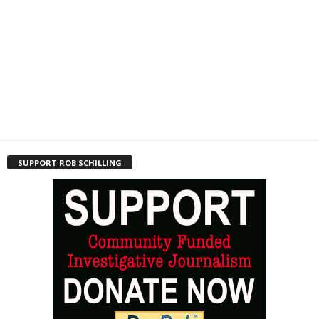
SUPPORT ROB SCHILLING