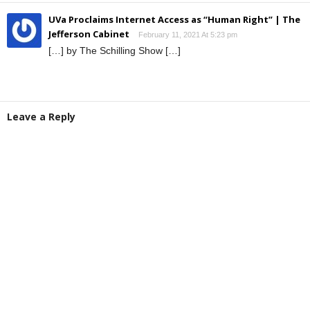
UVa Proclaims Internet Access as “Human Right” | The
Jefferson Cabinet
February 11, 2021 At 5:23 pm
[…] by The Schilling Show […]
Leave a Reply