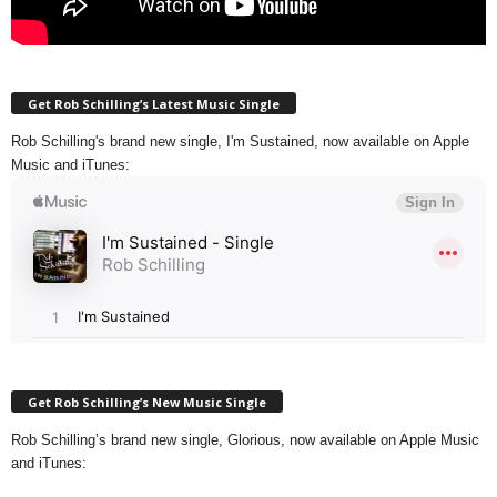
Get Rob Schilling’s Latest Music Single
Rob Schilling's brand new single, I'm Sustained, now available on Apple
Music and iTunes:
Get Rob Schilling’s New Music Single
Rob Schilling’s brand new single, Glorious, now available on Apple Music
and iTunes: