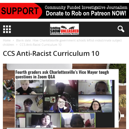
Home
Blank slate: How Charlottesville government schools leftist-indoctrinate subject
children
CCS Anti-Racist Curriculum 10
CCS Anti-Racist Curriculum 10