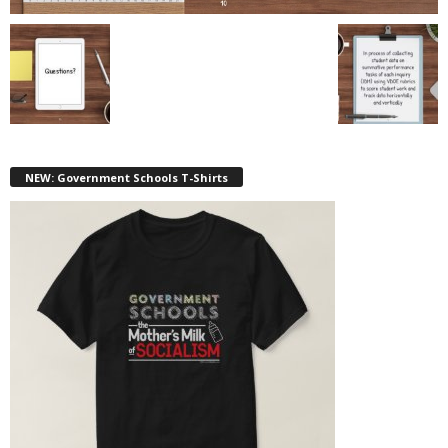
NEW: Government Schools T-Shirts