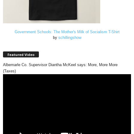
Government Schools: The Mother's Milk of Socialism T-Shirt
by
schillingshow
Featured Video
Albemarle Co. Supervisor Diantha McKeel says: More, More More
(Taxes)