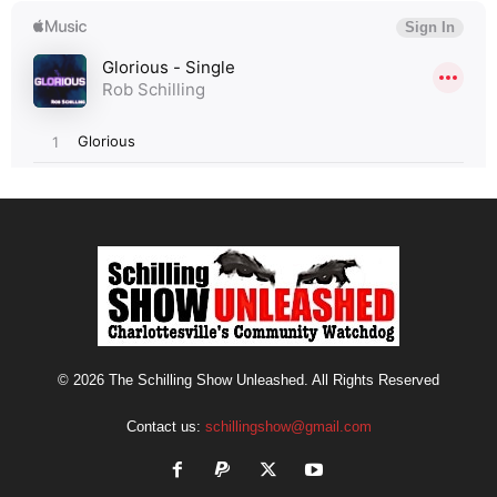
© 2026 The Schilling Show Unleashed. All Rights Reserved
Contact us:
schillingshow@gmail.com