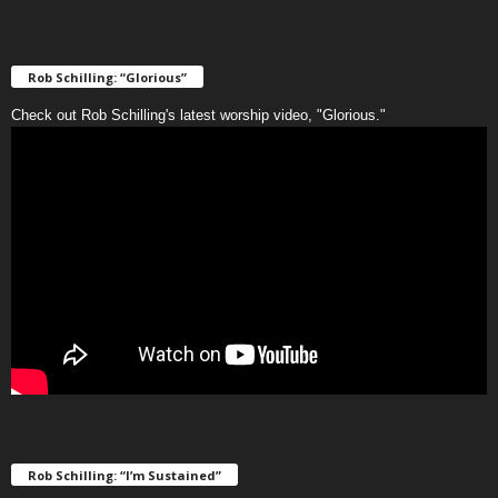
Rob Schilling: “Glorious”
Check out Rob Schilling's latest worship video, "Glorious."
Rob Schilling: “I’m Sustained”