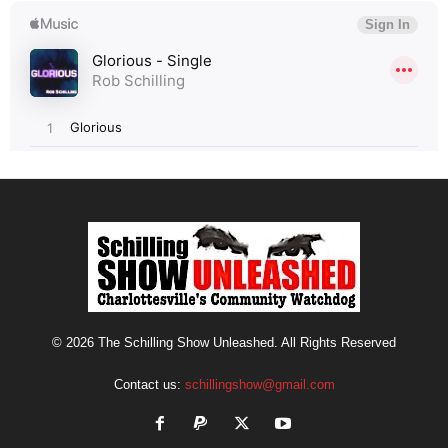
© 2026 The Schilling Show Unleashed. All Rights Reserved
Contact us:
schillingshow@gmail.com