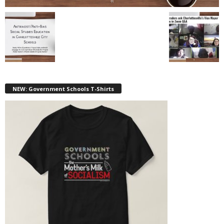
NEW: Government Schools T-Shirts