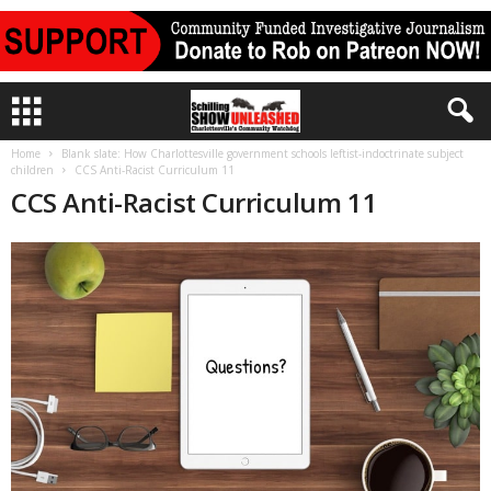
Home
Blank slate: How Charlottesville government schools leftist-indoctrinate subject
children
CCS Anti-Racist Curriculum 11
CCS Anti-Racist Curriculum 11