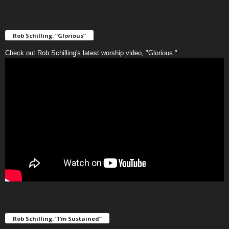
Rob Schilling: “Glorious”
Check out Rob Schilling's latest worship video, "Glorious."
Rob Schilling: “I’m Sustained”