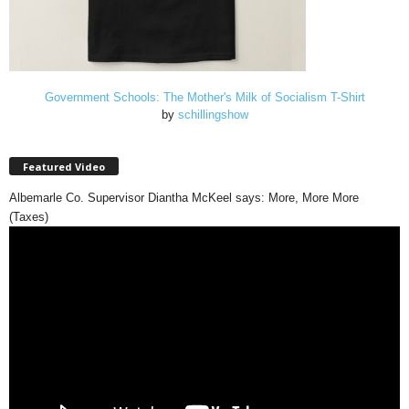
Government Schools: The Mother's Milk of Socialism T-Shirt
by
schillingshow
Featured Video
Albemarle Co. Supervisor Diantha McKeel says: More, More More
(Taxes)