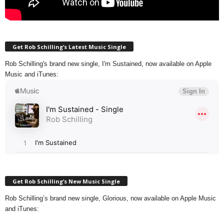
Get Rob Schilling’s Latest Music Single
Rob Schilling's brand new single, I'm Sustained, now available on Apple
Music and iTunes:
Get Rob Schilling’s New Music Single
Rob Schilling’s brand new single, Glorious, now available on Apple Music
and iTunes: