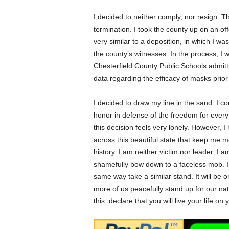
I decided to neither comply, nor resign
termination. I took the county up on an of
very similar to a deposition, in which I w
the county’s witnesses. In the process, I 
Chesterfield County Public Schools admitting
data regarding the efficacy of masks pri
I decided to draw my line in the sand. I c
honor in defense of the freedom for every 
this decision feels very lonely. However,
across this beautiful state that keep me m
history. I am neither victim nor leader. I 
shamefully bow down to a faceless mob. I 
same way take a similar stand. It will be on
more of us peacefully stand up for our nat
this: declare that you will live your life o