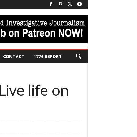
CONTACT
1776 REPORT
ive life on