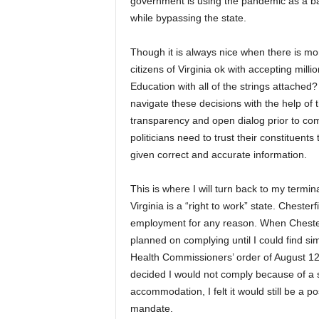
government is using the pandemic as a back
while bypassing the state.
Though it is always nice when there is mor
citizens of Virginia ok with accepting mill
Education with all of the strings attached
navigate these decisions with the help of t
transparency and open dialog prior to co
politicians need to trust their constituent
given correct and accurate information.
This is where I will turn back to my termin
Virginia is a “right to work” state. Cheste
employment for any reason. When Chester
planned on complying until I could find sim
Health Commissioners’ order of August 12, 
decided I would not comply because of a s
accommodation, I felt it would still be a 
mandate.