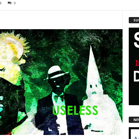
8
0
SU
NE