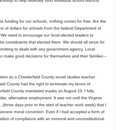
stop to help federally fund individual school districts
e funding for our schools, nothing comes for free. Are the
ions of dollars for schools from the federal Department of
? We need to encourage our local elected leaders to
he constituents that elected them. We should all strive for
mmitting to deals with any government agency. Local
s to make good decisions for themselves and their families –
ation as a Chesterfield County social studies teacher.
rfield County had the right to terminate my terms of
field County mandated masks on August 10, I fully
ilar, alternative employment. It was not until the Virginia
(three days prior to the start of teacher work week) that I
incere moral conviction. Even if I had accepted a form of
position of compliance with an immoral and unconstitutional