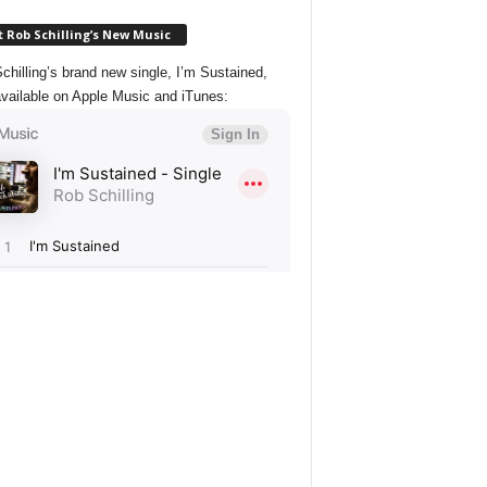
 Rob Schilling’s New Music
chilling’s brand new single, I’m Sustained,
vailable on Apple Music and iTunes: