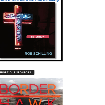
PPORT OUR SPONSORS