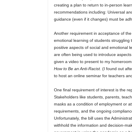
creating a plan to return to in-person lear
recommendations including: Universal and
guidance (even if it changes) must be adh
Another requirement in acceptance of the 
emotional learning of students struggli
positive aspects of social and emotional l
are often being used to introduce aspects
given a video to present to my homeroom 
How to Be an Anti-Racist.
(I found out aft
to host an online seminar for teachers an
One final requirement of interest is the r
Stakeholders like students, parents, teac
masks as a condition of employment or atte
requirements, and the ongoing compliance 
Unfortunately, the bill uses the Administr
withhold the information and decision-maki