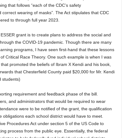
ning that follows “each of the CDC’s safety
 correct wearing of masks”. The Act stipulates that CDC
ered to through full year 2023.
ESSER grant is to create plans to address the social and
ng through the COVID-19 pandemic. Though there are many
earning programs, I have seen first-hand that these lessons
 of Critical Race Theory. One such example is when I was
that promoted the beliefs of Ibram X Kendi and his book,
erwards that Chesterfield County paid $20,000 for Mr. Kendi
d students)
eporting requirement and feedback phase of the bill.
hers, and administrators that would be required to wear
ndance were to be notified of the grant, the qualification
obligations each school district would have to meet.
ative Procedures Act under section 5 of the US Code to
ng process from the public eye. Essentially, the federal