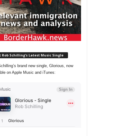
 Rob Schilling’s Latest Music Single
chilling’s brand new single, Glorious, now
able on Apple Music and iTunes: