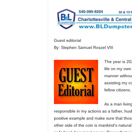
Guest editorial
By: Stephen Samuel Roszel VIII
The year is 202
life on my own 
manner without
assisting my co
fellow citizens.
As a man livin
responsible in my actions as a father, hus
positive example and make sure that thos
other side of the coin is mankind’s natura