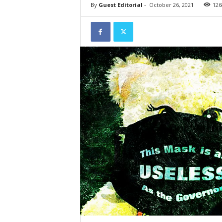
By
Guest Editorial
-
October 26, 2021
126