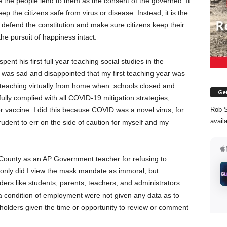
e the people lend to them as the consent of the governed. It
ep the citizens safe from virus or disease. Instead, it is the
 defend the constitution and make sure citizens keep their
d the pursuit of happiness intact.
ent his first full year teaching social studies in the
was sad and disappointed that my first teaching year was
t, teaching virtually from home when schools closed and
Get
ly complied with all COVID-19 mitigation strategies,
er vaccine. I did this because COVID was a novel virus, for
Rob S
avail
rudent to err on the side of caution for myself and my
 County as an AP Government teacher for refusing to
only did I view the mask mandate as immoral, but
ders like students, parents, teachers, and administrators
a condition of employment were not given any data as to
holders given the time or opportunity to review or comment