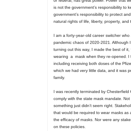
or federal, has great power. Power that w
is not the government’s responsibility to ke
government’s responsibility to protect and
natural rights of life, liberty, property, an
I am a forty-year-old career switcher who sp
pandemic chaos of 2020-2021. Although I 
turning out this way, I made the best of i
wearing a mask when they re-opened. I ful
including receiving both doses of the Pfiz
which we had very little data, and it was p
family.
I was recently terminated by Chesterfield
comply with the state mask mandate. Not 
something just didn’t seem right. Stakehol
that would be required to wear masks as 
the efficacy of masks. Nor were any stake
on these policies.