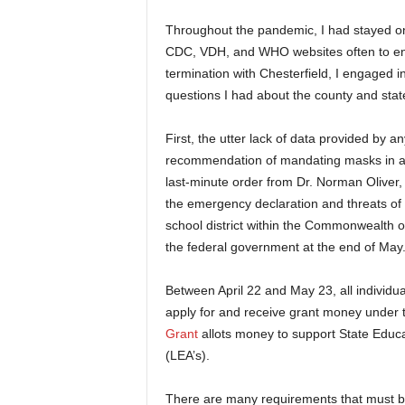
Throughout the pandemic, I had stayed on
CDC, VDH, and WHO websites often to ens
termination with Chesterfield, I engaged
questions I had about the county and st
First, the utter lack of data provided by a
recommendation of mandating masks in al
last-minute order from Dr. Norman Oliver, 
the emergency declaration and threats of l
school district within the Commonwealth of
the federal government at the end of May
Between April 22 and May 23, all individua
apply for and receive grant money under
Grant
allots money to support State Educa
(LEA’s).
There are many requirements that must be