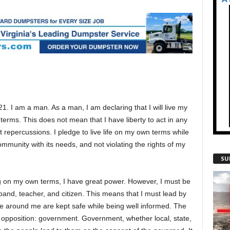
1. I am a man. As a man, I am declaring that I will live my
terms. This does not mean that I have liberty to act in any
 repercussions. I pledge to live life on my own terms while
mmunity with its needs, and not violating the rights of my
SU
g on my own terms, I have great power. However, I must be
band, teacher, and citizen. This means that I must lead by
e around me are kept safe while being well informed. The
l opposition: government. Government, whether local, state,