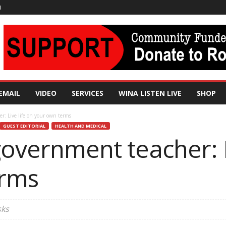
N
EMAIL
VIDEO
SERVICES
WINA LISTEN LIVE
SHOP
r: Live life on your own terms
GUEST EDITORIAL
HEALTH AND MEDICAL
government teacher: L
erms
sks