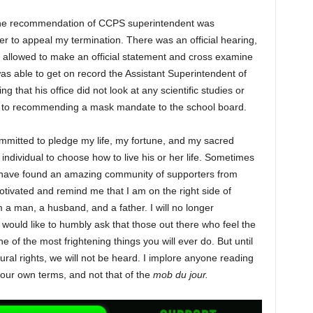
. The recommendation of CCPS superintendent was
fer to appeal my termination. There was an official hearing,
as allowed to make an official statement and cross examine
was able to get on record the Assistant Superintendent of
 that his office did not look at any scientific studies or
or to recommending a mask mandate to the school board.
ommitted to pledge my life, my fortune, and my sacred
individual to choose how to live his or her life. Sometimes
 I have found an amazing community of supporters from
otivated and remind me that I am on the right side of
am a man, a husband, and a father. I will no longer
would like to humbly ask that those out there who feel the
e of the most frightening things you will ever do. But until
ural rights, we will not be heard. I implore anyone reading
n your own terms, and not that of the
mob du jour.