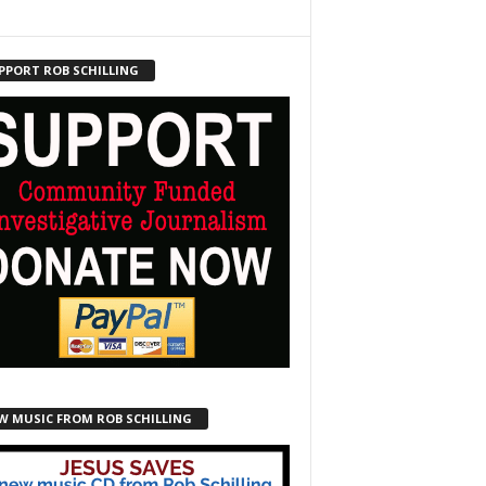
PPORT ROB SCHILLING
W MUSIC FROM ROB SCHILLING