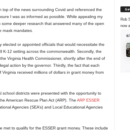
Get
 top of the news surrounding Covid and referenced the
ure I was as informed as possible. While appealing my
Rob S
 in some deeper research that answered many of the open
now a
ate mask mandates.
ny elected or appointed officials that would necessitate the
l K-12 setting across the commonwealth. Secondly, the
the Virginia Health Commissioner, shortly after the end of
egal action by the governor. Thirdly, the fact that each
 Virginia received millions of dollars in grant money from
.
l school districts were presented with the opportunity to
 the American Rescue Plan Act (ARP). The
ARP ESSER
tional Agencies (SEA’s) and Local Educational Agencies
 met to qualify for the ESSER grant money. These include